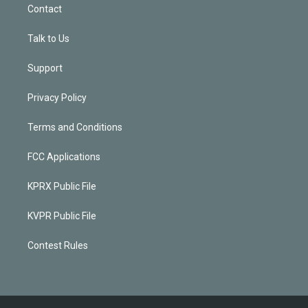
Contact
Talk to Us
Support
Privacy Policy
Terms and Conditions
FCC Applications
KPRX Public File
KVPR Public File
Contest Rules