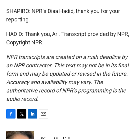
SHAPIRO: NPR's Diaa Hadid, thank you for your
reporting.
HADID: Thank you, Ari. Transcript provided by NPR,
Copyright NPR.
NPR transcripts are created on a rush deadline by
an NPR contractor. This text may not be in its final
form and may be updated or revised in the future.
Accuracy and availability may vary. The
authoritative record of NPR’s programming is the
audio record.
F
T
L
E
a
w
i
m
c
i
n
a
e
t
k
i