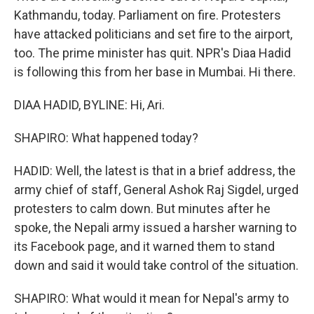
Kathmandu, today. Parliament on fire. Protesters
have attacked politicians and set fire to the airport,
too. The prime minister has quit. NPR's Diaa Hadid
is following this from her base in Mumbai. Hi there.
DIAA HADID, BYLINE: Hi, Ari.
SHAPIRO: What happened today?
HADID: Well, the latest is that in a brief address, the
army chief of staff, General Ashok Raj Sigdel, urged
protesters to calm down. But minutes after he
spoke, the Nepali army issued a harsher warning to
its Facebook page, and it warned them to stand
down and said it would take control of the situation.
SHAPIRO: What would it mean for Nepal's army to