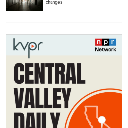
changes