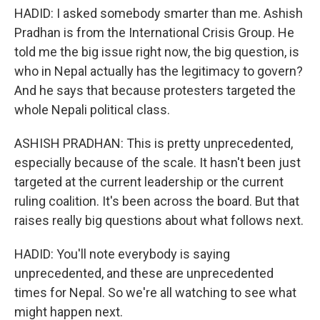
HADID: I asked somebody smarter than me. Ashish
Pradhan is from the International Crisis Group. He
told me the big issue right now, the big question, is
who in Nepal actually has the legitimacy to govern?
And he says that because protesters targeted the
whole Nepali political class.
ASHISH PRADHAN: This is pretty unprecedented,
especially because of the scale. It hasn't been just
targeted at the current leadership or the current
ruling coalition. It's been across the board. But that
raises really big questions about what follows next.
HADID: You'll note everybody is saying
unprecedented, and these are unprecedented
times for Nepal. So we're all watching to see what
might happen next.