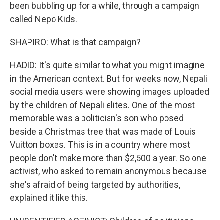
been bubbling up for a while, through a campaign
called Nepo Kids.
SHAPIRO: What is that campaign?
HADID: It's quite similar to what you might imagine
in the American context. But for weeks now, Nepali
social media users were showing images uploaded
by the children of Nepali elites. One of the most
memorable was a politician's son who posed
beside a Christmas tree that was made of Louis
Vuitton boxes. This is in a country where most
people don't make more than $2,500 a year. So one
activist, who asked to remain anonymous because
she's afraid of being targeted by authorities,
explained it like this.