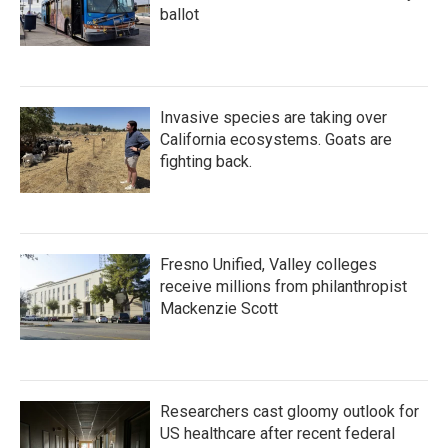
ballot
Invasive species are taking over
California ecosystems. Goats are
fighting back.
Fresno Unified, Valley colleges
receive millions from philanthropist
Mackenzie Scott
Researchers cast gloomy outlook for
US healthcare after recent federal