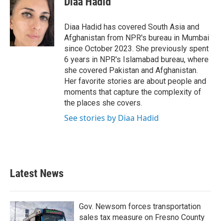
Diaa Hadid
b
t
e
l
o
e
d
o
r
I
Diaa Hadid has covered South Asia and
k
n
Afghanistan from NPR's bureau in Mumbai
since October 2023. She previously spent
6 years in NPR's Islamabad bureau, where
she covered Pakistan and Afghanistan.
Her favorite stories are about people and
moments that capture the complexity of
the places she covers.
See stories by Diaa Hadid
Latest News
Gov. Newsom forces transportation
sales tax measure on Fresno County