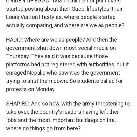
UNIDENTIFIED ACTIVIST: Children of politicians
started posting about their Gucci lifestyles, their
Louis Vuitton lifestyles, where people started
actually comparing, and where are we as people?
HADID: Where are we as people? And then the
government shut down most social media on
Thursday. They said it was because those
platforms had not registered with authorities, but it
enraged Nepalis who saw it as the government
trying to shut them down. So students called for
protests on Monday.
SHAPIRO: And so now, with the army threatening to
take over, the country's leaders having left their
jobs and the most important buildings on fire,
where do things go from here?