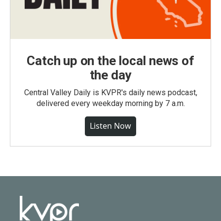
Catch up on the local news of
the day
Central Valley Daily is KVPR's daily news podcast,
delivered every weekday morning by 7 a.m.
Listen Now