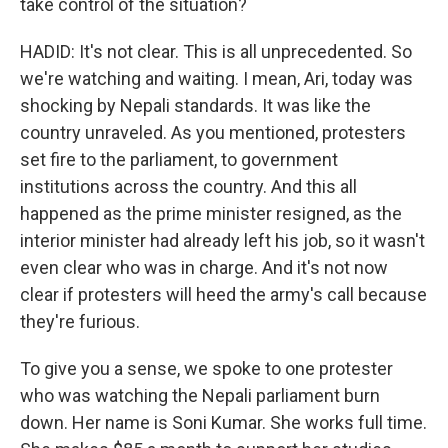
take control of the situation?
HADID: It's not clear. This is all unprecedented. So
we're watching and waiting. I mean, Ari, today was
shocking by Nepali standards. It was like the
country unraveled. As you mentioned, protesters
set fire to the parliament, to government
institutions across the country. And this all
happened as the prime minister resigned, as the
interior minister had already left his job, so it wasn't
even clear who was in charge. And it's not now
clear if protesters will heed the army's call because
they're furious.
To give you a sense, we spoke to one protester
who was watching the Nepali parliament burn
down. Her name is Soni Kumar. She works full time.