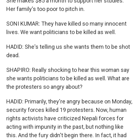
She makes $85 a month to support her studies.
Her family's too poor to pitch in.
SONI KUMAR: They have killed so many innocent
lives. We want politicians to be killed as well.
HADID: She's telling us she wants them to be shot
dead.
SHAPIRO: Really shocking to hear this woman say
she wants politicians to be killed as well. What are
the protesters so angry about?
HADID: Primarily, they're angry because on Monday,
security forces killed 19 protesters. Now, human
rights activists have criticized Nepali forces for
acting with impunity in the past, but nothing like
this. And the fury didn't begin there. In fact, it had