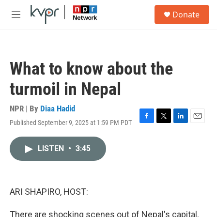
Skip to main content
S
Donate
e
M
a
e
r
n
c
u
h
What to know about the
u
e
turmoil in Nepal
r
y
NPR | By
Diaa Hadid
Published September 9, 2025 at 1:59 PM PDT
F
T
L
E
a
w
i
m
c
i
n
a
LISTEN
•
3:45
e
t
k
i
b
t
e
l
o
e
d
o
r
I
k
n
ARI SHAPIRO, HOST:
There are shocking scenes out of Nepal's capital,