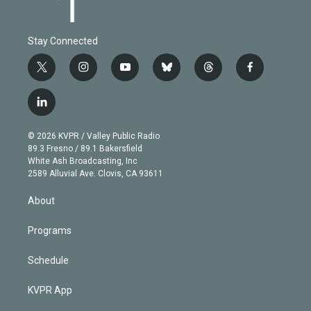
Stay Connected
t
i
y
b
t
f
w
n
o
l
h
a
i
s
u
u
r
c
l
t
t
t
e
e
e
i
t
a
u
s
a
b
n
e
g
b
k
d
o
© 2026 KVPR / Valley Public Radio
k
r
r
e
y
s
o
89.3 Fresno / 89.1 Bakersfield
e
a
k
White Ash Broadcasting, Inc
d
m
2589 Alluvial Ave. Clovis, CA 93611
i
n
About
Programs
Schedule
KVPR App