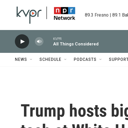
Skip to main content
89.3 Fresno | 89.1 Ba
KVPR
All Things Considered
NEWS
SCHEDULE
PODCASTS
SUPPOR
Trump hosts bi