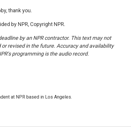
by, thank you.
vided by NPR, Copyright NPR.
deadline by an NPR contractor. This text may not
or revised in the future. Accuracy and availability
NPR’s programming is the audio record.
ndent at NPR based in Los Angeles.