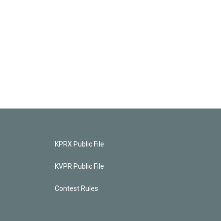
KPRX Public File
KVPR Public File
Contest Rules