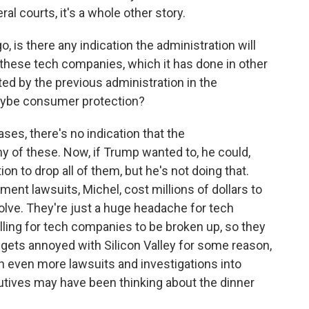
ral courts, it's a whole other story.
, is there any indication the administration will
 these tech companies, which it has done in other
ted by the previous administration in the
maybe consumer protection?
es, there's no indication that the
ny of these. Now, if Trump wanted to, he could,
ion to drop all of them, but he's not doing that.
ment lawsuits, Michel, cost millions of dollars to
olve. They're just a huge headache for tech
ing for tech companies to be broken up, so they
gets annoyed with Silicon Valley for some reason,
h even more lawsuits and investigations into
tives may have been thinking about the dinner