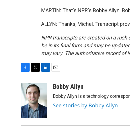
MARTIN: That's NPR's Bobby Allyn. Bob
ALLYN: Thanks, Michel. Transcript pro
NPR transcripts are created on a rush 
be in its final form and may be updated 
may vary. The authoritative record of 
F
T
L
E
a
w
i
m
c
i
n
a
Bobby Allyn
e
t
k
i
Bobby Allyn is a technology correspo
b
t
e
l
o
e
d
See stories by Bobby Allyn
o
r
I
k
n