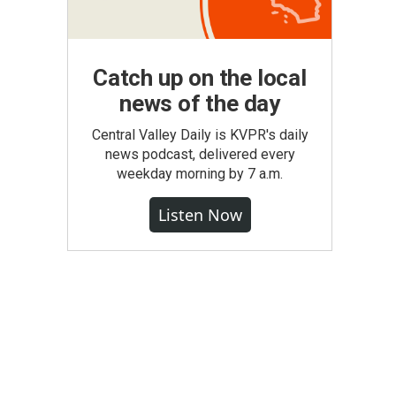
Catch up on the local
news of the day
Central Valley Daily is KVPR's daily
news podcast, delivered every
weekday morning by 7 a.m.
Listen Now