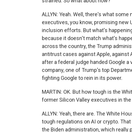
strained. So what about now?
ALLYN: Yeah. Well, there's what some mi
executives, you know, promising new U.
inclusion efforts. But what's happening 
because it doesn't match what's happen
across the country, the Trump administ
antitrust cases against Apple, against 
after a federal judge handed Google a 
company, one of Trump's top Department
fighting Google to rein in its power.
MARTIN: OK. But how tough is the White
former Silicon Valley executives in the
ALLYN: Yeah, there are. The White Hous
tough regulations on AI or crypto. That
the Biden administration, which really