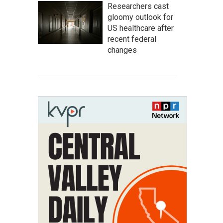
Researchers cast
gloomy outlook for
US healthcare after
recent federal
changes