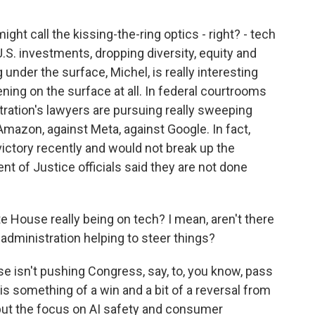
ght call the kissing-the-ring optics - right? - tech
S. investments, dropping diversity, equity and
under the surface, Michel, is really interesting
ing on the surface at all. In federal courtrooms
ration's lawyers are pursuing really sweeping
Amazon, against Meta, against Google. In fact,
victory recently and would not break up the
 of Justice officials said they are not done
 House really being on tech? I mean, aren't there
 administration helping to steer things?
e isn't pushing Congress, say, to, you know, pass
 is something of a win and a bit of a reversal from
 put the focus on AI safety and consumer