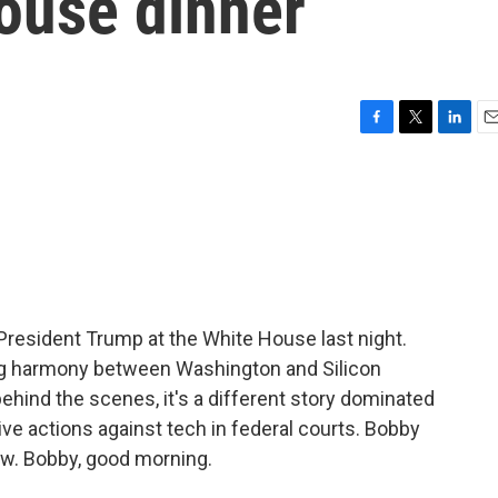
ouse dinner
F
T
L
E
a
w
i
m
c
i
n
a
e
t
k
i
b
t
e
l
o
e
d
o
r
I
k
n
President Trump at the White House last night.
ng harmony between Washington and Silicon
 behind the scenes, it's a different story dominated
ve actions against tech in federal courts. Bobby
ow. Bobby, good morning.