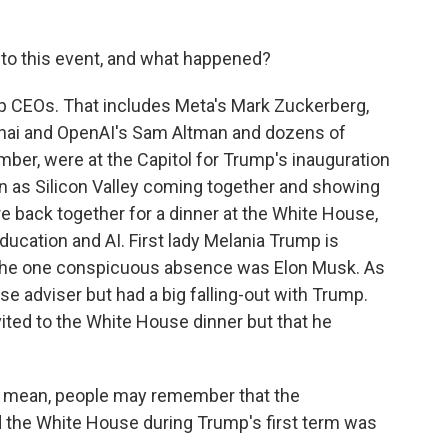
 to this event, and what happened?
op CEOs. That includes Meta's Mark Zuckerberg,
chai and OpenAI's Sam Altman and dozens of
ber, were at the Capitol for Trump's inauguration
en as Silicon Valley coming together and showing
re back together for a dinner at the White House,
ducation and AI. First lady Melania Trump is
. The one conspicuous absence was Elon Musk. As
 adviser but had a big falling-out with Trump.
ited to the White House dinner but that he
. I mean, people may remember that the
d the White House during Trump's first term was