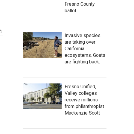
Fresno County
ballot
Invasive species
are taking over
California
ecosystems. Goats
are fighting back.
Fresno Unified,
Valley colleges
receive millions
from philanthropist
Mackenzie Scott