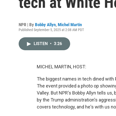
tech at White H
NPR | By
Bobby Allyn
,
Michel Martin
Published September 5, 2025 at 2:08 AM PDT
LISTEN
•
3:26
MICHEL MARTIN, HOST:
The biggest names in tech dined with 
The event provided a photo op showi
Valley. But NPR's Bobby Allyn tells us,
by the Trump administration's aggressi
covers technology, and he's with us n