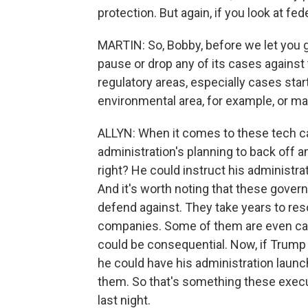
protection. But again, if you look at fede
MARTIN: So, Bobby, before we let you go
pause or drop any of its cases against
regulatory areas, especially cases star
environmental area, for example, or 
ALLYN: When it comes to these tech cas
administration's planning to back off a
right? He could instruct his administrat
And it's worth noting that these govern
defend against. They take years to res
companies. Some of them are even call
could be consequential. Now, if Trump 
he could have his administration launc
them. So that's something these execu
last night.