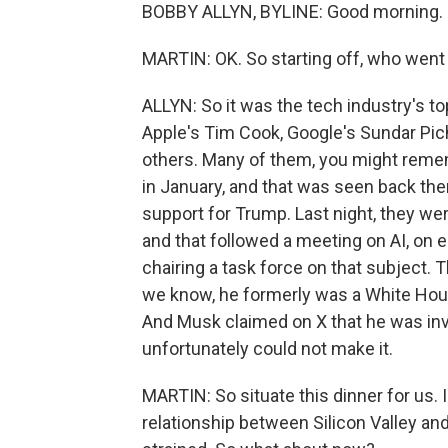
BOBBY ALLYN, BYLINE: Good morning.
MARTIN: OK. So starting off, who went
ALLYN: So it was the tech industry's t
Apple's Tim Cook, Google's Sundar Pi
others. Many of them, you might remem
in January, and that was seen back th
support for Trump. Last night, they we
and that followed a meeting on AI, on e
chairing a task force on that subject
we know, he formerly was a White House
And Musk claimed on X that he was inv
unfortunately could not make it.
MARTIN: So situate this dinner for us
relationship between Silicon Valley an