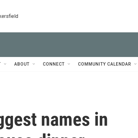
kersfield
T
ABOUT
CONNECT
COMMUNITY CALENDAR
ggest names in