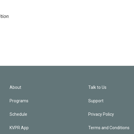
tion
.
About
Talk to Us
Programs
Support
Schedule
Privacy Policy
KVPR App
Terms and Conditions