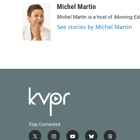
Michel Martin
Michel Martin is a host of
Morning Edi
See stories by Michel Martin
Stay Connected
t
i
y
b
t