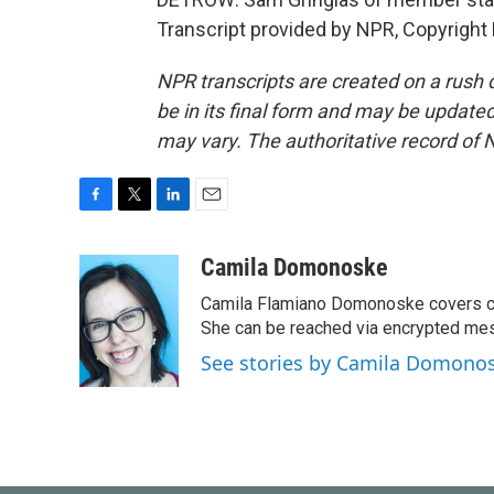
Transcript provided by NPR, Copyright
NPR transcripts are created on a rush 
be in its final form and may be updated 
may vary. The authoritative record of 
F
T
L
E
a
w
i
m
c
i
n
a
Camila Domonoske
e
t
k
i
Camila Flamiano Domonoske covers car
b
t
e
l
o
e
d
She can be reached via encrypted me
o
r
I
See stories by Camila Domono
k
n