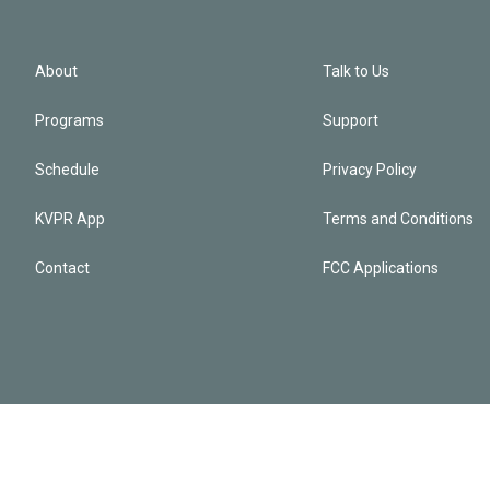
About
Talk to Us
Programs
Support
Schedule
Privacy Policy
KVPR App
Terms and Conditions
Contact
FCC Applications