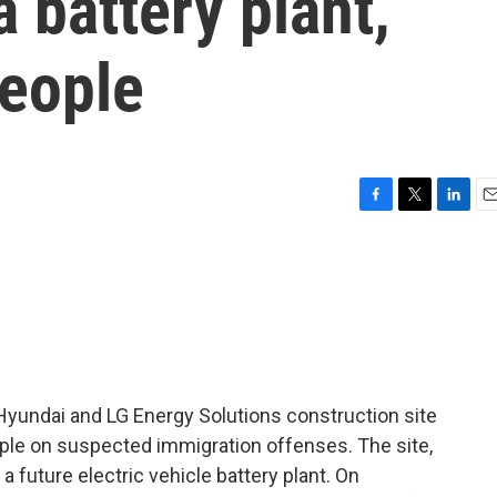
 battery plant,
people
F
T
L
E
a
w
i
m
c
i
n
a
e
t
k
i
b
t
e
l
o
e
d
o
r
I
k
n
Hyundai and LG Energy Solutions construction site
ple on suspected immigration offenses. The site,
a future electric vehicle battery plant. On