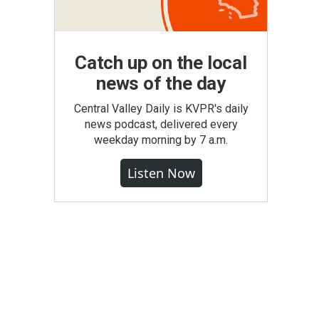
Catch up on the local
news of the day
Central Valley Daily is KVPR's daily
news podcast, delivered every
weekday morning by 7 a.m.
Listen Now