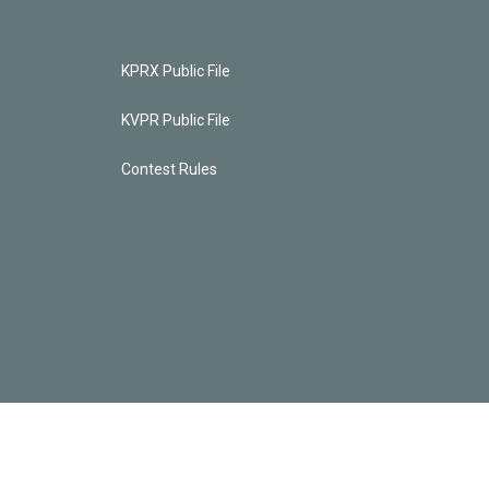
KPRX Public File
KVPR Public File
Contest Rules