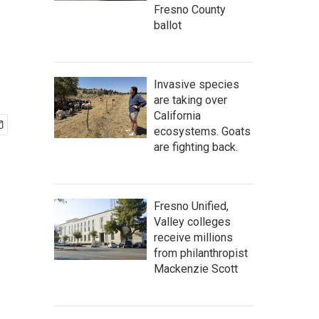
Fresno County
ballot
Invasive species
are taking over
California
ecosystems. Goats
are fighting back.
Fresno Unified,
Valley colleges
receive millions
from philanthropist
Mackenzie Scott