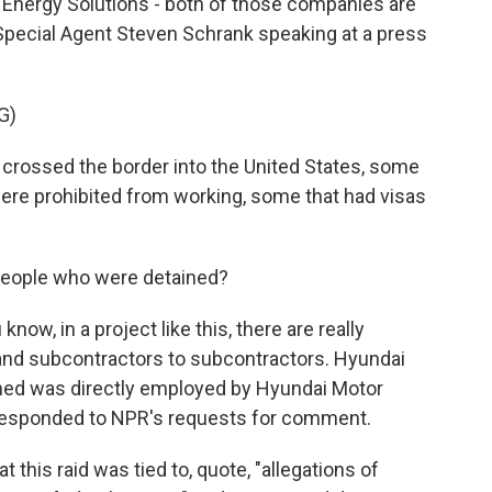
Energy Solutions - both of those companies are
Special Agent Steven Schrank speaking at a press
G)
crossed the border into the United States, some
were prohibited from working, some that had visas
eople who were detained?
ow, in a project like this, there are really
nd subcontractors to subcontractors. Hyundai
ained was directly employed by Hyundai Motor
responded to NPR's requests for comment.
t this raid was tied to, quote, "allegations of