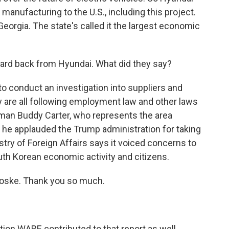
 manufacturing to the U.S., including this project.
 Georgia. The state's called it the largest economic
ard back from Hyundai. What did they say?
 conduct an investigation into suppliers and
y are all following employment law and other laws
man Buddy Carter, who represents the area
t he applauded the Trump administration for taking
try of Foreign Affairs says it voiced concerns to
uth Korean economic activity and citizens.
oske. Thank you so much.
on WABE contributed to that report as well.