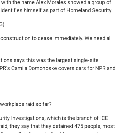
t with the name Alex Morales showed a group of
identifies himself as part of Homeland Security.
G)
onstruction to cease immediately. We need all
ons says this was the largest single-site
. NPR's Camila Domonoske covers cars for NPR and
orkplace raid so far?
y Investigations, which is the branch of ICE
 raid, they say that they detained 475 people, most