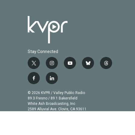
Stay Connected
t
i
y
b
t
w
n
o
l
h
i
s
u
u
r
f
l
t
t
t
e
e
a
i
t
a
u
s
a
c
n
© 2026 KVPR / Valley Public Radio
e
g
b
k
d
e
k
89.3 Fresno / 89.1 Bakersfield
r
r
e
y
s
b
e
White Ash Broadcasting, Inc
a
2589 Alluvial Ave. Clovis, CA 93611
o
d
m
o
i
k
n