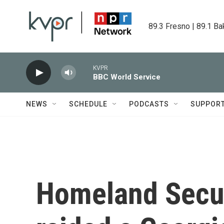
Skip to main content
89.3 Fresno | 89.1 Ba
KVPR
BBC World Service
NEWS
SCHEDULE
PODCASTS
SUPPOR
Homeland Secur