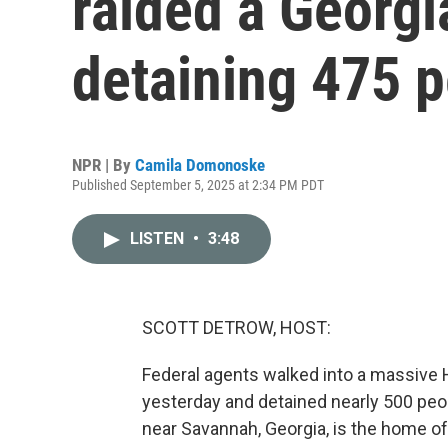
raided a Georgia
detaining 475 
NPR | By
Camila Domonoske
Published September 5, 2025 at 2:34 PM PDT
LISTEN
•
3:48
SCOTT DETROW, HOST:
Federal agents walked into a massive 
yesterday and detained nearly 500 peo
near Savannah, Georgia, is the home of 