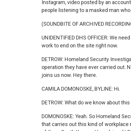
Instagram, video posted by an accoun
people listening to a masked man who 
(SOUNDBITE OF ARCHIVED RECORDIN
UNIDENTIFIED DHS OFFICER: We need c
work to end on the site right now.
DETROW: Homeland Security Investigati
operation they have ever carried out
joins us now. Hey there.
CAMILA DOMONOSKE, BYLINE: Hi.
DETROW: What do we know about this w
DOMONOSKE: Yeah. So Homeland Securit
that carries out this kind of workplace