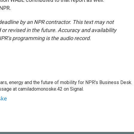
 NPR.
deadline by an NPR contractor. This text may not
or revised in the future. Accuracy and availability
NPR’s programming is the audio record.
s, energy and the future of mobility for NPR's Business Desk.
ssage at camiladomonoske.42 on Signal.
ske