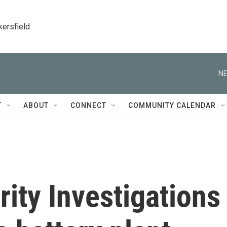
kersfield
NE
T
ABOUT
CONNECT
COMMUNITY CALENDAR
ity Investigations