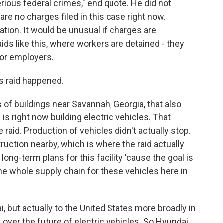
ious federal crimes," end quote. He did not
are no charges filed in this case right now.
gation. It would be unusual if charges are
ids like this, where workers are detained - they
for employers.
s raid happened.
f buildings near Savannah, Georgia, that also
is right now building electric vehicles. That
 raid. Production of vehicles didn't actually stop.
truction nearby, which is where the raid actually
long-term plans for this facility 'cause the goal is
 the whole supply chain for these vehicles here in
i, but actually to the United States more broadly in
a over the future of electric vehicles. So Hyundai