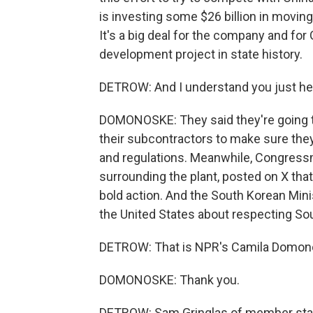
is investing some $26 billion in moving
It's a big deal for the company and for
development project in state history.
DETROW: And I understand you just he
DOMONOSKE: They said they're going to
their subcontractors to make sure the
and regulations. Meanwhile, Congress
surrounding the plant, posted on X tha
bold action. And the South Korean Minis
the United States about respecting So
DETROW: That is NPR's Camila Domon
DOMONOSKE: Thank you.
DETROW: Sam Gringlas of member stati