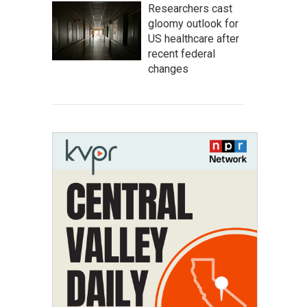
Researchers cast
gloomy outlook for
US healthcare after
recent federal
changes