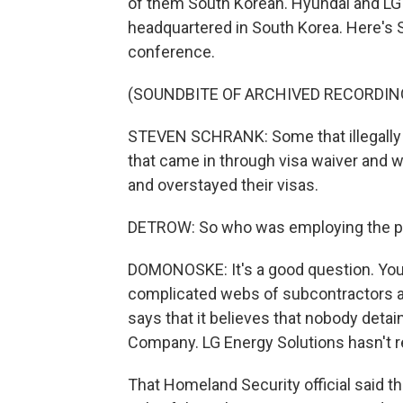
of them South Korean. Hyundai and LG 
headquartered in South Korea. Here's 
conference.
(SOUNDBITE OF ARCHIVED RECORDIN
STEVEN SCHRANK: Some that illegally 
that came in through visa waiver and 
and overstayed their visas.
DETROW: So who was employing the p
DOMONOSKE: It's a good question. You kn
complicated webs of subcontractors a
says that it believes that nobody det
Company. LG Energy Solutions hasn't 
That Homeland Security official said tha