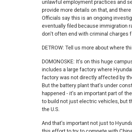
unlawful employment practices and ser
provide more details on that, and there 
Officials say this is an ongoing investi
eventually filed because immigration ra
don't often end with criminal charges 
DETROW: Tell us more about where thi
DOMONOSKE: It's on this huge campus o
includes a large factory where Hyundai 
factory was not directly affected by the
But the battery plant that's under cons
happened - it's an important part of the 
to build not just electric vehicles, but
the U.S.
And that's important not just to Hyunda
this effort to try to compete with Chin