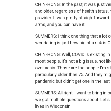
CHIN-HONG: In the past, it was just v
and older, regardless of health status, 
provider. It was pretty straightforward
arms, and you can have it.
SUMMERS: I think one thing that a lot of
wondering is just how big of a risk is 
CHIN-HONG: Well, COVID is existing in t
most people, it's not a big issue, not lik
over again. Those are the people I'm sti
particularly older than 75. And they mig
pandemic but didn't get one in the last 
SUMMERS: All right, I want to bring in ou
we got multiple questions about. Let's
lives in Wisconsin.