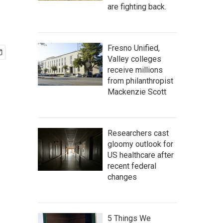
are fighting back.
Fresno Unified,
Valley colleges
receive millions
from philanthropist
Mackenzie Scott
Researchers cast
gloomy outlook for
US healthcare after
recent federal
changes
5 Things We