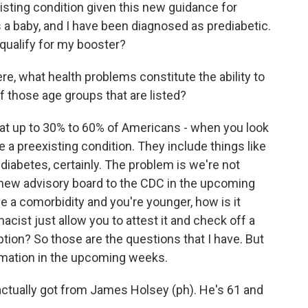
ting condition given this new guidance for
a baby, and I have been diagnosed as prediabetic.
 qualify for my booster?
e, what health problems constitute the ability to
f those age groups that are listed?
at up to 30% to 60% of Americans - when you look
e a preexisting condition. They include things like
diabetes, certainly. The problem is we're not
the new advisory board to the CDC in the upcoming
e a comorbidity and you're younger, how is it
cist just allow you to attest it and check off a
tion? So those are the questions that I have. But
ormation in the upcoming weeks.
ctually got from James Holsey (ph). He's 61 and