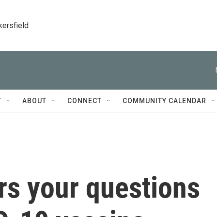
kersfield
T
ABOUT
CONNECT
COMMUNITY CALENDAR
rs your questions