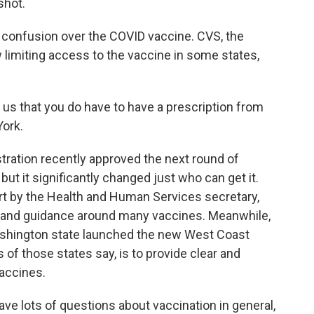
shot.
onfusion over the COVID vaccine. CVS, the
w limiting access to the vaccine in some states,
s that you do have to have a prescription from
York.
ation recently approved the next round of
but it significantly changed just who can get it.
t by the Health and Human Services secretary,
cy and guidance around many vaccines. Meanwhile,
 Washington state launched the new West Coast
 of those states say, is to provide clear and
accines.
ave lots of questions about vaccination in general,