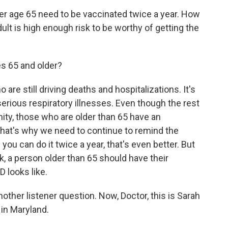
er age 65 need to be vaccinated twice a year. How
lt is high enough risk to be worthy of getting the
s 65 and older?
are still driving deaths and hospitalizations. It's
 serious respiratory illnesses. Even though the rest
ity, those who are older than 65 have an
that's why we need to continue to remind the
you can do it twice a year, that's even better. But
k, a person older than 65 should have their
looks like.
nother listener question. Now, Doctor, this is Sarah
 in Maryland.