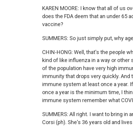
KAREN MOORE: I know that all of us ov
does the FDA deem that an under 65 adu
vaccine?
SUMMERS: So just simply put, why age
CHIN-HONG: Well, that's the people who 
kind of like influenza in a way or other
of the population have very high immun
immunity that drops very quickly. And 
immune system at least once a year. If 
once a year is the minimum time, I thin
immune system remember what COVID 
SUMMERS: All right. I want to bring in a
Corsi (ph). She's 36 years old and lives