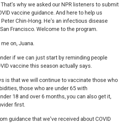
 That's why we asked our NPR listeners to submit
OVID vaccine guidance. And here to help us
 Peter Chin-Hong. He's an infectious disease
ia San Francisco. Welcome to the program.
me on, Juana.
der if we can just start by reminding people
VID vaccine this season actually says.
is that we will continue to vaccinate those who
bidities, those who are under 65 with
nder 18 and over 6 months, you can also get it,
vider first.
rom guidance that we've received about COVID