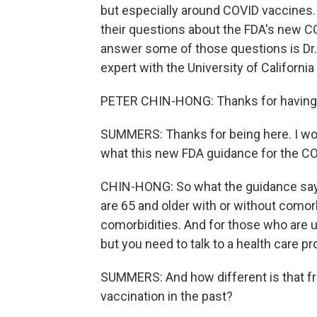
but especially around COVID vaccines.
their questions about the FDA's new C
answer some of those questions is Dr.
expert with the University of Californ
PETER CHIN-HONG: Thanks for having 
SUMMERS: Thanks for being here. I won
what this new FDA guidance for the CO
CHIN-HONG: So what the guidance says 
are 65 and older with or without comor
comorbidities. And for those who are u
but you need to talk to a health care pro
SUMMERS: And how different is that f
vaccination in the past?