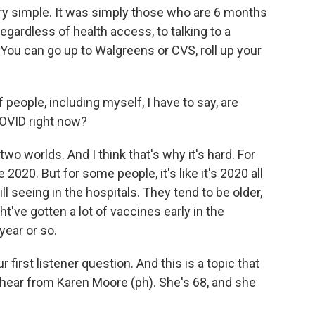
ery simple. It was simply those who are 6 months
regardless of health access, to talking to a
. You can go up to Walgreens or CVS, roll up your
 people, including myself, I have to say, are
COVID right now?
wo worlds. And I think that's why it's hard. For
e 2020. But for some people, it's like it's 2020 all
ll seeing in the hospitals. They tend to be older,
ht've gotten a lot of vaccines early in the
year or so.
r first listener question. And this is a topic that
 hear from Karen Moore (ph). She's 68, and she