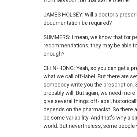
from Missouri, on that same theme.
JAMES HOLSEY: Will a doctor's prescript
documentation be required?
SUMMERS: I mean, we know that for pe
recommendations, they may be able to g
enough?
CHIN-HONG: Yeah, so you can get a pres
what we call off-label. But there are sev
somebody write you the prescription. 
probably will. But again, we need more g
give several things off-label, historical
depends on the pharmacist. So there ar
be some variability. And that's why a s
world. But nevertheless, some people wi