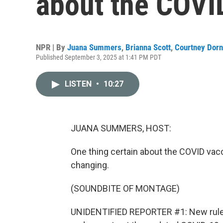
about the COVI
NPR | By
Juana Summers
,
Brianna Scott
,
Courtney Dorn
Published September 3, 2025 at 1:41 PM PDT
LISTEN
•
10:27
JUANA SUMMERS, HOST:
One thing certain about the COVID vacci
changing.
(SOUNDBITE OF MONTAGE)
UNIDENTIFIED REPORTER #1: New rule