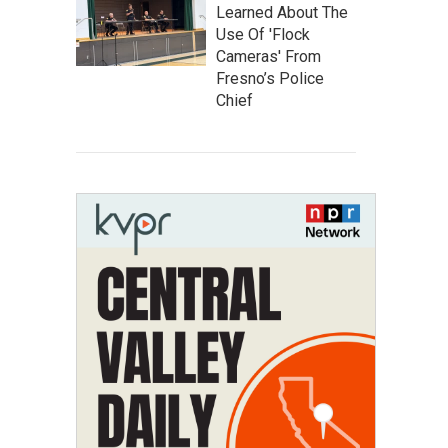
Learned About The
Use Of 'Flock
Cameras' From
Fresno’s Police
Chief