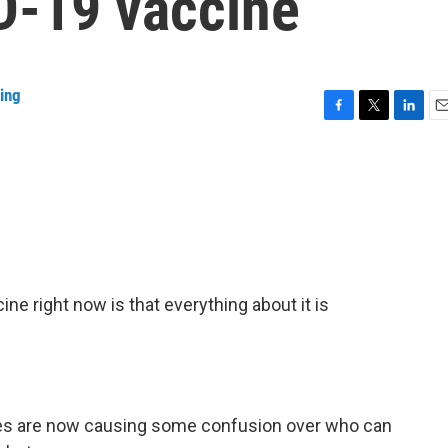
D-19 vaccine
ing
F
T
L
E
a
w
i
m
c
i
n
a
e
t
k
i
b
t
e
l
o
e
d
o
r
I
k
n
ne right now is that everything about it is
s are now causing some confusion over who can