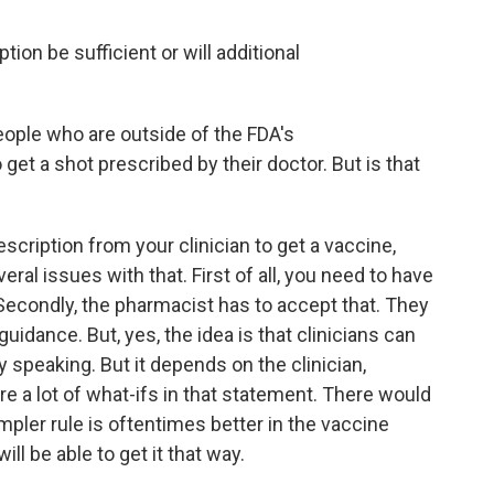
ion be sufficient or will additional
ople who are outside of the FDA's
et a shot prescribed by their doctor. But is that
cription from your clinician to get a vaccine,
eral issues with that. First of all, you need to have
Secondly, the pharmacist has to accept that. They
uidance. But, yes, the idea is that clinicians can
ly speaking. But it depends on the clinician,
e a lot of what-ifs in that statement. There would
impler rule is oftentimes better in the vaccine
ll be able to get it that way.