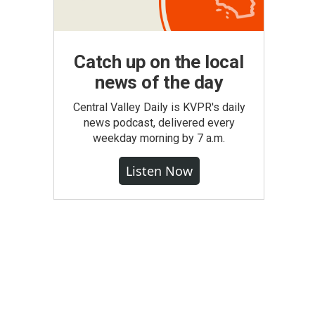
Catch up on the local
news of the day
Central Valley Daily is KVPR's daily
news podcast, delivered every
weekday morning by 7 a.m.
Listen Now