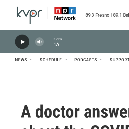
Skip to main content
89.3 Fresno | 89.1 Ba
KVPR
1A
NEWS
SCHEDULE
PODCASTS
SUPPOR
A doctor answe