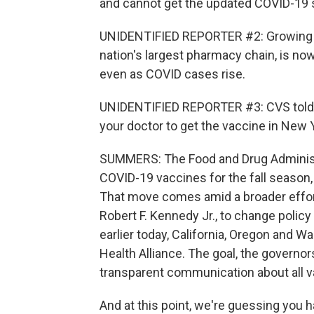
and cannot get the updated COVID-19 
UNIDENTIFIED REPORTER #2: Growing c
nation's largest pharmacy chain, is no
even as COVID cases rise.
UNIDENTIFIED REPORTER #3: CVS told u
your doctor to get the vaccine in New 
SUMMERS: The Food and Drug Administr
COVID-19 vaccines for the fall season, 
That move comes amid a broader effor
Robert F. Kennedy Jr., to change poli
earlier today, California, Oregon and
Health Alliance. The goal, the governors
transparent communication about all v
And at this point, we're guessing you h