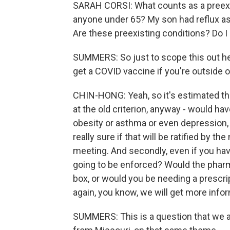
SARAH CORSI: What counts as a preexis
anyone under 65? My son had reflux as 
Are these preexisting conditions? Do I
SUMMERS: So just to scope this out her
get a COVID vaccine if you're outside o
CHIN-HONG: Yeah, so it's estimated th
at the old criterion, anyway - would hav
obesity or asthma or even depression, 
really sure if that will be ratified by 
meeting. And secondly, even if you hav
going to be enforced? Would the pharma
box, or would you be needing a prescrip
again, you know, we will get more inf
SUMMERS: This is a question that we a