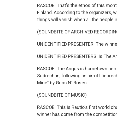
RASCOE: That's the ethos of this month
Finland. According to the organizers, wa
things will vanish when all the people in
(SOUNDBITE OF ARCHIVED RECORDIN
UNIDENTIFIED PRESENTER: The winner
UNIDENTIFIED PRESENTERS: Is The A
RASCOE: The Angus is hometown hero A
Sudo-chan, following an air-off tiebre
Mine" by Guns N' Roses.
(SOUNDBITE OF MUSIC)
RASCOE: This is Rautio's first world ch
winner has come from the competition's