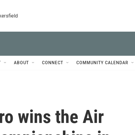
kersfield
T
ABOUT
CONNECT
COMMUNITY CALENDAR
o wins the Air