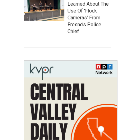
Learned About The
Use Of 'Flock
Cameras' From
Fresno’s Police
Chief