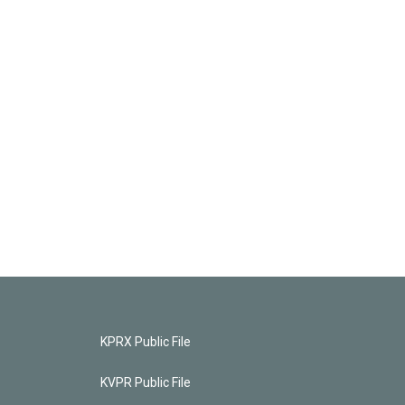
KPRX Public File
KVPR Public File