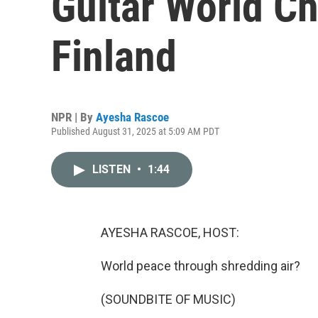
Guitar World C
Finland
NPR | By
Ayesha Rascoe
Published August 31, 2025 at 5:09 AM PDT
LISTEN
•
1:44
AYESHA RASCOE, HOST:
World peace through shredding air?
(SOUNDBITE OF MUSIC)