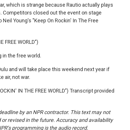
uitar, which is strange because Rautio actually plays
. Competitors closed out the event on stage
o Neil Young's "Keep On Rockin' In The Free
HE FREE WORLD")
in the free world.
u and will take place this weekend next year if
 air, not war.
CKIN' IN THE FREE WORLD") Transcript provided
deadline by an NPR contractor. This text may not
or revised in the future. Accuracy and availability
NPR’s programming is the audio record.