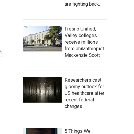
are fighting back.
Fresno Unified,
Valley colleges
receive millions
from philanthropist
Mackenzie Scott
Researchers cast
gloomy outlook for
US healthcare after
recent federal
changes
5 Things We