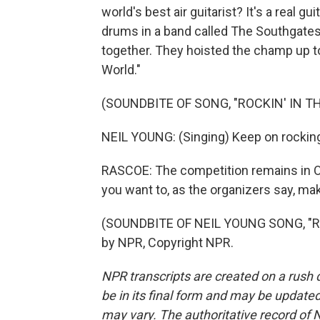
world's best air guitarist? It's a real g
drums in a band called The Southgates
together. They hoisted the champ up t
World."
(SOUNDBITE OF SONG, "ROCKIN' IN T
NEIL YOUNG: (Singing) Keep on rocking 
RASCOE: The competition remains in Oul
you want to, as the organizers say, make
(SOUNDBITE OF NEIL YOUNG SONG, "RO
by NPR, Copyright NPR.
NPR transcripts are created on a rush 
be in its final form and may be updated 
may vary. The authoritative record of 