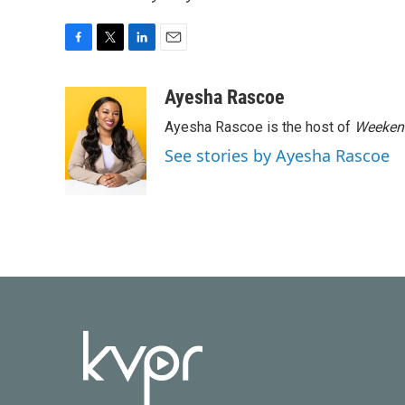
F
T
L
E
a
w
i
m
c
i
n
a
Ayesha Rascoe
e
t
k
i
Ayesha Rascoe is the host of
Weekend
b
t
e
l
o
e
d
See stories by Ayesha Rascoe
o
r
I
k
n