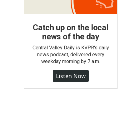
Catch up on the local
news of the day
Central Valley Daily is KVPR's daily
news podcast, delivered every
weekday morning by 7 a.m.
Listen Now