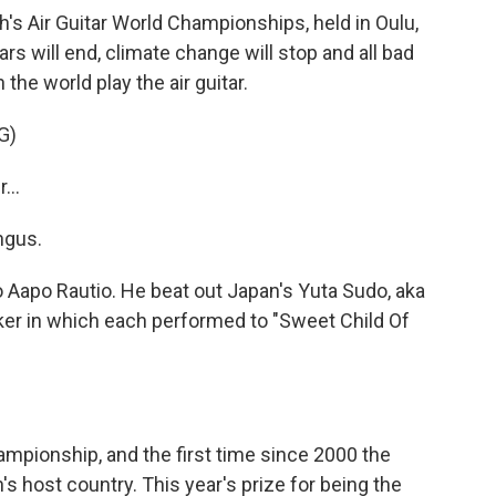
's Air Guitar World Championships, held in Oulu,
rs will end, climate change will stop and all bad
 the world play the air guitar.
G)
...
ngus.
apo Rautio. He beat out Japan's Yuta Sudo, aka
aker in which each performed to "Sweet Child Of
ampionship, and the first time since 2000 the
 host country. This year's prize for being the