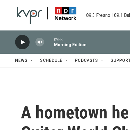
Skip to main content
89.3 Fresno | 89.1 Ba
KVPR
Morning Edition
NEWS
SCHEDULE
PODCASTS
SUPPOR
A hometown her