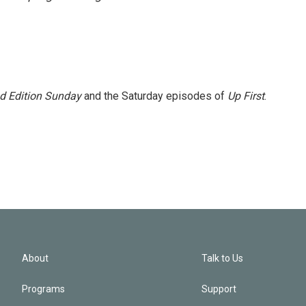
 Edition Sunday
and the Saturday episodes of
Up First
.
About
Talk to Us
Programs
Support