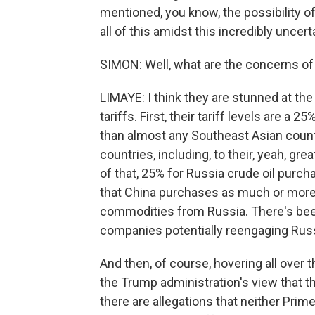
mentioned, you know, the possibility o
all of this amidst this incredibly uncert
SIMON: Well, what are the concerns of 
LIMAYE: I think they are stunned at the
tariffs. First, their tariff levels are a 
than almost any Southeast Asian countr
countries, including, to their, yeah, gr
of that, 25% for Russia crude oil purcha
that China purchases as much or more c
commodities from Russia. There's been
companies potentially reengaging Russi
And then, of course, hovering all over 
the Trump administration's view that t
there are allegations that neither Pri