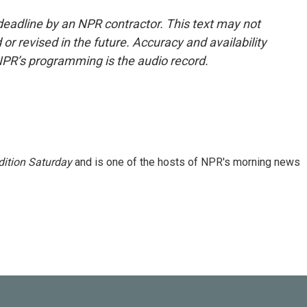
deadline by an NPR contractor. This text may not
or revised in the future. Accuracy and availability
NPR’s programming is the audio record.
ition Saturday
and is one of the hosts of NPR's morning news