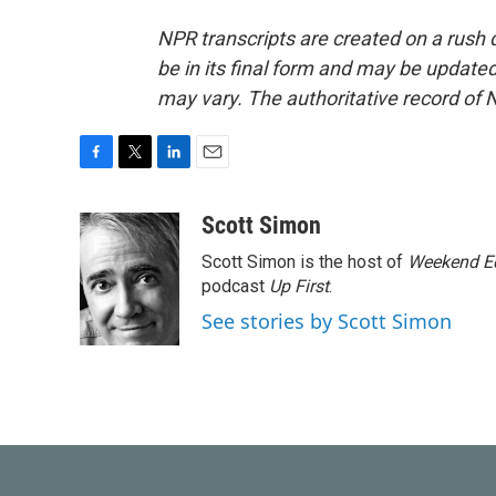
NPR transcripts are created on a rush 
be in its final form and may be updated 
may vary. The authoritative record of 
F
T
L
E
a
w
i
m
c
i
n
a
Scott Simon
e
t
k
i
Scott Simon is the host of
Weekend Ed
b
t
e
l
o
e
d
podcast
Up First
.
o
r
I
See stories by Scott Simon
k
n