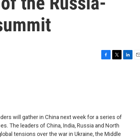
of the Russia-
 summit
F
T
L
E
a
w
i
m
c
i
n
a
e
t
k
i
b
t
e
l
o
e
d
o
r
I
k
n
ders will gather in China next week for a series of
ces. The leaders of China, India, Russia and North
 global tensions over the war in Ukraine, the Middle