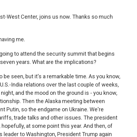
East-West Center, joins us now. Thanks so much
having me.
 going to attend the security summit that begins
 in seven years. What are the implications?
to be seen, but it's a remarkable time. As you know,
U.S.-India relations over the last couple of weeks,
st night, and the mood on the ground is - you know,
elationship. Then the Alaska meeting between
ent Putin, so the endgame on Ukraine. We're
iffs, trade talks and other issues. The president
 hopefully, at some point this year. And then, of
a's leader to Washington, President Trump again