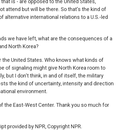
 that is - are opposed to the United States,
not attend but will be there. So that's the kind of
of alternative international relations to a U.S.-led
onds we have left, what are the consequences of a
 and North Korea?
for the United States. Who knows what kinds of
ype of signaling might give North Korea room to
, but I don't think, in and of itself, the military
sts the kind of uncertainty, intensity and direction
national environment.
of the East-West Center. Thank you so much for
ipt provided by NPR, Copyright NPR.