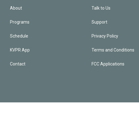
About
Talk to Us
Programs
Support
Schedule
Privacy Policy
KVPR App
Terms and Conditions
Contact
FCC Applications