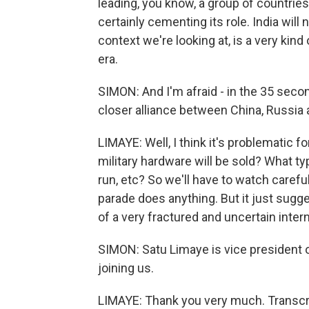
leading, you know, a group of countries
certainly cementing its role. India will 
context we're looking at, is a very kind 
era.
SIMON: And I'm afraid - in the 35 sec
closer alliance between China, Russia
LIMAYE: Well, I think it's problematic 
military hardware will be sold? What t
run, etc? So we'll have to watch carefully
parade does anything. But it just sugge
of a very fractured and uncertain inter
SIMON: Satu Limaye is vice president 
joining us.
LIMAYE: Thank you very much. Transcr