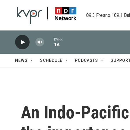
Skip to main content
89.3 Fresno | 89.1 Ba
KVPR
1A
NEWS
SCHEDULE
PODCASTS
SUPPOR
An Indo-Pacific