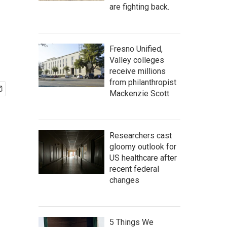
are fighting back.
Fresno Unified,
Valley colleges
receive millions
from philanthropist
Mackenzie Scott
Researchers cast
gloomy outlook for
US healthcare after
recent federal
changes
5 Things We