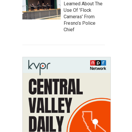
Learned About The
Use Of 'Flock
Cameras' From
Fresno’s Police
Chief