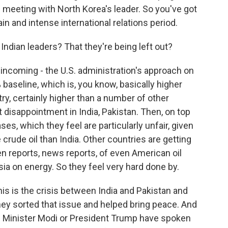
f meeting with North Korea's leader. So you've got
ain and intense international relations period.
Indian leaders? That they're being left out?
 incoming - the U.S. administration's approach on
25% baseline, which is, you know, basically higher
y, certainly higher than a number of other
eat disappointment in India, Pakistan. Then, on top
ses, which they feel are particularly unfair, given
rude oil than India. Other countries are getting
 reports, news reports, of even American oil
a on energy. So they feel very hard done by.
this is the crisis between India and Pakistan and
hey sorted that issue and helped bring peace. And
me Minister Modi or President Trump have spoken