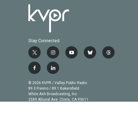
Stay Connected
t
i
y
b
t
w
n
o
l
h
i
s
u
u
r
f
l
t
t
t
e
e
a
i
t
a
u
s
a
c
n
© 2026 KVPR / Valley Public Radio
e
g
b
k
d
e
k
89.3 Fresno / 89.1 Bakersfield
r
r
e
y
s
b
e
White Ash Broadcasting, Inc
a
2589 Alluvial Ave. Clovis, CA 93611
o
d
m
o
i
k
n