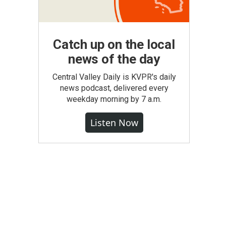
Catch up on the local
news of the day
Central Valley Daily is KVPR's daily
news podcast, delivered every
weekday morning by 7 a.m.
Listen Now