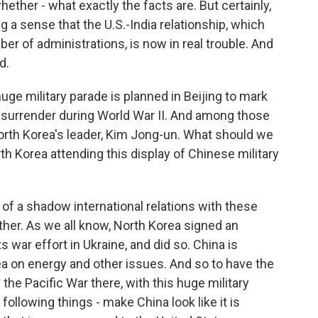
hether - what exactly the facts are. But certainly,
ng a sense that the U.S.-India relationship, which
of administrations, is now in real trouble. And
d.
e military parade is planned in Beijing to mark
l surrender during World War II. And among those
North Korea's leader, Kim Jong-un. What should we
th Korea attending this display of Chinese military
 of a shadow international relations with these
ther. As we all know, North Korea signed an
 war effort in Ukraine, and did so. China is
a on energy and other issues. And so to have the
 the Pacific War there, with this huge military
 following things - make China look like it is