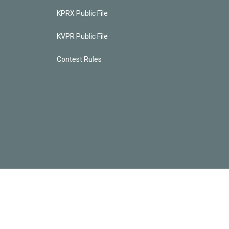
KPRX Public File
KVPR Public File
Contest Rules