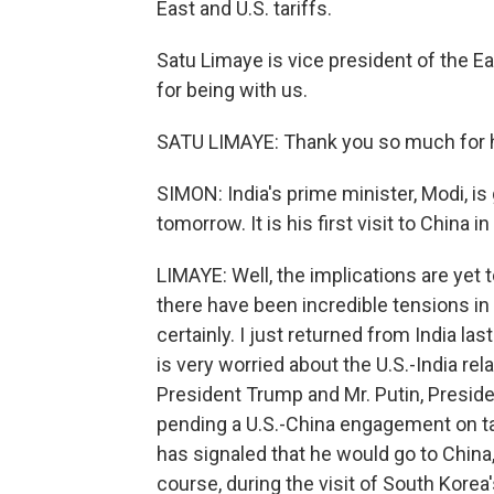
East and U.S. tariffs.
Satu Limaye is vice president of the 
for being with us.
SATU LIMAYE: Thank you so much for 
SIMON: India's prime minister, Modi, is
tomorrow. It is his first visit to China
LIMAYE: Well, the implications are yet 
there have been incredible tensions in 
certainly. I just returned from India la
is very worried about the U.S.-India r
President Trump and Mr. Putin, Presid
pending a U.S.-China engagement on tar
has signaled that he would go to China,
course, during the visit of South Kore