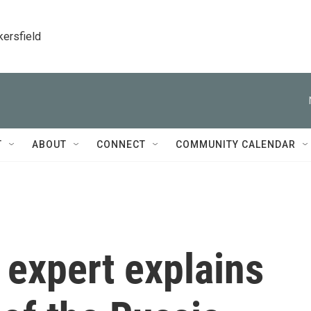
kersfield
T
ABOUT
CONNECT
COMMUNITY CALENDAR
 expert explains