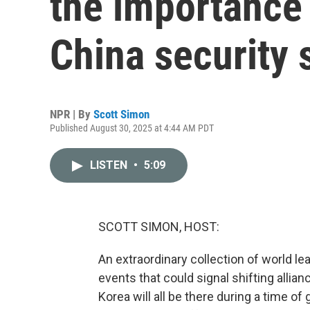
the importance 
China security
NPR | By
Scott Simon
Published August 30, 2025 at 4:44 AM PDT
LISTEN
•
5:09
SCOTT SIMON, HOST:
An extraordinary collection of world lea
events that could signal shifting allian
Korea will all be there during a time of