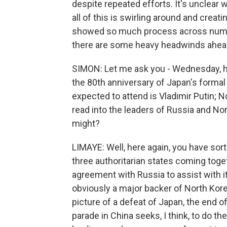
despite repeated efforts. It's unclear w
all of this is swirling around and creati
showed so much process across number 
there are some heavy headwinds ahea
SIMON: Let me ask you - Wednesday, hug
the 80th anniversary of Japan's forma
expected to attend is Vladimir Putin; 
read into the leaders of Russia and Nor
might?
LIMAYE: Well, here again, you have sort
three authoritarian states coming toge
agreement with Russia to assist with its
obviously a major backer of North Kore
picture of a defeat of Japan, the end of
parade in China seeks, I think, to do the