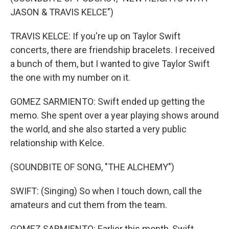
JASON & TRAVIS KELCE")
TRAVIS KELCE: If you're up on Taylor Swift
concerts, there are friendship bracelets. I received
a bunch of them, but I wanted to give Taylor Swift
the one with my number on it.
GOMEZ SARMIENTO: Swift ended up getting the
memo. She spent over a year playing shows around
the world, and she also started a very public
relationship with Kelce.
(SOUNDBITE OF SONG, "THE ALCHEMY")
SWIFT: (Singing) So when I touch down, call the
amateurs and cut them from the team.
GOMEZ SARMIENTO: Earlier this month, Swift