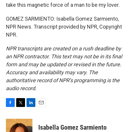
take this magnetic force of a man to be my lover.
GOMEZ SARMIENTO: Isabella Gomez Sarmiento,
NPR News. Transcript provided by NPR, Copyright
NPR.
NPR transcripts are created on a rush deadline by
an NPR contractor. This text may not be in its final
form and may be updated or revised in the future.
Accuracy and availability may vary. The
authoritative record of NPR’s programming is the
audio record.
F
T
L
E
a
w
i
m
c
i
n
a
e
t
k
i
Isabella Gomez Sarmiento
b
t
e
l