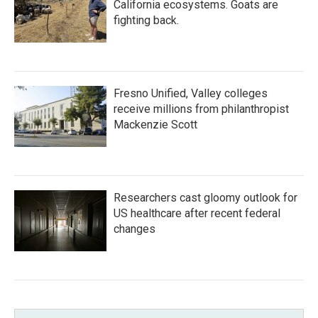
California ecosystems. Goats are
fighting back.
Fresno Unified, Valley colleges
receive millions from philanthropist
Mackenzie Scott
Researchers cast gloomy outlook for
US healthcare after recent federal
changes