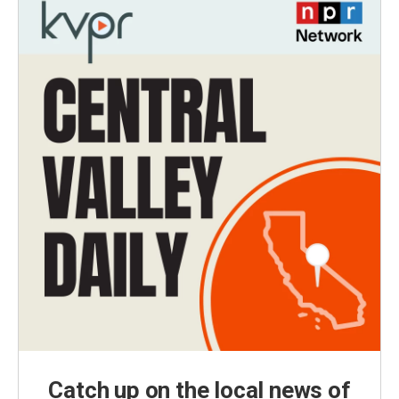
Catch up on the local news of