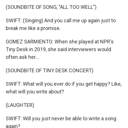
(SOUNDBITE OF SONG, "ALL TOO WELL")
SWIFT: (Singing) And you call me up again just to
break me like a promise.
GOMEZ SARMIENTO: When she played at NPR's
Tiny Desk in 2019, she said interviewers would
often ask her...
(SOUNDBITE OF TINY DESK CONCERT)
SWIFT: What will you ever do if you get happy? Like,
what will you write about?
(LAUGHTER)
SWIFT: Will you just never be able to write a song
again?