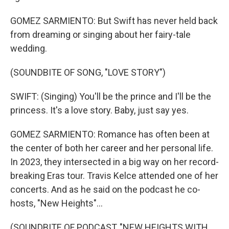
GOMEZ SARMIENTO: But Swift has never held back
from dreaming or singing about her fairy-tale
wedding.
(SOUNDBITE OF SONG, "LOVE STORY")
SWIFT: (Singing) You'll be the prince and I'll be the
princess. It's a love story. Baby, just say yes.
GOMEZ SARMIENTO: Romance has often been at
the center of both her career and her personal life.
In 2023, they intersected in a big way on her record-
breaking Eras tour. Travis Kelce attended one of her
concerts. And as he said on the podcast he co-
hosts, "New Heights"...
(SOUNDBITE OF PODCAST, "NEW HEIGHTS WITH