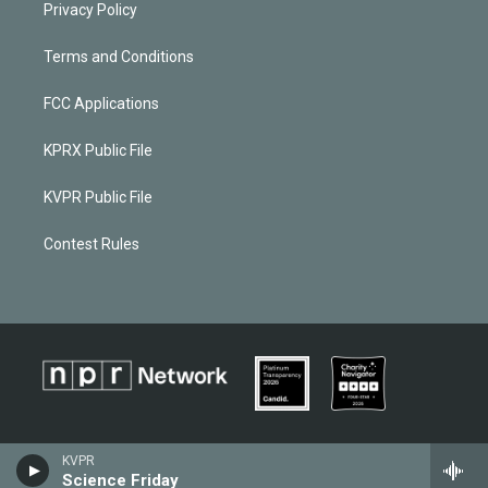
Privacy Policy
Terms and Conditions
FCC Applications
KPRX Public File
KVPR Public File
Contest Rules
KVPR
Science Friday