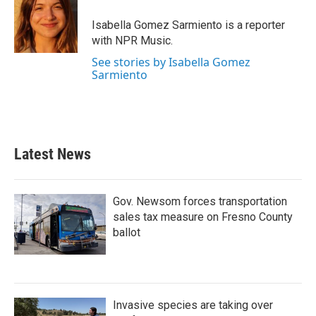
o
e
d
o
r
I
Isabella Gomez Sarmiento is a reporter
k
n
with NPR Music.
See stories by Isabella Gomez
Sarmiento
Latest News
Gov. Newsom forces transportation
sales tax measure on Fresno County
ballot
Invasive species are taking over