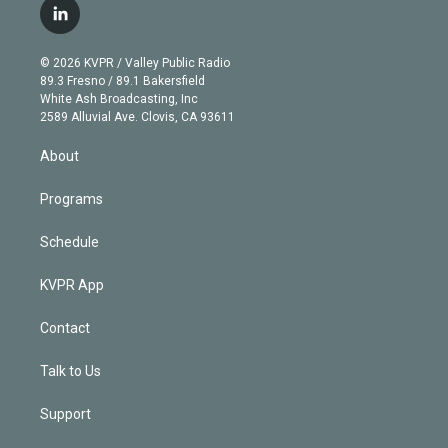
i
s
u
u
r
c
l
t
t
t
e
e
e
i
t
a
u
s
a
b
n
e
g
b
k
d
o
© 2026 KVPR / Valley Public Radio
k
r
r
e
y
s
o
89.3 Fresno / 89.1 Bakersfield
e
a
k
White Ash Broadcasting, Inc
d
m
2589 Alluvial Ave. Clovis, CA 93611
i
n
About
Programs
Schedule
KVPR App
Contact
Talk to Us
Support