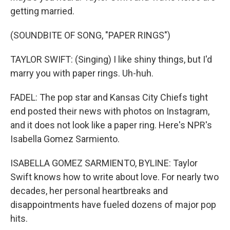
getting married.
(SOUNDBITE OF SONG, "PAPER RINGS")
TAYLOR SWIFT: (Singing) I like shiny things, but I'd
marry you with paper rings. Uh-huh.
FADEL: The pop star and Kansas City Chiefs tight
end posted their news with photos on Instagram,
and it does not look like a paper ring. Here's NPR's
Isabella Gomez Sarmiento.
ISABELLA GOMEZ SARMIENTO, BYLINE: Taylor
Swift knows how to write about love. For nearly two
decades, her personal heartbreaks and
disappointments have fueled dozens of major pop
hits.