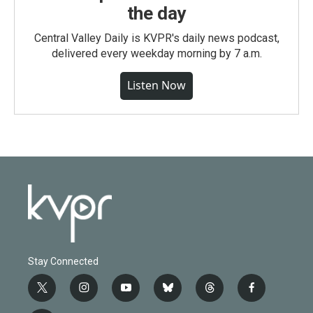
the day
Central Valley Daily is KVPR's daily news podcast,
delivered every weekday morning by 7 a.m.
Listen Now
Stay Connected
t
i
y
b
t
f
w
n
o
l
h
a