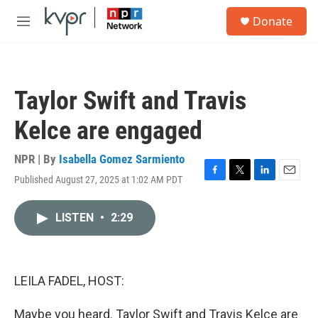
Skip to main content
S
Donate
e
M
a
e
r
n
c
u
h
Taylor Swift and Travis
u
e
Kelce are engaged
r
y
NPR | By
Isabella Gomez Sarmiento
Published August 27, 2025 at 1:02 AM PDT
F
T
L
E
a
w
i
m
c
i
n
a
LISTEN
•
2:29
e
t
k
i
b
t
e
l
o
e
d
o
r
I
k
n
LEILA FADEL, HOST:
Maybe you heard. Taylor Swift and Travis Kelce are