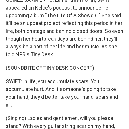
appeared on Kelce's podcast to announce her
upcoming album "The Life Of A Showgirl." She said
it'll be an upbeat project reflecting this period in her
life, both onstage and behind closed doors. So even
though her heartbreak days are behind her, they'll
always be a part of her life and her music. As she
told NPR's Tiny Desk...
(SOUNDBITE OF TINY DESK CONCERT)
SWIFT: In life, you accumulate scars. You
accumulate hurt. And if someone's going to take
your hand, they'd better take your hand, scars and
all.
(Singing) Ladies and gentlemen, will you please
stand? With every guitar string scar on my hand, I