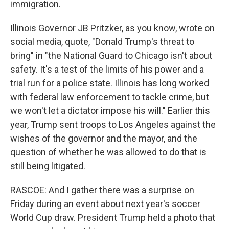
immigration.
Illinois Governor JB Pritzker, as you know, wrote on
social media, quote, "Donald Trump's threat to
bring" in "the National Guard to Chicago isn't about
safety. It's a test of the limits of his power and a
trial run for a police state. Illinois has long worked
with federal law enforcement to tackle crime, but
we won't let a dictator impose his will." Earlier this
year, Trump sent troops to Los Angeles against the
wishes of the governor and the mayor, and the
question of whether he was allowed to do that is
still being litigated.
RASCOE: And I gather there was a surprise on
Friday during an event about next year's soccer
World Cup draw. President Trump held a photo that