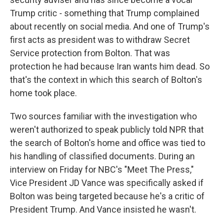
Trump critic - something that Trump complained
about recently on social media. And one of Trump's
first acts as president was to withdraw Secret
Service protection from Bolton. That was
protection he had because Iran wants him dead. So
that's the context in which this search of Bolton's
home took place.
Two sources familiar with the investigation who
weren't authorized to speak publicly told NPR that
the search of Bolton's home and office was tied to
his handling of classified documents. During an
interview on Friday for NBC's "Meet The Press,"
Vice President JD Vance was specifically asked if
Bolton was being targeted because he's a critic of
President Trump. And Vance insisted he wasn't.