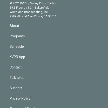
n
e
g
b
k
d
o
© 2026 KVPR / Valley Public Radio
k
r
r
e
y
s
o
89.3 Fresno / 89.1 Bakersfield
e
a
k
White Ash Broadcasting, Inc
d
m
2589 Alluvial Ave. Clovis, CA 93611
i
n
About
Programs
Schedule
KVPR App
Contact
Talk to Us
Support
Privacy Policy