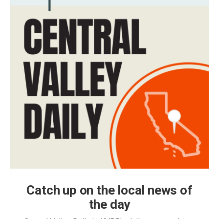
Catch up on the local news of
the day