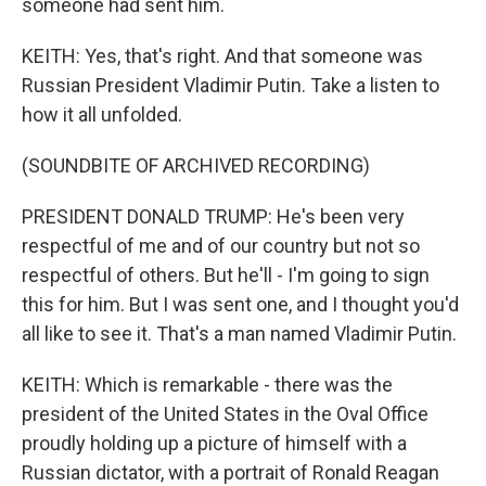
someone had sent him.
KEITH: Yes, that's right. And that someone was
Russian President Vladimir Putin. Take a listen to
how it all unfolded.
(SOUNDBITE OF ARCHIVED RECORDING)
PRESIDENT DONALD TRUMP: He's been very
respectful of me and of our country but not so
respectful of others. But he'll - I'm going to sign
this for him. But I was sent one, and I thought you'd
all like to see it. That's a man named Vladimir Putin.
KEITH: Which is remarkable - there was the
president of the United States in the Oval Office
proudly holding up a picture of himself with a
Russian dictator, with a portrait of Ronald Reagan