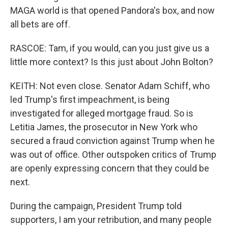
MAGA world is that opened Pandora's box, and now
all bets are off.
RASCOE: Tam, if you would, can you just give us a
little more context? Is this just about John Bolton?
KEITH: Not even close. Senator Adam Schiff, who
led Trump's first impeachment, is being
investigated for alleged mortgage fraud. So is
Letitia James, the prosecutor in New York who
secured a fraud conviction against Trump when he
was out of office. Other outspoken critics of Trump
are openly expressing concern that they could be
next.
During the campaign, President Trump told
supporters, I am your retribution, and many people