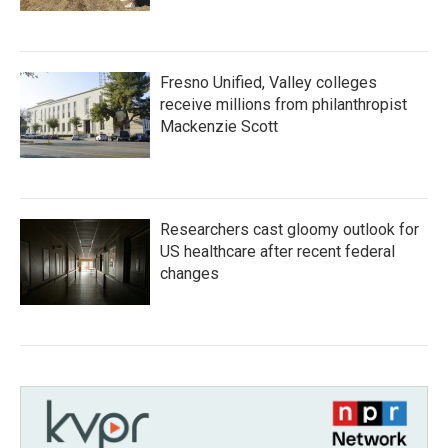
Fresno Unified, Valley colleges
receive millions from philanthropist
Mackenzie Scott
Researchers cast gloomy outlook for
US healthcare after recent federal
changes