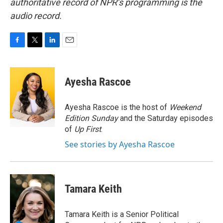
authoritative record of NPR’s programming is the
audio record.
F
T
L
E
a
w
i
m
c
i
n
a
e
t
k
i
Ayesha Rascoe
b
t
e
l
o
e
d
o
r
I
Ayesha Rascoe is the host of
Weekend
k
n
Edition Sunday
and the Saturday episodes
of
Up First
.
See stories by Ayesha Rascoe
Tamara Keith
Tamara Keith is a Senior Political