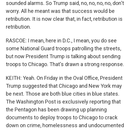
sounded alarms. So Trump said, no, no, no, no, don't
worry. All he meant was that success would be
retribution. It is now clear that, in fact, retribution is
retribution.
RASCOE: I mean, here in D.C., I mean, you do see
some National Guard troops patrolling the streets,
but now President Trump is talking about sending
troops to Chicago. That's drawn a strong response.
KEITH: Yeah. On Friday in the Oval Office, President
Trump suggested that Chicago and New York may
be next. Those are both blue cities in blue states.
The Washington Post is exclusively reporting that
the Pentagon has been drawing up planning
documents to deploy troops to Chicago to crack
down on crime, homelessness and undocumented