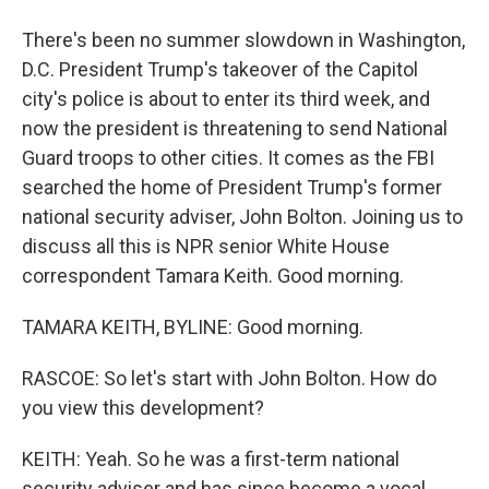
There's been no summer slowdown in Washington,
D.C. President Trump's takeover of the Capitol
city's police is about to enter its third week, and
now the president is threatening to send National
Guard troops to other cities. It comes as the FBI
searched the home of President Trump's former
national security adviser, John Bolton. Joining us to
discuss all this is NPR senior White House
correspondent Tamara Keith. Good morning.
TAMARA KEITH, BYLINE: Good morning.
RASCOE: So let's start with John Bolton. How do
you view this development?
KEITH: Yeah. So he was a first-term national
security adviser and has since become a vocal