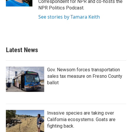
Correspondent for NPR and co-hosts the
NPR Politics Podcast.
See stories by Tamara Keith
Latest News
Gov. Newsom forces transportation
sales tax measure on Fresno County
ballot
Invasive species are taking over
California ecosystems. Goats are
fighting back.