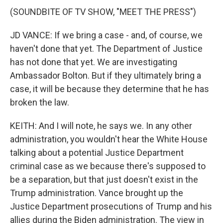
(SOUNDBITE OF TV SHOW, "MEET THE PRESS")
JD VANCE: If we bring a case - and, of course, we
haven't done that yet. The Department of Justice
has not done that yet. We are investigating
Ambassador Bolton. But if they ultimately bring a
case, it will be because they determine that he has
broken the law.
KEITH: And I will note, he says we. In any other
administration, you wouldn't hear the White House
talking about a potential Justice Department
criminal case as we because there's supposed to
be a separation, but that just doesn't exist in the
Trump administration. Vance brought up the
Justice Department prosecutions of Trump and his
allies during the Biden administration. The view in