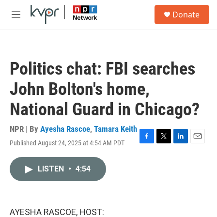
Skip to main content
S
Donate
e
M
a
e
r
n
c
u
h
Politics chat: FBI searches
u
e
John Bolton's home,
r
y
National Guard in Chicago?
NPR | By
Ayesha Rascoe
,
Tamara Keith
Published August 24, 2025 at 4:54 AM PDT
F
T
L
E
a
w
i
m
c
i
n
a
LISTEN
•
4:54
e
t
k
i
b
t
e
l
o
e
d
o
r
I
k
n
AYESHA RASCOE, HOST: