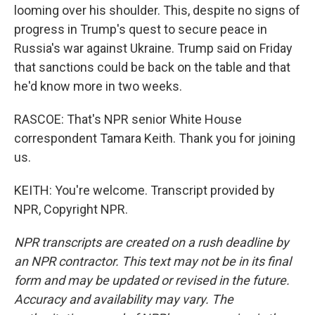
looming over his shoulder. This, despite no signs of
progress in Trump's quest to secure peace in
Russia's war against Ukraine. Trump said on Friday
that sanctions could be back on the table and that
he'd know more in two weeks.
RASCOE: That's NPR senior White House
correspondent Tamara Keith. Thank you for joining
us.
KEITH: You're welcome. Transcript provided by
NPR, Copyright NPR.
NPR transcripts are created on a rush deadline by
an NPR contractor. This text may not be in its final
form and may be updated or revised in the future.
Accuracy and availability may vary. The