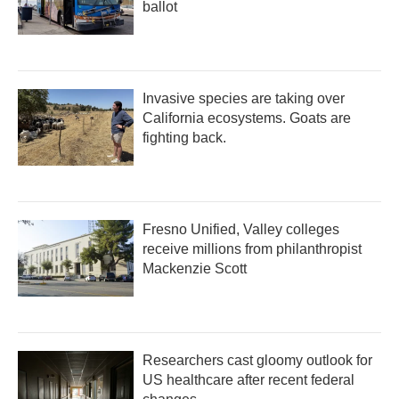
ballot
Invasive species are taking over
California ecosystems. Goats are
fighting back.
Fresno Unified, Valley colleges
receive millions from philanthropist
Mackenzie Scott
Researchers cast gloomy outlook for
US healthcare after recent federal