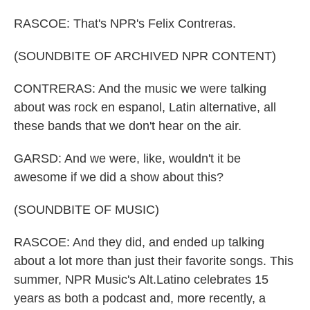
RASCOE: That's NPR's Felix Contreras.
(SOUNDBITE OF ARCHIVED NPR CONTENT)
CONTRERAS: And the music we were talking
about was rock en espanol, Latin alternative, all
these bands that we don't hear on the air.
GARSD: And we were, like, wouldn't it be
awesome if we did a show about this?
(SOUNDBITE OF MUSIC)
RASCOE: And they did, and ended up talking
about a lot more than just their favorite songs. This
summer, NPR Music's Alt.Latino celebrates 15
years as both a podcast and, more recently, a