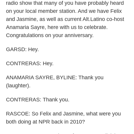
radio show that many of you have probably heard
on your local member station. And we have Felix
and Jasmine, as well as current Alt.Latino co-host
Anamaria Sayre, here with us to celebrate.
Congratulations on your anniversary.
GARSD: Hey.
CONTRERAS: Hey.
ANAMARIA SAYRE, BYLINE: Thank you
(laughter).
CONTRERAS: Thank you.
RASCOE: So Felix and Jasmine, what were you
both doing at NPR back in 2010?