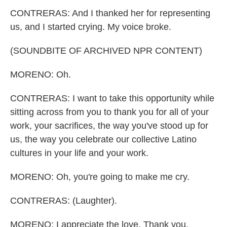
CONTRERAS: And I thanked her for representing
us, and I started crying. My voice broke.
(SOUNDBITE OF ARCHIVED NPR CONTENT)
MORENO: Oh.
CONTRERAS: I want to take this opportunity while
sitting across from you to thank you for all of your
work, your sacrifices, the way you've stood up for
us, the way you celebrate our collective Latino
cultures in your life and your work.
MORENO: Oh, you're going to make me cry.
CONTRERAS: (Laughter).
MORENO: I appreciate the love. Thank you.