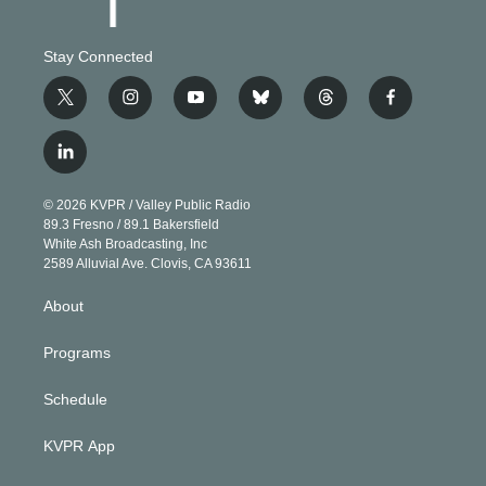
Stay Connected
t
i
y
b
t
f
w
n
o
l
h
a
i
s
u
u
r
c
l
t
t
t
e
e
e
i
t
a
u
s
a
b
n
e
g
b
k
d
o
© 2026 KVPR / Valley Public Radio
k
r
r
e
y
s
o
89.3 Fresno / 89.1 Bakersfield
e
a
k
White Ash Broadcasting, Inc
d
m
2589 Alluvial Ave. Clovis, CA 93611
i
n
About
Programs
Schedule
KVPR App