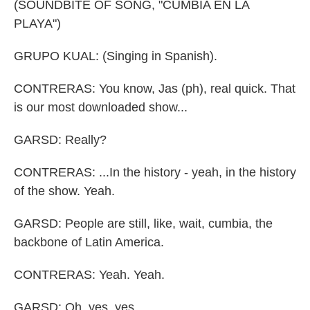
(SOUNDBITE OF SONG, "CUMBIA EN LA
PLAYA")
GRUPO KUAL: (Singing in Spanish).
CONTRERAS: You know, Jas (ph), real quick. That
is our most downloaded show...
GARSD: Really?
CONTRERAS: ...In the history - yeah, in the history
of the show. Yeah.
GARSD: People are still, like, wait, cumbia, the
backbone of Latin America.
CONTRERAS: Yeah. Yeah.
GARSD: Oh, yes, yes.