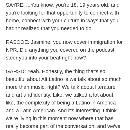
SAYRE: ...You know, you're 18, 19 years old, and
you're looking for that opportunity to connect with
home, connect with your culture in ways that you
hadn't realized that you needed to do.
RASCOE: Jasmine, you now cover immigration for
NPR. Did anything you covered on the podcast
steer you into your beat right now?
GARSD: Yeah. Honestly, the thing that's so
beautiful about Alt.Latino is we talk about so much
more than music, right? We talk about literature
and art and identity. Like, we talked a lot about,
like, the complexity of being a Latino in America
and a Latin American. And it's interesting. I think
we're living in this moment now where that has
really become part of the conversation, and we've