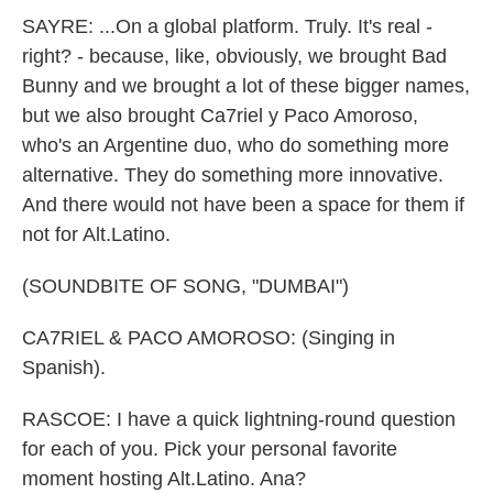
SAYRE: ...On a global platform. Truly. It's real -
right? - because, like, obviously, we brought Bad
Bunny and we brought a lot of these bigger names,
but we also brought Ca7riel y Paco Amoroso,
who's an Argentine duo, who do something more
alternative. They do something more innovative.
And there would not have been a space for them if
not for Alt.Latino.
(SOUNDBITE OF SONG, "DUMBAI")
CA7RIEL & PACO AMOROSO: (Singing in
Spanish).
RASCOE: I have a quick lightning-round question
for each of you. Pick your personal favorite
moment hosting Alt.Latino. Ana?