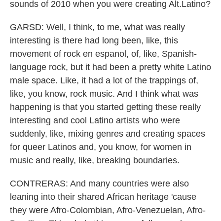
sounds of 2010 when you were creating Alt.Latino?
GARSD: Well, I think, to me, what was really
interesting is there had long been, like, this
movement of rock en espanol, of, like, Spanish-
language rock, but it had been a pretty white Latino
male space. Like, it had a lot of the trappings of,
like, you know, rock music. And I think what was
happening is that you started getting these really
interesting and cool Latino artists who were
suddenly, like, mixing genres and creating spaces
for queer Latinos and, you know, for women in
music and really, like, breaking boundaries.
CONTRERAS: And many countries were also
leaning into their shared African heritage 'cause
they were Afro-Colombian, Afro-Venezuelan, Afro-