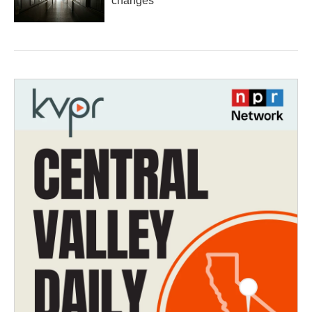
changes