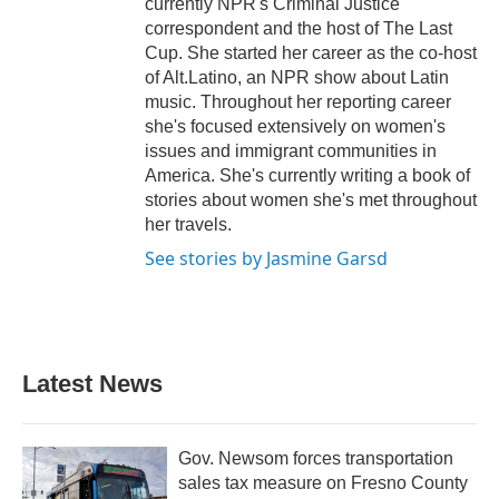
currently NPR's Criminal Justice
correspondent and the host of The Last
Cup. She started her career as the co-host
of Alt.Latino, an NPR show about Latin
music. Throughout her reporting career
she's focused extensively on women's
issues and immigrant communities in
America. She's currently writing a book of
stories about women she's met throughout
her travels.
See stories by Jasmine Garsd
Latest News
Gov. Newsom forces transportation
sales tax measure on Fresno County