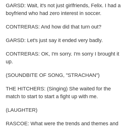
GARSD: Wait, it's not just girlfriends, Felix. I had a
boyfriend who had zero interest in soccer.
CONTRERAS: And how did that turn out?
GARSD: Let's just say it ended very badly.
CONTRERAS: OK, I'm sorry. I'm sorry I brought it
up.
(SOUNDBITE OF SONG, "STRACHAN")
THE HITCHERS: (Singing) She waited for the
match to start to start a fight up with me.
(LAUGHTER)
RASCOE: What were the trends and themes and