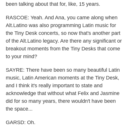
been talking about that for, like, 15 years.
RASCOE: Yeah. And Ana, you came along when
Alt.Latino was also programming Latin music for
the Tiny Desk concerts, so now that's another part
of the Alt.Latino legacy. Are there any significant or
breakout moments from the Tiny Desks that come
to your mind?
SAYRE: There have been so many beautiful Latin
music, Latin American moments at the Tiny Desk,
and I think it's really important to state and
acknowledge that without what Felix and Jasmine
did for so many years, there wouldn't have been
the space...
GARSD: Oh.