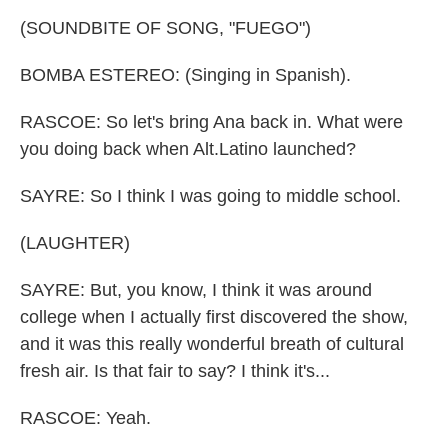
(SOUNDBITE OF SONG, "FUEGO")
BOMBA ESTEREO: (Singing in Spanish).
RASCOE: So let's bring Ana back in. What were
you doing back when Alt.Latino launched?
SAYRE: So I think I was going to middle school.
(LAUGHTER)
SAYRE: But, you know, I think it was around
college when I actually first discovered the show,
and it was this really wonderful breath of cultural
fresh air. Is that fair to say? I think it's...
RASCOE: Yeah.