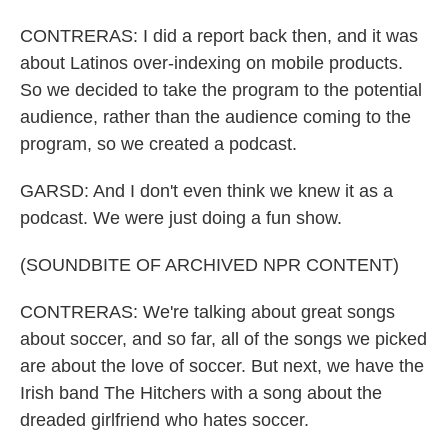
CONTRERAS: I did a report back then, and it was
about Latinos over-indexing on mobile products.
So we decided to take the program to the potential
audience, rather than the audience coming to the
program, so we created a podcast.
GARSD: And I don't even think we knew it as a
podcast. We were just doing a fun show.
(SOUNDBITE OF ARCHIVED NPR CONTENT)
CONTRERAS: We're talking about great songs
about soccer, and so far, all of the songs we picked
are about the love of soccer. But next, we have the
Irish band The Hitchers with a song about the
dreaded girlfriend who hates soccer.