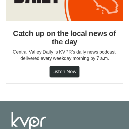
Catch up on the local news of
the day
Central Valley Daily is KVPR's daily news podcast,
delivered every weekday morning by 7 a.m.
Listen Now