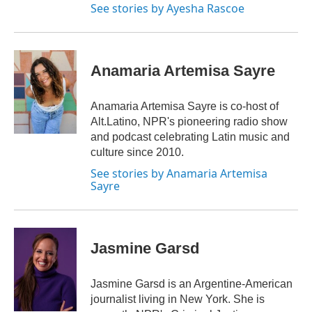
See stories by Ayesha Rascoe
Anamaria Artemisa Sayre
Anamaria Artemisa Sayre is co-host of
Alt.Latino, NPR's pioneering radio show
and podcast celebrating Latin music and
culture since 2010.
See stories by Anamaria Artemisa
Sayre
Jasmine Garsd
Jasmine Garsd is an Argentine-American
journalist living in New York. She is