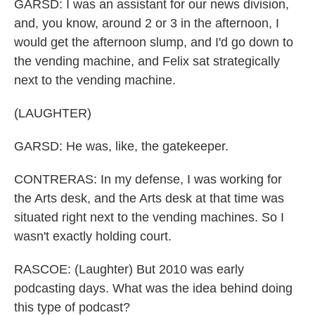
GARSD: I was an assistant for our news division,
and, you know, around 2 or 3 in the afternoon, I
would get the afternoon slump, and I'd go down to
the vending machine, and Felix sat strategically
next to the vending machine.
(LAUGHTER)
GARSD: He was, like, the gatekeeper.
CONTRERAS: In my defense, I was working for
the Arts desk, and the Arts desk at that time was
situated right next to the vending machines. So I
wasn't exactly holding court.
RASCOE: (Laughter) But 2010 was early
podcasting days. What was the idea behind doing
this type of podcast?