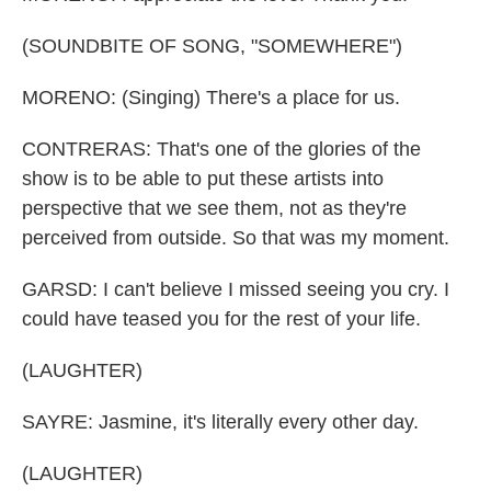
(SOUNDBITE OF SONG, "SOMEWHERE")
MORENO: (Singing) There's a place for us.
CONTRERAS: That's one of the glories of the
show is to be able to put these artists into
perspective that we see them, not as they're
perceived from outside. So that was my moment.
GARSD: I can't believe I missed seeing you cry. I
could have teased you for the rest of your life.
(LAUGHTER)
SAYRE: Jasmine, it's literally every other day.
(LAUGHTER)