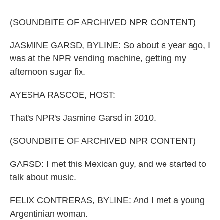
k
n
(SOUNDBITE OF ARCHIVED NPR CONTENT)
JASMINE GARSD, BYLINE: So about a year ago, I
was at the NPR vending machine, getting my
afternoon sugar fix.
AYESHA RASCOE, HOST:
That's NPR's Jasmine Garsd in 2010.
(SOUNDBITE OF ARCHIVED NPR CONTENT)
GARSD: I met this Mexican guy, and we started to
talk about music.
FELIX CONTRERAS, BYLINE: And I met a young
Argentinian woman.