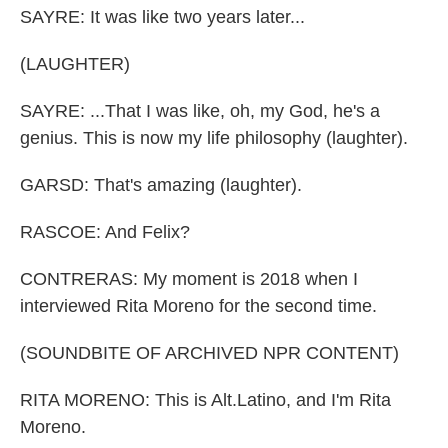
SAYRE: It was like two years later...
(LAUGHTER)
SAYRE: ...That I was like, oh, my God, he's a
genius. This is now my life philosophy (laughter).
GARSD: That's amazing (laughter).
RASCOE: And Felix?
CONTRERAS: My moment is 2018 when I
interviewed Rita Moreno for the second time.
(SOUNDBITE OF ARCHIVED NPR CONTENT)
RITA MORENO: This is Alt.Latino, and I'm Rita
Moreno.