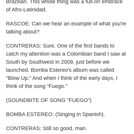
Brazilian. This whole thing was a full-on embrace
of Afro-Latinidad.
RASCOE: Can we hear an example of what you're
talking about?
CONTRERAS: Sure. One of the first bands to
catch my attention was a Colombian band I saw at
South by Southwest in 2009, just before we
launched. Bomba Estereo's album was called
"Blow Up." And when I think of the early days, I
think of the song "Fuego."
(SOUNDBITE OF SONG "FUEGO")
BOMBA ESTEREO: (Singing in Spanish).
CONTRERAS: Still so good, man.