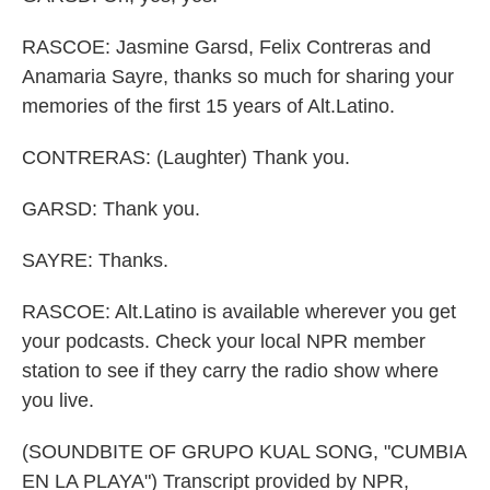
RASCOE: Jasmine Garsd, Felix Contreras and
Anamaria Sayre, thanks so much for sharing your
memories of the first 15 years of Alt.Latino.
CONTRERAS: (Laughter) Thank you.
GARSD: Thank you.
SAYRE: Thanks.
RASCOE: Alt.Latino is available wherever you get
your podcasts. Check your local NPR member
station to see if they carry the radio show where
you live.
(SOUNDBITE OF GRUPO KUAL SONG, "CUMBIA
EN LA PLAYA") Transcript provided by NPR,