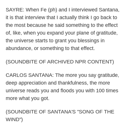
SAYRE: When Fe (ph) and I interviewed Santana,
it is that interview that I actually think I go back to
the most because he said something to the effect
of, like, when you expand your plane of gratitude,
the universe starts to grant you blessings in
abundance, or something to that effect.
(SOUNDBITE OF ARCHIVED NPR CONTENT)
CARLOS SANTANA: The more you say gratitude,
deep appreciation and thankfulness, the more
universe reads you and floods you with 100 times
more what you got.
(SOUNDBITE OF SANTANA'S "SONG OF THE
WIND")