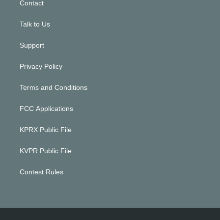
Contact
Talk to Us
Support
Privacy Policy
Terms and Conditions
FCC Applications
KPRX Public File
KVPR Public File
Contest Rules