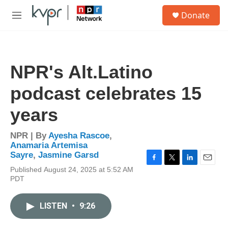
Skip to main content
S
Donate
e
M
a
e
r
n
c
u
h
NPR's Alt.Latino
u
e
podcast celebrates 15
r
y
years
NPR | By
Ayesha Rascoe
,
Anamaria Artemisa
Sayre
,
Jasmine Garsd
F
T
L
E
Published August 24, 2025 at 5:52 AM
a
w
i
m
PDT
c
i
n
a
e
t
k
i
b
t
e
l
LISTEN
•
9:26
o
e
d
o
r
I