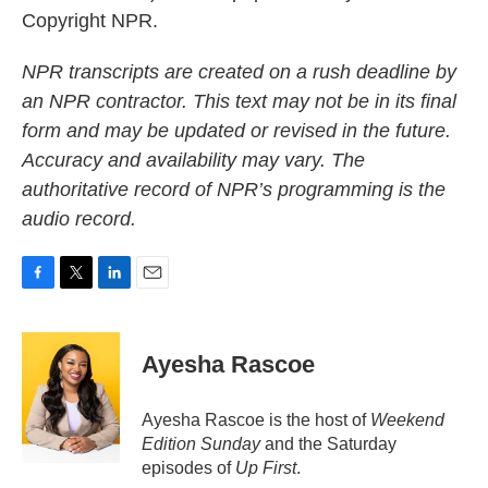
Copyright NPR.
NPR transcripts are created on a rush deadline by
an NPR contractor. This text may not be in its final
form and may be updated or revised in the future.
Accuracy and availability may vary. The
authoritative record of NPR’s programming is the
audio record.
F
T
L
E
a
w
i
m
c
i
n
a
e
t
k
i
Ayesha Rascoe
b
t
e
l
o
e
d
o
r
I
Ayesha Rascoe is the host of
Weekend
k
n
Edition Sunday
and the Saturday
episodes of
Up First
.