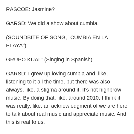
RASCOE: Jasmine?
GARSD: We did a show about cumbia.
(SOUNDBITE OF SONG, "CUMBIA EN LA
PLAYA")
GRUPO KUAL: (Singing in Spanish).
GARSD: I grew up loving cumbia and, like,
listening to it all the time, but there was also
always, like, a stigma around it. It's not highbrow
music. By doing that, like, around 2010, I think it
was really, like, an acknowledgment of we are here
to talk about real music and appreciate music. And
this is real to us.