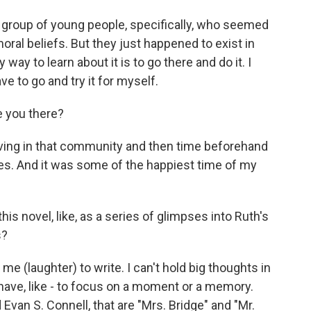
n a group of young people, specifically, who seemed
 moral beliefs. But they just happened to exist in
 way to learn about it is to go there and do it. I
ve to go and try it for myself.
e you there?
f living in that community and then time beforehand
times. And it was some of the happiest time of my
s novel, like, as a series of glimpses into Ruth's
s?
r me (laughter) to write. I can't hold big thoughts in
t have, like - to focus on a moment or a memory.
van S. Connell, that are "Mrs. Bridge" and "Mr.