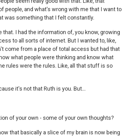
people seem really good with that. Like, that
t of people, and what's wrong with me that I want to
 was something that I felt constantly.
e that. I had the information of, you know, growing
ess to all sorts of internet. But I wanted to, like,
dn't come from a place of total access but had that
d know what people were thinking and know what
 rules were the rules. Like, all that stuff is so
ause it's not that Ruth is you. But...
ation of your own - some of your own thoughts?
know that basically a slice of my brain is now being