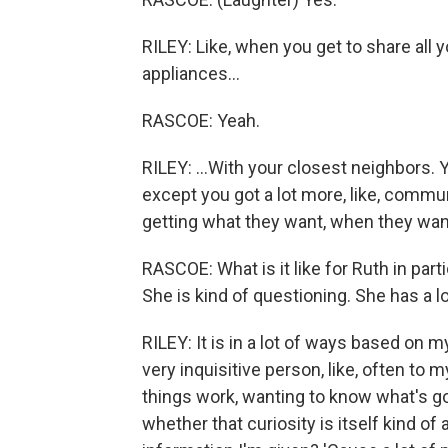
RILEY: Like, when you get to share all y
appliances...
RASCOE: Yeah.
RILEY: ...With your closest neighbors. 
except you got a lot more, like, commu
getting what they want, when they want
RASCOE: What is it like for Ruth in part
She is kind of questioning. She has a lo
RILEY: It is in a lot of ways based on m
very inquisitive person, like, often to 
things work, wanting to know what's go
whether that curiosity is itself kind of 