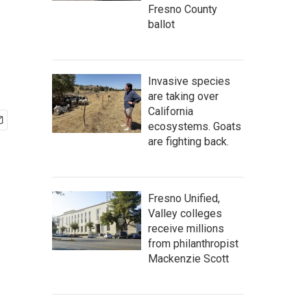
Fresno County
ballot
Invasive species
are taking over
California
ecosystems. Goats
are fighting back.
Fresno Unified,
Valley colleges
receive millions
from philanthropist
Mackenzie Scott