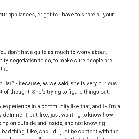
our appliances, or get to - have to share all your
You don't have quite as much to worry about,
nity negotiation to do, to make sure people are
 it.
icular? - because, as we said, she is very curious.
t of thought. She's trying to figure things out.
y experience in a community like that, and I - I'm a
my detriment, but, like, just wanting to know how
ing on outside and inside, and not knowing
a bad thing. Like, should I just be content with the