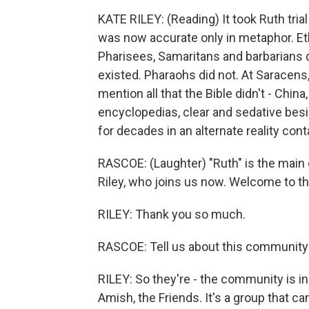
KATE RILEY: (Reading) It took Ruth trial
was now accurate only in metaphor. Eth
Pharisees, Samaritans and barbarians di
existed. Pharaohs did not. At Saracen
mention all that the Bible didn't - China
encyclopedias, clear and sedative beside 
for decades in an alternate reality con
RASCOE: (Laughter) "Ruth" is the main c
Riley, who joins us now. Welcome to t
RILEY: Thank you so much.
RASCOE: Tell us about this community t
RILEY: So they're - the community is i
Amish, the Friends. It's a group that