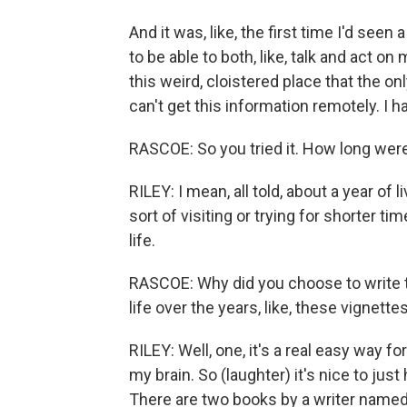
And it was, like, the first time I'd see
to be able to both, like, talk and act on
this weird, cloistered place that the only
can't get this information remotely. I ha
RASCOE: So you tried it. How long wer
RILEY: I mean, all told, about a year o
sort of visiting or trying for shorter 
life.
RASCOE: Why did you choose to write thi
life over the years, like, these vignette
RILEY: Well, one, it's a real easy way fo
my brain. So (laughter) it's nice to jus
There are two books by a writer named E