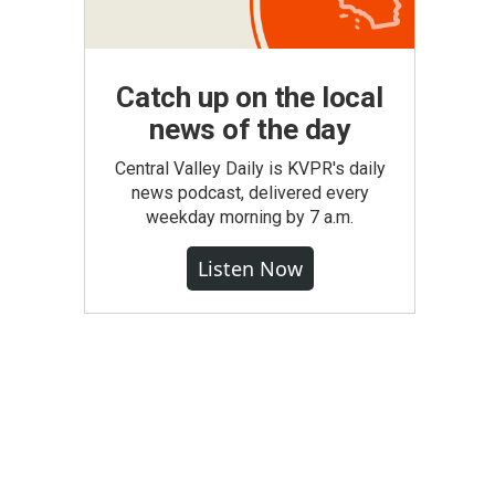
Catch up on the local
news of the day
Central Valley Daily is KVPR's daily
news podcast, delivered every
weekday morning by 7 a.m.
Listen Now