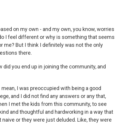
 is based on my own - and my own, you know, worries
o I feel different or why is something that seems
r me? But I think I definitely was not the only
estions there.
did you end up in joining the community, and
- I mean, I was preoccupied with being a good
ege, and I did not find any answers or any that,
 when I met the kids from this community, to see
kind and thoughtful and hardworking in a way that
ust naive or they were just deluded. Like, they were