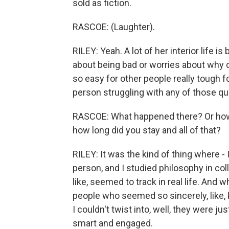
sold as fiction.
RASCOE: (Laughter).
RILEY: Yeah. A lot of her interior life
about being bad or worries about why d
so easy for other people really tough fo
person struggling with any of those qu
RASCOE: What happened there? Or how 
how long did you stay and all of that?
RILEY: It was the kind of thing where 
person, and I studied philosophy in coll
like, seemed to track in real life. And
people who seemed so sincerely, like, 
I couldn't twist into, well, they were j
smart and engaged.