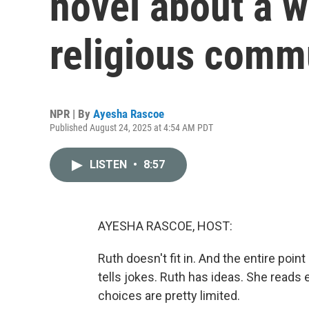
novel about a w
religious comm
NPR | By
Ayesha Rascoe
Published August 24, 2025 at 4:54 AM PDT
LISTEN
•
8:57
AYESHA RASCOE, HOST:
Ruth doesn't fit in. And the entire point
tells jokes. Ruth has ideas. She reads
choices are pretty limited.