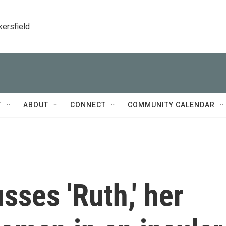
kersfield
T
ABOUT
CONNECT
COMMUNITY CALENDAR
sses 'Ruth,' her