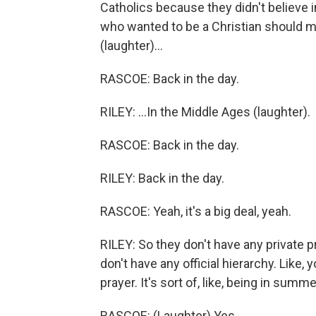
Catholics because they didn't believe 
who wanted to be a Christian should ma
(laughter)...
RASCOE: Back in the day.
RILEY: ...In the Middle Ages (laughter).
RASCOE: Back in the day.
RILEY: Back in the day.
RASCOE: Yeah, it's a big deal, yeah.
RILEY: So they don't have any private
don't have any official hierarchy. Lik
prayer. It's sort of, like, being in sum
RASCOE: (Laughter) Yes.