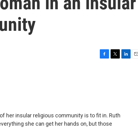
oman in an insular
unity
F
T
L
E
a
w
i
m
c
i
n
a
e
t
k
i
b
t
e
l
o
e
d
o
r
I
k
n
 of her insular religious community is to fit in. Ruth
 everything she can get her hands on, but those