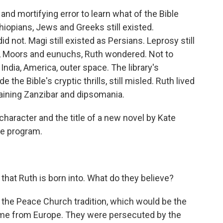
 and mortifying error to learn what of the Bible
iopians, Jews and Greeks still existed.
d not. Magi still existed as Persians. Leprosy still
s, Moors and eunuchs, Ruth wondered. Not to
, India, America, outer space. The library's
the Bible's cryptic thrills, still misled. Ruth lived
taining Zanzibar and dipsomania.
haracter and the title of a new novel by Kate
he program.
hat Ruth is born into. What do they believe?
n the Peace Church tradition, which would be the
 came from Europe. They were persecuted by the