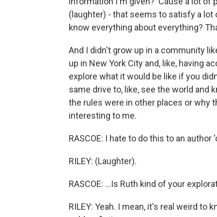
information I'm given? 'Cause a lot of 
(laughter) - that seems to satisfy a lo
know everything about everything? That
And I didn't grow up in a community lik
up in New York City and, like, having acc
explore what it would be like if you di
same drive to, like, see the world an
the rules were in other places or why the
interesting to me.
RASCOE: I hate to do this to an author 'c
RILEY: (Laughter).
RASCOE: ...Is Ruth kind of your explor
RILEY: Yeah. I mean, it's real weird to 