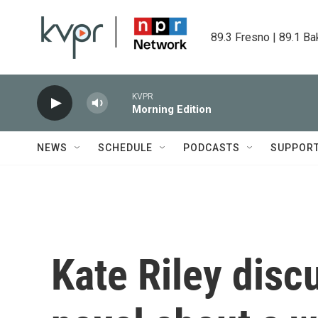
Skip to main content
89.3 Fresno | 89.1 Ba
KVPR
Morning Edition
NEWS
SCHEDULE
PODCASTS
SUPPOR
Kate Riley discu