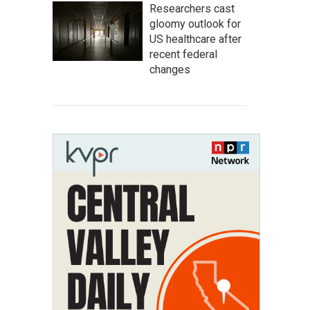
Researchers cast
gloomy outlook for
US healthcare after
recent federal
changes