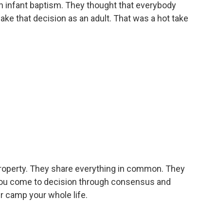
in infant baptism. They thought that everybody
ke that decision as an adult. That was a hot take
 property. They share everything in common. They
e, you come to decision through consensus and
mer camp your whole life.