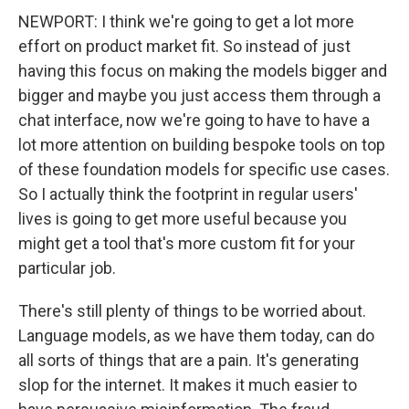
NEWPORT: I think we're going to get a lot more
effort on product market fit. So instead of just
having this focus on making the models bigger and
bigger and maybe you just access them through a
chat interface, now we're going to have to have a
lot more attention on building bespoke tools on top
of these foundation models for specific use cases.
So I actually think the footprint in regular users'
lives is going to get more useful because you
might get a tool that's more custom fit for your
particular job.
There's still plenty of things to be worried about.
Language models, as we have them today, can do
all sorts of things that are a pain. It's generating
slop for the internet. It makes it much easier to