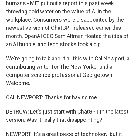
humans - MIT put out a report this past week
throwing cold water on the value of AI in the
workplace. Consumers were disappointed by the
newest version of ChatGPT released earlier this
month. OpenAI CEO Sam Altman floated the idea of
an AI bubble, and tech stocks took a dip.
We're going to talk about all this with Cal Newport, a
contributing writer for The New Yorker and a
computer science professor at Georgetown.
Welcome.
CAL NEWPORT: Thanks for having me.
DETROW: Let's just start with ChatGPT in the latest
version. Was it really that disappointing?
NEWPORT: It's a great piece of technology, but it