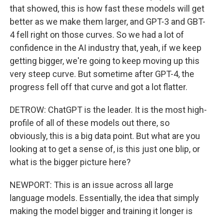
that showed, this is how fast these models will get
better as we make them larger, and GPT-3 and GBT-
4 fell right on those curves. So we had a lot of
confidence in the AI industry that, yeah, if we keep
getting bigger, we're going to keep moving up this
very steep curve. But sometime after GPT-4, the
progress fell off that curve and got a lot flatter.
DETROW: ChatGPT is the leader. It is the most high-
profile of all of these models out there, so
obviously, this is a big data point. But what are you
looking at to get a sense of, is this just one blip, or
what is the bigger picture here?
NEWPORT: This is an issue across all large
language models. Essentially, the idea that simply
making the model bigger and training it longer is