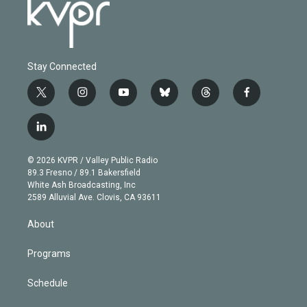
Stay Connected
t
i
y
b
t
f
w
n
o
l
h
a
i
s
u
u
r
c
l
t
t
t
e
e
e
i
t
a
u
s
a
b
n
e
g
b
k
d
o
© 2026 KVPR / Valley Public Radio
k
r
r
e
y
s
o
89.3 Fresno / 89.1 Bakersfield
e
a
k
White Ash Broadcasting, Inc
d
m
2589 Alluvial Ave. Clovis, CA 93611
i
n
About
Programs
Schedule