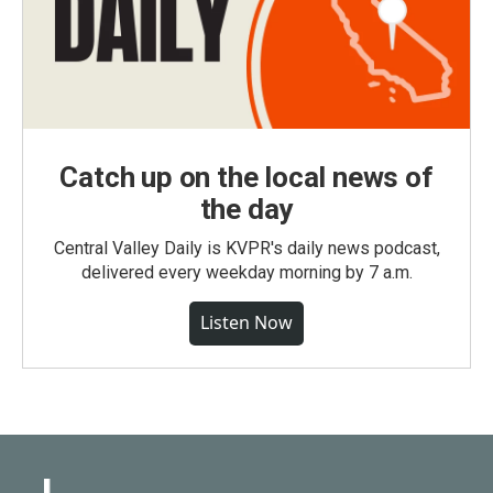
Catch up on the local news of
the day
Central Valley Daily is KVPR's daily news podcast,
delivered every weekday morning by 7 a.m.
Listen Now