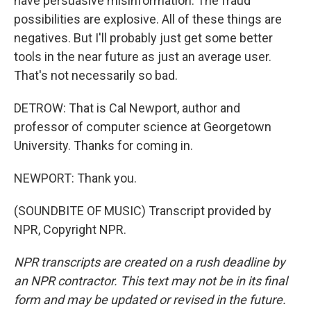
have persuasive misinformation. The fraud
possibilities are explosive. All of these things are
negatives. But I'll probably just get some better
tools in the near future as just an average user.
That's not necessarily so bad.
DETROW: That is Cal Newport, author and
professor of computer science at Georgetown
University. Thanks for coming in.
NEWPORT: Thank you.
(SOUNDBITE OF MUSIC) Transcript provided by
NPR, Copyright NPR.
NPR transcripts are created on a rush deadline by
an NPR contractor. This text may not be in its final
form and may be updated or revised in the future.