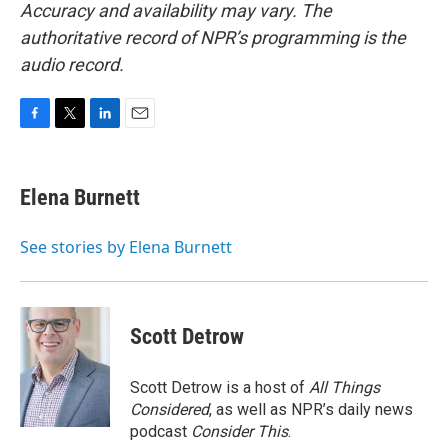
Accuracy and availability may vary. The
authoritative record of NPR’s programming is the
audio record.
F
T
L
E
a
w
i
m
c
i
n
a
e
t
k
i
Elena Burnett
b
t
e
l
o
e
d
o
r
I
See stories by Elena Burnett
k
n
Scott Detrow
Scott Detrow is a host of
All Things
Considered
, as well as NPR’s daily news
podcast
Consider This
.