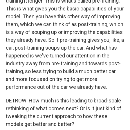
training it longer. This is what's called pre-training.
This is what gives you the basic capabilities of your
model. Then you have this other way of improving
them, which we can think of as post-training, which
is a way of souping up or improving the capabilities
they already have. So if pre-training gives you, like, a
car, post-training soups up the car. And what has
happened is we've turned our attention in the
industry away from pre-training and towards post-
training, so less trying to build a much better car
and more focused on trying to get more
performance out of the car we already have.
DETROW: How much is this leading to broad-scale
rethinking of what comes next? Or is it just kind of
tweaking the current approach to how these
models get better and better?