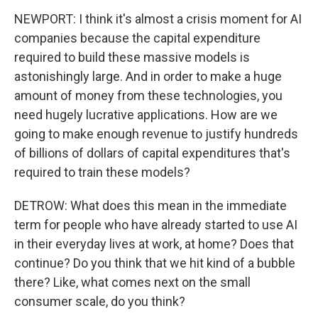
NEWPORT: I think it's almost a crisis moment for AI
companies because the capital expenditure
required to build these massive models is
astonishingly large. And in order to make a huge
amount of money from these technologies, you
need hugely lucrative applications. How are we
going to make enough revenue to justify hundreds
of billions of dollars of capital expenditures that's
required to train these models?
DETROW: What does this mean in the immediate
term for people who have already started to use AI
in their everyday lives at work, at home? Does that
continue? Do you think that we hit kind of a bubble
there? Like, what comes next on the small
consumer scale, do you think?