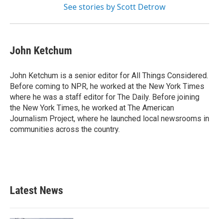
See stories by Scott Detrow
John Ketchum
John Ketchum is a senior editor for All Things Considered.
Before coming to NPR, he worked at the New York Times
where he was a staff editor for The Daily. Before joining
the New York Times, he worked at The American
Journalism Project, where he launched local newsrooms in
communities across the country.
Latest News