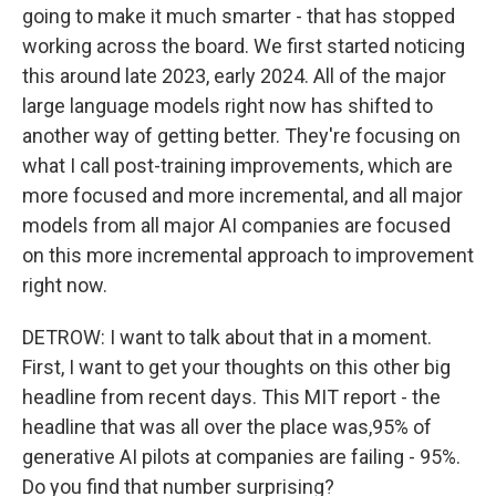
going to make it much smarter - that has stopped
working across the board. We first started noticing
this around late 2023, early 2024. All of the major
large language models right now has shifted to
another way of getting better. They're focusing on
what I call post-training improvements, which are
more focused and more incremental, and all major
models from all major AI companies are focused
on this more incremental approach to improvement
right now.
DETROW: I want to talk about that in a moment.
First, I want to get your thoughts on this other big
headline from recent days. This MIT report - the
headline that was all over the place was,95% of
generative AI pilots at companies are failing - 95%.
Do you find that number surprising?