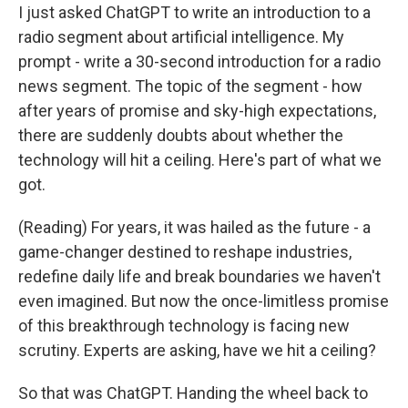
I just asked ChatGPT to write an introduction to a
radio segment about artificial intelligence. My
prompt - write a 30-second introduction for a radio
news segment. The topic of the segment - how
after years of promise and sky-high expectations,
there are suddenly doubts about whether the
technology will hit a ceiling. Here's part of what we
got.
(Reading) For years, it was hailed as the future - a
game-changer destined to reshape industries,
redefine daily life and break boundaries we haven't
even imagined. But now the once-limitless promise
of this breakthrough technology is facing new
scrutiny. Experts are asking, have we hit a ceiling?
So that was ChatGPT. Handing the wheel back to