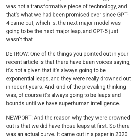
was not a transformative piece of technology, and
that's what we had been promised ever since GPT-
4 came out, which is, the next major model was
going to be the next major leap, and GPT-5 just
wasn't that.
DETROW: One of the things you pointed out in your
recent article is that there have been voices saying,
it's not a given that it's always going to be
exponential leaps, and they were really drowned out
in recent years. And kind of the prevailing thinking
was, of course it's always going to be leaps and
bounds until we have superhuman intelligence.
NEWPORT: And the reason why they were drowned
out is that we did have those leaps at first. So there
was an actual curve. It came out in a paper in 2020