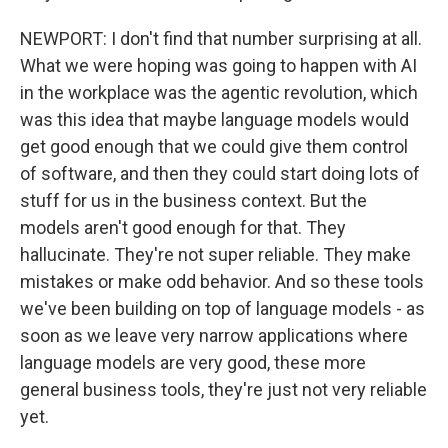
NEWPORT: I don't find that number surprising at all.
What we were hoping was going to happen with AI
in the workplace was the agentic revolution, which
was this idea that maybe language models would
get good enough that we could give them control
of software, and then they could start doing lots of
stuff for us in the business context. But the
models aren't good enough for that. They
hallucinate. They're not super reliable. They make
mistakes or make odd behavior. And so these tools
we've been building on top of language models - as
soon as we leave very narrow applications where
language models are very good, these more
general business tools, they're just not very reliable
yet.