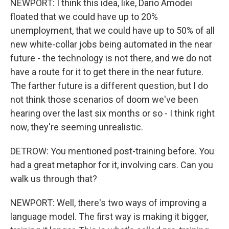
NEWPORT: I think this idea, like, Dario Amodei
floated that we could have up to 20%
unemployment, that we could have up to 50% of all
new white-collar jobs being automated in the near
future - the technology is not there, and we do not
have a route for it to get there in the near future.
The farther future is a different question, but I do
not think those scenarios of doom we've been
hearing over the last six months or so - I think right
now, they're seeming unrealistic.
DETROW: You mentioned post-training before. You
had a great metaphor for it, involving cars. Can you
walk us through that?
NEWPORT: Well, there's two ways of improving a
language model. The first way is making it bigger,