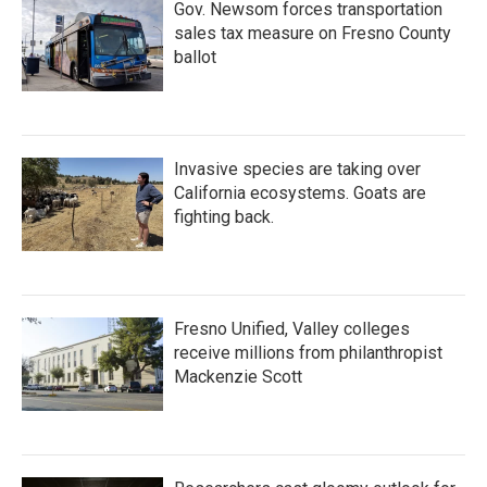
Gov. Newsom forces transportation
sales tax measure on Fresno County
ballot
Invasive species are taking over
California ecosystems. Goats are
fighting back.
Fresno Unified, Valley colleges
receive millions from philanthropist
Mackenzie Scott