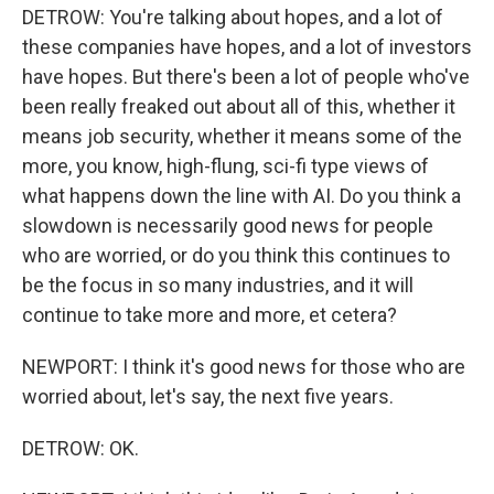
DETROW: You're talking about hopes, and a lot of
these companies have hopes, and a lot of investors
have hopes. But there's been a lot of people who've
been really freaked out about all of this, whether it
means job security, whether it means some of the
more, you know, high-flung, sci-fi type views of
what happens down the line with AI. Do you think a
slowdown is necessarily good news for people
who are worried, or do you think this continues to
be the focus in so many industries, and it will
continue to take more and more, et cetera?
NEWPORT: I think it's good news for those who are
worried about, let's say, the next five years.
DETROW: OK.