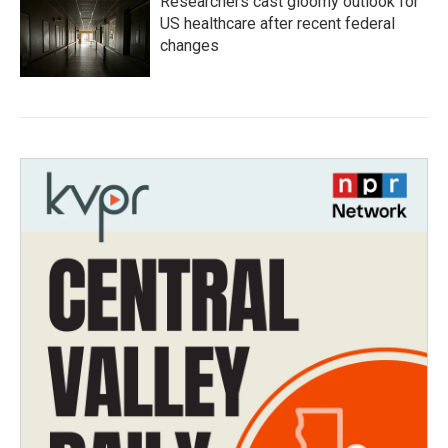
Researchers cast gloomy outlook for
US healthcare after recent federal
changes