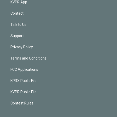
KVPR App
Contact
Talk to Us
Support
Privacy Policy
Terms and Conditions
FCC Applications
KPRX Public File
KVPR Public File
Contest Rules