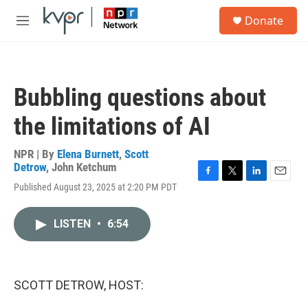
Skip to main content
S
Donate
e
M
a
e
r
n
c
u
h
Bubbling questions about
u
e
the limitations of AI
r
y
NPR | By
Elena Burnett
,
Scott
Detrow
,
John Ketchum
F
T
L
E
Published August 23, 2025 at 2:20 PM PDT
a
w
i
m
c
i
n
a
e
t
k
i
LISTEN
•
6:54
b
t
e
l
o
e
d
o
r
I
k
n
SCOTT DETROW, HOST: