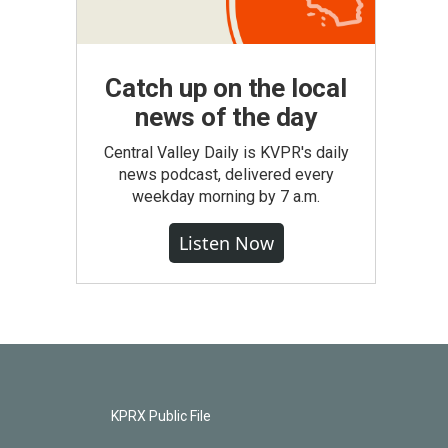
Catch up on the local
news of the day
Central Valley Daily is KVPR's daily
news podcast, delivered every
weekday morning by 7 a.m.
Listen Now
KPRX Public File