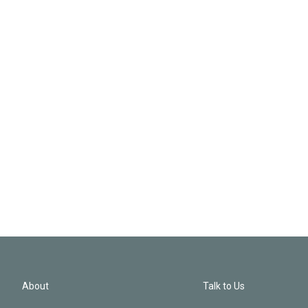
About
Talk to Us