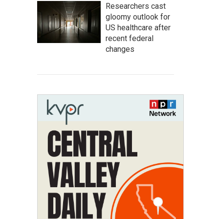
Researchers cast
gloomy outlook for
US healthcare after
recent federal
changes