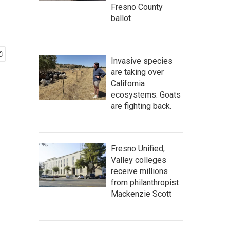
Fresno County
ballot
Invasive species
are taking over
California
ecosystems. Goats
are fighting back.
Fresno Unified,
Valley colleges
receive millions
from philanthropist
Mackenzie Scott