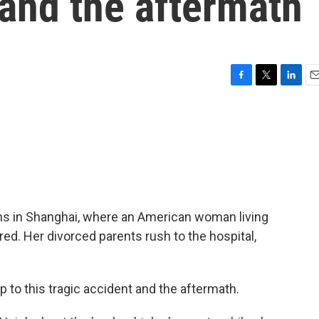
 and the aftermath
F
T
L
E
a
w
i
m
c
i
n
a
e
t
k
i
b
t
e
l
o
e
d
o
r
I
k
n
ins in Shanghai, where an American woman living
jured. Her divorced parents rush to the hospital,
p to this tragic accident and the aftermath.