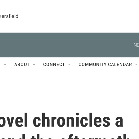
kersfield
NE
T
ABOUT
CONNECT
COMMUNITY CALENDAR
ovel chronicles a