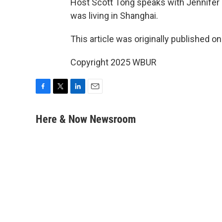
Host Scott Tong speaks with Jennifer 
was living in Shanghai.
This article was originally published o
Copyright 2025 WBUR
F
T
L
E
a
w
i
m
c
i
n
a
Here & Now Newsroom
e
t
k
i
b
t
e
l
o
e
d
o
r
I
k
n