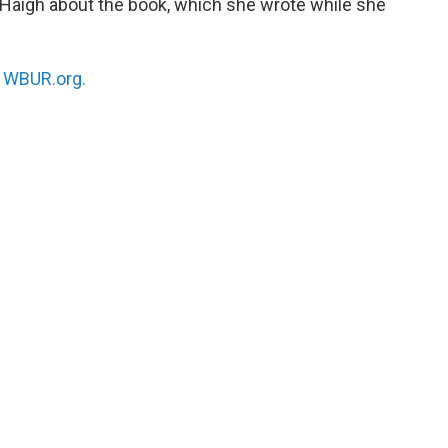
Haigh about the book, which she wrote while she
n
WBUR.org.