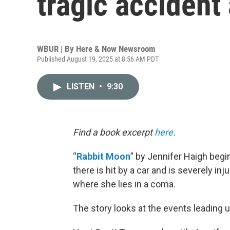
tragic accident
WBUR | By
Here & Now Newsroom
Published August 19, 2025 at 8:56 AM PDT
LISTEN
•
9:30
Find a book excerpt
here
.
“
Rabbit Moon
” by Jennifer Haigh beg
there is hit by a car and is severely in
where she lies in a coma.
The story looks at the events leading u