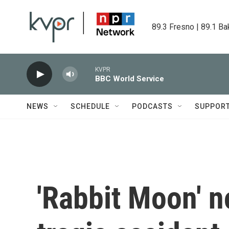
Skip to main content
89.3 Fresno | 89.1 Ba
KVPR
BBC World Service
NEWS
SCHEDULE
PODCASTS
SUPPOR
'Rabbit Moon' n