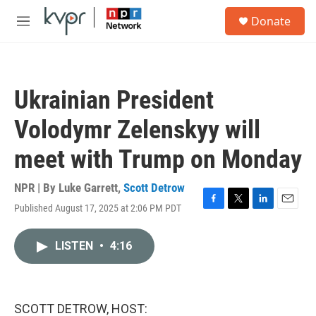
Skip to main content
S
Donate
e
M
a
e
r
n
c
u
h
Ukrainian President
u
e
Volodymr Zelenskyy will
r
y
meet with Trump on Monday
NPR | By
Luke Garrett
,
Scott Detrow
Published August 17, 2025 at 2:06 PM PDT
F
T
L
E
a
w
i
m
c
i
n
a
LISTEN
•
4:16
e
t
k
i
b
t
e
l
o
e
d
o
r
I
k
n
SCOTT DETROW, HOST: