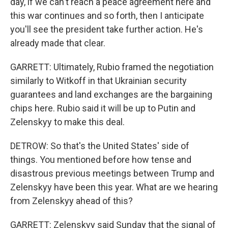
day, if we can't reach a peace agreement here and
this war continues and so forth, then I anticipate
you'll see the president take further action. He's
already made that clear.
GARRETT: Ultimately, Rubio framed the negotiation
similarly to Witkoff in that Ukrainian security
guarantees and land exchanges are the bargaining
chips here. Rubio said it will be up to Putin and
Zelenskyy to make this deal.
DETROW: So that's the United States' side of
things. You mentioned before how tense and
disastrous previous meetings between Trump and
Zelenskyy have been this year. What are we hearing
from Zelenskyy ahead of this?
GARRETT: Zelenskyy said Sunday that the signal of