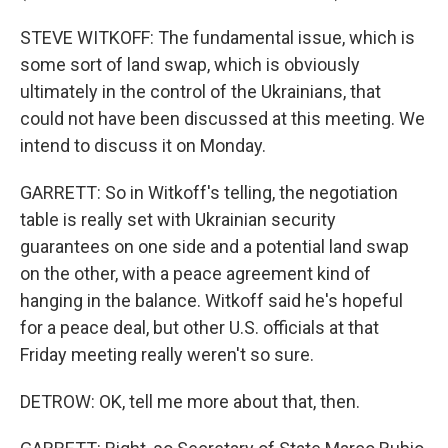
STEVE WITKOFF: The fundamental issue, which is
some sort of land swap, which is obviously
ultimately in the control of the Ukrainians, that
could not have been discussed at this meeting. We
intend to discuss it on Monday.
GARRETT: So in Witkoff's telling, the negotiation
table is really set with Ukrainian security
guarantees on one side and a potential land swap
on the other, with a peace agreement kind of
hanging in the balance. Witkoff said he's hopeful
for a peace deal, but other U.S. officials at that
Friday meeting really weren't so sure.
DETROW: OK, tell me more about that, then.