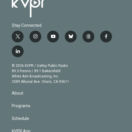
Stay Connected
t
i
y
b
t
f
w
n
o
l
h
a
i
s
u
u
r
c
l
t
t
t
e
e
e
i
t
a
u
s
a
b
n
e
g
b
k
d
o
© 2026 KVPR / Valley Public Radio
k
r
r
e
y
s
o
89.3 Fresno / 89.1 Bakersfield
e
a
k
White Ash Broadcasting, Inc
d
m
2589 Alluvial Ave. Clovis, CA 93611
i
n
About
Programs
Schedule
KVPR App