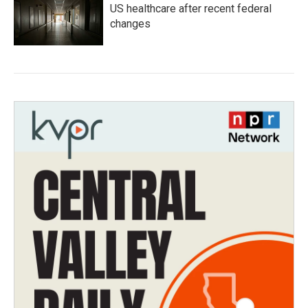
US healthcare after recent federal
changes