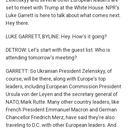
set to meet with Trump at the White House. NPR's
Luke Garrett is here to talk about what comes next.
Hey there.
LUKE GARRETT, BYLINE: Hey. How's it going?
DETROW: Let's start with the guest list. Who is
attending tomorrow's meeting?
GARRETT: So Ukrainian President Zelenskyy, of
course, will be there, along with Europe's top
leaders, including European Commission President
Ursula von der Leyen and the secretary general of
NATO, Mark Rutte. Many other country leaders, like
French President Emmanuel Macron and German
Chancellor Friedrich Merz, have said they're also
traveling to D.C. with other European leaders. And