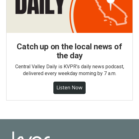
Catch up on the local news of
the day
Central Valley Daily is KVPR's daily news podcast,
delivered every weekday morning by 7 a.m.
Listen Now