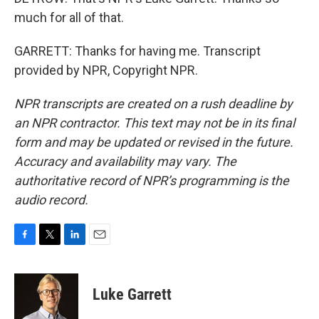
much for all of that.
GARRETT: Thanks for having me. Transcript
provided by NPR, Copyright NPR.
NPR transcripts are created on a rush deadline by
an NPR contractor. This text may not be in its final
form and may be updated or revised in the future.
Accuracy and availability may vary. The
authoritative record of NPR’s programming is the
audio record.
F
T
L
E
a
w
i
m
c
i
n
a
e
t
k
i
Luke Garrett
b
t
e
l
o
e
d