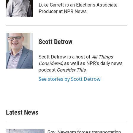
o
r
I
Luke Garrett is an Elections Associate
k
n
Producer at NPR News.
Scott Detrow
Scott Detrow is a host of
All Things
Considered
, as well as NPR’s daily news
podcast
Consider This
.
See stories by Scott Detrow
Latest News
Gov. Newsom forces transportation