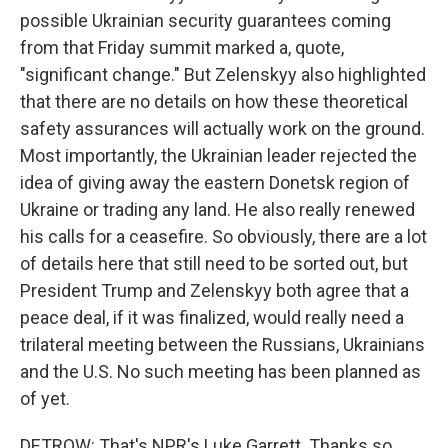
possible Ukrainian security guarantees coming
from that Friday summit marked a, quote,
"significant change." But Zelenskyy also highlighted
that there are no details on how these theoretical
safety assurances will actually work on the ground.
Most importantly, the Ukrainian leader rejected the
idea of giving away the eastern Donetsk region of
Ukraine or trading any land. He also really renewed
his calls for a ceasefire. So obviously, there are a lot
of details here that still need to be sorted out, but
President Trump and Zelenskyy both agree that a
peace deal, if it was finalized, would really need a
trilateral meeting between the Russians, Ukrainians
and the U.S. No such meeting has been planned as
of yet.
DETROW: That's NPR's Luke Garrett. Thanks so