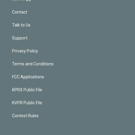
Contact
Talk to Us
Support
Privacy Policy
Terms and Conditions
FCC Applications
KPRX Public File
KVPR Public File
Contest Rules