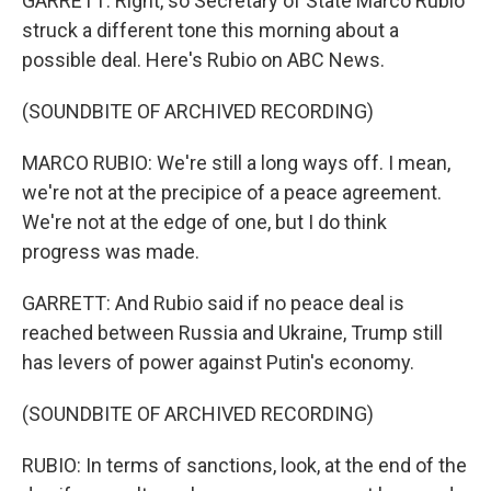
GARRETT: Right, so Secretary of State Marco Rubio
struck a different tone this morning about a
possible deal. Here's Rubio on ABC News.
(SOUNDBITE OF ARCHIVED RECORDING)
MARCO RUBIO: We're still a long ways off. I mean,
we're not at the precipice of a peace agreement.
We're not at the edge of one, but I do think
progress was made.
GARRETT: And Rubio said if no peace deal is
reached between Russia and Ukraine, Trump still
has levers of power against Putin's economy.
(SOUNDBITE OF ARCHIVED RECORDING)
RUBIO: In terms of sanctions, look, at the end of the