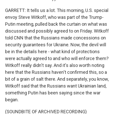
GARRETT: It tells us a lot. This morning, U.S. special
envoy Steve Witkoff, who was part of the Trump-
Putin meeting, pulled back the curtain on what was
discussed and possibly agreed to on Friday. Witkoff
told CNN that the Russians made concessions on
security guarantees for Ukraine. Now, the devil will
be in the details here - what kind of protections
were actually agreed to and who will enforce them?
Witkoff really didn't say. And it's also worth noting
here that the Russians haven't confirmed this, so a
bit of a grain of salt there. And separately, you know,
Witkoff said that the Russians want Ukrainian land,
something Putin has been saying since the war
began.
(SOUNDBITE OF ARCHIVED RECORDING)