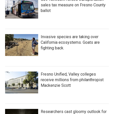
sales tax measure on Fresno County
ballot
Invasive species are taking over
California ecosystems. Goats are
fighting back.
Fresno Unified, Valley colleges
receive millions from philanthropist
Mackenzie Scott
Researchers cast gloomy outlook for