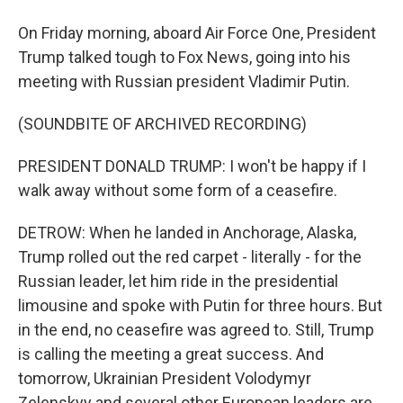
On Friday morning, aboard Air Force One, President
Trump talked tough to Fox News, going into his
meeting with Russian president Vladimir Putin.
(SOUNDBITE OF ARCHIVED RECORDING)
PRESIDENT DONALD TRUMP: I won't be happy if I
walk away without some form of a ceasefire.
DETROW: When he landed in Anchorage, Alaska,
Trump rolled out the red carpet - literally - for the
Russian leader, let him ride in the presidential
limousine and spoke with Putin for three hours. But
in the end, no ceasefire was agreed to. Still, Trump
is calling the meeting a great success. And
tomorrow, Ukrainian President Volodymyr
Zelenskyy and several other European leaders are