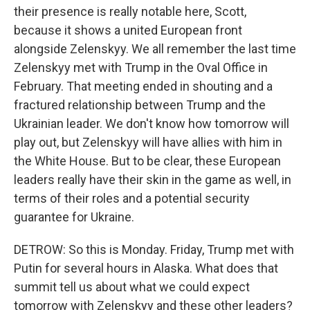
their presence is really notable here, Scott,
because it shows a united European front
alongside Zelenskyy. We all remember the last time
Zelenskyy met with Trump in the Oval Office in
February. That meeting ended in shouting and a
fractured relationship between Trump and the
Ukrainian leader. We don't know how tomorrow will
play out, but Zelenskyy will have allies with him in
the White House. But to be clear, these European
leaders really have their skin in the game as well, in
terms of their roles and a potential security
guarantee for Ukraine.
DETROW: So this is Monday. Friday, Trump met with
Putin for several hours in Alaska. What does that
summit tell us about what we could expect
tomorrow with Zelenskyy and these other leaders?