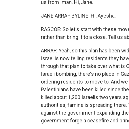
us from Iman. Hi, Jane.
JANE ARRAF, BYLINE: Hi, Ayesha.
RASCOE: So let's start with these move
rather than bring it to a close. Tell us a
ARRAF: Yeah, so this plan has been wid
Israel is now telling residents they hav
through that plan to take over what is 
Israeli bombing, there's no place in Gaz
ordering residents to move to. And w
Palestinians have been killed since th
killed about 1,200 Israelis two years a
authorities, famine is spreading there.
against the government expanding the 
government forge a ceasefire and bri