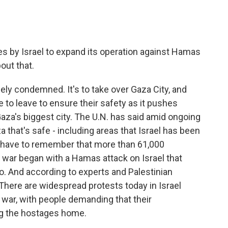
s by Israel to expand its operation against Hamas
bout that.
ely condemned. It's to take over Gaza City, and
e to leave to ensure their safety as it pushes
Gaza's biggest city. The U.N. has said amid ongoing
a that's safe - including areas that Israel has been
e have to remember that more than 61,000
e war began with a Hamas attack on Israel that
go. And according to experts and Palestinian
 There are widespread protests today in Israel
war, with people demanding that their
ng the hostages home.