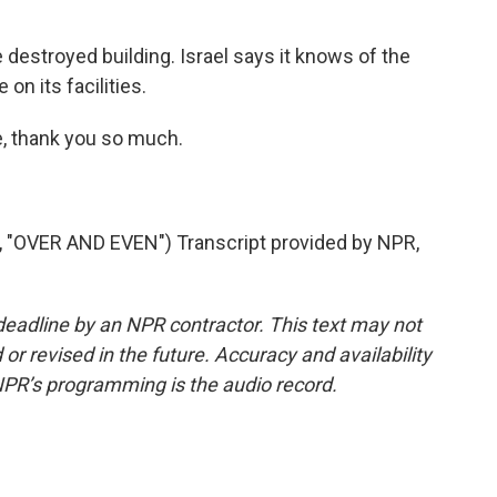
 destroyed building. Israel says it knows of the
 on its facilities.
, thank you so much.
OVER AND EVEN") Transcript provided by NPR,
deadline by an NPR contractor. This text may not
or revised in the future. Accuracy and availability
NPR’s programming is the audio record.