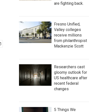
are fighting back.
Fresno Unified,
Valley colleges
receive millions
from philanthropist
Mackenzie Scott
Researchers cast
gloomy outlook for
US healthcare after
recent federal
changes
5 Things We