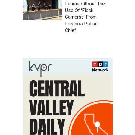
Learned About The
Use Of 'Flock
Cameras' From
Fresno’s Police
Chief