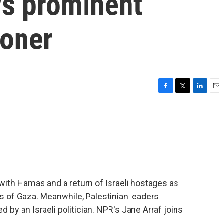
ws prominent
soner
F
T
L
E
a
w
i
m
c
i
n
a
e
t
k
i
b
t
e
l
o
e
d
o
r
I
k
n
r with Hamas and a return of Israeli hostages as
s of Gaza. Meanwhile, Palestinian leaders
 by an Israeli politician. NPR's Jane Arraf joins