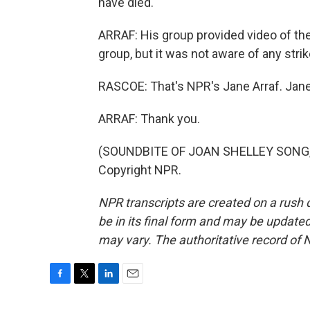
have died.
ARRAF: His group provided video of the
group, but it was not aware of any strike
RASCOE: That's NPR's Jane Arraf. Jane
ARRAF: Thank you.
(SOUNDBITE OF JOAN SHELLEY SONG, "
Copyright NPR.
NPR transcripts are created on a rush 
be in its final form and may be updated 
may vary. The authoritative record of 
F
T
L
E
a
w
i
m