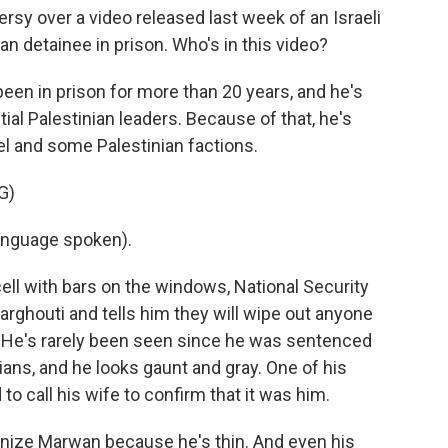
rsy over a video released last week of an Israeli
an detainee in prison. Who's in this video?
een in prison for more than 20 years, and he's
al Palestinian leaders. Because of that, he's
ael and some Palestinian factions.
G)
nguage spoken).
 cell with bars on the windows, National Security
arghouti and tells him they will wipe out anyone
 He's rarely been seen since he was sentenced
ilians, and he looks gaunt and gray. One of his
to call his wife to confirm that it was him.
gnize Marwan because he's thin. And even his