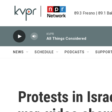
Skip to main content
89.3 Fresno | 89.1 Ba
KVPR
All Things Considered
NEWS
SCHEDULE
PODCASTS
SUPPOR
Protests in Isra