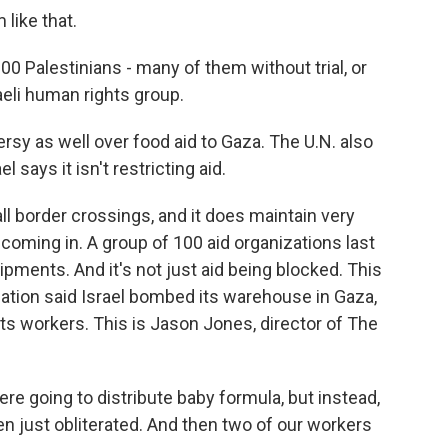
 like that.
00 Palestinians - many of them without trial, or
aeli human rights group.
rsy as well over food aid to Gaza. The U.N. also
l says it isn't restricting aid.
all border crossings, and it does maintain very
coming in. A group of 100 aid organizations last
pments. And it's not just aid being blocked. This
zation said Israel bombed its warehouse in Gaza,
f its workers. This is Jason Jones, director of The
 going to distribute baby formula, but instead,
en just obliterated. And then two of our workers