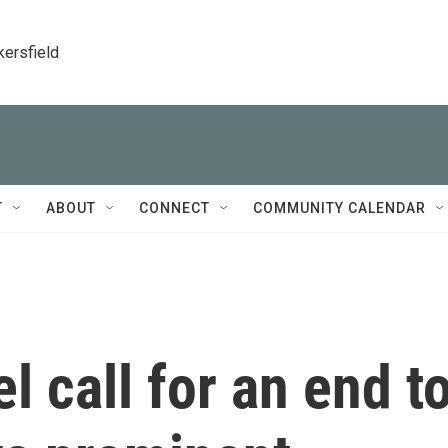
kersfield
T
ABOUT
CONNECT
COMMUNITY CALENDAR
el call for an end t