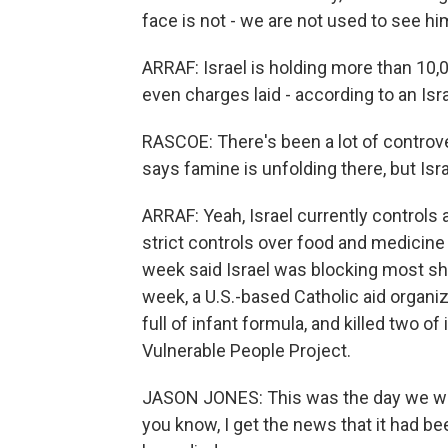
face is not - we are not used to see him
ARRAF: Israel is holding more than 10,0
even charges laid - according to an Isr
RASCOE: There's been a lot of controve
says famine is unfolding there, but Israe
ARRAF: Yeah, Israel currently controls 
strict controls over food and medicine 
week said Israel was blocking most shi
week, a U.S.-based Catholic aid organi
full of infant formula, and killed two o
Vulnerable People Project.
JASON JONES: This was the day we were
you know, I get the news that it had be