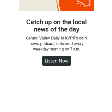
Catch up on the local
news of the day
Central Valley Daily is KVPR's daily
news podcast, delivered every
weekday morning by 7 a.m.
Listen Now