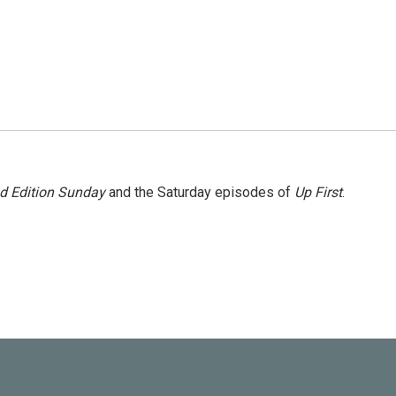
 Edition Sunday
and the Saturday episodes of
Up First
.