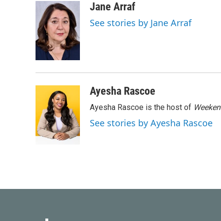
c
i
n
a
Jane Arraf
e
t
k
i
See stories by Jane Arraf
b
t
e
l
o
e
d
o
r
I
k
n
Ayesha Rascoe
Ayesha Rascoe is the host of
Weekend
See stories by Ayesha Rascoe