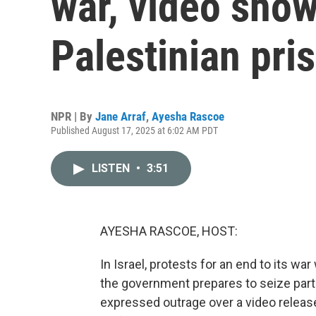
war, video sho
Palestinian pri
NPR | By
Jane Arraf
,
Ayesha Rascoe
Published August 17, 2025 at 6:02 AM PDT
LISTEN
•
3:51
AYESHA RASCOE, HOST:
In Israel, protests for an end to its wa
the government prepares to seize part
expressed outrage over a video released