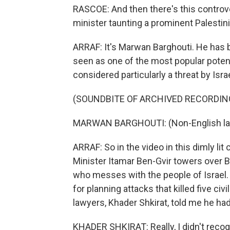
RASCOE: And then there's this controve
minister taunting a prominent Palestini
ARRAF: It's Marwan Barghouti. He has b
seen as one of the most popular potenti
considered particularly a threat by Isr
(SOUNDBITE OF ARCHIVED RECORDIN
MARWAN BARGHOUTI: (Non-English la
ARRAF: So in the video in this dimly lit
Minister Itamar Ben-Gvir towers over B
who messes with the people of Israel.
for planning attacks that killed five civ
lawyers, Khader Shkirat, told me he had 
KHADER SHKIRAT: Really, I didn't reco