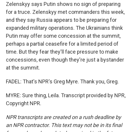
Zelenskyy says Putin shows no sign of preparing
for a truce. Zelenskyy met commanders this week,
and they say Russia appears to be preparing for
expanded military operations. The Ukrainians think
Putin may offer some concession at the summit,
perhaps a partial ceasefire for a limited period of
time. But they fear they'll face pressure to make
concessions, even though they're just a bystander
at the summit.
FADEL: That's NPR's Greg Myre. Thank you, Greg.
MYRE: Sure thing, Leila. Transcript provided by NPR,
Copyright NPR.
NPR transcripts are created on a rush deadline by
an NPR contractor. This text may not be in its final