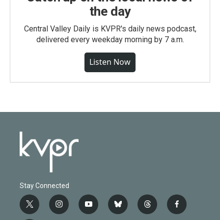
the day
Central Valley Daily is KVPR's daily news podcast,
delivered every weekday morning by 7 a.m.
Listen Now
Stay Connected
t
i
y
b
t
f
w
n
o
l
h
a