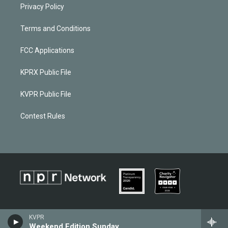
Privacy Policy
Terms and Conditions
FCC Applications
KPRX Public File
KVPR Public File
Contest Rules
KVPR
Weekend Edition Sunday