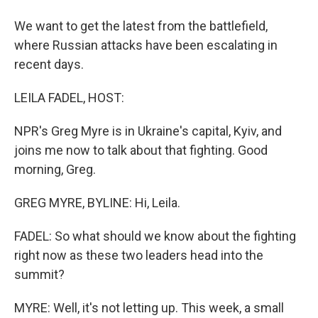
We want to get the latest from the battlefield,
where Russian attacks have been escalating in
recent days.
LEILA FADEL, HOST:
NPR's Greg Myre is in Ukraine's capital, Kyiv, and
joins me now to talk about that fighting. Good
morning, Greg.
GREG MYRE, BYLINE: Hi, Leila.
FADEL: So what should we know about the fighting
right now as these two leaders head into the
summit?
MYRE: Well, it's not letting up. This week, a small