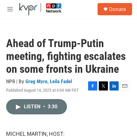
Skip to main content
S
Donate
e
M
a
e
r
n
c
u
h
Ahead of Trump-Putin
u
e
meeting, fighting escalates
r
y
on some fronts in Ukraine
NPR | By
Greg Myre
,
Leila Fadel
Published August 14, 2025 at 4:04 AM PDT
F
T
L
E
a
w
i
m
c
i
n
a
LISTEN
•
3:30
e
t
k
i
b
t
e
l
o
e
d
o
r
I
k
n
MICHEL MARTIN, HOST: