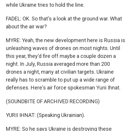
while Ukraine tries to hold the line.
FADEL: OK. So that's a look at the ground war. What
about the air war?
MYRE: Yeah, the new development here is Russia is
unleashing waves of drones on most nights. Until
this year, they'd fire off maybe a couple dozen a
night. In July, Russia averaged more than 200
drones a night, many at civilian targets. Ukraine
really has to scramble to put up a wide range of
defenses. Here's air force spokesman Yurii Ihnat.
(SOUNDBITE OF ARCHIVED RECORDING)
YURII IHNAT: (Speaking Ukrainian).
MYRE: So he says Ukraine is destroying these