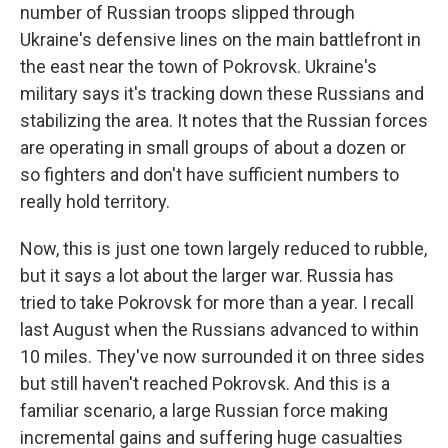
number of Russian troops slipped through
Ukraine's defensive lines on the main battlefront in
the east near the town of Pokrovsk. Ukraine's
military says it's tracking down these Russians and
stabilizing the area. It notes that the Russian forces
are operating in small groups of about a dozen or
so fighters and don't have sufficient numbers to
really hold territory.
Now, this is just one town largely reduced to rubble,
but it says a lot about the larger war. Russia has
tried to take Pokrovsk for more than a year. I recall
last August when the Russians advanced to within
10 miles. They've now surrounded it on three sides
but still haven't reached Pokrovsk. And this is a
familiar scenario, a large Russian force making
incremental gains and suffering huge casualties