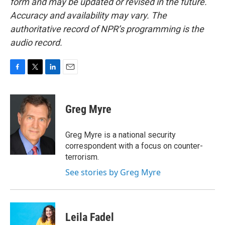
form and may be updated or revised in the future.
Accuracy and availability may vary. The
authoritative record of NPR’s programming is the
audio record.
F
T
L
E
a
w
i
m
c
i
n
a
e
t
k
i
Greg Myre
b
t
e
l
o
e
d
o
r
I
Greg Myre is a national security
k
n
correspondent with a focus on counter-
terrorism.
See stories by Greg Myre
Leila Fadel