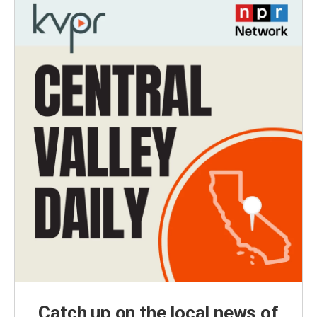
Catch up on the local news of