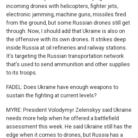
incoming drones with helicopters, fighter jets,
electronic jamming, machine guns, missiles fired
from the ground, but some Russian drones still get
through. Now, I should add that Ukraine is also on
the offensive with its own drones. It strikes deep
inside Russia at oil refineries and railway stations.
It's targeting the Russian transportation network
that's used to send ammunition and other supplies
to its troops.
FADEL: Does Ukraine have enough weapons to
sustain the fighting at current levels?
MYRE: President Volodymyr Zelenskyy said Ukraine
needs more help when he offered a battlefield
assessment this week. He said Ukraine still has the
edge when it comes to drones, but Russia has a