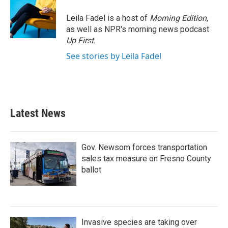
Leila Fadel is a host of
Morning Edition
,
as well as NPR's morning news podcast
Up First
.
See stories by Leila Fadel
Latest News
Gov. Newsom forces transportation
sales tax measure on Fresno County
ballot
Invasive species are taking over