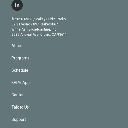
i
s
u
u
r
c
l
t
t
t
e
e
e
i
t
a
u
s
a
b
n
e
g
b
k
d
o
© 2026 KVPR / Valley Public Radio
k
r
r
e
y
s
o
89.3 Fresno / 89.1 Bakersfield
e
a
k
White Ash Broadcasting, Inc
d
m
2589 Alluvial Ave. Clovis, CA 93611
i
n
About
Programs
Schedule
KVPR App
Contact
Talk to Us
Support