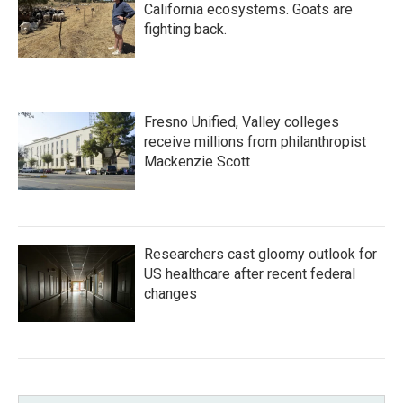
California ecosystems. Goats are
fighting back.
Fresno Unified, Valley colleges
receive millions from philanthropist
Mackenzie Scott
Researchers cast gloomy outlook for
US healthcare after recent federal
changes