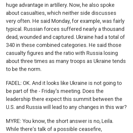
huge advantage in artillery. Now, he also spoke
about casualties, which neither side discusses
very often. He said Monday, for example, was fairly
typical. Russian forces suffered nearly a thousand
dead, wounded and captured. Ukraine had a total of
340 in these combined categories. He said those
casualty figures and the ratio with Russia losing
about three times as many troops as Ukraine tends
to be the norm.
FADEL: OK. And it looks like Ukraine is not going to
be part of the - Friday's meeting. Does the
leadership there expect this summit between the
U.S. and Russia will lead to any changes in this war?
MYRE: You know, the short answer is no, Leila.
While there's talk of a possible ceasefire,