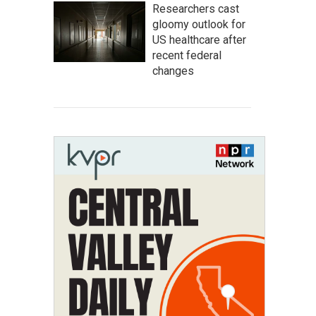
Researchers cast
gloomy outlook for
US healthcare after
recent federal
changes