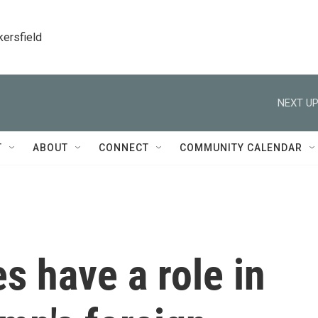
kersfield
NEXT UP
T
ABOUT
CONNECT
COMMUNITY CALENDAR
s have a role in