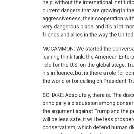
help, without the international institu
current dangers that are growing in th
aggressiveness, their cooperation with
very dangerous place, and it's a lot m
friends and allies in the way the Unite
MCCAMMON: We started the conversatio
leaning think tank, the American Enter
role for the U.S. on the global stage, 
his influence, but is there a role for c
the world or for calling on President T
SCHAKE: Absolutely, there is. The disc
principally a discussion among conser
the argument against Trump and the p
will be less safe, it will be less prospe
conservatism, which defend human dig