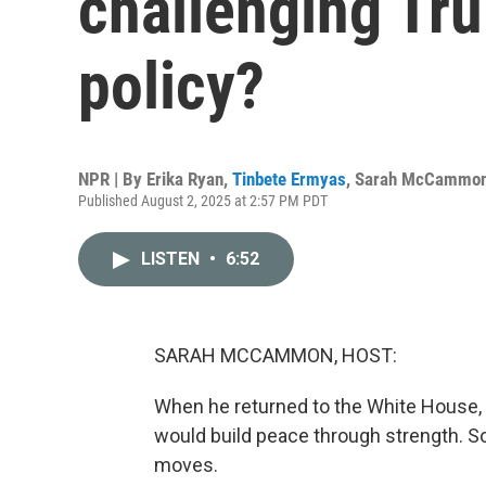
challenging Tru
policy?
NPR | By
Erika Ryan
,
Tinbete Ermyas
,
Sarah McCammo
Published August 2, 2025 at 2:57 PM PDT
LISTEN
•
6:52
SARAH MCCAMMON, HOST:
When he returned to the White House, 
would build peace through strength. S
moves.