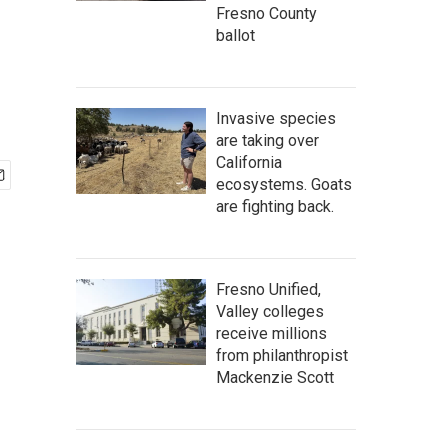
Fresno County
ballot
Invasive species
are taking over
California
ecosystems. Goats
are fighting back.
Fresno Unified,
Valley colleges
receive millions
from philanthropist
Mackenzie Scott