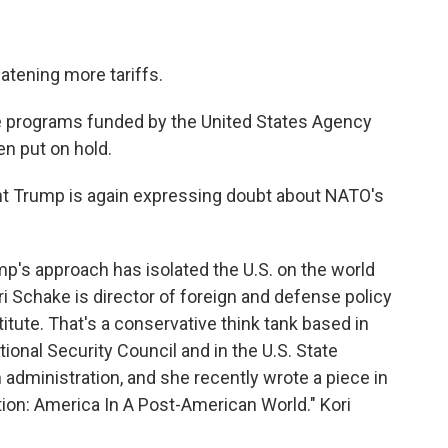
tening more tariffs.
 programs funded by the United States Agency
n put on hold.
 Trump is again expressing doubt about NATO's
s approach has isolated the U.S. on the world
ri Schake is director of foreign and defense policy
itute. That's a conservative think tank based in
ional Security Council and in the U.S. State
administration, and she recently wrote a piece in
tion: America In A Post-American World." Kori