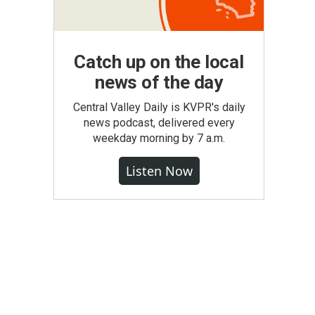
Catch up on the local
news of the day
Central Valley Daily is KVPR's daily
news podcast, delivered every
weekday morning by 7 a.m.
Listen Now