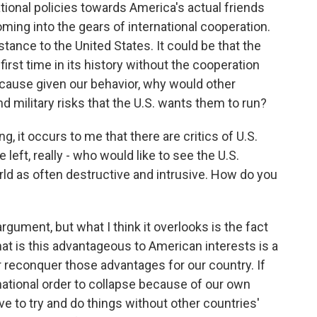
ational policies towards America's actual friends
oming into the gears of international cooperation.
istance to the United States. It could be that the
 first time in its history without the cooperation
ecause given our behavior, why would other
nd military risks that the U.S. wants them to run?
 it occurs to me that there are critics of U.S.
e left, really - who would like to see the U.S.
rld as often destructive and intrusive. How do you
gument, but what I think it overlooks is the fact
that is this advantageous to American interests is a
or reconquer those advantages for our country. If
national order to collapse because of our own
e to try and do things without other countries'