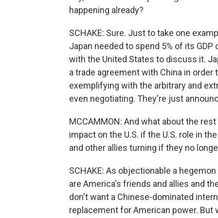
happening already?
SCHAKE: Sure. Just to take one exampl
Japan needed to spend 5% of its GDP 
with the United States to discuss it. J
a trade agreement with China in order to
exemplifying with the arbitrary and ext
even negotiating. They're just announci
MCCAMMON: And what about the rest of
impact on the U.S. if the U.S. role in 
and other allies turning if they no longe
SCHAKE: As objectionable a hegemon as
are America's friends and allies and t
don't want a Chinese-dominated interna
replacement for American power. But wh