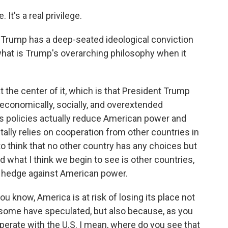
t's a real privilege.
rump has a deep-seated ideological conviction
, what is Trump's overarching philosophy when it
 the center of it, which is that President Trump
 economically, socially, and overextended
his policies actually reduce American power and
ally relies on cooperation from other countries in
o think that no other country has any choices but
 what I think we begin to see is other countries,
to hedge against American power.
know, America is at risk of losing its place not
some have speculated, but also because, as you
operate with the U.S. I mean, where do you see that