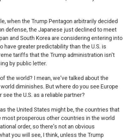
e, when the Trump Pentagon arbitrarily decided
on defense, the Japanese just declined to meet
apan and South Korea are considering entering into
 have greater predictability than the U.S. is
reme tariffs that the Trump administration isn't
ng by public letter.
 the world? I mean, we've talked about the
the world diminishes. But where do you see Europe
r see the U.S. as a reliable partner?
 the United States might be, the countries that
he most prosperous other countries in the world
tional order, so there's not an obvious
at you will see, I think, unless the Trump