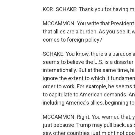
KORI SCHAKE: Thank you for having me. I
MCCAMMON: You write that President T
that allies are a burden. As you see it
comes to foreign policy?
SCHAKE: You know, there's a paradox at
seems to believe the U.S. is a disaster
internationally. But at the same time, 
ignore the extent to which it fundament
order to work. For example, he seems t
to capitulate to American demands. And
including America's allies, beginning 
MCCAMMON: Right. You warned that, you 
just because Trump may pull back, as 
say, other countries just might not co