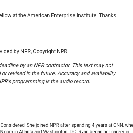
low at the American Enterprise Institute. Thanks
vided by NPR, Copyright NPR.
deadline by an NPR contractor. This text may not
or revised in the future. Accuracy and availability
NPR’s programming is the audio record.
gs Considered. She joined NPR after spending 4 years at CNN, wh
.com in Atlanta and Washington, D.C. Ryan began her career in