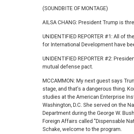
(SOUNDBITE OF MONTAGE)
AILSA CHANG: President Trump is threa
UNIDENTIFIED REPORTER #1: All of the
for International Development have bee
UNIDENTIFIED REPORTER #2: President
mutual defense pact.
MCCAMMON: My next guest says Trump'
stage, and that's a dangerous thing. Ko
studies at the American Enterprise Inst
Washington, D.C. She served on the Nat
Department during the George W. Bush 
Foreign Affairs called "Dispensable Na
Schake, welcome to the program.