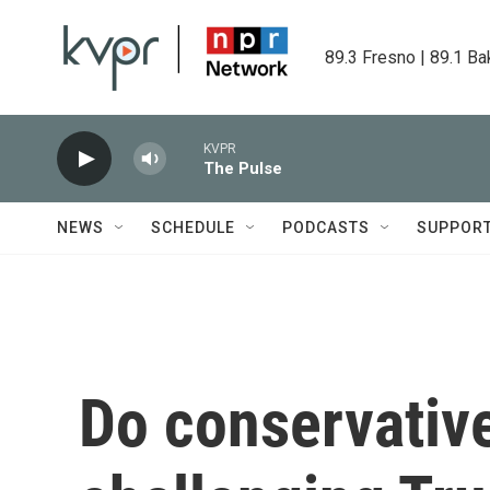
Skip to main content
89.3 Fresno | 89.1 Ba
KVPR
The Pulse
NEWS
SCHEDULE
PODCASTS
SUPPOR
Do conservative