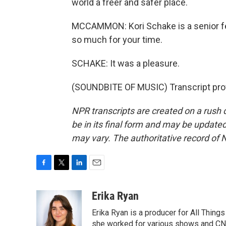
world a freer and safer place.
MCCAMMON: Kori Schake is a senior fel
so much for your time.
SCHAKE: It was a pleasure.
(SOUNDBITE OF MUSIC) Transcript pro
NPR transcripts are created on a rush 
be in its final form and may be updated 
may vary. The authoritative record of 
F
T
L
E
a
w
i
m
c
i
n
a
Erika Ryan
e
t
k
i
Erika Ryan is a producer for All Thin
b
t
e
l
o
e
d
she worked for various shows and CNN