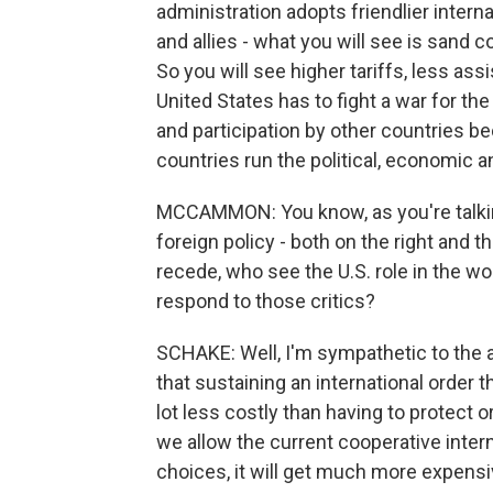
administration adopts friendlier intern
and allies - what you will see is sand c
So you will see higher tariffs, less ass
United States has to fight a war for the
and participation by other countries b
countries run the political, economic a
MCCAMMON: You know, as you're talking,
foreign policy - both on the right and th
recede, who see the U.S. role in the wo
respond to those critics?
SCHAKE: Well, I'm sympathetic to the ar
that sustaining an international order 
lot less costly than having to protect 
we allow the current cooperative inter
choices, it will get much more expensiv