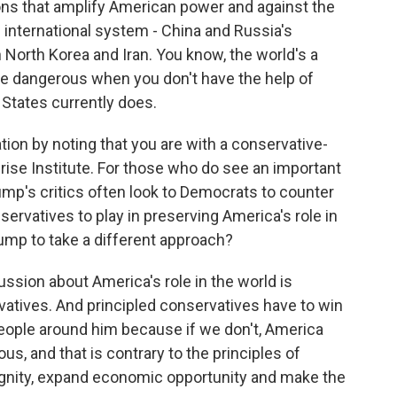
tions that amplify American power and against the
e international system - China and Russia's
 North Korea and Iran. You know, the world's a
ore dangerous when you don't have the help of
d States currently does.
n by noting that you are with a conservative-
prise Institute. For those who do see an important
Trump's critics often look to Democrats to counter
onservatives to play in preserving America's role in
rump to take a different approach?
ussion about America's role in the world is
vatives. And principled conservatives have to win
eople around him because if we don't, America
rous, and that is contrary to the principles of
nity, expand economic opportunity and make the