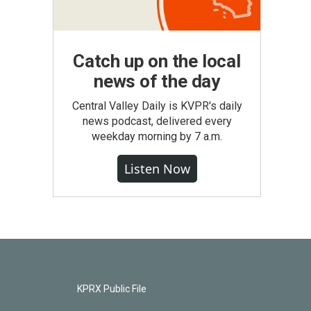
Catch up on the local
news of the day
Central Valley Daily is KVPR's daily
news podcast, delivered every
weekday morning by 7 a.m.
Listen Now
KPRX Public File