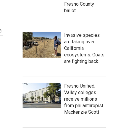
Fresno County
ballot
Invasive species
are taking over
California
ecosystems. Goats
are fighting back.
Fresno Unified,
Valley colleges
receive millions
from philanthropist
Mackenzie Scott