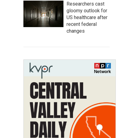
Researchers cast
gloomy outlook for
US healthcare after
recent federal
changes