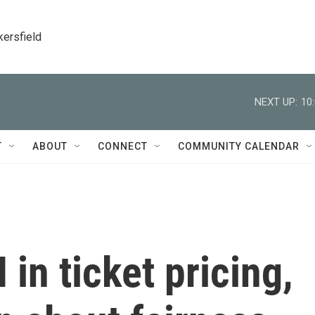
kersfield
NEXT UP:
10
T
ABOUT
CONNECT
COMMUNITY CALENDAR
 in ticket pricing,