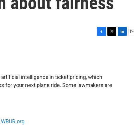
n about fairness
F
T
L
E
a
w
i
m
c
i
n
a
e
t
k
i
b
t
e
l
o
e
d
o
r
I
artificial intelligence in ticket pricing, which
k
n
s for your next plane ride. Some lawmakers are
n
WBUR.org.