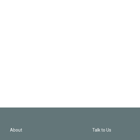
About
Talk to Us