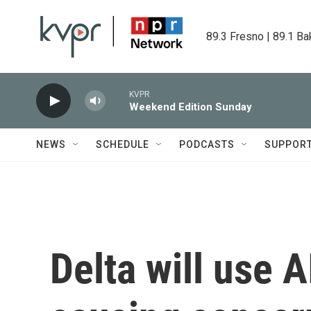
Skip to main content
89.3 Fresno | 89.1 Ba
KVPR
Weekend Edition Sunday
NEWS
SCHEDULE
PODCASTS
SUPPOR
Delta will use AI