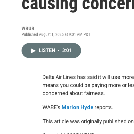
causing concer
WBUR
Published August 1, 2025 at 9:01 AM PDT
LISTEN
•
3:01
Delta Air Lines has said it will use more 
means you could be paying more or les
concerned about fairness.
WABE’s
Marlon Hyde
reports.
This article was originally published o