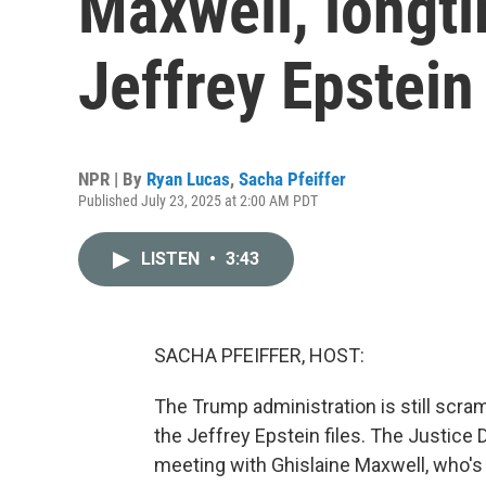
Maxwell, longti
Jeffrey Epstein
NPR | By
Ryan Lucas
,
Sacha Pfeiffer
Published July 23, 2025 at 2:00 AM PDT
LISTEN
•
3:43
SACHA PFEIFFER, HOST:
The Trump administration is still scram
the Jeffrey Epstein files. The Justice 
meeting with Ghislaine Maxwell, who's i