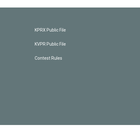
KPRX Public File
KVPR Public File
Contest Rules