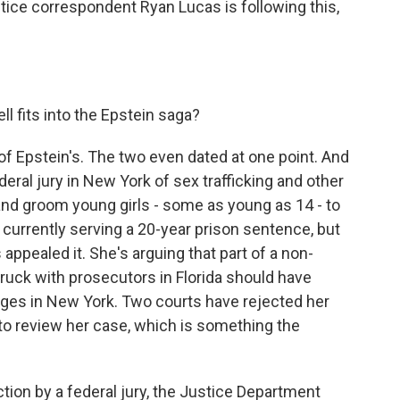
tice correspondent Ryan Lucas is following this,
 fits into the Epstein saga?
f Epstein's. The two even dated at one point. And
eral jury in New York of sex trafficking and other
 and groom young girls - some as young as 14 - to
 currently serving a 20-year prison sentence, but
s appealed it. She's arguing that part of a non-
ruck with prosecutors in Florida should have
rges in New York. Two courts have rejected her
o review her case, which is something the
tion by a federal jury, the Justice Department