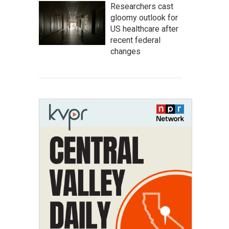
Researchers cast
gloomy outlook for
US healthcare after
recent federal
changes