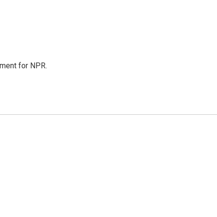
tment for NPR.