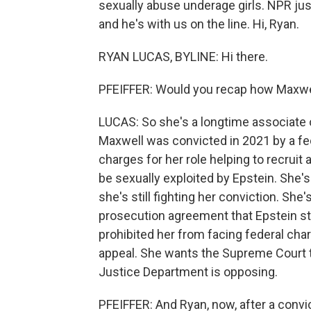
sexually abuse underage girls. NPR jus
and he's with us on the line. Hi, Ryan.
RYAN LUCAS, BYLINE: Hi there.
PFEIFFER: Would you recap how Maxwell
LUCAS: So she's a longtime associate o
Maxwell was convicted in 2021 by a fed
charges for her role helping to recruit
be sexually exploited by Epstein. She's
she's still fighting her conviction. She'
prosecution agreement that Epstein st
prohibited her from facing federal cha
appeal. She wants the Supreme Court t
Justice Department is opposing.
PFEIFFER: And Ryan, now, after a convic