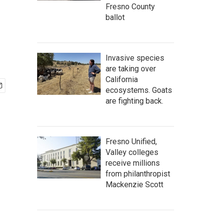
Fresno County
ballot
Invasive species
are taking over
California
ecosystems. Goats
are fighting back.
Fresno Unified,
Valley colleges
receive millions
from philanthropist
Mackenzie Scott