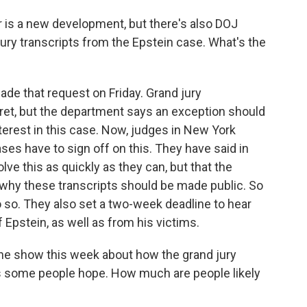
r is a new development, but there's also DOJ
jury transcripts from the Epstein case. What's the
de that request on Friday. Grand jury
cret, but the department says an exception should
erest in this case. Now, judges in New York
es have to sign off on this. They have said in
lve this as quickly as they can, but that the
why these transcripts should be made public. So
 so. They also set a two-week deadline to hear
 Epstein, as well as from his victims.
the show this week about how the grand jury
as some people hope. How much are people likely