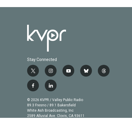
Stay Connected
t
i
y
b
t
w
n
o
l
h
i
s
u
u
r
f
l
t
t
t
e
e
a
i
t
a
u
s
a
c
n
© 2026 KVPR / Valley Public Radio
e
g
b
k
d
e
k
89.3 Fresno / 89.1 Bakersfield
r
r
e
y
s
b
e
White Ash Broadcasting, Inc
a
2589 Alluvial Ave. Clovis, CA 93611
o
d
m
o
i
k
n