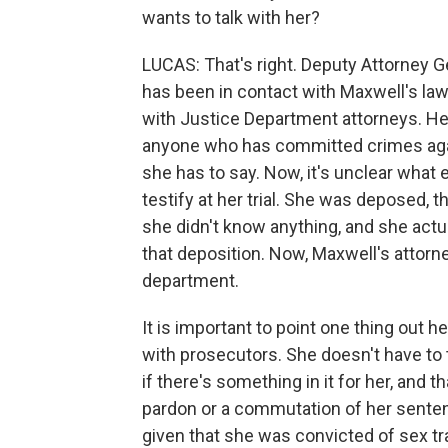
wants to talk with her?
LUCAS: That's right. Deputy Attorney G
has been in contact with Maxwell's law
with Justice Department attorneys. He
anyone who has committed crimes again
she has to say. Now, it's unclear what 
testify at her trial. She was deposed, th
she didn't know anything, and she actu
that deposition. Now, Maxwell's attorne
department.
It is important to point one thing out h
with prosecutors. She doesn't have to t
if there's something in it for her, and 
pardon or a commutation of her sentenc
given that she was convicted of sex tra