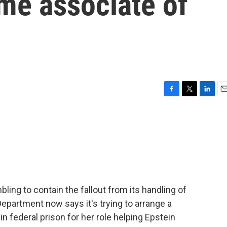
me associate of
F
T
L
E
a
w
i
m
c
i
n
a
e
t
k
i
b
t
e
l
o
e
d
o
r
I
k
n
bling to contain the fallout from its handling of
Department now says it's trying to arrange a
n federal prison for her role helping Epstein