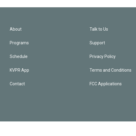
About
Talk to Us
Programs
Support
Schedule
Privacy Policy
KVPR App
Terms and Conditions
Contact
FCC Applications