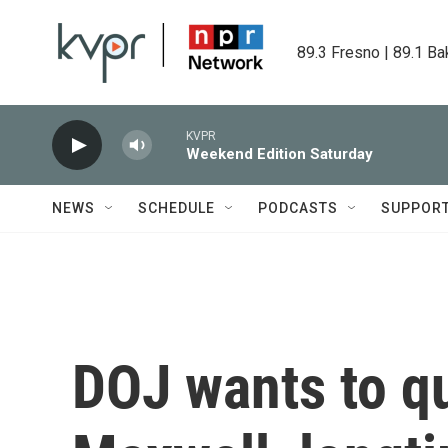
Skip to main content
89.3 Fresno | 89.1 Ba
KVPR
Weekend Edition Saturday
NEWS
SCHEDULE
PODCASTS
SUPPOR
DOJ wants to qu