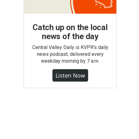
Catch up on the local
news of the day
Central Valley Daily is KVPR's daily
news podcast, delivered every
weekday morning by 7 a.m.
Listen Now