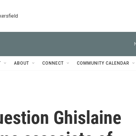
kersfield
T
ABOUT
CONNECT
COMMUNITY CALENDAR
estion Ghislaine