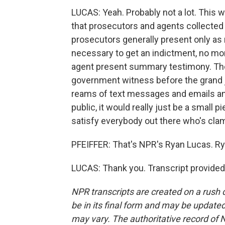
LUCAS: Yeah. Probably not a lot. This wo
that prosecutors and agents collected i
prosecutors generally present only as 
necessary to get an indictment, no more 
agent present summary testimony. They 
government witness before the grand j
reams of text messages and emails and
public, it would really just be a small p
satisfy everybody out there who's clam
PFEIFFER: That's NPR's Ryan Lucas. Ry
LUCAS: Thank you. Transcript provided
NPR transcripts are created on a rush 
be in its final form and may be updated 
may vary. The authoritative record of 