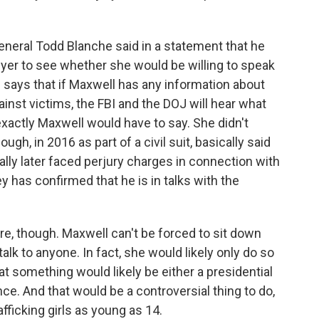
eneral Todd Blanche said in a statement that he
yer to see whether she would be willing to speak
 says that if Maxwell has any information about
st victims, the FBI and the DOJ will hear what
exactly Maxwell would have to say. She didn't
ough, in 2016 as part of a civil suit, basically said
ally later faced perjury charges in connection with
y has confirmed that he is in talks with the
ere, though. Maxwell can't be forced to sit down
alk to anyone. In fact, she would likely only do so
that something would likely be either a presidential
e. And that would be a controversial thing to do,
fficking girls as young as 14.