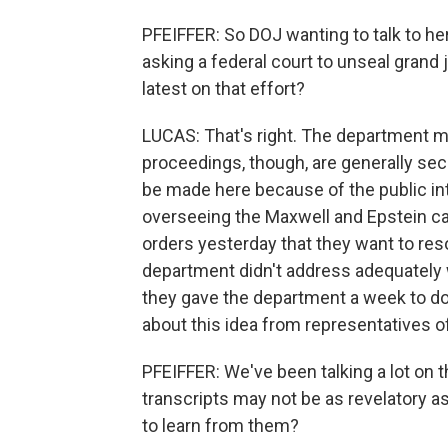
PFEIFFER: So DOJ wanting to talk to he
asking a federal court to unseal grand 
latest on that effort?
LUCAS: That's right. The department ma
proceedings, though, are generally se
be made here because of the public int
overseeing the Maxwell and Epstein cas
orders yesterday that they want to reso
department didn't address adequately 
they gave the department a week to do
about this idea from representatives of
PFEIFFER: We've been talking a lot on 
transcripts may not be as revelatory 
to learn from them?