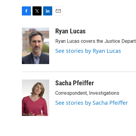
F
T
L
E
a
w
i
m
c
i
n
a
Ryan Lucas
e
t
k
i
Ryan Lucas covers the Justice Depar
b
t
e
l
o
e
d
See stories by Ryan Lucas
o
r
I
k
n
Sacha Pfeiffer
Correspondent, Investigations
See stories by Sacha Pfeiffer