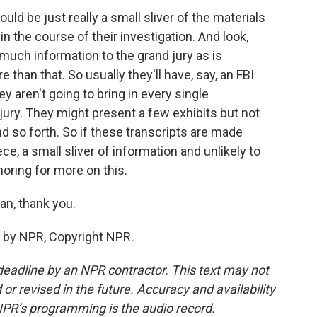
uld be just really a small sliver of the materials
n the course of their investigation. And look,
much information to the grand jury as is
than that. So usually they'll have, say, an FBI
aren't going to bring in every single
ury. They might present a few exhibits but not
 so forth. So if these transcripts are made
iece, a small sliver of information and unlikely to
oring for more on this.
an, thank you.
 by NPR, Copyright NPR.
deadline by an NPR contractor. This text may not
or revised in the future. Accuracy and availability
NPR’s programming is the audio record.