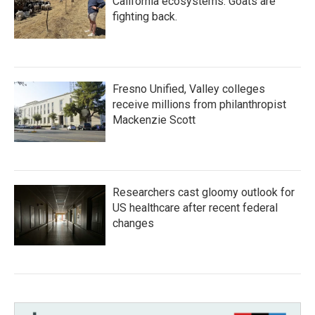
California ecosystems. Goats are
fighting back.
Fresno Unified, Valley colleges
receive millions from philanthropist
Mackenzie Scott
Researchers cast gloomy outlook for
US healthcare after recent federal
changes