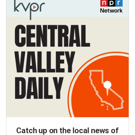
Catch up on the local news of