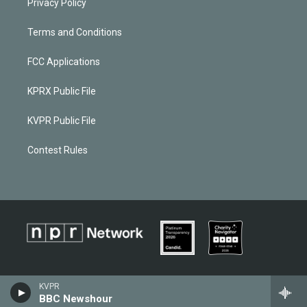
Privacy Policy
Terms and Conditions
FCC Applications
KPRX Public File
KVPR Public File
Contest Rules
KVPR
BBC Newshour