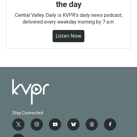
the day
Central Valley Daily is KVPR's daily news podcast,
delivered every weekday morning by 7 a.m.
Listen Now
Stay Connected
t
i
y
b
t
f
w
n
o
l
h
a