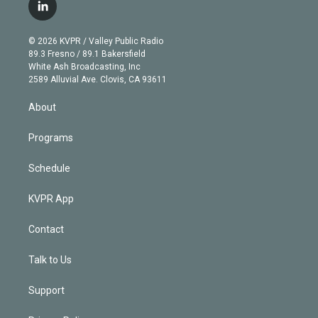
i
s
u
u
r
c
l
t
t
t
e
e
e
i
t
a
u
s
a
b
n
e
g
b
k
d
o
© 2026 KVPR / Valley Public Radio
k
r
r
e
y
s
o
89.3 Fresno / 89.1 Bakersfield
e
a
k
White Ash Broadcasting, Inc
d
m
2589 Alluvial Ave. Clovis, CA 93611
i
n
About
Programs
Schedule
KVPR App
Contact
Talk to Us
Support