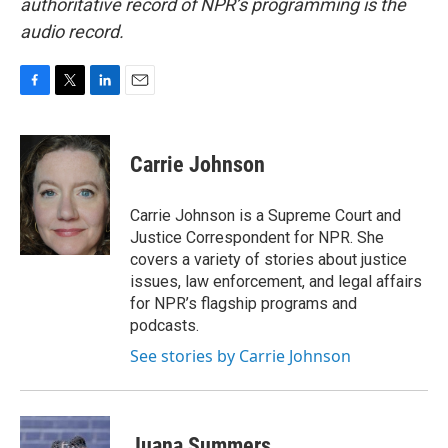
authoritative record of NPR’s programming is the
audio record.
F
T
L
E
a
w
i
m
c
i
n
a
e
t
k
i
Carrie Johnson
b
t
e
l
o
e
d
o
r
I
Carrie Johnson is a Supreme Court and
k
n
Justice Correspondent for NPR. She
covers a variety of stories about justice
issues, law enforcement, and legal affairs
for NPR’s flagship programs and
podcasts.
See stories by Carrie Johnson
Juana Summers