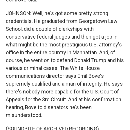
JOHNSON: Well, he's got some pretty strong
credentials. He graduated from Georgetown Law
School, did a couple of clerkships with
conservative federal judges and then got a job in
what might be the most prestigious U.S. attorney's
office in the entire country in Manhattan. And, of
course, he went on to defend Donald Trump and his
various criminal cases. The White House
communications director says Emil Bove's
supremely qualified and a man of integrity. He says
there's nobody more capable for the U.S. Court of
Appeals for the 3rd Circuit. And at his confirmation
hearing, Bove told senators he's been
misunderstood.
(SOUNDBITE OF ARCHIVED RECORDING)