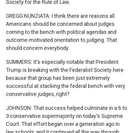
Society for the Rule of Law.
GREGG NUNZIATA: I think there are reasons all
Americans should be concerned about judges
coming to the bench with political agendas and
outcome-motivated orientation to judging. That
should concern everybody.
SUMMERS: It's especially notable that President
Trump is breaking with the Federalist Society here
because that group has been just extremely
successful at stacking the federal bench with very
conservative judges, right?
JOHNSON: That success helped culminate in a 6 to
3 conservative supermajority on today's Supreme
Court. That effort began over a generation ago in
law schools, and it continued all the way through