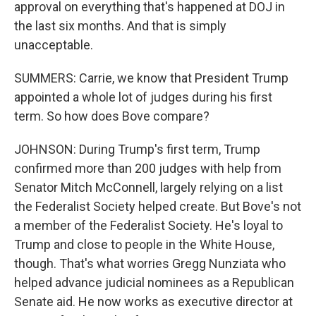
approval on everything that's happened at DOJ in
the last six months. And that is simply
unacceptable.
SUMMERS: Carrie, we know that President Trump
appointed a whole lot of judges during his first
term. So how does Bove compare?
JOHNSON: During Trump's first term, Trump
confirmed more than 200 judges with help from
Senator Mitch McConnell, largely relying on a list
the Federalist Society helped create. But Bove's not
a member of the Federalist Society. He's loyal to
Trump and close to people in the White House,
though. That's what worries Gregg Nunziata who
helped advance judicial nominees as a Republican
Senate aid. He now works as executive director at