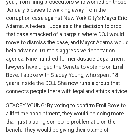
year, from firing prosecutors who worked on those
January 6 cases to walking away from the
corruption case against New York City's Mayor Eric
Adams. A federal judge said the decision to drop
that case smacked of a bargain where DOJ would
move to dismiss the case, and Mayor Adams would
help advance Trump's aggressive deportation
agenda. Nine hundred former Justice Department
lawyers have urged the Senate to vote no on Emil
Bove. I spoke with Stacey Young, who spent 18
years inside the DOJ. She now runs a group that
connects people there with legal and ethics advice.
STACEY YOUNG: By voting to confirm Emil Bove to
a lifetime appointment, they would be doing more
than just placing someone problematic on the
bench. They would be giving their stamp of