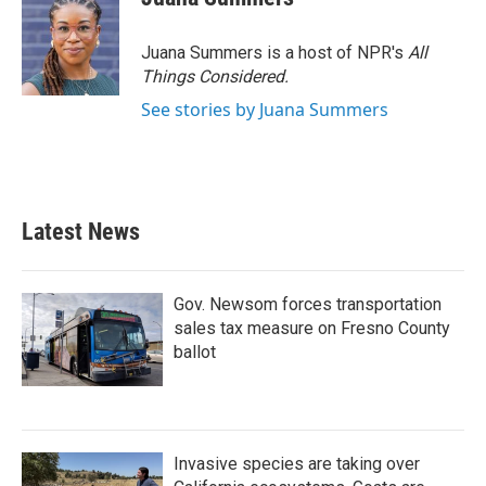
Juana Summers is a host of NPR's
All
Things Considered.
See stories by Juana Summers
Latest News
Gov. Newsom forces transportation
sales tax measure on Fresno County
ballot
Invasive species are taking over