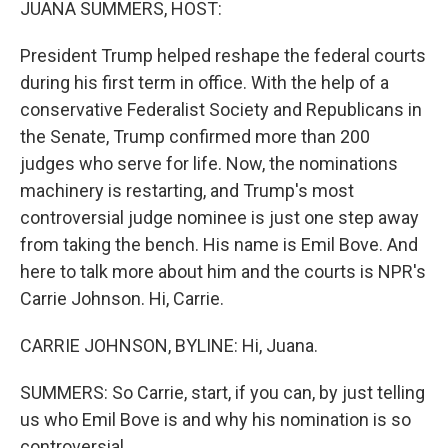
JUANA SUMMERS, HOST:
President Trump helped reshape the federal courts
during his first term in office. With the help of a
conservative Federalist Society and Republicans in
the Senate, Trump confirmed more than 200
judges who serve for life. Now, the nominations
machinery is restarting, and Trump's most
controversial judge nominee is just one step away
from taking the bench. His name is Emil Bove. And
here to talk more about him and the courts is NPR's
Carrie Johnson. Hi, Carrie.
CARRIE JOHNSON, BYLINE: Hi, Juana.
SUMMERS: So Carrie, start, if you can, by just telling
us who Emil Bove is and why his nomination is so
controversial.