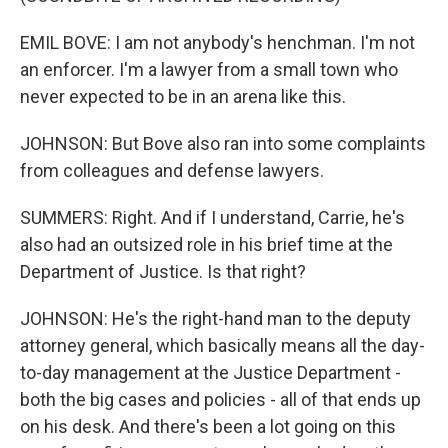
EMIL BOVE: I am not anybody's henchman. I'm not
an enforcer. I'm a lawyer from a small town who
never expected to be in an arena like this.
JOHNSON: But Bove also ran into some complaints
from colleagues and defense lawyers.
SUMMERS: Right. And if I understand, Carrie, he's
also had an outsized role in his brief time at the
Department of Justice. Is that right?
JOHNSON: He's the right-hand man to the deputy
attorney general, which basically means all the day-
to-day management at the Justice Department -
both the big cases and policies - all of that ends up
on his desk. And there's been a lot going on this