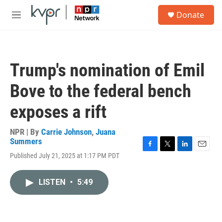
Skip to main content
S
Donate
e
M
a
e
r
n
c
u
h
Trump's nomination of Emil
u
e
Bove to the federal bench
r
y
exposes a rift
NPR | By
Carrie Johnson
,
Juana
Summers
F
T
L
E
Published July 21, 2025 at 1:17 PM PDT
a
w
i
m
c
i
n
a
e
t
k
i
LISTEN
•
5:49
b
t
e
l
o
e
d
o
r
I
k
n