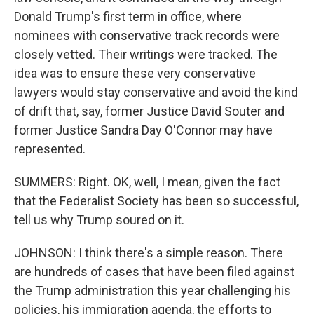
Donald Trump's first term in office, where
nominees with conservative track records were
closely vetted. Their writings were tracked. The
idea was to ensure these very conservative
lawyers would stay conservative and avoid the kind
of drift that, say, former Justice David Souter and
former Justice Sandra Day O'Connor may have
represented.
SUMMERS: Right. OK, well, I mean, given the fact
that the Federalist Society has been so successful,
tell us why Trump soured on it.
JOHNSON: I think there's a simple reason. There
are hundreds of cases that have been filed against
the Trump administration this year challenging his
policies, his immigration agenda, the efforts to