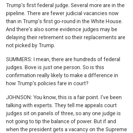
Trump's first federal judge. Several more are in the
pipeline. There are fewer judicial vacancies now
than in Trump's first go-round in the White House.
And there's also some evidence judges may be
delaying their retirement so their replacements are
not picked by Trump.
SUMMERS: I mean, there are hundreds of federal
judges. Bove is just one person. So is this
confirmation really likely to make a difference in
how Trump's policies fare in court?
JOHNSON: You know, this is a fair point. I've been
talking with experts. They tell me appeals court
judges sit on panels of three, so any one judge is
not going to tip the balance of power. But if and
when the president gets a vacancy on the Supreme