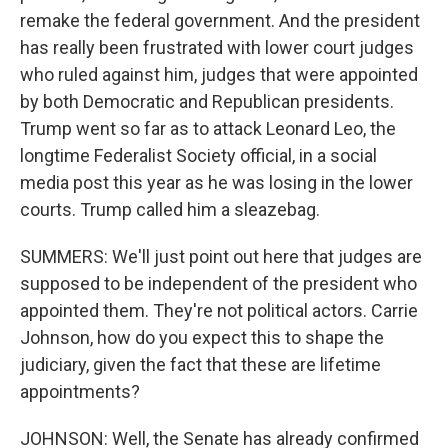
remake the federal government. And the president
has really been frustrated with lower court judges
who ruled against him, judges that were appointed
by both Democratic and Republican presidents.
Trump went so far as to attack Leonard Leo, the
longtime Federalist Society official, in a social
media post this year as he was losing in the lower
courts. Trump called him a sleazebag.
SUMMERS: We'll just point out here that judges are
supposed to be independent of the president who
appointed them. They're not political actors. Carrie
Johnson, how do you expect this to shape the
judiciary, given the fact that these are lifetime
appointments?
JOHNSON: Well, the Senate has already confirmed