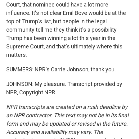
Court, that nominee could have a lot more
influence. It's not clear Emil Bove would be at the
top of Trump's list, but people in the legal
community tell me they think it's a possibility.
Trump has been winning a lot this year in the
Supreme Court, and that's ultimately where this
matters.
SUMMERS: NPR's Carrie Johnson, thank you.
JOHNSON: My pleasure. Transcript provided by
NPR, Copyright NPR.
NPR transcripts are created on a rush deadline by
an NPR contractor. This text may not be in its final
form and may be updated or revised in the future.
Accuracy and availability may vary. The