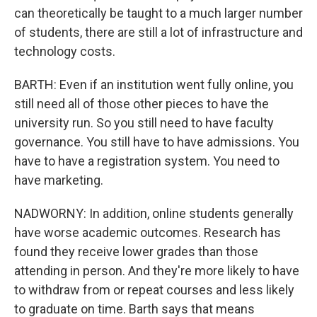
can theoretically be taught to a much larger number
of students, there are still a lot of infrastructure and
technology costs.
BARTH: Even if an institution went fully online, you
still need all of those other pieces to have the
university run. So you still need to have faculty
governance. You still have to have admissions. You
have to have a registration system. You need to
have marketing.
NADWORNY: In addition, online students generally
have worse academic outcomes. Research has
found they receive lower grades than those
attending in person. And they're more likely to have
to withdraw from or repeat courses and less likely
to graduate on time. Barth says that means