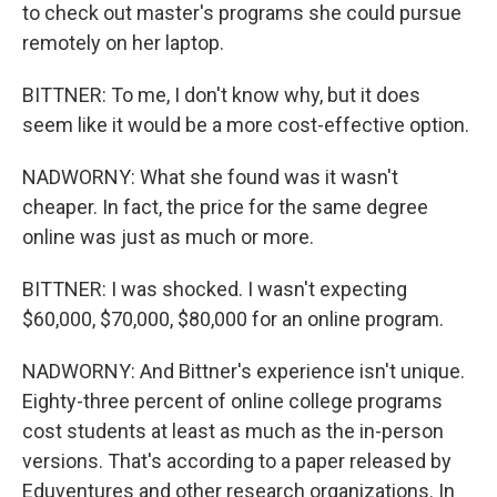
to check out master's programs she could pursue
remotely on her laptop.
BITTNER: To me, I don't know why, but it does
seem like it would be a more cost-effective option.
NADWORNY: What she found was it wasn't
cheaper. In fact, the price for the same degree
online was just as much or more.
BITTNER: I was shocked. I wasn't expecting
$60,000, $70,000, $80,000 for an online program.
NADWORNY: And Bittner's experience isn't unique.
Eighty-three percent of online college programs
cost students at least as much as the in-person
versions. That's according to a paper released by
Eduventures and other research organizations. In