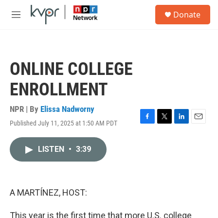
Skip to main content
S
Donate
e
M
a
e
r
n
c
u
h
ONLINE COLLEGE
u
e
ENROLLMENT
r
y
NPR | By
Elissa Nadworny
Published July 11, 2025 at 1:50 AM PDT
F
T
L
E
a
w
i
m
c
i
n
a
LISTEN
•
3:39
e
t
k
i
b
t
e
l
o
e
d
o
r
I
k
n
A MARTÍNEZ, HOST:
This year is the first time that more U.S. college