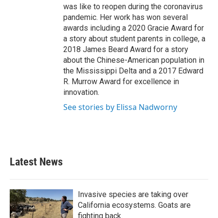
was like to reopen during the coronavirus
pandemic. Her work has won several
awards including a 2020 Gracie Award for
a story about student parents in college, a
2018 James Beard Award for a story
about the Chinese-American population in
the Mississippi Delta and a 2017 Edward
R. Murrow Award for excellence in
innovation.
See stories by Elissa Nadworny
Latest News
Invasive species are taking over
California ecosystems. Goats are
fighting back.