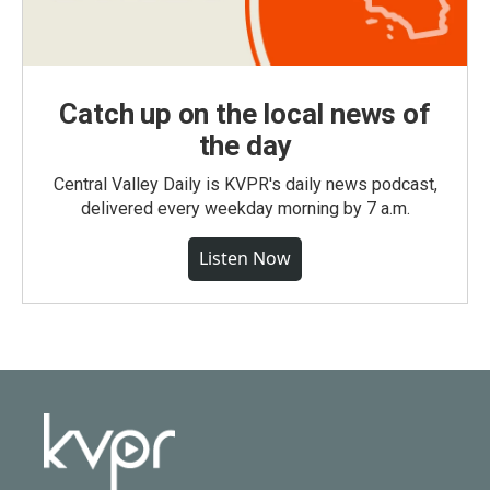
Catch up on the local news of
the day
Central Valley Daily is KVPR's daily news podcast,
delivered every weekday morning by 7 a.m.
Listen Now