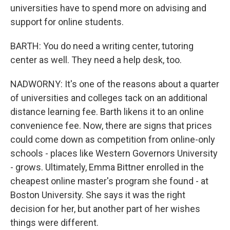
universities have to spend more on advising and
support for online students.
BARTH: You do need a writing center, tutoring
center as well. They need a help desk, too.
NADWORNY: It's one of the reasons about a quarter
of universities and colleges tack on an additional
distance learning fee. Barth likens it to an online
convenience fee. Now, there are signs that prices
could come down as competition from online-only
schools - places like Western Governors University
- grows. Ultimately, Emma Bittner enrolled in the
cheapest online master's program she found - at
Boston University. She says it was the right
decision for her, but another part of her wishes
things were different.