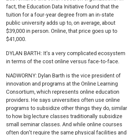
fact, the Education Data Initiative found that the
tuition for a four-year degree from an in-state
public university adds up to, on average, about
$39,000 in person. Online, that price goes up to
$41,000.
DYLAN BARTH: It's a very complicated ecosystem
in terms of the cost online versus face-to-face.
NADWORNY: Dylan Barth is the vice president of
innovation and programs at the Online Learning
Consortium, which represents online education
providers. He says universities often use online
programs to subsidize other things they do, similar
to how big lecture classes traditionally subsidize
small seminar classes. And while online courses
often don't require the same physical facilities and