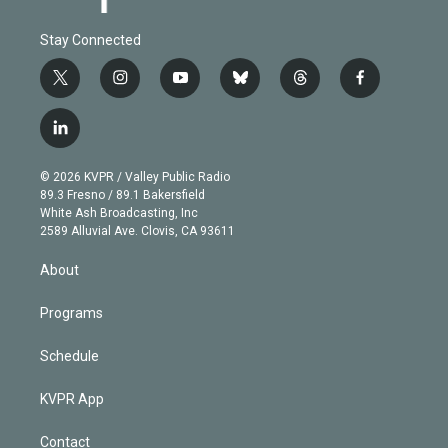
Stay Connected
t
i
y
b
t
f
w
n
o
l
h
a
i
s
u
u
r
c
l
t
t
t
e
e
e
i
t
a
u
s
a
b
n
e
g
b
k
d
o
© 2026 KVPR / Valley Public Radio
k
r
r
e
y
s
o
89.3 Fresno / 89.1 Bakersfield
e
a
k
White Ash Broadcasting, Inc
d
m
2589 Alluvial Ave. Clovis, CA 93611
i
n
About
Programs
Schedule
KVPR App
Contact