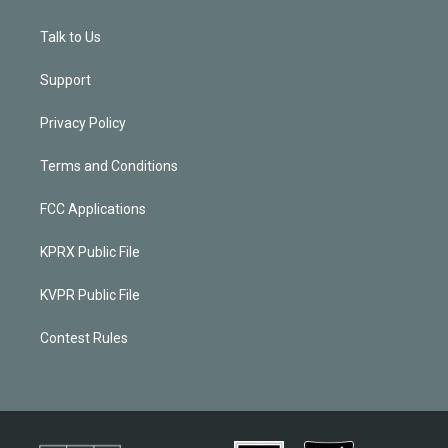
Talk to Us
Support
Privacy Policy
Terms and Conditions
FCC Applications
KPRX Public File
KVPR Public File
Contest Rules