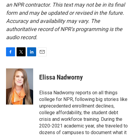
an NPR contractor. This text may not be in its final
form and may be updated or revised in the future.
Accuracy and availability may vary. The
authoritative record of NPR’s programming is the
audio record.
F
T
L
E
a
w
i
m
c
i
n
a
e
t
k
i
Elissa Nadworny
b
t
e
l
o
e
d
o
r
I
Elissa Nadworny reports on all things
k
n
college for NPR, following big stories like
unprecedented enrollment declines,
college affordability, the student debt
crisis and workforce training. During the
2020-2021 academic year, she traveled to
dozens of campuses to document what it