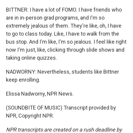
BITTNER: I have a lot of FOMO. I have friends who
are in in-person grad programs, and I'm so
extremely jealous of them. They're like, oh, I have
to go to class today. Like, I have to walk from the
bus stop. And I'm like, I'm so jealous. I feel like right
now I'm just, like, clicking through slide shows and
taking online quizzes.
NADWORNY: Nevertheless, students like Bittner
keep enrolling.
Elissa Nadworny, NPR News.
(SOUNDBITE OF MUSIC) Transcript provided by
NPR, Copyright NPR.
NPR transcripts are created on a rush deadline by