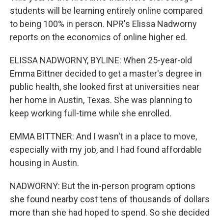
students will be learning entirely online compared
to being 100% in person. NPR's Elissa Nadworny
reports on the economics of online higher ed.
ELISSA NADWORNY, BYLINE: When 25-year-old
Emma Bittner decided to get a master's degree in
public health, she looked first at universities near
her home in Austin, Texas. She was planning to
keep working full-time while she enrolled.
EMMA BITTNER: And I wasn't in a place to move,
especially with my job, and I had found affordable
housing in Austin.
NADWORNY: But the in-person program options
she found nearby cost tens of thousands of dollars
more than she had hoped to spend. So she decided