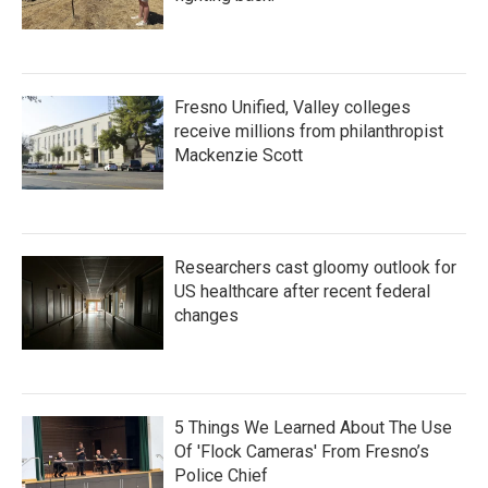
Fresno Unified, Valley colleges
receive millions from philanthropist
Mackenzie Scott
Researchers cast gloomy outlook for
US healthcare after recent federal
changes
5 Things We Learned About The Use
Of 'Flock Cameras' From Fresno’s
Police Chief