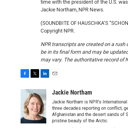
time with the president of the U.S. was
Jackie Northam, NPR News.
(SOUNDBITE OF HAUSCHKA'S "SCHONES
Copyright NPR.
NPR transcripts are created on a rush 
be in its final form and may be updated 
may vary. The authoritative record of 
F
T
L
E
a
w
i
m
c
i
n
a
Jackie Northam
e
t
k
i
Jackie Northam is NPR's International
b
t
e
l
o
e
d
three decades reporting on conflict, g
o
r
I
Afghanistan and the desert sands of S
k
n
pristine beauty of the Arctic.