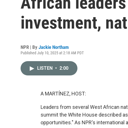
African leaders
investment, nat
NPR | By
Jackie Northam
Published July 10, 2025 at 2:18 AM PDT
LISTEN
•
2:00
A MARTÍNEZ, HOST:
Leaders from several West African nati
summit the White House described as 
opportunities." As NPR's international