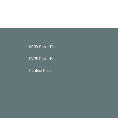
KPRX Public File
KVPR Public File
Contest Rules