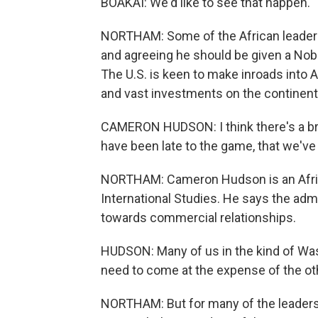
BOAKAI: We'd like to see that happen.
NORTHAM: Some of the African leaders 
and agreeing he should be given a Nobel
The U.S. is keen to make inroads into 
and vast investments on the continent
CAMERON HUDSON: I think there's a b
have been late to the game, that we've 
NORTHAM: Cameron Hudson is an Africa
International Studies. He says the adm
towards commercial relationships.
HUDSON: Many of us in the kind of Wa
need to come at the expense of the oth
NORTHAM: But for many of the leaders a