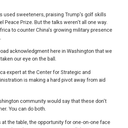
used sweeteners, praising Trump's golf skills
 Peace Prize. But the talks weren't all one way.
Africa to counter China's growing military presence
.
road acknowledgment here in Washington that we
taken our eye on the ball.
 expert at the Center for Strategic and
inistration is making a hard pivot away from aid
shington community would say that these don't
er. You can do both.
t the table, the opportunity for one-on-one face