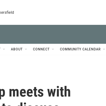
kersfield
T
ABOUT
CONNECT
COMMUNITY CALENDAR
p meets with