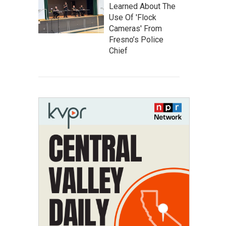
Learned About The
Use Of 'Flock
Cameras' From
Fresno’s Police
Chief