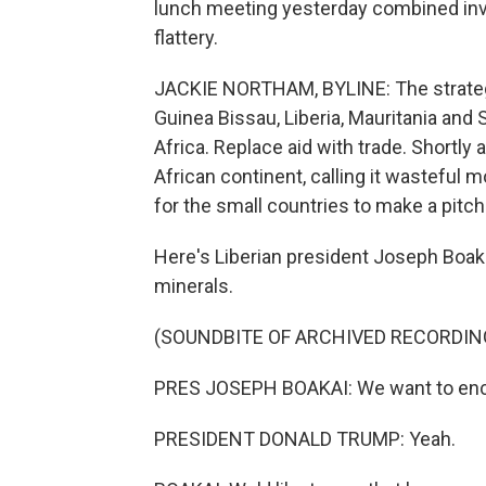
lunch meeting yesterday combined inve
flattery.
JACKIE NORTHAM, BYLINE: The strategy
Guinea Bissau, Liberia, Mauritania an
Africa. Replace aid with trade. Shortly 
African continent, calling it wastefu
for the small countries to make a pitch
Here's Liberian president Joseph Boaka
minerals.
(SOUNDBITE OF ARCHIVED RECORDIN
PRES JOSEPH BOAKAI: We want to enco
PRESIDENT DONALD TRUMP: Yeah.