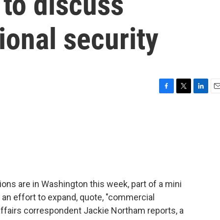
 to discuss
ional security
F
T
L
E
a
w
i
m
c
i
n
a
e
t
k
i
b
t
e
l
o
e
d
o
r
I
k
n
ons are in Washington this week, part of a mini
an effort to expand, quote, "commercial
 affairs correspondent Jackie Northam reports, a