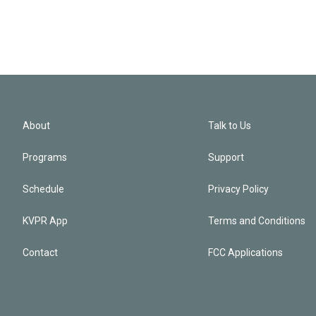
About
Talk to Us
Programs
Support
Schedule
Privacy Policy
KVPR App
Terms and Conditions
Contact
FCC Applications