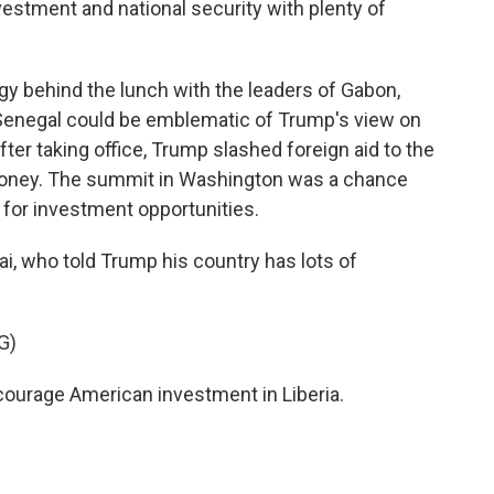
stment and national security with plenty of
 behind the lunch with the leaders of Gabon,
d Senegal could be emblematic of Trump's view on
after taking office, Trump slashed foreign aid to the
l money. The summit in Washington was a chance
 for investment opportunities.
i, who told Trump his country has lots of
G)
urage American investment in Liberia.