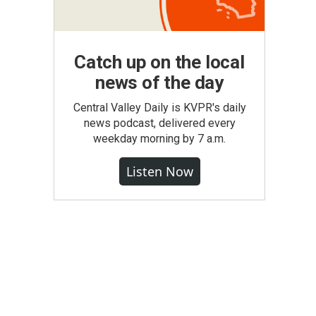
Catch up on the local
news of the day
Central Valley Daily is KVPR's daily
news podcast, delivered every
weekday morning by 7 a.m.
Listen Now