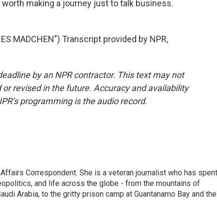
 worth making a journey just to talk business.
 MADCHEN") Transcript provided by NPR,
deadline by an NPR contractor. This text may not
or revised in the future. Accuracy and availability
NPR’s programming is the audio record.
 Affairs Correspondent. She is a veteran journalist who has spen
eopolitics, and life across the globe - from the mountains of
audi Arabia, to the gritty prison camp at Guantanamo Bay and the