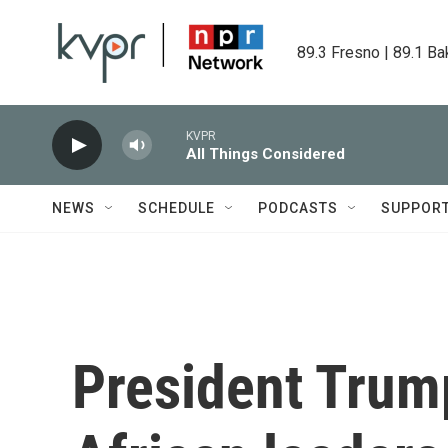
Skip to main content
89.3 Fresno | 89.1 Ba
KVPR
All Things Considered
NEWS
SCHEDULE
PODCASTS
SUPPOR
President Trum