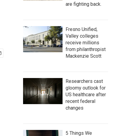
are fighting back.
Fresno Unified,
Valley colleges
receive millions
from philanthropist
Mackenzie Scott
Researchers cast
gloomy outlook for
US healthcare after
recent federal
changes
5 Things We