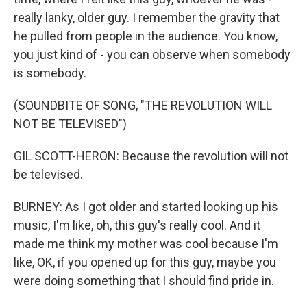
really lanky, older guy. I remember the gravity that
he pulled from people in the audience. You know,
you just kind of - you can observe when somebody
is somebody.
(SOUNDBITE OF SONG, "THE REVOLUTION WILL
NOT BE TELEVISED")
GIL SCOTT-HERON: Because the revolution will not
be televised.
BURNEY: As I got older and started looking up his
music, I'm like, oh, this guy's really cool. And it
made me think my mother was cool because I'm
like, OK, if you opened up for this guy, maybe you
were doing something that I should find pride in.