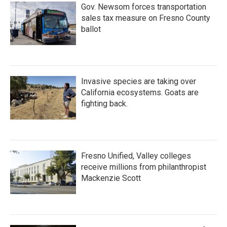
Gov. Newsom forces transportation
sales tax measure on Fresno County
ballot
Invasive species are taking over
California ecosystems. Goats are
fighting back.
Fresno Unified, Valley colleges
receive millions from philanthropist
Mackenzie Scott