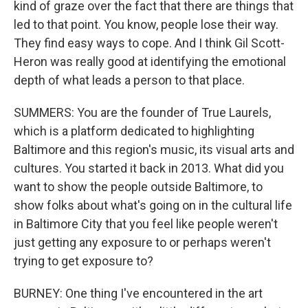
kind of graze over the fact that there are things that
led to that point. You know, people lose their way.
They find easy ways to cope. And I think Gil Scott-
Heron was really good at identifying the emotional
depth of what leads a person to that place.
SUMMERS: You are the founder of True Laurels,
which is a platform dedicated to highlighting
Baltimore and this region's music, its visual arts and
cultures. You started it back in 2013. What did you
want to show the people outside Baltimore, to
show folks about what's going on in the cultural life
in Baltimore City that you feel like people weren't
just getting any exposure to or perhaps weren't
trying to get exposure to?
BURNEY: One thing I've encountered in the art