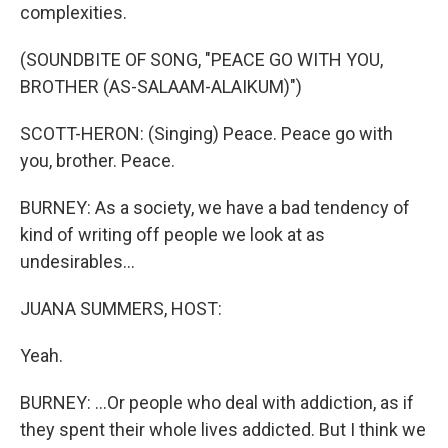
complexities.
(SOUNDBITE OF SONG, "PEACE GO WITH YOU,
BROTHER (AS-SALAAM-ALAIKUM)")
SCOTT-HERON: (Singing) Peace. Peace go with
you, brother. Peace.
BURNEY: As a society, we have a bad tendency of
kind of writing off people we look at as
undesirables...
JUANA SUMMERS, HOST:
Yeah.
BURNEY: ...Or people who deal with addiction, as if
they spent their whole lives addicted. But I think we