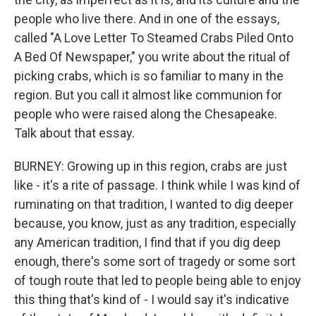
people who live there. And in one of the essays,
called "A Love Letter To Steamed Crabs Piled Onto
A Bed Of Newspaper," you write about the ritual of
picking crabs, which is so familiar to many in the
region. But you call it almost like communion for
people who were raised along the Chesapeake.
Talk about that essay.
BURNEY: Growing up in this region, crabs are just
like - it's a rite of passage. I think while I was kind of
ruminating on that tradition, I wanted to dig deeper
because, you know, just as any tradition, especially
any American tradition, I find that if you dig deep
enough, there's some sort of tragedy or some sort
of tough route that led to people being able to enjoy
this thing that's kind of - I would say it's indicative