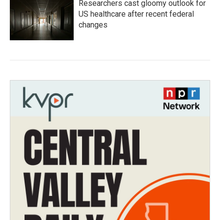
Researchers cast gloomy outlook for
US healthcare after recent federal
changes