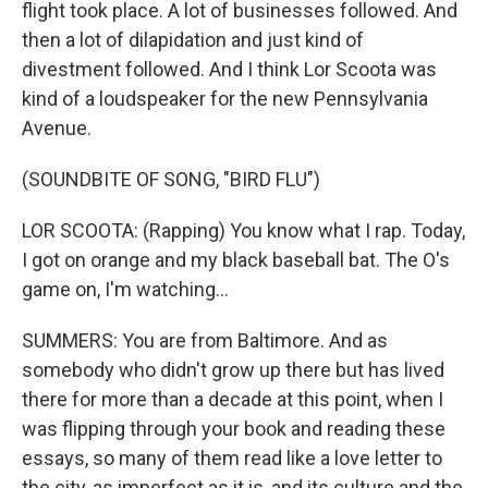
flight took place. A lot of businesses followed. And
then a lot of dilapidation and just kind of
divestment followed. And I think Lor Scoota was
kind of a loudspeaker for the new Pennsylvania
Avenue.
(SOUNDBITE OF SONG, "BIRD FLU")
LOR SCOOTA: (Rapping) You know what I rap. Today,
I got on orange and my black baseball bat. The O's
game on, I'm watching...
SUMMERS: You are from Baltimore. And as
somebody who didn't grow up there but has lived
there for more than a decade at this point, when I
was flipping through your book and reading these
essays, so many of them read like a love letter to
the city, as imperfect as it is, and its culture and the