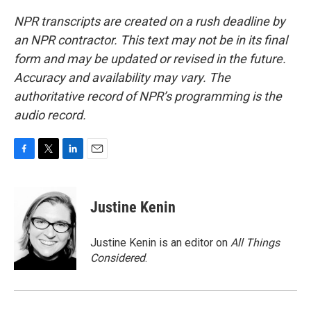
NPR transcripts are created on a rush deadline by
an NPR contractor. This text may not be in its final
form and may be updated or revised in the future.
Accuracy and availability may vary. The
authoritative record of NPR’s programming is the
audio record.
F
T
L
E
a
w
i
m
c
i
n
a
e
t
k
i
Justine Kenin
b
t
e
l
o
e
d
o
r
I
Justine Kenin is an editor on
All Things
k
n
Considered
.