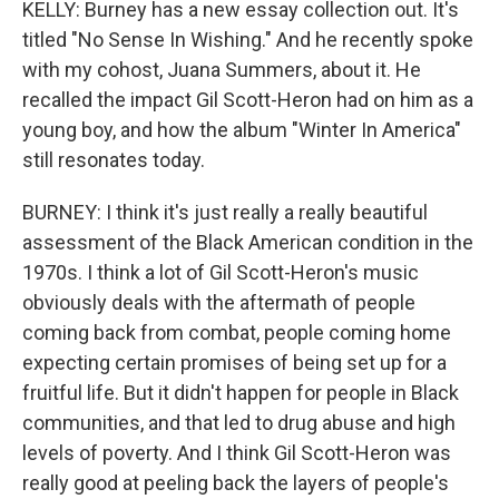
KELLY: Burney has a new essay collection out. It's
titled "No Sense In Wishing." And he recently spoke
with my cohost, Juana Summers, about it. He
recalled the impact Gil Scott-Heron had on him as a
young boy, and how the album "Winter In America"
still resonates today.
BURNEY: I think it's just really a really beautiful
assessment of the Black American condition in the
1970s. I think a lot of Gil Scott-Heron's music
obviously deals with the aftermath of people
coming back from combat, people coming home
expecting certain promises of being set up for a
fruitful life. But it didn't happen for people in Black
communities, and that led to drug abuse and high
levels of poverty. And I think Gil Scott-Heron was
really good at peeling back the layers of people's