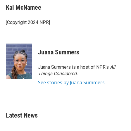
Kai McNamee
[Copyright 2024 NPR]
Juana Summers
Juana Summers is a host of NPR's
All
Things Considered.
See stories by Juana Summers
Latest News