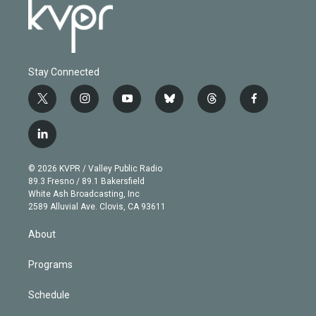
Stay Connected
t
i
y
b
t
f
w
n
o
l
h
a
i
s
u
u
r
c
l
t
t
t
e
e
e
i
t
a
u
s
a
b
n
e
g
b
k
d
o
© 2026 KVPR / Valley Public Radio
k
r
r
e
y
s
o
89.3 Fresno / 89.1 Bakersfield
e
a
k
White Ash Broadcasting, Inc
d
m
2589 Alluvial Ave. Clovis, CA 93611
i
n
About
Programs
Schedule