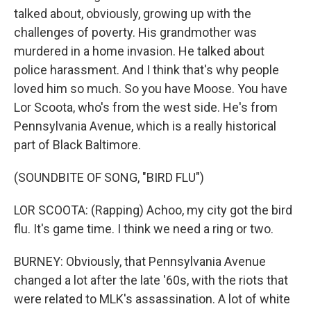
talked about, obviously, growing up with the
challenges of poverty. His grandmother was
murdered in a home invasion. He talked about
police harassment. And I think that's why people
loved him so much. So you have Moose. You have
Lor Scoota, who's from the west side. He's from
Pennsylvania Avenue, which is a really historical
part of Black Baltimore.
(SOUNDBITE OF SONG, "BIRD FLU")
LOR SCOOTA: (Rapping) Achoo, my city got the bird
flu. It's game time. I think we need a ring or two.
BURNEY: Obviously, that Pennsylvania Avenue
changed a lot after the late '60s, with the riots that
were related to MLK's assassination. A lot of white