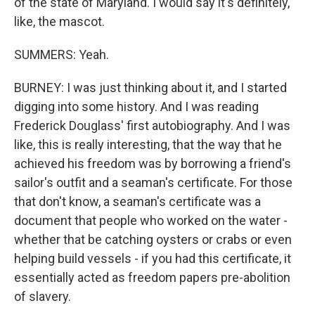
of the state of Maryland. I would say it's definitely,
like, the mascot.
SUMMERS: Yeah.
BURNEY: I was just thinking about it, and I started
digging into some history. And I was reading
Frederick Douglass' first autobiography. And I was
like, this is really interesting, that the way that he
achieved his freedom was by borrowing a friend's
sailor's outfit and a seaman's certificate. For those
that don't know, a seaman's certificate was a
document that people who worked on the water -
whether that be catching oysters or crabs or even
helping build vessels - if you had this certificate, it
essentially acted as freedom papers pre-abolition
of slavery.