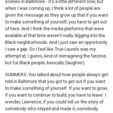
scenes in Baltimore - it's a little different now, but
when I was coming up, I think a lot of people are
given the message as they grow up that if you want
to make something of yourself, you have to get out
of here. And I think the media platforms that were
available at that time weren't really digging into the
Black neighborhoods. And I just saw an opportunity.
I saw a gap. So I feel like True Laurels was my
attempt at, I guess, kind of reimagining the fanzine,
but for Black people, basically (laughter).
SUMMERS: You talked about how people always get
told in Baltimore that you got to get out if you want
to make something of yourself. If you want to grow,
if you want to continue to build, you have to leave. I
wonder, Lawrence, if you could tell us the story of
somebody who stayed and made it, somebody