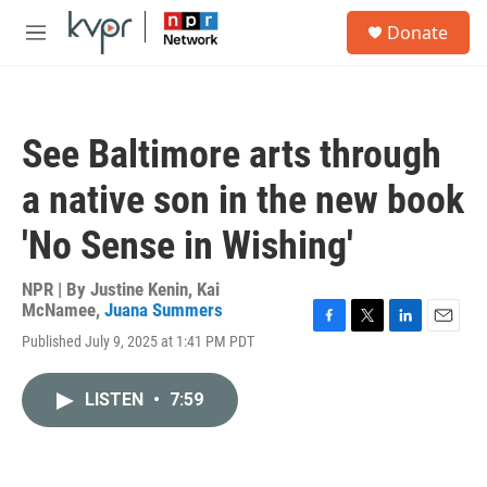
Skip to main content
S
Donate
e
M
a
e
r
n
c
u
h
See Baltimore arts through
u
e
a native son in the new book
r
y
'No Sense in Wishing'
NPR | By
Justine Kenin
,
Kai
McNamee
,
Juana Summers
F
T
L
E
Published July 9, 2025 at 1:41 PM PDT
a
w
i
m
c
i
n
a
e
t
k
i
LISTEN
•
7:59
b
t
e
l
o
e
d
o
r
I
k
n