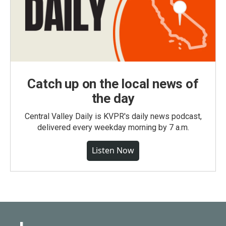
Catch up on the local news of
the day
Central Valley Daily is KVPR's daily news podcast,
delivered every weekday morning by 7 a.m.
Listen Now