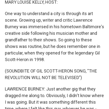
MARY LOUISE KELLY, HOST:
One way to understand a city is through its art
scene. Growing up, writer and critic Lawrence
Burney was immersed in his hometown Baltimore's
creative side following his musician mother and
grandfather to their shows. So going to these
shows was routine, but he does remember one in
particular, when they opened for the legendary Gil
Scott-Heron in 1998.
(SOUNDBITE OF GIL SCOTT-HERON SONG, "THE
REVOLUTION WILL NOT BE TELEVISED")
LAWRENCE BURNEY: Just another gig that they
dragged me along to. Obviously, I didn't know where
I was going. But it was something different this
time, where I felt like this guy, whoever he was -