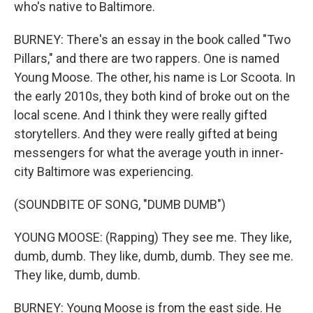
who's native to Baltimore.
BURNEY: There's an essay in the book called "Two
Pillars," and there are two rappers. One is named
Young Moose. The other, his name is Lor Scoota. In
the early 2010s, they both kind of broke out on the
local scene. And I think they were really gifted
storytellers. And they were really gifted at being
messengers for what the average youth in inner-
city Baltimore was experiencing.
(SOUNDBITE OF SONG, "DUMB DUMB")
YOUNG MOOSE: (Rapping) They see me. They like,
dumb, dumb. They like, dumb, dumb. They see me.
They like, dumb, dumb.
BURNEY: Young Moose is from the east side. He