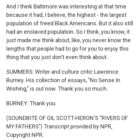
And I think Baltimore was interesting at that time
because it had, I believe, the highest - the largest
population of freed Black Americans. But it also still
had an enslaved population. So I think, you know, it
just made me think about, like, you never know the
lengths that people had to go for you to enjoy this
thing that you just don't even think about.
SUMMERS: Writer and culture critic Lawrence
Burney. His collection of essays, "No Sense In
Wishing," is out now. Thank you so much.
BURNEY: Thank you.
(SOUNDBITE OF GIL SCOTT-HERON'S "RIVERS OF
MY FATHERS") Transcript provided by NPR,
Copyright NPR.