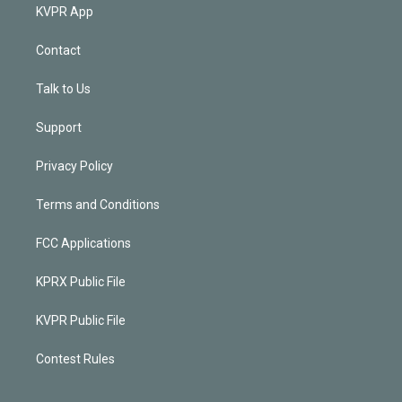
KVPR App
Contact
Talk to Us
Support
Privacy Policy
Terms and Conditions
FCC Applications
KPRX Public File
KVPR Public File
Contest Rules