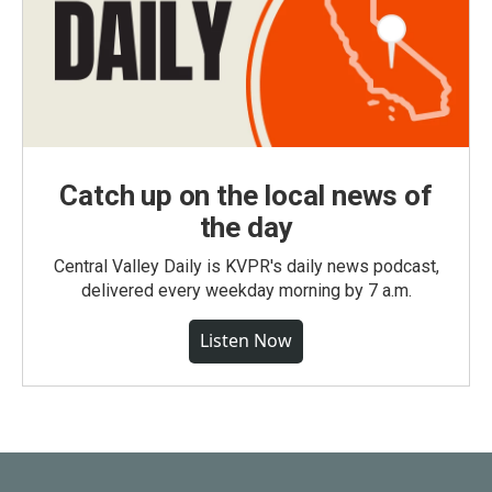
Catch up on the local news of
the day
Central Valley Daily is KVPR's daily news podcast,
delivered every weekday morning by 7 a.m.
Listen Now