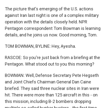
The picture that's emerging of the U.S. actions
against Iran last night is one of a complex military
operation with the details closely held. NPR
Pentagon correspondent Tom Bowman is learning
details, and he joins us now. Good morning, Tom.
TOM BOWMAN, BYLINE: Hey, Ayesha.
RASCOE: So you're just back from a briefing at the
Pentagon. What stood out to you this morning?
BOWMAN: Well, Defense Secretary Pete Hegseth
and Joint Chiefs Chairman General Dan Caine
briefed. They said three nuclear sites in Iran were
hit. There were more than 125 aircraft in this - on
this mission, including B-2 bombers dropping
multiple so-called bunker busters - the first time