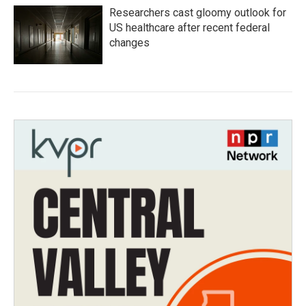
Researchers cast gloomy outlook for
US healthcare after recent federal
changes