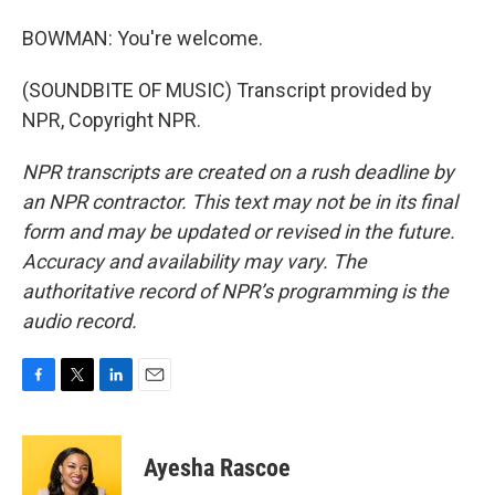
BOWMAN: You're welcome.
(SOUNDBITE OF MUSIC) Transcript provided by
NPR, Copyright NPR.
NPR transcripts are created on a rush deadline by
an NPR contractor. This text may not be in its final
form and may be updated or revised in the future.
Accuracy and availability may vary. The
authoritative record of NPR’s programming is the
audio record.
F
T
L
E
a
w
i
m
c
i
n
a
e
t
k
i
Ayesha Rascoe
b
t
e
l