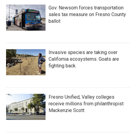
Gov. Newsom forces transportation
sales tax measure on Fresno County
ballot
Invasive species are taking over
California ecosystems. Goats are
fighting back.
Fresno Unified, Valley colleges
receive millions from philanthropist
Mackenzie Scott