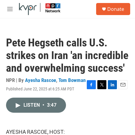
Skip to main content
S
Donate
e
M
a
e
r
n
c
u
h
Pete Hegseth calls U.S.
u
e
strikes on Iran 'an incredible
r
y
and overwhelming success'
NPR | By
Ayesha Rascoe
,
Tom Bowman
Published June 22, 2025 at 6:25 AM PDT
F
T
L
E
a
w
i
m
c
i
n
a
LISTEN
•
3:47
e
t
k
i
b
t
e
l
o
e
d
o
r
I
k
n
AYESHA RASCOE, HOST: