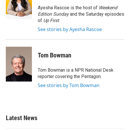
o
e
d
o
r
I
Ayesha Rascoe is the host of
Weekend
k
n
Edition Sunday
and the Saturday episodes
of
Up First
.
See stories by Ayesha Rascoe
Tom Bowman
Tom Bowman is a NPR National Desk
reporter covering the Pentagon.
See stories by Tom Bowman
Latest News