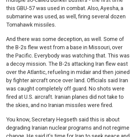
this GBU-57 was used in combat. Also, Ayesha, a
submarine was used, as well, firing several dozen
Tomahawk missiles.
And there was some deception, as well. Some of
the B-2s flew west from a base in Missouri, over
the Pacific. Everybody was watching that. This was
a decoy mission. The B-2s attacking Iran flew east
over the Atlantic, refueling in midair and then joined
by fighter aircraft once over land. Officials said Iran
was caught completely off guard. No shots were
fired at U.S. aircraft. Iranian planes did not take to
the skies, and no Iranian missiles were fired.
You know, Secretary Hegseth said this is about
degrading Iranian nuclear programs and not regime
change. He said it's time for Iran to seek peace and