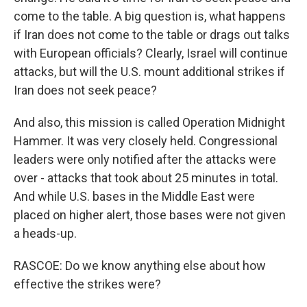
come to the table. A big question is, what happens
if Iran does not come to the table or drags out talks
with European officials? Clearly, Israel will continue
attacks, but will the U.S. mount additional strikes if
Iran does not seek peace?
And also, this mission is called Operation Midnight
Hammer. It was very closely held. Congressional
leaders were only notified after the attacks were
over - attacks that took about 25 minutes in total.
And while U.S. bases in the Middle East were
placed on higher alert, those bases were not given
a heads-up.
RASCOE: Do we know anything else about how
effective the strikes were?