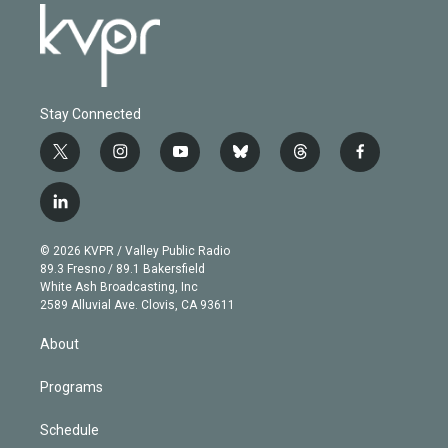
Stay Connected
t
i
y
b
t
f
w
n
o
l
h
a
i
s
u
u
r
c
l
t
t
t
e
e
e
i
t
a
u
s
a
b
n
e
g
b
k
d
o
© 2026 KVPR / Valley Public Radio
k
r
r
e
y
s
o
89.3 Fresno / 89.1 Bakersfield
e
a
k
White Ash Broadcasting, Inc
d
m
2589 Alluvial Ave. Clovis, CA 93611
i
n
About
Programs
Schedule