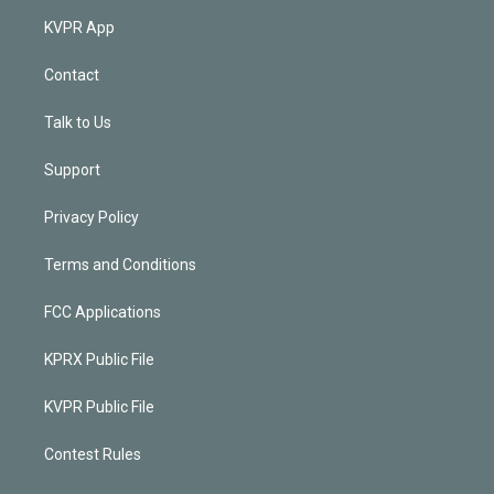
KVPR App
Contact
Talk to Us
Support
Privacy Policy
Terms and Conditions
FCC Applications
KPRX Public File
KVPR Public File
Contest Rules