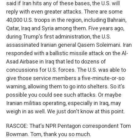
said if Iran hits any of these bases, the U.S. will
reply with even greater attacks. There are some
40,000 U.S. troops in the region, including Bahrain,
Qatar, Iraq and Syria among them. Five years ago,
during Trump's first administration, the U.S.
assassinated Iranian general Qasem Soleimani. Iran
responded with a ballistic missile attack on the Al-
Asad Airbase in Iraq that led to dozens of
concussions for U.S. forces. The U.S. was able to
give those service members a five-minute-or-so
warning, allowing them to go into shelters. So it's
possible you could see such attacks. Or maybe
Iranian militias operating, especially in Iraq, may
weigh in as well. We just don't know at this point.
RASCOE: That's NPR Pentagon correspondent Tom
Bowman. Tom, thank you so much.