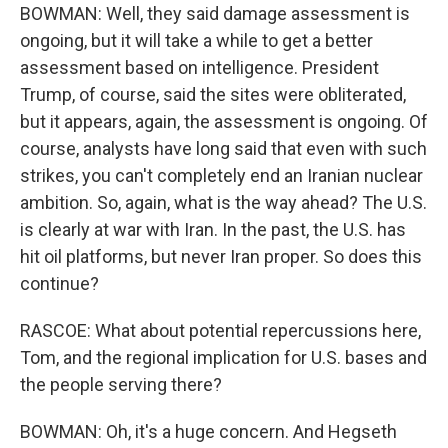
BOWMAN: Well, they said damage assessment is
ongoing, but it will take a while to get a better
assessment based on intelligence. President
Trump, of course, said the sites were obliterated,
but it appears, again, the assessment is ongoing. Of
course, analysts have long said that even with such
strikes, you can't completely end an Iranian nuclear
ambition. So, again, what is the way ahead? The U.S.
is clearly at war with Iran. In the past, the U.S. has
hit oil platforms, but never Iran proper. So does this
continue?
RASCOE: What about potential repercussions here,
Tom, and the regional implication for U.S. bases and
the people serving there?
BOWMAN: Oh, it's a huge concern. And Hegseth