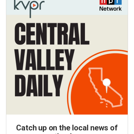
Catch up on the local news of