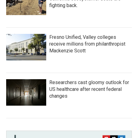
fighting back.
Fresno Unified, Valley colleges
receive millions from philanthropist
Mackenzie Scott
Researchers cast gloomy outlook for
US healthcare after recent federal
changes