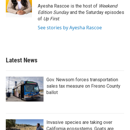
o
r
I
Ayesha Rascoe is the host of
Weekend
k
n
Edition Sunday
and the Saturday episodes
of
Up First
.
See stories by Ayesha Rascoe
Latest News
Gov. Newsom forces transportation
sales tax measure on Fresno County
ballot
Invasive species are taking over
California ecosystems. Goats are