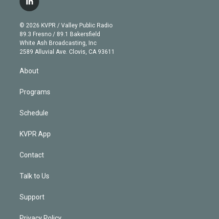
l
t
t
t
e
e
e
i
t
a
u
s
a
b
n
e
g
b
k
d
o
© 2026 KVPR / Valley Public Radio
k
r
r
e
y
s
o
89.3 Fresno / 89.1 Bakersfield
e
a
k
White Ash Broadcasting, Inc
d
m
2589 Alluvial Ave. Clovis, CA 93611
i
n
About
Programs
Schedule
KVPR App
Contact
Talk to Us
Support
Privacy Policy