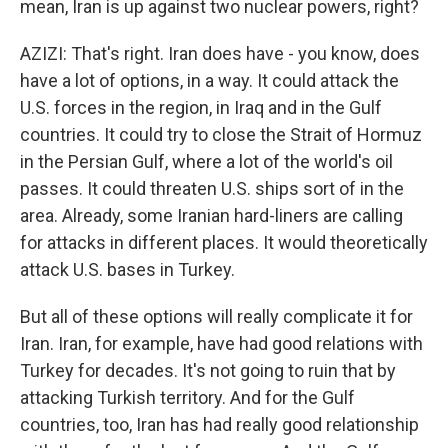
mean, Iran is up against two nuclear powers, right?
AZIZI: That's right. Iran does have - you know, does
have a lot of options, in a way. It could attack the
U.S. forces in the region, in Iraq and in the Gulf
countries. It could try to close the Strait of Hormuz
in the Persian Gulf, where a lot of the world's oil
passes. It could threaten U.S. ships sort of in the
area. Already, some Iranian hard-liners are calling
for attacks in different places. It would theoretically
attack U.S. bases in Turkey.
But all of these options will really complicate it for
Iran. Iran, for example, have had good relations with
Turkey for decades. It's not going to ruin that by
attacking Turkish territory. And for the Gulf
countries, too, Iran has had really good relationship