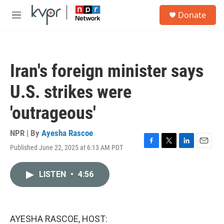
Skip to main content
S
Donate
e
M
a
e
r
n
c
u
h
Iran's foreign minister says
u
e
U.S. strikes were
r
y
'outrageous'
NPR | By
Ayesha Rascoe
Published June 22, 2025 at 6:13 AM PDT
F
T
L
E
a
w
i
m
c
i
n
a
LISTEN
•
4:56
e
t
k
i
b
t
e
l
o
e
d
o
r
I
k
n
AYESHA RASCOE, HOST: