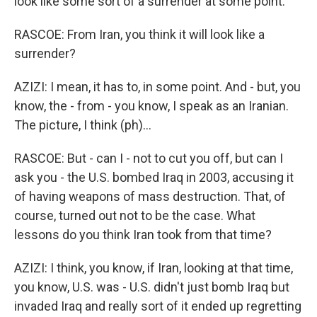
look like some sort of a surrender at some point.
RASCOE: From Iran, you think it will look like a
surrender?
AZIZI: I mean, it has to, in some point. And - but, you
know, the - from - you know, I speak as an Iranian.
The picture, I think (ph)...
RASCOE: But - can I - not to cut you off, but can I
ask you - the U.S. bombed Iraq in 2003, accusing it
of having weapons of mass destruction. That, of
course, turned out not to be the case. What
lessons do you think Iran took from that time?
AZIZI: I think, you know, if Iran, looking at that time,
you know, U.S. was - U.S. didn't just bomb Iraq but
invaded Iraq and really sort of it ended up regretting