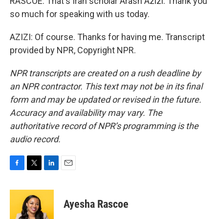
RASCOE: That's Iran scholar Arash Azizi. Thank you
so much for speaking with us today.
AZIZI: Of course. Thanks for having me. Transcript
provided by NPR, Copyright NPR.
NPR transcripts are created on a rush deadline by
an NPR contractor. This text may not be in its final
form and may be updated or revised in the future.
Accuracy and availability may vary. The
authoritative record of NPR’s programming is the
audio record.
F
T
L
E
a
w
i
m
c
i
n
a
e
t
k
i
Ayesha Rascoe
b
t
e
l
o
e
d