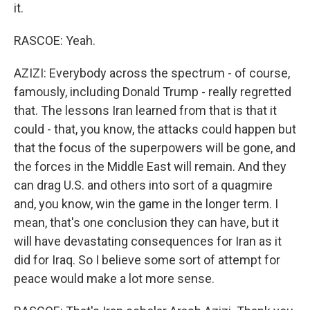
it.
RASCOE: Yeah.
AZIZI: Everybody across the spectrum - of course,
famously, including Donald Trump - really regretted
that. The lessons Iran learned from that is that it
could - that, you know, the attacks could happen but
that the focus of the superpowers will be gone, and
the forces in the Middle East will remain. And they
can drag U.S. and others into sort of a quagmire
and, you know, win the game in the longer term. I
mean, that's one conclusion they can have, but it
will have devastating consequences for Iran as it
did for Iraq. So I believe some sort of attempt for
peace would make a lot more sense.