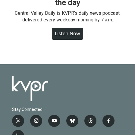
the day
Central Valley Daily is KVPR's daily news podcast,
delivered every weekday morning by 7 a.m.
Listen Now
Stay Connected
t
i
y
b
t
f
w
n
o
l
h
a
i
s
u
u
r
c