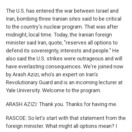
The U.S. has entered the war between Israel and
Iran, bombing three Iranian sites said to be critical
to the country's nuclear program. That was after
midnight, local time. Today, the Iranian foreign
minister said Iran, quote, "reserves all options to
defend its sovereignty, interests and people." He
also said the U.S. strikes were outrageous and will
have everlasting consequences. We're joined now
by Arash Azizi, who's an expert on Iran's
Revolutionary Guard and is an incoming lecturer at
Yale University. Welcome to the program.
ARASH AZIZI: Thank you. Thanks for having me.
RASCOE: So let's start with that statement from the
foreign minister. What might all options mean? I