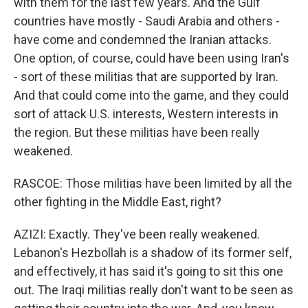
with them for the last few years. And the Gulf
countries have mostly - Saudi Arabia and others -
have come and condemned the Iranian attacks.
One option, of course, could have been using Iran's
- sort of these militias that are supported by Iran.
And that could come into the game, and they could
sort of attack U.S. interests, Western interests in
the region. But these militias have been really
weakened.
RASCOE: Those militias have been limited by all the
other fighting in the Middle East, right?
AZIZI: Exactly. They've been really weakened.
Lebanon's Hezbollah is a shadow of its former self,
and effectively, it has said it's going to sit this one
out. The Iraqi militias really don't want to be seen as