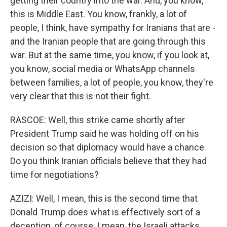
getting their country into the war. And, you know,
this is Middle East. You know, frankly, a lot of
people, I think, have sympathy for Iranians that are -
and the Iranian people that are going through this
war. But at the same time, you know, if you look at,
you know, social media or WhatsApp channels
between families, a lot of people, you know, they're
very clear that this is not their fight.
RASCOE: Well, this strike came shortly after
President Trump said he was holding off on his
decision so that diplomacy would have a chance.
Do you think Iranian officials believe that they had
time for negotiations?
AZIZI: Well, I mean, this is the second time that
Donald Trump does what is effectively sort of a
deception, of course. I mean, the Israeli attacks