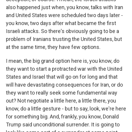
also happened just when, you know, talks with Iran
and United States were scheduled two days later -
you know, two days after what became the first
Israeli attacks. So there's obviously going to be a
problem of Iranians trusting the United States, but
at the same time, they have few options.
I mean, the big grand option here is, you know, do
they want to start a protracted war with the United
States and Israel that will go on for long and that
will have devastating consequences for Iran, or do
they want to really seek some fundamental way
out? Not negotiate a little here, a little there, you
know, do a little gesture - but to say, look, we're here
for something big. And, frankly, you know, Donald
Trump said unconditional surrender. It is going to