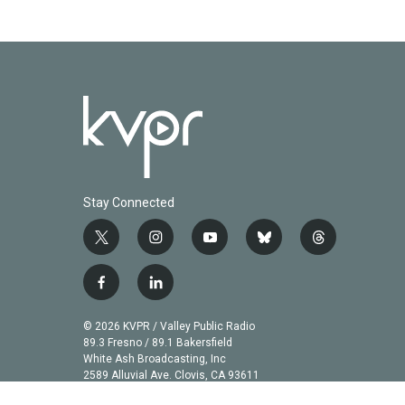
Stay Connected
t
i
y
b
t
w
n
o
l
h
i
s
u
u
r
f
l
t
t
t
e
e
a
i
t
a
u
s
a
c
n
© 2026 KVPR / Valley Public Radio
e
g
b
k
d
e
k
89.3 Fresno / 89.1 Bakersfield
r
r
e
y
s
b
e
White Ash Broadcasting, Inc
a
2589 Alluvial Ave. Clovis, CA 93611
o
d
m
o
i