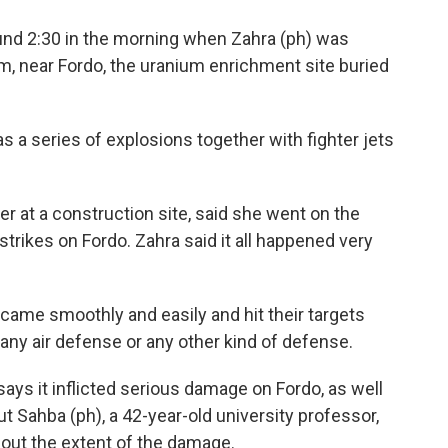
nd 2:30 in the morning when Zahra (ph) was
m, near Fordo, the uranium enrichment site buried
 a series of explosions together with fighter jets
 at a construction site, said she went on the
rikes on Fordo. Zahra said it all happened very
came smoothly and easily and hit their targets
any air defense or any other kind of defense.
s it inflicted serious damage on Fordo, as well
t Sahba (ph), a 42-year-old university professor,
bout the extent of the damage.