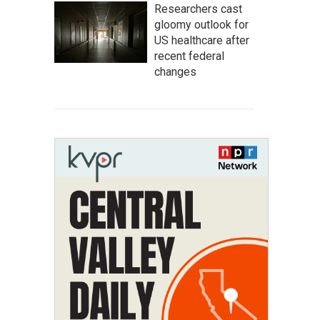
Researchers cast
gloomy outlook for
US healthcare after
recent federal
changes