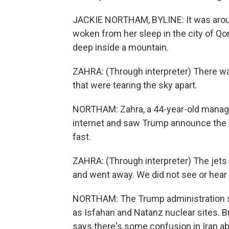
JACKIE NORTHAM, BYLINE: It was arou
woken from her sleep in the city of Qo
deep inside a mountain.
ZAHRA: (Through interpreter) There was
that were tearing the sky apart.
NORTHAM: Zahra, a 44-year-old manager
internet and saw Trump announce the st
fast.
ZAHRA: (Through interpreter) The jets 
and went away. We did not see or hear 
NORTHAM: The Trump administration say
as Isfahan and Natanz nuclear sites. Bu
says there's some confusion in Iran a