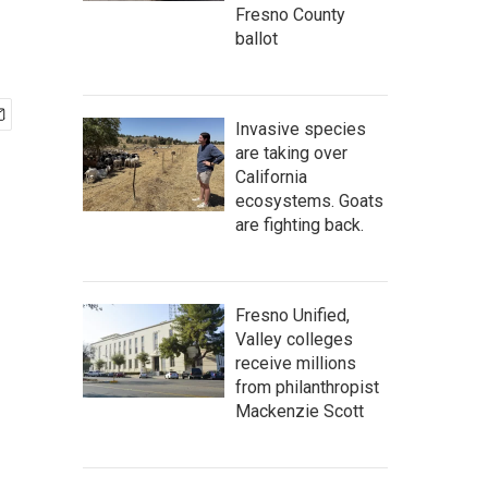
Fresno County
ballot
Invasive species
are taking over
California
ecosystems. Goats
are fighting back.
Fresno Unified,
Valley colleges
receive millions
from philanthropist
Mackenzie Scott