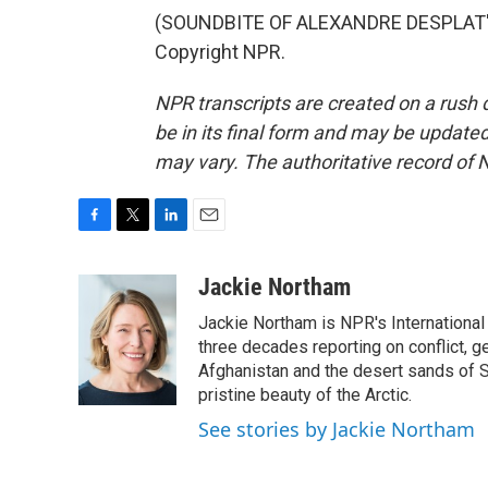
(SOUNDBITE OF ALEXANDRE DESPLAT'S 
Copyright NPR.
NPR transcripts are created on a rush 
be in its final form and may be updated 
may vary. The authoritative record of 
F
T
L
E
a
w
i
m
c
i
n
a
Jackie Northam
e
t
k
i
Jackie Northam is NPR's International
b
t
e
l
o
e
d
three decades reporting on conflict, g
o
r
I
Afghanistan and the desert sands of S
k
n
pristine beauty of the Arctic.
See stories by Jackie Northam