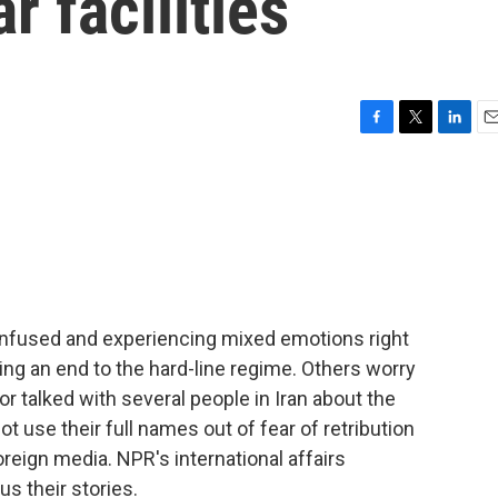
r facilities
F
T
L
E
a
w
i
m
c
i
n
a
e
t
k
i
b
t
e
l
o
e
d
o
r
I
k
n
onfused and experiencing mixed emotions right
ing an end to the hard-line regime. Others worry
tor talked with several people in Iran about the
ot use their full names out of fear of retribution
oreign media. NPR's international affairs
s their stories.