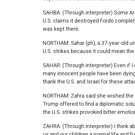
SAHBA: (Through interpreter) Some Ar
U.S. claims it destroyed Fordo complete
was kept there.
NORTHAM: Sahar (ph), a 37-year-old u
U.S. strikes because it could mean the 
SAHAR: (Through interpreter) Even if I 
many innocent people have been dying 
thank the U.S. and Israel for these atta
NORTHAM: Zahra said she wished the 
Trump offered to find a diplomatic solu
the U.S. strikes provoked bitter emotio
ZAHRA: (Through interpreter) I think a
us and our children a normal life and 