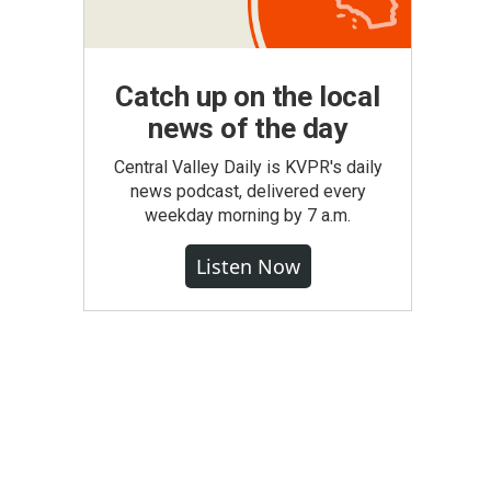
Catch up on the local
news of the day
Central Valley Daily is KVPR's daily
news podcast, delivered every
weekday morning by 7 a.m.
Listen Now