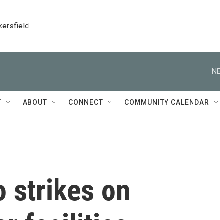
kersfield
NE
T
ABOUT
CONNECT
COMMUNITY CALENDAR
o strikes on