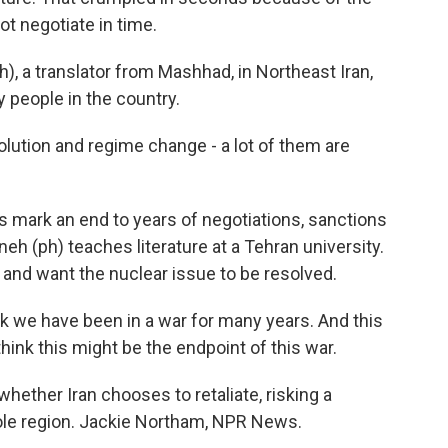
t negotiate in time.
, a translator from Mashhad, in Northeast Iran,
 people in the country.
olution and regime change - a lot of them are
 mark an end to years of negotiations, sanctions
neh (ph) teaches literature at a Tehran university.
and want the nuclear issue to be resolved.
k we have been in a war for many years. And this
think this might be the endpoint of this war.
ether Iran chooses to retaliate, risking a
ole region. Jackie Northam, NPR News.