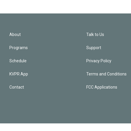
About
Talk to Us
Programs
Support
Schedule
Privacy Policy
KVPR App
Terms and Conditions
Contact
FCC Applications