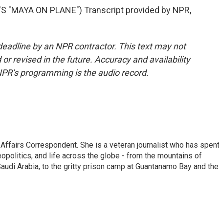
"MAYA ON PLANE") Transcript provided by NPR,
deadline by an NPR contractor. This text may not
or revised in the future. Accuracy and availability
NPR’s programming is the audio record.
 Affairs Correspondent. She is a veteran journalist who has spen
eopolitics, and life across the globe - from the mountains of
audi Arabia, to the gritty prison camp at Guantanamo Bay and the