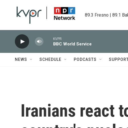
Skip to main content
89.3 Fresno | 89.1 Ba
KVPR
BBC World Service
NEWS
SCHEDULE
PODCASTS
SUPPOR
Iranians react t