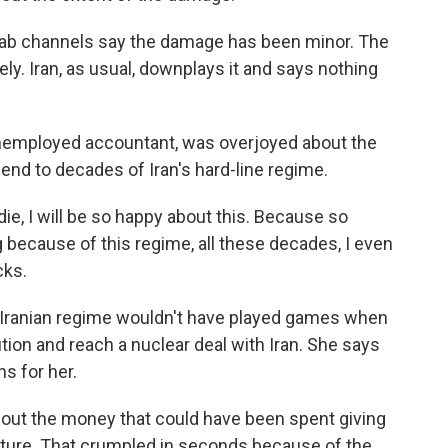
ab channels say the damage has been minor. The
ly. Iran, as usual, downplays it and says nothing
nemployed accountant, was overjoyed about the
end to decades of Iran's hard-line regime.
die, I will be so happy about this. Because so
because of this regime, all these decades, I even
cks.
Iranian regime wouldn't have played games when
tion and reach a nuclear deal with Iran. She says
ns for her.
bout the money that could have been spent giving
future. That crumpled in seconds because of the