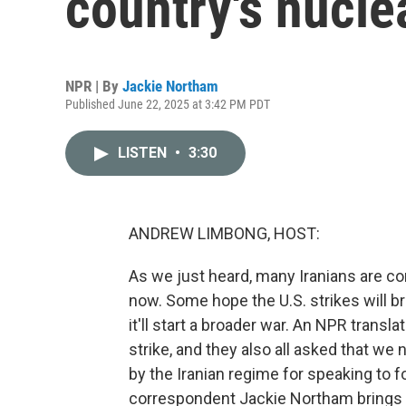
country's nuclea
NPR | By
Jackie Northam
Published June 22, 2025 at 3:42 PM PDT
LISTEN
•
3:30
ANDREW LIMBONG, HOST:
As we just heard, many Iranians are c
now. Some hope the U.S. strikes will br
it'll start a broader war. An NPR transla
strike, and they also all asked that we n
by the Iranian regime for speaking to f
correspondent Jackie Northam brings u