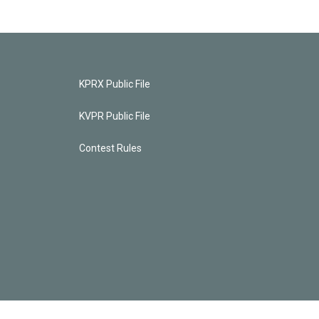
KPRX Public File
KVPR Public File
Contest Rules