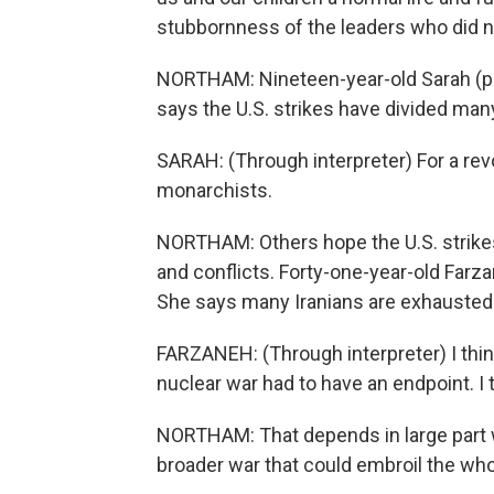
stubbornness of the leaders who did no
NORTHAM: Nineteen-year-old Sarah (ph)
says the U.S. strikes have divided many
SARAH: (Through interpreter) For a rev
monarchists.
NORTHAM: Others hope the U.S. strikes
and conflicts. Forty-one-year-old Farza
She says many Iranians are exhausted 
FARZANEH: (Through interpreter) I thin
nuclear war had to have an endpoint. I 
NORTHAM: That depends in large part wh
broader war that could embroil the wh