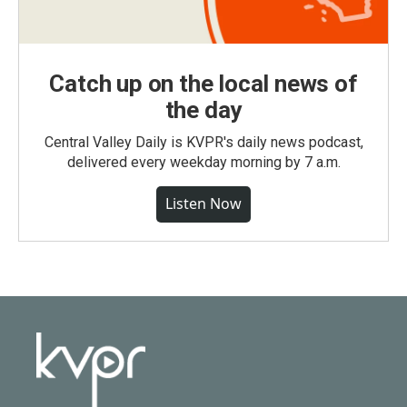
Catch up on the local news of
the day
Central Valley Daily is KVPR's daily news podcast,
delivered every weekday morning by 7 a.m.
Listen Now