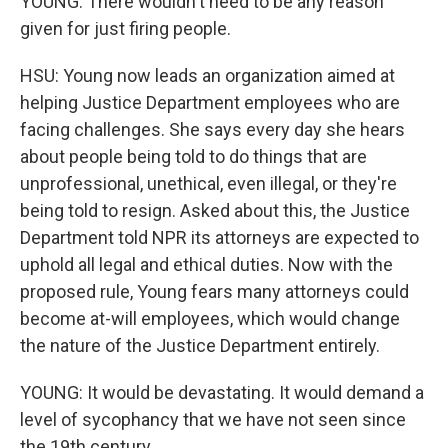
YOUNG: There wouldn't need to be any reason
given for just firing people.
HSU: Young now leads an organization aimed at
helping Justice Department employees who are
facing challenges. She says every day she hears
about people being told to do things that are
unprofessional, unethical, even illegal, or they're
being told to resign. Asked about this, the Justice
Department told NPR its attorneys are expected to
uphold all legal and ethical duties. Now with the
proposed rule, Young fears many attorneys could
become at-will employees, which would change
the nature of the Justice Department entirely.
YOUNG: It would be devastating. It would demand a
level of sycophancy that we have not seen since
the 19th century.