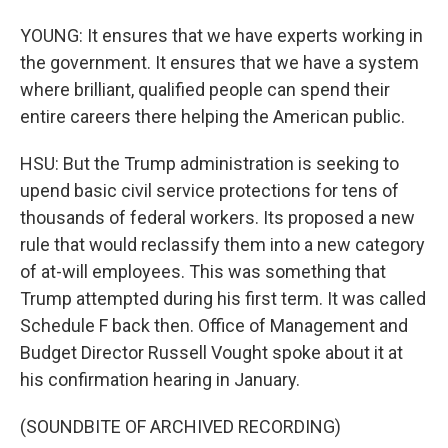
YOUNG: It ensures that we have experts working in
the government. It ensures that we have a system
where brilliant, qualified people can spend their
entire careers there helping the American public.
HSU: But the Trump administration is seeking to
upend basic civil service protections for tens of
thousands of federal workers. Its proposed a new
rule that would reclassify them into a new category
of at-will employees. This was something that
Trump attempted during his first term. It was called
Schedule F back then. Office of Management and
Budget Director Russell Vought spoke about it at
his confirmation hearing in January.
(SOUNDBITE OF ARCHIVED RECORDING)