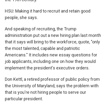
HSU: Making it hard to recruit and retain good
people, she says.
And speaking of recruiting, the Trump
administration put out a new hiring plan last month
that it says will bring to the workforce, quote, "only
the most talented, capable and patriotic
Americans." It includes new essay questions for
job applicants, including one on how they would
implement the president's executive orders.
Don Kettl, a retired professor of public policy from
the University of Maryland, says the problem with
that is you're not hiring people to serve our
particular president.