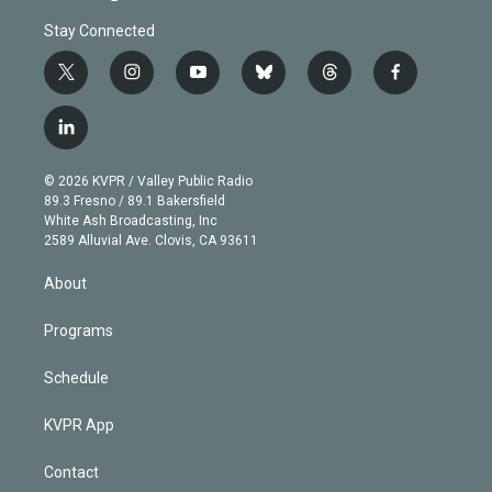
Stay Connected
t
i
y
b
t
f
w
n
o
l
h
a
i
s
u
u
r
c
l
t
t
t
e
e
e
i
t
a
u
s
a
b
n
e
g
b
k
d
o
© 2026 KVPR / Valley Public Radio
k
r
r
e
y
s
o
89.3 Fresno / 89.1 Bakersfield
e
a
k
White Ash Broadcasting, Inc
d
m
2589 Alluvial Ave. Clovis, CA 93611
i
n
About
Programs
Schedule
KVPR App
Contact