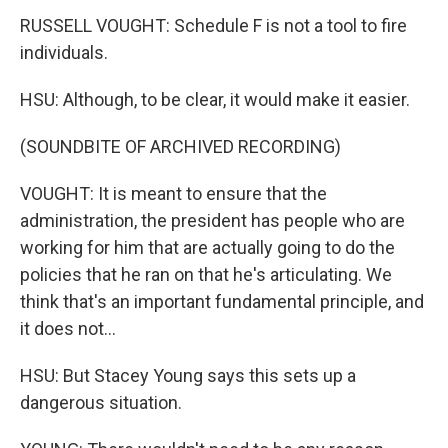
RUSSELL VOUGHT: Schedule F is not a tool to fire
individuals.
HSU: Although, to be clear, it would make it easier.
(SOUNDBITE OF ARCHIVED RECORDING)
VOUGHT: It is meant to ensure that the
administration, the president has people who are
working for him that are actually going to do the
policies that he ran on that he's articulating. We
think that's an important fundamental principle, and
it does not...
HSU: But Stacey Young says this sets up a
dangerous situation.