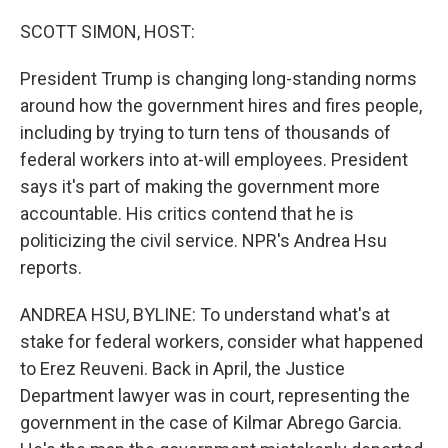
o
r
I
k
n
SCOTT SIMON, HOST:
President Trump is changing long-standing norms
around how the government hires and fires people,
including by trying to turn tens of thousands of
federal workers into at-will employees. President
says it's part of making the government more
accountable. His critics contend that he is
politicizing the civil service. NPR's Andrea Hsu
reports.
ANDREA HSU, BYLINE: To understand what's at
stake for federal workers, consider what happened
to Erez Reuveni. Back in April, the Justice
Department lawyer was in court, representing the
government in the case of Kilmar Abrego Garcia.