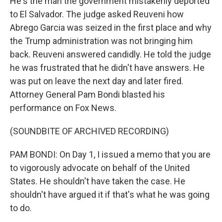
He's the man the government mistakenly deported
to El Salvador. The judge asked Reuveni how
Abrego Garcia was seized in the first place and why
the Trump administration was not bringing him
back. Reuveni answered candidly. He told the judge
he was frustrated that he didn't have answers. He
was put on leave the next day and later fired.
Attorney General Pam Bondi blasted his
performance on Fox News.
(SOUNDBITE OF ARCHIVED RECORDING)
PAM BONDI: On Day 1, I issued a memo that you are
to vigorously advocate on behalf of the United
States. He shouldn't have taken the case. He
shouldn't have argued it if that's what he was going
to do.