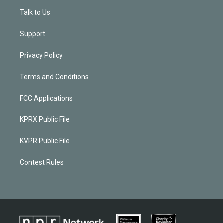
Talk to Us
Support
Privacy Policy
Terms and Conditions
FCC Applications
KPRX Public File
KVPR Public File
Contest Rules