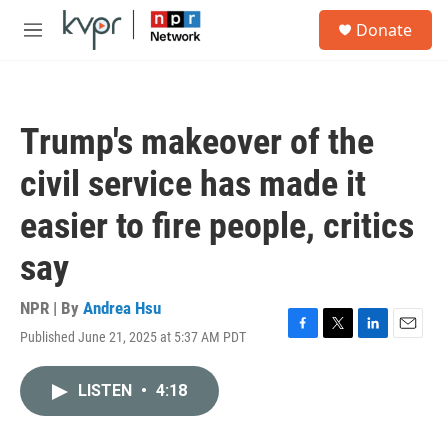
Skip to main content
S
Donate
e
M
a
e
r
n
c
u
h
Trump's makeover of the
u
e
civil service has made it
r
y
easier to fire people, critics
say
NPR | By
Andrea Hsu
Published June 21, 2025 at 5:37 AM PDT
F
T
L
E
a
w
i
m
c
i
n
a
LISTEN
•
4:18
e
t
k
i
b
t
e
l
o
e
d