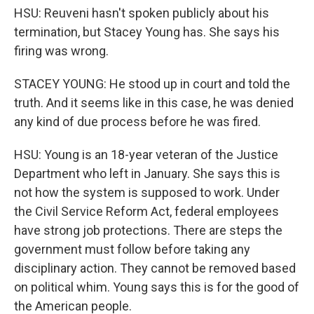
HSU: Reuveni hasn't spoken publicly about his
termination, but Stacey Young has. She says his
firing was wrong.
STACEY YOUNG: He stood up in court and told the
truth. And it seems like in this case, he was denied
any kind of due process before he was fired.
HSU: Young is an 18-year veteran of the Justice
Department who left in January. She says this is
not how the system is supposed to work. Under
the Civil Service Reform Act, federal employees
have strong job protections. There are steps the
government must follow before taking any
disciplinary action. They cannot be removed based
on political whim. Young says this is for the good of
the American people.