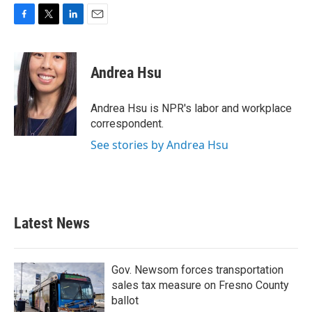
F
T
L
E
a
w
i
m
c
i
n
a
e
t
k
i
Andrea Hsu
b
t
e
l
o
e
d
o
r
I
Andrea Hsu is NPR's labor and workplace
k
n
correspondent.
See stories by Andrea Hsu
Latest News
Gov. Newsom forces transportation
sales tax measure on Fresno County
ballot