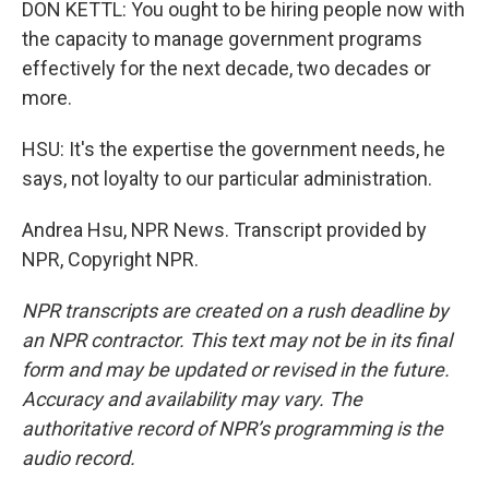
DON KETTL: You ought to be hiring people now with
the capacity to manage government programs
effectively for the next decade, two decades or
more.
HSU: It's the expertise the government needs, he
says, not loyalty to our particular administration.
Andrea Hsu, NPR News. Transcript provided by
NPR, Copyright NPR.
NPR transcripts are created on a rush deadline by
an NPR contractor. This text may not be in its final
form and may be updated or revised in the future.
Accuracy and availability may vary. The
authoritative record of NPR’s programming is the
audio record.