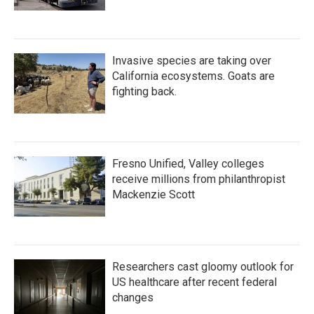
Invasive species are taking over
California ecosystems. Goats are
fighting back.
Fresno Unified, Valley colleges
receive millions from philanthropist
Mackenzie Scott
Researchers cast gloomy outlook for
US healthcare after recent federal
changes