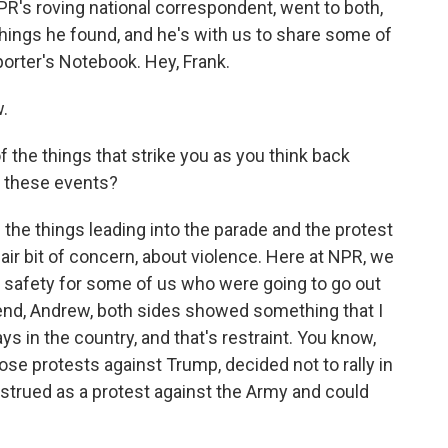
 NPR's roving national correspondent, went to both,
hings he found, and he's with us to share some of
orter's Notebook. Hey, Frank.
.
 the things that strike you as you think back
f these events?
 the things leading into the parade and the protest
ir bit of concern, about violence. Here at NPR, we
 safety for some of us who were going to go out
 end, Andrew, both sides showed something that I
ays in the country, and that's restraint. You know,
se protests against Trump, decided not to rally in
strued as a protest against the Army and could