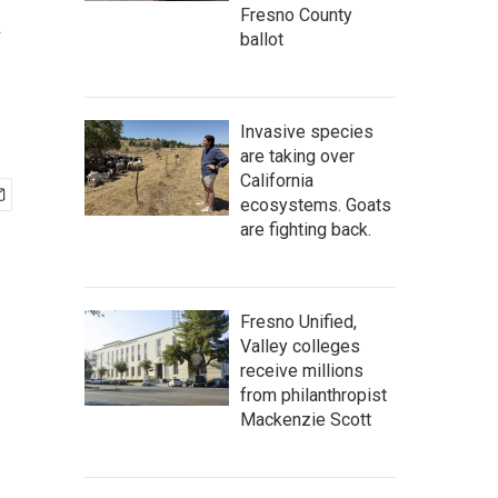
a
Fresno County
ballot
Invasive species
are taking over
California
ecosystems. Goats
are fighting back.
Fresno Unified,
Valley colleges
receive millions
from philanthropist
Mackenzie Scott