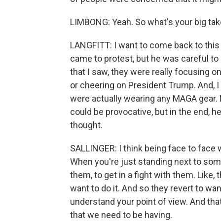
LIMBONG: Yeah. So what's your big ta
LANGFITT: I want to come back to this w
came to protest, but he was careful to
that I saw, they were really focusing on
or cheering on President Trump. And, I 
were actually wearing any MAGA gear.
could be provocative, but in the end, h
thought.
SALLINGER: I think being face to face 
When you're just standing next to some
them, to get in a fight with them. Like, 
want to do it. And so they revert to wa
understand your point of view. And that'
that we need to be having.