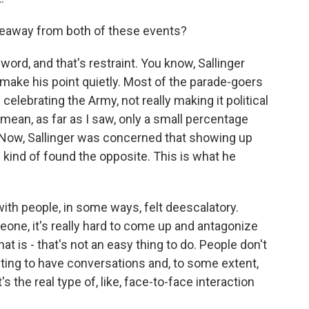
keaway from both of these events?
ord, and that's restraint. You know, Sallinger
 make his point quietly. Most of the parade-goers
 celebrating the Army, not really making it political
mean, as far as I saw, only a small percentage
 Now, Sallinger was concerned that showing up
e kind of found the opposite. This is what he
with people, in some ways, felt deescalatory.
one, it's really hard to come up and antagonize
that is - that's not an easy thing to do. People don't
nting to have conversations and, to some extent,
s the real type of, like, face-to-face interaction