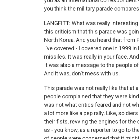
you as an international correspondent - 
you think the military parade compare
LANGFITT: What was really interesting 
this criticism that this parade was goi
North Korea. And you heard that from P
I've covered - I covered one in 1999 i
missiles. It was really in your face. And
It was also a message to the people of
And it was, don't mess with us.
This parade was not really like that at
people complained that they were kind o
was not what critics feared and not wha
a lot more like a pep rally. Like, sold
their fists, revving the engines for the c
as - you know, as a reporter to go to the
of people were concerned that it might