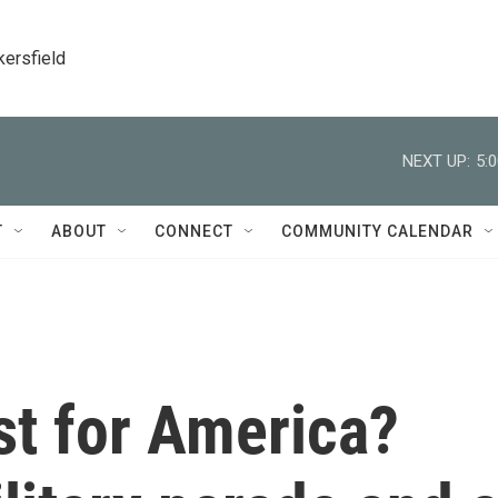
kersfield
NEXT UP:
5:
T
ABOUT
CONNECT
COMMUNITY CALENDAR
st for America?