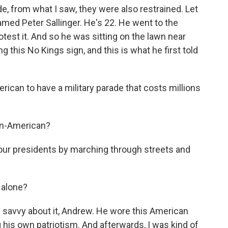
, from what I saw, they were also restrained. Let
med Peter Sallinger. He's 22. He went to the
otest it. And so he was sitting on the lawn near
this No Kings sign, and this is what he first told
rican to have a military parade that costs millions
 un-American?
 our presidents by marching through streets and
 alone?
 savvy about it, Andrew. He wore this American
 his own patriotism. And afterwards, I was kind of