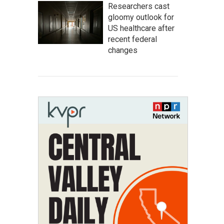
Researchers cast
gloomy outlook for
US healthcare after
recent federal
changes