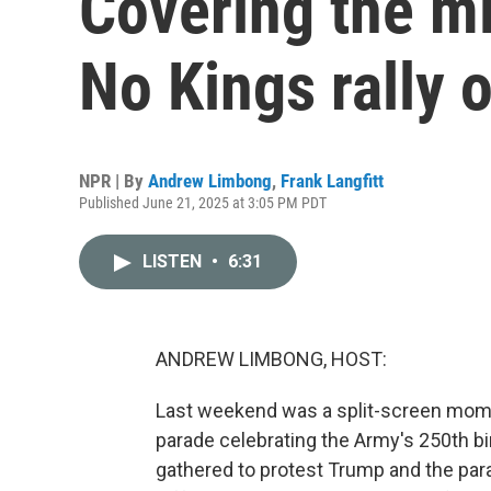
Covering the mi
No Kings rally 
NPR | By
Andrew Limbong
,
Frank Langfitt
Published June 21, 2025 at 3:05 PM PDT
LISTEN
•
6:31
ANDREW LIMBONG, HOST:
Last weekend was a split-screen mome
parade celebrating the Army's 250th bi
gathered to protest Trump and the para