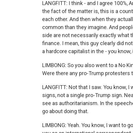
LANGFITT: I think - and I agree 100%, An
the fact of the matter is, this is a co
each other. And then when they actually
common than they imagine. And people 
side are not necessarily exactly what 
finance. I mean, this guy clearly did n
a hardcore capitalist in the - you know
LIMBONG: So you also went to a No King
Were there any pro-Trump protesters 
LANGFITT: Not that I saw. You know, I 
signs, not a single pro-Trump sign. N
see as authoritarianism. In the speeche
go about doing that.
LIMBONG: Yeah. You know, I want to go 