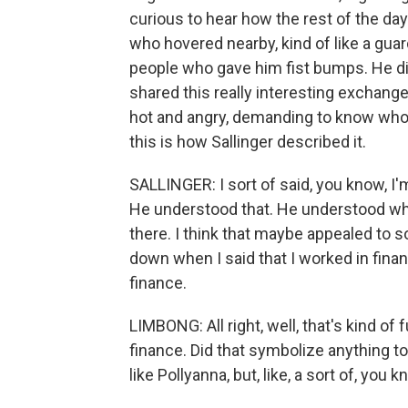
curious to hear how the rest of the day
who hovered nearby, kind of like a guar
people who gave him fist bumps. He d
shared this really interesting exchang
hot and angry, demanding to know who 
this is how Sallinger described it.
SALLINGER: I sort of said, you know, I'
He understood that. He understood when
there. I think that maybe appealed to so
down when I said that I worked in fina
finance.
LIMBONG: All right, well, that's kind 
finance. Did that symbolize anything to
like Pollyanna, but, like, a sort of, 