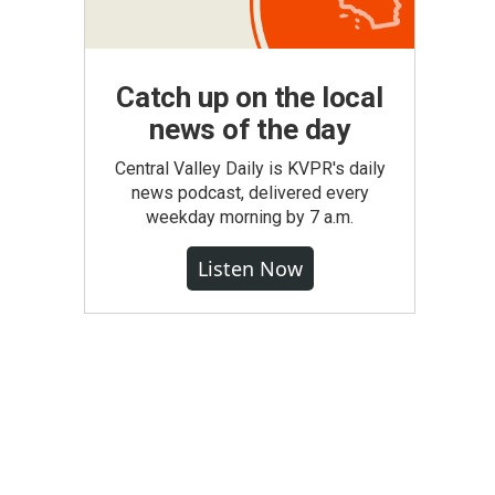
Catch up on the local
news of the day
Central Valley Daily is KVPR's daily
news podcast, delivered every
weekday morning by 7 a.m.
Listen Now