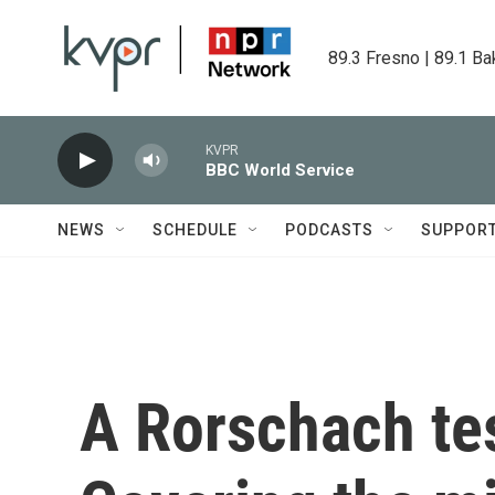
Skip to main content
89.3 Fresno | 89.1 Ba
KVPR
BBC World Service
NEWS
SCHEDULE
PODCASTS
SUPPOR
A Rorschach te