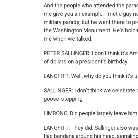
And the people who attended the parade
me give you an example. I met a guy na
military parade, but he went there to pr
the Washington Monument. He's holding 
me when we talked.
PETER SALLINGER: I don't think it's Ame
of dollars on a president's birthday.
LANGFITT: Well, why do you think it's
SALLINGER: I don't think we celebrate
goose-stepping.
LIMBONG: Did people largely leave him
LANGFITT: They did. Sallinger also was
flag bandana around his head, signaling