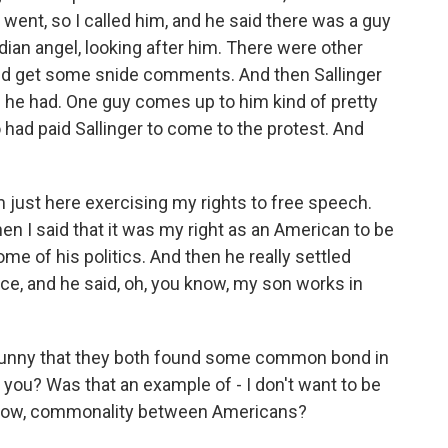
 went, so I called him, and he said there was a guy
dian angel, looking after him. There were other
id get some snide comments. And then Sallinger
e he had. One guy comes up to him kind of pretty
had paid Sallinger to come to the protest. And
m just here exercising my rights to free speech.
 I said that it was my right as an American to be
me of his politics. And then he really settled
nce, and he said, oh, you know, my son works in
of funny that they both found some common bond in
 you? Was that an example of - I don't want to be
you know, commonality between Americans?