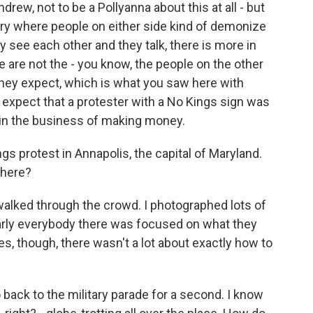
drew, not to be a Pollyanna about this at all - but
untry where people on either side kind of demonize
 see each other and they talk, there is more in
are not the - you know, the people on the other
they expect, which is what you saw here with
ot expect that a protester with a No Kings sign was
, in the business of making money.
s protest in Annapolis, the capital of Maryland.
there?
walked through the crowd. I photographed lots of
early everybody there was focused on what they
s, though, there wasn't a lot about exactly how to
back to the military parade for a second. I know