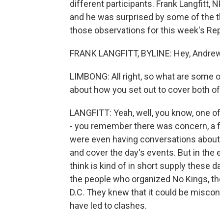
different participants. Frank Langfitt,
and he was surprised by some of the t
those observations for this week's Rep
FRANK LANGFITT, BYLINE: Hey, Andrew
LIMBONG: All right, so what are some of
about how you set out to cover both o
LANGFITT: Yeah, well, you know, one of
- you remember there was concern, a fa
were even having conversations about
and cover the day's events. But in the
think is kind of in short supply these d
the people who organized No Kings, tho
D.C. They knew that it could be miscon
have led to clashes.