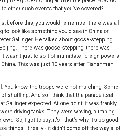
right? - globe-trotting all over the place. How do
s to other such events that you've covered?
is, before this, you would remember there was all
ng to look like something you'd see in China or
eter Sallinger. He talked about goose-stepping.
n Beijing. There was goose-stepping, there was
 it wasn't just to sort of intimidate foreign powers.
 China. This was just 10 years after Tiananmen.
 all. You know, the troops were not marching. Some
f shuffling. And so I think that the parade itself
t Sallinger expected. At one point, it was frankly
iers were driving tanks. They were waving, pumping
rowd. So, I got to say, it's - that's why it's so good
se things. It really - it didn't come off the way a lot
.