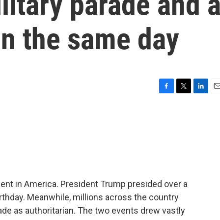
litary parade and 
on the same day
F
T
L
E
a
w
i
m
c
i
n
a
e
t
k
i
b
t
e
l
o
e
d
o
r
I
k
n
nt in America. President Trump presided over a
rthday. Meanwhile, millions across the country
de as authoritarian. The two events drew vastly