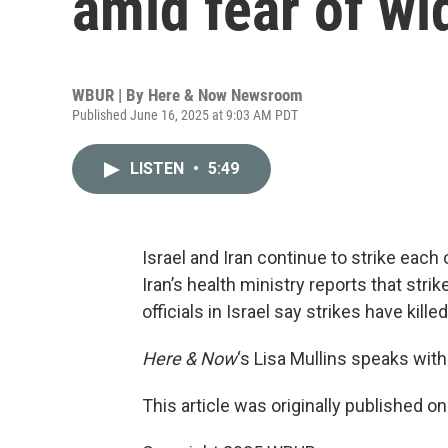
amid fear of wi
WBUR | By
Here & Now Newsroom
Published June 16, 2025 at 9:03 AM PDT
LISTEN
•
5:49
Israel and Iran continue to strike each 
Iran’s health ministry reports that stri
officials in Israel say strikes have kill
Here & Now
‘s Lisa Mullins speaks wi
This article was originally published o