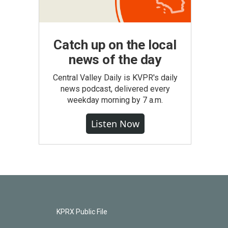
Catch up on the local
news of the day
Central Valley Daily is KVPR's daily
news podcast, delivered every
weekday morning by 7 a.m.
Listen Now
KPRX Public File