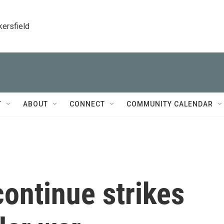
kersfield
T
ABOUT
CONNECT
COMMUNITY CALENDAR
continue strikes