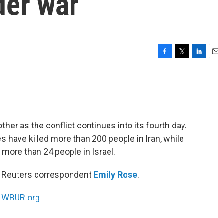
der war
F
T
L
E
a
w
i
m
c
i
n
a
e
t
k
i
b
t
e
l
o
e
d
o
r
I
other as the conflict continues into its fourth day.
k
n
kes have killed more than 200 people in Iran, while
ed more than 24 people in Israel.
th Reuters correspondent
Emily Rose
.
n
WBUR.org.