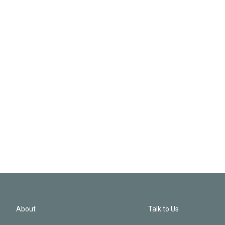
About
Talk to Us