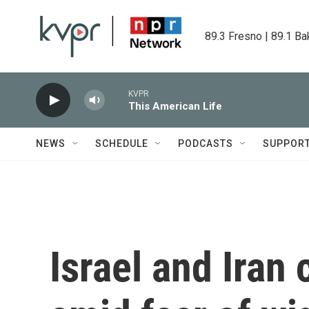
Skip to main content
89.3 Fresno | 89.1 Ba
KVPR
This American Life
NEWS
SCHEDULE
PODCASTS
SUPPOR
Israel and Iran 