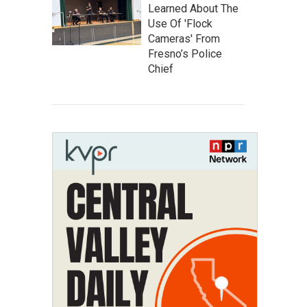
Learned About The
Use Of 'Flock
Cameras' From
Fresno’s Police
Chief