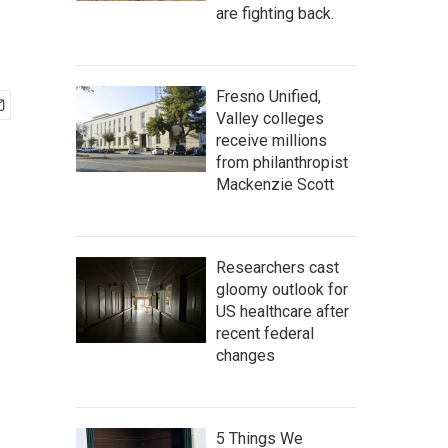
are fighting back.
Fresno Unified,
Valley colleges
receive millions
from philanthropist
Mackenzie Scott
Researchers cast
gloomy outlook for
US healthcare after
recent federal
changes
5 Things We