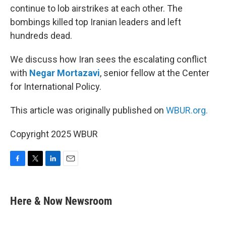
continue to lob airstrikes at each other. The
bombings killed top Iranian leaders and left
hundreds dead.
We discuss how Iran sees the escalating conflict
with
Negar Mortazavi
, senior fellow at the Center
for International Policy.
This article was originally published on
WBUR.org.
Copyright 2025 WBUR
F
T
L
E
a
w
i
m
c
i
n
a
e
t
k
i
Here & Now Newsroom
b
t
e
l
o
e
d
o
r
I