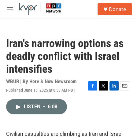
Skip to main content
S
Donate
e
M
a
e
r
n
c
u
h
Iran's narrowing options as
u
e
deadly conflict with Israel
r
y
intensifies
WBUR | By
Here & Now Newsroom
Published June 16, 2025 at 8:58 AM PDT
F
T
L
E
a
w
i
m
c
i
n
a
LISTEN
•
6:08
e
t
k
i
b
t
e
l
o
e
d
o
r
I
k
n
Civilian casualties are climbing as Iran and Israel