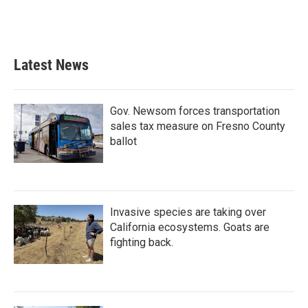
k
n
Latest News
Gov. Newsom forces transportation
sales tax measure on Fresno County
ballot
Invasive species are taking over
California ecosystems. Goats are
fighting back.