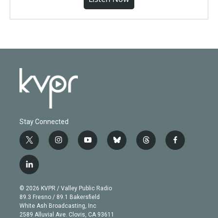
Stay Connected
t
i
y
b
t
f
w
n
o
l
h
a
i
s
u
u
r
c
l
t
t
t
e
e
e
i
t
a
u
s
a
b
n
e
g
b
k
d
o
© 2026 KVPR / Valley Public Radio
k
r
r
e
y
s
o
89.3 Fresno / 89.1 Bakersfield
e
a
k
White Ash Broadcasting, Inc
d
m
2589 Alluvial Ave. Clovis, CA 93611