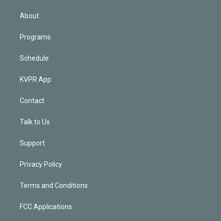
i
n
About
Programs
Schedule
KVPR App
Contact
Talk to Us
Support
Privacy Policy
Terms and Conditions
FCC Applications