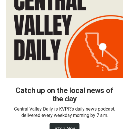
Catch up on the local news of
the day
Central Valley Daily is KVPR's daily news podcast,
delivered every weekday morning by 7 a.m.
Listen Now