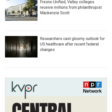
Fresno Unified, Valley colleges
receive millions from philanthropist
Mackenzie Scott
Researchers cast gloomy outlook for
US healthcare after recent federal
changes