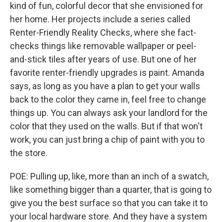
kind of fun, colorful decor that she envisioned for
her home. Her projects include a series called
Renter-Friendly Reality Checks, where she fact-
checks things like removable wallpaper or peel-
and-stick tiles after years of use. But one of her
favorite renter-friendly upgrades is paint. Amanda
says, as long as you have a plan to get your walls
back to the color they came in, feel free to change
things up. You can always ask your landlord for the
color that they used on the walls. But if that won't
work, you can just bring a chip of paint with you to
the store.
POE: Pulling up, like, more than an inch of a swatch,
like something bigger than a quarter, that is going to
give you the best surface so that you can take it to
your local hardware store. And they have a system