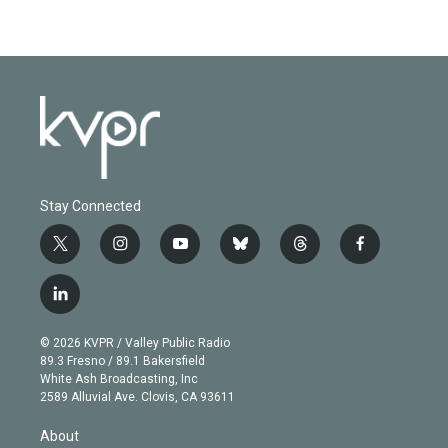
Stay Connected
t
i
y
b
t
f
w
n
o
l
h
a
i
s
u
u
r
c
l
t
t
t
e
e
e
i
t
a
u
s
a
b
n
e
g
b
k
d
o
© 2026 KVPR / Valley Public Radio
k
r
r
e
y
s
o
89.3 Fresno / 89.1 Bakersfield
e
a
k
White Ash Broadcasting, Inc
d
m
2589 Alluvial Ave. Clovis, CA 93611
i
n
About