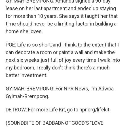
GYIMAH-BREMPONG: Amanda signed a 90-day
lease on her last apartment and ended up staying
for more than 10 years. She says it taught her that
time should never be a limiting factor in building a
home she loves.
POE: Life is so short, and I think, to the extent that I
can decorate a room or paint a wall and make the
next six weeks just full of joy every time I walk into
my bedroom, I really don't think there's a much
better investment.
GYIMAH-BREMPONG: For NPR News, I'm Adwoa
Gyimah-Brempong.
DETROW: For more Life Kit, go to npr.org/lifekit.
(SOUNDBITE OF BADBADNOTGOOD'S "LOVE