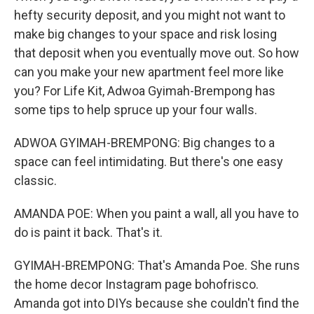
hefty security deposit, and you might not want to
make big changes to your space and risk losing
that deposit when you eventually move out. So how
can you make your new apartment feel more like
you? For Life Kit, Adwoa Gyimah-Brempong has
some tips to help spruce up your four walls.
ADWOA GYIMAH-BREMPONG: Big changes to a
space can feel intimidating. But there's one easy
classic.
AMANDA POE: When you paint a wall, all you have to
do is paint it back. That's it.
GYIMAH-BREMPONG: That's Amanda Poe. She runs
the home decor Instagram page bohofrisco.
Amanda got into DIYs because she couldn't find the