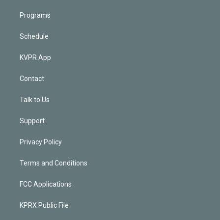
Programs
Schedule
KVPR App
Contact
Talk to Us
Support
Privacy Policy
Terms and Conditions
FCC Applications
KPRX Public File