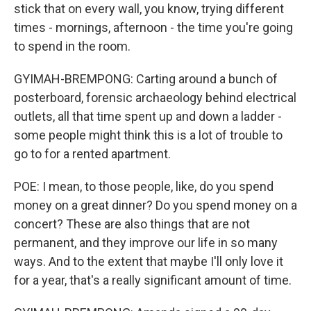
stick that on every wall, you know, trying different
times - mornings, afternoon - the time you're going
to spend in the room.
GYIMAH-BREMPONG: Carting around a bunch of
posterboard, forensic archaeology behind electrical
outlets, all that time spent up and down a ladder -
some people might think this is a lot of trouble to
go to for a rented apartment.
POE: I mean, to those people, like, do you spend
money on a great dinner? Do you spend money on a
concert? These are also things that are not
permanent, and they improve our life in so many
ways. And to the extent that maybe I'll only love it
for a year, that's a really significant amount of time.