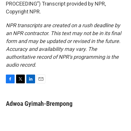
PROCEEDING") Transcript provided by NPR,
Copyright NPR.
NPR transcripts are created on a rush deadline by
an NPR contractor. This text may not be in its final
form and may be updated or revised in the future.
Accuracy and availability may vary. The
authoritative record of NPR’s programming is the
audio record.
F
T
L
E
a
w
i
m
c
i
n
a
e
t
k
i
Adwoa Gyimah-Brempong
b
t
e
l
o
e
d
o
r
I
k
n