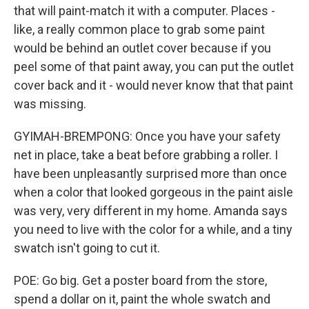
that will paint-match it with a computer. Places -
like, a really common place to grab some paint
would be behind an outlet cover because if you
peel some of that paint away, you can put the outlet
cover back and it - would never know that that paint
was missing.
GYIMAH-BREMPONG: Once you have your safety
net in place, take a beat before grabbing a roller. I
have been unpleasantly surprised more than once
when a color that looked gorgeous in the paint aisle
was very, very different in my home. Amanda says
you need to live with the color for a while, and a tiny
swatch isn't going to cut it.
POE: Go big. Get a poster board from the store,
spend a dollar on it, paint the whole swatch and