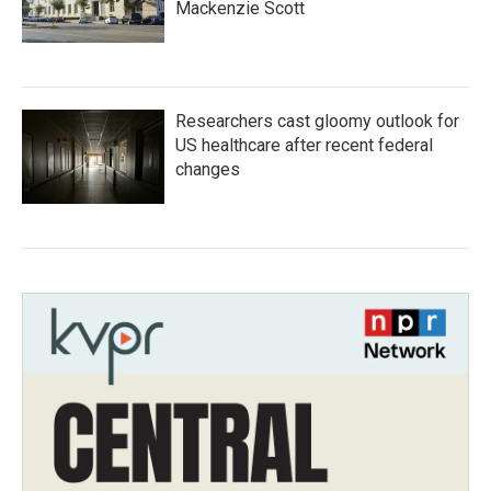
Mackenzie Scott
Researchers cast gloomy outlook for
US healthcare after recent federal
changes