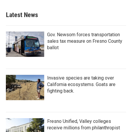
Latest News
Gov. Newsom forces transportation
sales tax measure on Fresno County
ballot
Invasive species are taking over
California ecosystems. Goats are
fighting back.
Fresno Unified, Valley colleges
receive millions from philanthropist