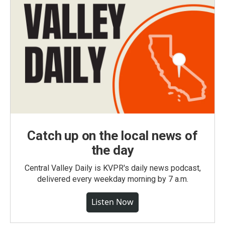
Catch up on the local news of
the day
Central Valley Daily is KVPR's daily news podcast,
delivered every weekday morning by 7 a.m.
Listen Now