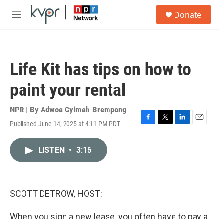
Skip to main content
S
Donate
e
M
a
e
r
n
c
u
h
Life Kit has tips on how to
u
e
paint your rental
r
y
NPR | By
Adwoa Gyimah-Brempong
Published June 14, 2025 at 4:11 PM PDT
F
T
L
E
a
w
i
m
c
i
n
a
LISTEN
•
3:16
e
t
k
i
b
t
e
l
o
e
d
o
r
I
k
n
SCOTT DETROW, HOST:
When you sign a new lease, you often have to pay a