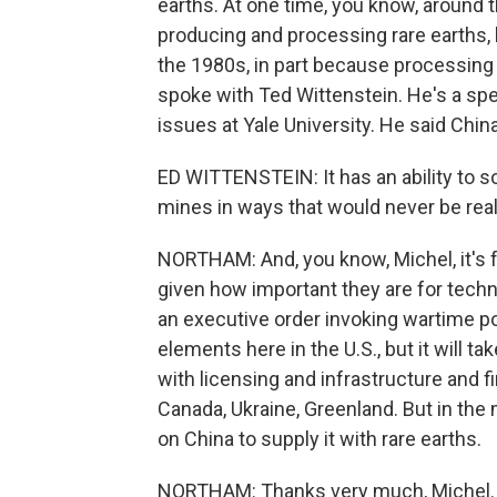
earths. At one time, you know, around t
producing and processing rare earths, b
the 1980s, in part because processing
spoke with Ted Wittenstein. He's a spe
issues at Yale University. He said Chi
ED WITTENSTEIN: It has an ability to s
mines in ways that would never be reall
NORTHAM: And, you know, Michel, it's fai
given how important they are for tech
an executive order invoking wartime po
elements here in the U.S., but it will t
with licensing and infrastructure and f
Canada, Ukraine, Greenland. But in the m
on China to supply it with rare earths.
NORTHAM: Thanks very much, Michel.