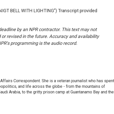
IGT BELL WITH LIGHTING") Transcript provided
deadline by an NPR contractor. This text may not
or revised in the future. Accuracy and availability
NPR’s programming is the audio record.
 Affairs Correspondent. She is a veteran journalist who has spen
eopolitics, and life across the globe - from the mountains of
audi Arabia, to the gritty prison camp at Guantanamo Bay and the