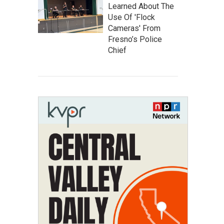
Learned About The
Use Of 'Flock
Cameras' From
Fresno’s Police
Chief