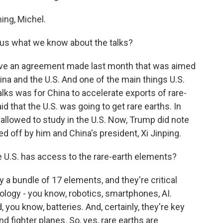
ng, Michel.
ll us what we know about the talks?
ive an agreement made last month that was aimed
na and the U.S. And one of the main things U.S.
alks was for China to accelerate exports of rare-
d that the U.S. was going to get rare earths. In
llowed to study in the U.S. Now, Trump did note
ed off by him and China's president, Xi Jinping.
e U.S. has access to the rare-earth elements?
 a bundle of 17 elements, and they're critical
logy - you know, robotics, smartphones, AI.
you know, batteries. And, certainly, they're key
d fighter planes. So, yes, rare earths are