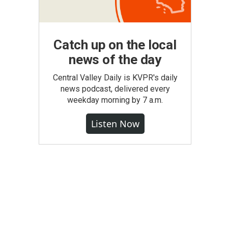
Catch up on the local
news of the day
Central Valley Daily is KVPR's daily
news podcast, delivered every
weekday morning by 7 a.m.
Listen Now