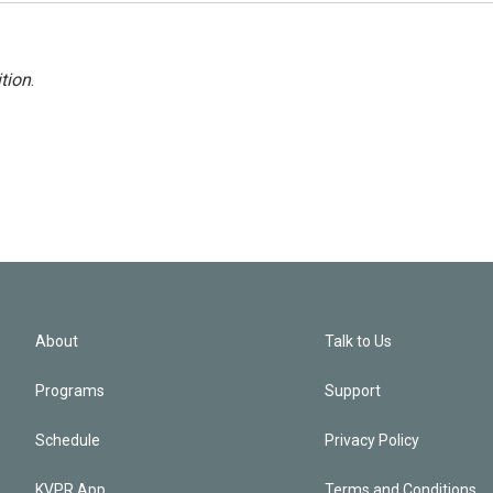
tion
.
About
Talk to Us
Programs
Support
Schedule
Privacy Policy
KVPR App
Terms and Conditions