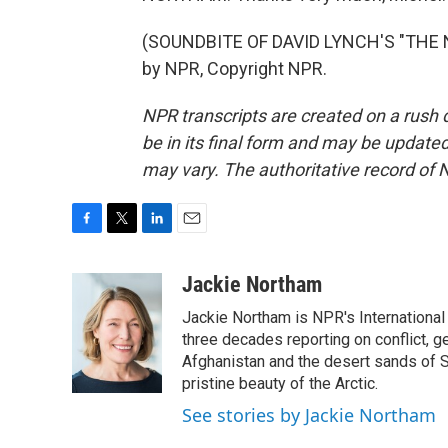
(SOUNDBITE OF DAVID LYNCH'S "THE N
by NPR, Copyright NPR.
NPR transcripts are created on a rush 
be in its final form and may be updated 
may vary. The authoritative record of 
F
T
L
E
a
w
i
m
c
i
n
a
Jackie Northam
e
t
k
i
Jackie Northam is NPR's International
b
t
e
l
o
e
d
three decades reporting on conflict, g
o
r
I
Afghanistan and the desert sands of S
k
n
pristine beauty of the Arctic.
See stories by Jackie Northam