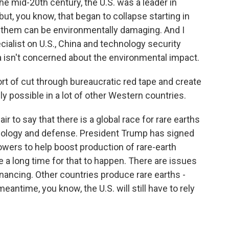
he mid-20th century, the U.S. was a leader in
ut, you know, that began to collapse starting in
 them can be environmentally damaging. And I
cialist on U.S., China and technology security
na isn't concerned about the environmental impact.
ort of cut through bureaucratic red tape and create
y possible in a lot of other Western countries.
r to say that there is a global race for rare earths
nology and defense. President Trump has signed
wers to help boost production of rare-earth
ake a long time for that to happen. There are issues
inancing. Other countries produce rare earths -
eantime, you know, the U.S. will still have to rely