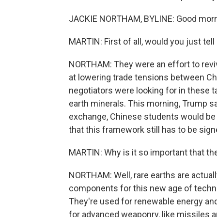
JACKIE NORTHAM, BYLINE: Good morni
MARTIN: First of all, would you just te
NORTHAM: They were an effort to rev
at lowering trade tensions between Chi
negotiators were looking for in these t
earth minerals. This morning, Trump sai
exchange, Chinese students would be a
that this framework still has to be sign
MARTIN: Why is it so important that th
NORTHAM: Well, rare earths are actually
components for this new age of techno
They're used for renewable energy and, 
for advanced weaponry, like missiles an