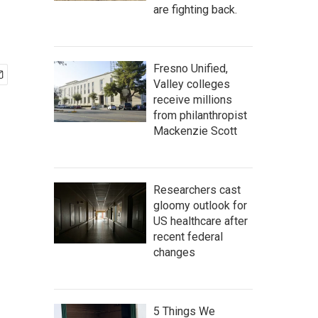
are fighting back.
Fresno Unified,
Valley colleges
receive millions
from philanthropist
Mackenzie Scott
Researchers cast
gloomy outlook for
US healthcare after
recent federal
changes
5 Things We