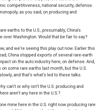
ic competitiveness, national security, defense.
 monopoly, as you said, on producing and
re earths to the U.S., presumably, China's
 over Washington. Would that be fair to say?
, and we're seeing this play out now. Earlier this
ead, China stopped exports of several rare-earth
mpact on the auto industry here, on defense. And,
s on some rare earths last month, but the U.S.
owly, and that's what's led to these talks.
why can't or why isn't the U.S. producing and
here aren't any here in the U.S.?
ne mine here in the U.S. right now producing rare