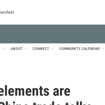
kersfield
T
ABOUT
CONNECT
COMMUNITY CALENDAR
 elements are