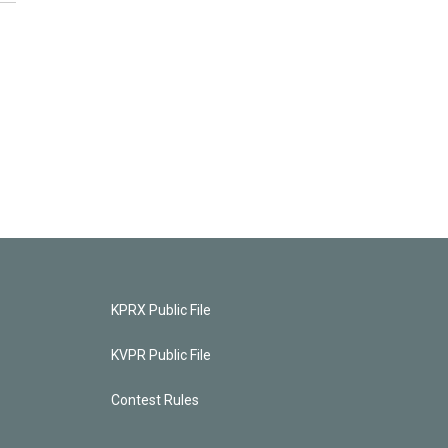
KPRX Public File
KVPR Public File
Contest Rules