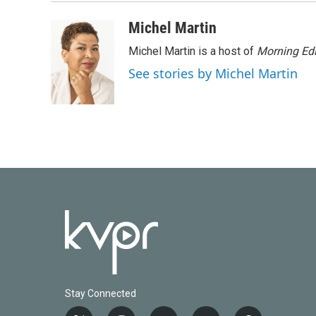
Michel Martin
Michel Martin is a host of
Morning Edi
See stories by Michel Martin
Stay Connected