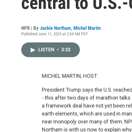
central to U.S.-
NPR | By
Jackie Northam
,
Michel Martin
Published June 11, 2025 at 2:04 AM PDT
LISTEN
•
3:32
MICHEL MARTIN, HOST:
President Trump says the U.S. reached a
- this after two days of marathon talks i
a framework deal have not yet been rel
earth elements, which are used in man
near monopoly over many of them. NPR'
Northam is with us now to explain why