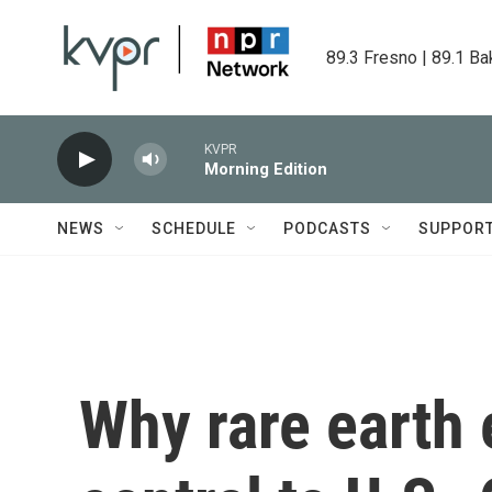
Skip to main content
89.3 Fresno | 89.1 Ba
KVPR
Morning Edition
NEWS
SCHEDULE
PODCASTS
SUPPOR
Why rare earth