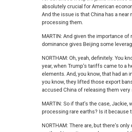
absolutely crucial for American econom
And the issue is that China has a near
processing them.
MARTIN: And given the importance of ra
dominance gives Beijing some leverage
NORTHAM: Oh, yeah, definitely. You know
year, when Trump's tariffs came to a h
elements. And, you know, that had an i
you know, they lifted those export ban
accused China of releasing them very sl
MARTIN: So if that's the case, Jackie, 
processing rare earths? Is it because t
NORTHAM: There are, but there's only o