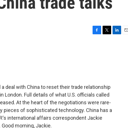
China trade talks
F
T
L
E
a
w
i
m
c
i
n
a
e
t
k
i
b
t
e
l
o
e
d
o
r
I
k
n
 deal with China to reset their trade relationship
n London. Full details of what U.S. officials called
eased. At the heart of the negotiations were rare-
y pieces of sophisticated technology. China has a
s international affairs correspondent Jackie
. Good morning, Jackie.