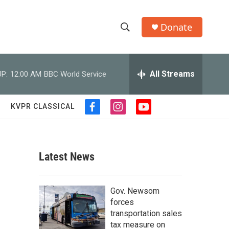
Donate
S
S
e
h
a
r
All Streams
P:
12:00 AM
BBC World Service
o
c
h
w
Q
KVPR CLASSICAL
f
i
y
u
S
a
n
o
e
c
s
u
r
e
e
t
t
y
b
a
u
Latest News
a
o
g
b
o
r
e
r
k
a
Gov. Newsom
m
c
forces
transportation sales
h
tax measure on