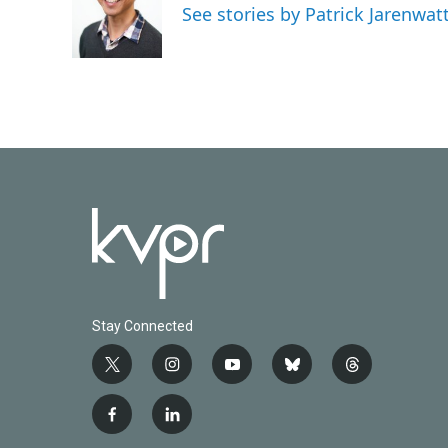
See stories by Patrick Jarenwa
Stay Connected
t
i
y
b
t
w
n
o
l
h
i
s
u
u
r
f
l
t
t
t
e
e
a
i