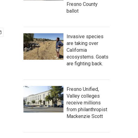
Fresno County
ballot
Invasive species
are taking over
California
ecosystems. Goats
are fighting back.
Fresno Unified,
Valley colleges
receive millions
from philanthropist
Mackenzie Scott