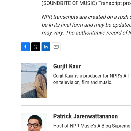
(SOUNDBITE OF MUSIC) Transcript pro
NPR transcripts are created on a rush 
be in its final form and may be updated 
may vary. The authoritative record of 
F
T
L
E
a
w
i
m
c
i
n
a
Gurjit Kaur
e
t
k
i
Gurjit Kaur is a producer for NPR's Al
b
t
e
l
o
e
d
on television, film and music.
o
r
I
k
n
Patrick Jarenwattananon
Host of NPR Music's A Blog Supreme