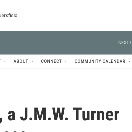
kersfield
NEXT U
T
ABOUT
CONNECT
COMMUNITY CALENDAR
, a J.M.W. Turner