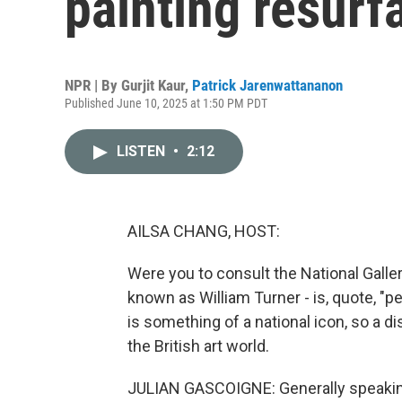
painting resurf
NPR | By
Gurjit Kaur
,
Patrick Jarenwattananon
Published June 10, 2025 at 1:50 PM PDT
LISTEN
•
2:12
AILSA CHANG, HOST:
Were you to consult the National Galler
known as William Turner - is, quote, "p
is something of a national icon, so a di
the British art world.
JULIAN GASCOIGNE: Generally speaking