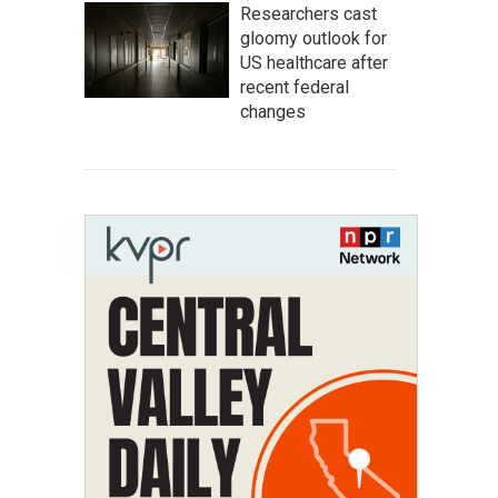
Researchers cast
gloomy outlook for
US healthcare after
recent federal
changes