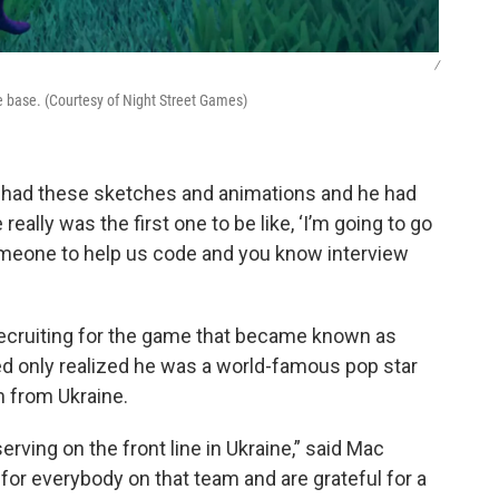
/
me base. (Courtesy of Night Street Games)
 he had these sketches and animations and he had
eally was the first one to be like, ‘I’m going to go
omeone to help us code and you know interview
 recruiting for the game that became known as
red only realized he was a world-famous pop star
 from Ukraine.
erving on the front line in Ukraine,” said Mac
or everybody on that team and are grateful for a