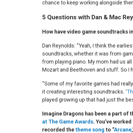
chance to keep working alongside the
5 Questions with Dan & Mac Re
How have video game soundtracks in
Dan Reynolds: “Yeah, I think the earlies
soundtracks, whether it was from games
from playing piano. My mom had us all 
Mozart and Beethoven and stuff. So I h
“Some of my favorite games had reall
it creating interesting soundtracks. ‘
Th
played growing up that had just the be
Imagine Dragons has been a part of 
at The Game Awards
. You’ve worked
recorded the
theme song
to “
Arcane