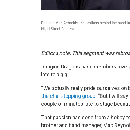
Dan and Mac Reynolds, the brothers behind the band Im
Night Street Games)
Editor’s note: This segment was rebroa
Imagine Dragons band members love 
late to a gig.
“We actually really pride ourselves on 
the chart-topping group
. “But I will 
couple of minutes late to stage becau
That passion has gone from a hobby to
brother and band manager, Mac Reynol