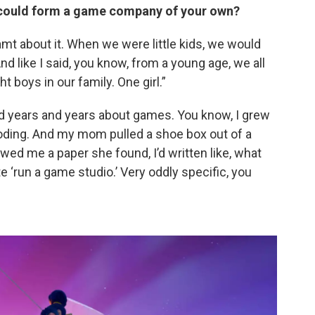
ll could form a game company of your own?
amt about it. When we were little kids, we would
d like I said, you know, from a young age, we all
 boys in our family. One girl.”
d years and years about games. You know, I grew
oding. And my mom pulled a shoe box out of a
ed me a paper she found, I’d written like, what
 ‘run a game studio.’ Very oddly specific, you