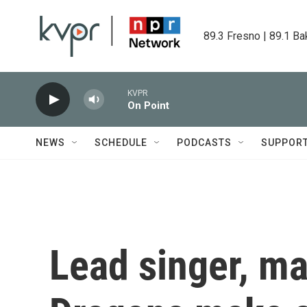
Skip to main content
89.3 Fresno | 89.1 Ba
KVPR
On Point
NEWS
SCHEDULE
PODCASTS
SUPPOR
Lead singer, m