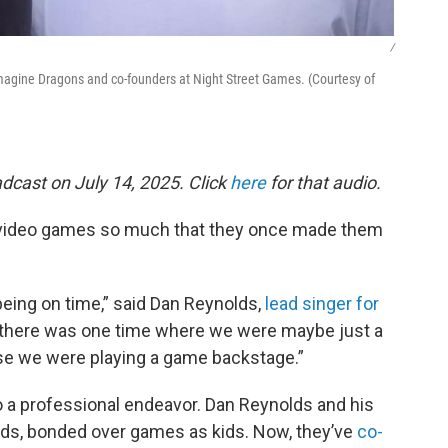
/
agine Dragons and co-founders at Night Street Games. (Courtesy of
dcast on July 14, 2025. Click
here
for that audio.
video games so much that they once made them
being on time,” said Dan Reynolds,
lead singer for
say there was one time where we were maybe just a
se we were playing a game backstage.”
 a professional endeavor. Dan Reynolds and his
ds, bonded over games as kids. Now, they’ve
co-