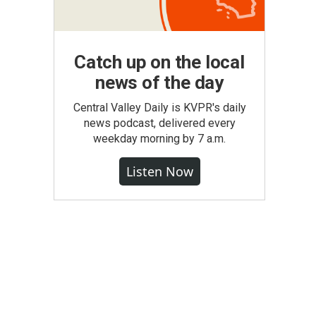
Catch up on the local
news of the day
Central Valley Daily is KVPR's daily
news podcast, delivered every
weekday morning by 7 a.m.
Listen Now