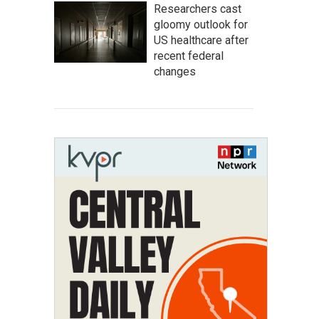
Researchers cast
gloomy outlook for
US healthcare after
recent federal
changes