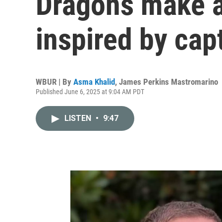
Dragons make 
inspired by capt
WBUR | By
Asma Khalid
,
James Perkins Mastromarino
Published June 6, 2025 at 9:04 AM PDT
LISTEN
•
9:47