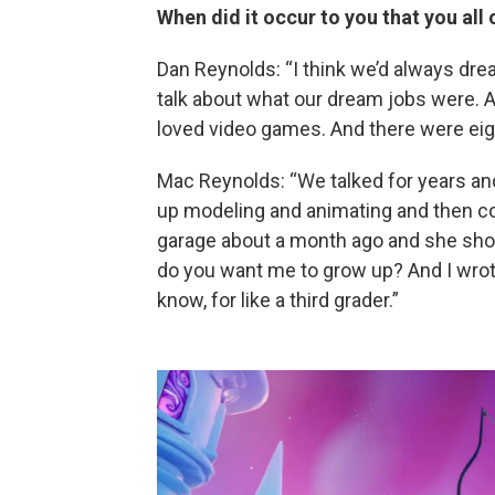
When did it occur to you that you a
Dan Reynolds: “I think we’d always dre
talk about what our dream jobs were. An
loved video games. And there were eight
Mac Reynolds: “We talked for years an
up modeling and animating and then c
garage about a month ago and she show
do you want me to grow up? And I wrote
know, for like a third grader.”