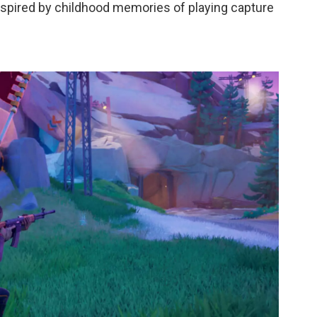
spired by childhood memories of playing capture