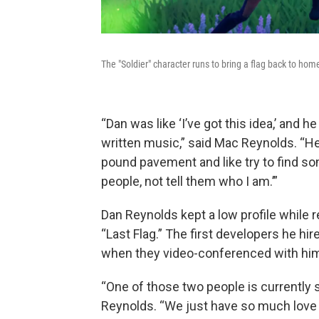
The "Soldier" character runs to bring a flag back to ho
“Dan was like ‘I’ve got this idea,’ and
written music,” said Mac Reynolds. “He r
pound pavement and like try to find s
people, not tell them who I am.’”
Dan Reynolds kept a low profile while
“Last Flag.” The first developers he hi
when they video-conferenced with him
“One of those two people is currently s
Reynolds. “We just have so much love f