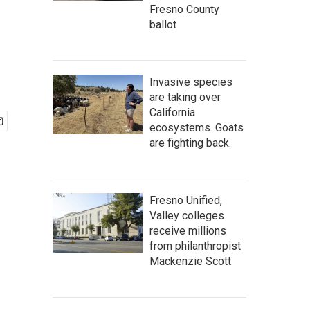
Fresno County
ballot
Invasive species
are taking over
California
ecosystems. Goats
are fighting back.
Fresno Unified,
Valley colleges
receive millions
from philanthropist
Mackenzie Scott