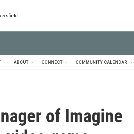
kersfield
T
ABOUT
CONNECT
COMMUNITY CALENDAR
anager of Imagine