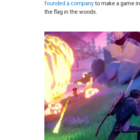
founded a company
to make a game in
the flag in the woods.