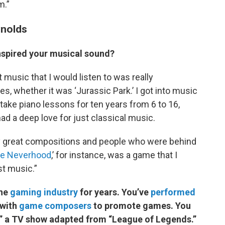
m.”
ynolds
spired your musical sound?
t music that I would listen to was really
, whether it was ‘Jurassic Park.’ I got into music
take piano lessons for ten years from 6 to 16,
ad a deep love for just classical music.
y great compositions and people who were behind
e Neverhood
,’ for instance, was a game that I
st music.”
the
gaming industry
for years. You’ve
performed
 with
game composers
to promote games. You
,” a TV show adapted from “League of Legends.”