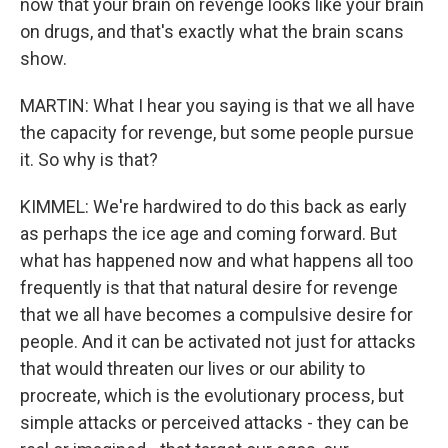
now that your brain on revenge looks like your brain
on drugs, and that's exactly what the brain scans
show.
MARTIN: What I hear you saying is that we all have
the capacity for revenge, but some people pursue
it. So why is that?
KIMMEL: We're hardwired to do this back as early
as perhaps the ice age and coming forward. But
what has happened now and what happens all too
frequently is that that natural desire for revenge
that we all have becomes a compulsive desire for
people. And it can be activated not just for attacks
that would threaten our lives or our ability to
procreate, which is the evolutionary process, but
simple attacks or perceived attacks - they can be