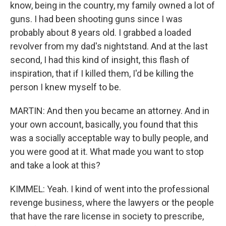
know, being in the country, my family owned a lot of
guns. I had been shooting guns since I was
probably about 8 years old. I grabbed a loaded
revolver from my dad's nightstand. And at the last
second, I had this kind of insight, this flash of
inspiration, that if I killed them, I'd be killing the
person I knew myself to be.
MARTIN: And then you became an attorney. And in
your own account, basically, you found that this
was a socially acceptable way to bully people, and
you were good at it. What made you want to stop
and take a look at this?
KIMMEL: Yeah. I kind of went into the professional
revenge business, where the lawyers or the people
that have the rare license in society to prescribe,