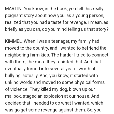
MARTIN: You know, in the book, you tell this really
poignant story about how you, as a young person,
realized that you had a taste for revenge. I mean, as
briefly as you can, do you mind telling us that story?
KIMMEL: When I was a teenager, my family had
moved to the country, and I wanted to befriend the
neighboring farm kids. The harder I tried to connect
with them, the more they resisted that. And that
eventually turned into several years' worth of
bullying, actually. And, you know, it started with
unkind words and moved to some physical forms
of violence. They killed my dog, blown up our
mailbox, staged an explosion at our house. And I
decided that I needed to do what I wanted, which
was go get some revenge against them. So, you