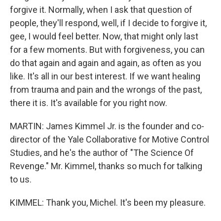
forgive it. Normally, when I ask that question of
people, they'll respond, well, if I decide to forgive it,
gee, I would feel better. Now, that might only last
for a few moments. But with forgiveness, you can
do that again and again and again, as often as you
like. It's all in our best interest. If we want healing
from trauma and pain and the wrongs of the past,
there it is. It's available for you right now.
MARTIN: James Kimmel Jr. is the founder and co-
director of the Yale Collaborative for Motive Control
Studies, and he's the author of "The Science Of
Revenge." Mr. Kimmel, thanks so much for talking
to us.
KIMMEL: Thank you, Michel. It's been my pleasure.