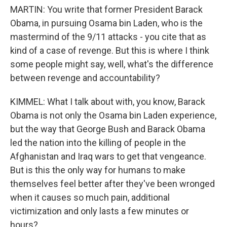
MARTIN: You write that former President Barack
Obama, in pursuing Osama bin Laden, who is the
mastermind of the 9/11 attacks - you cite that as
kind of a case of revenge. But this is where I think
some people might say, well, what's the difference
between revenge and accountability?
KIMMEL: What I talk about with, you know, Barack
Obama is not only the Osama bin Laden experience,
but the way that George Bush and Barack Obama
led the nation into the killing of people in the
Afghanistan and Iraq wars to get that vengeance.
But is this the only way for humans to make
themselves feel better after they've been wronged
when it causes so much pain, additional
victimization and only lasts a few minutes or
hours?