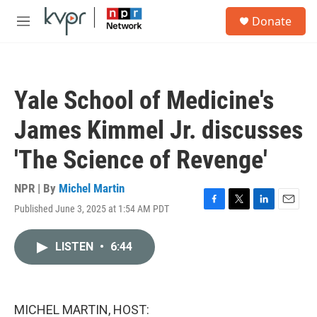
Skip to main content
S
Donate
e
M
a
e
r
n
c
u
h
Yale School of Medicine's
u
e
James Kimmel Jr. discusses
r
y
'The Science of Revenge'
NPR | By
Michel Martin
Published June 3, 2025 at 1:54 AM PDT
F
T
L
E
a
w
i
m
c
i
n
a
LISTEN
•
6:44
e
t
k
i
b
t
e
l
o
e
d
o
r
I
k
n
MICHEL MARTIN, HOST: