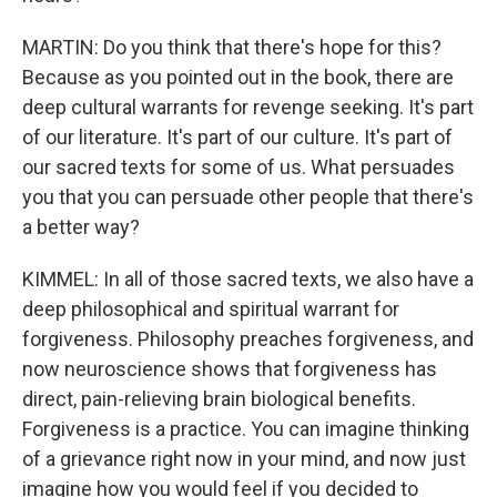
MARTIN: Do you think that there's hope for this?
Because as you pointed out in the book, there are
deep cultural warrants for revenge seeking. It's part
of our literature. It's part of our culture. It's part of
our sacred texts for some of us. What persuades
you that you can persuade other people that there's
a better way?
KIMMEL: In all of those sacred texts, we also have a
deep philosophical and spiritual warrant for
forgiveness. Philosophy preaches forgiveness, and
now neuroscience shows that forgiveness has
direct, pain-relieving brain biological benefits.
Forgiveness is a practice. You can imagine thinking
of a grievance right now in your mind, and now just
imagine how you would feel if you decided to