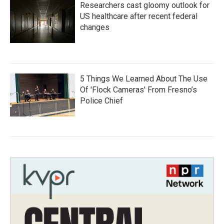
Researchers cast gloomy outlook for
US healthcare after recent federal
changes
5 Things We Learned About The Use
Of 'Flock Cameras' From Fresno’s
Police Chief