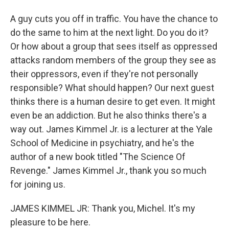
A guy cuts you off in traffic. You have the chance to
do the same to him at the next light. Do you do it?
Or how about a group that sees itself as oppressed
attacks random members of the group they see as
their oppressors, even if they're not personally
responsible? What should happen? Our next guest
thinks there is a human desire to get even. It might
even be an addiction. But he also thinks there's a
way out. James Kimmel Jr. is a lecturer at the Yale
School of Medicine in psychiatry, and he's the
author of a new book titled "The Science Of
Revenge." James Kimmel Jr., thank you so much
for joining us.
JAMES KIMMEL JR: Thank you, Michel. It's my
pleasure to be here.