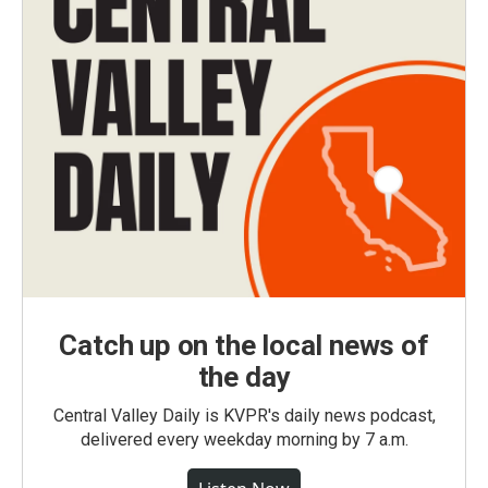
Catch up on the local news of
the day
Central Valley Daily is KVPR's daily news podcast,
delivered every weekday morning by 7 a.m.