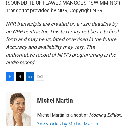
(SOUNDBITE OF FLAWED MANGOES' "SWIMMING")
Transcript provided by NPR, Copyright NPR.
NPR transcripts are created on a rush deadline by
an NPR contractor. This text may not be in its final
form and may be updated or revised in the future.
Accuracy and availability may vary. The
authoritative record of NPR’s programming is the
audio record.
F
T
L
E
a
w
i
m
c
i
n
a
e
t
k
i
Michel Martin
b
t
e
l
o
e
d
o
r
I
Michel Martin is a host of
Morning Edition
.
k
n
See stories by Michel Martin