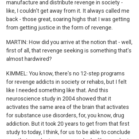
manufacture and distribute revenge in society -
like, I couldn't get away from it. It always called me
back - those great, soaring highs that I was getting
from getting justice in the form of revenge.
MARTIN: How did you arrive at the notion that - well,
first of all, that revenge seeking is something that's
almost hardwired?
KIMMEL: You know, there's no 12-step programs
for revenge addicts in society or rehabs, but I felt
like I needed something like that. And this
neuroscience study in 2004 showed that it
activates the same area of the brain that activates
for substance use disorders, for, you know, drug
addiction. But it took 20 years to get from that first
study to today, I think, for us to be able to conclude