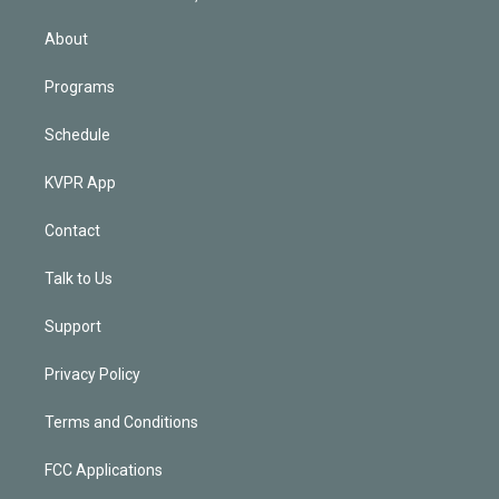
i
n
About
Programs
Schedule
KVPR App
Contact
Talk to Us
Support
Privacy Policy
Terms and Conditions
FCC Applications