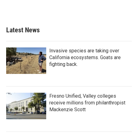
Latest News
Invasive species are taking over
California ecosystems. Goats are
fighting back.
Fresno Unified, Valley colleges
receive millions from philanthropist
Mackenzie Scott