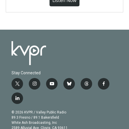
Listen Now
Stay Connected
t
i
y
b
t
f
w
n
o
l
h
a
i
s
u
u
r
c
l
t
t
t
e
e
e
i
t
a
u
s
a
b
n
e
g
b
k
d
o
© 2026 KVPR / Valley Public Radio
k
r
r
e
y
s
o
89.3 Fresno / 89.1 Bakersfield
e
a
k
White Ash Broadcasting, Inc
d
m
2589 Alluvial Ave. Clovis, CA 93611