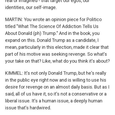
real or imagined - that target our egos, our
identities, our self-image.
MARTIN: You wrote an opinion piece for Politico
titled "What The Science Of Addiction Tells Us
About Donald (ph) Trump." And in the book, you
expand on this. Donald Trump as a candidate, I
mean, particularly in this election, made it clear that
part of his motive was seeking revenge. So what's
your take on that? Like, what do you think it's about?
KIMMEL: It's not only Donald Trump, but he's really
in the public eye right now and is willing to use his
desire for revenge on an almost daily basis. But as I
said, all of us have it, so it's not a conservative or a
liberal issue. It's a human issue, a deeply human
issue that's hardwired.