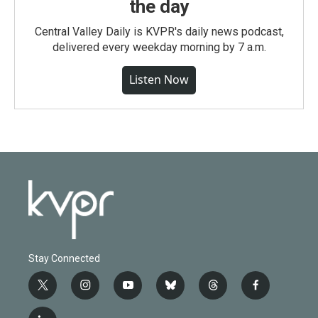
the day
Central Valley Daily is KVPR's daily news podcast,
delivered every weekday morning by 7 a.m.
Listen Now
Stay Connected
t
i
y
b
t
f
w
n
o
l
h
a
i
s
u
u
r
c