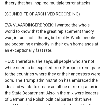
theory that has inspired multiple terror attacks.
(SOUNDBITE OF ARCHIVED RECORDING)
EVA VLAARDINGERBROEK: I wanted the whole
world to know that the great replacement theory
was, in fact, not a theory, but reality. White people
are becoming a minority in their own homelands at
an exceptionally fast rate.
HUO: Therefore, she says, all people who are not
white need to be expelled from Europe or remigrate
to the countries where they or their ancestors were
born. The Trump administration has embraced the
idea and wants to create an office of remigration in
the State Department. Also in the mix were leaders
of German and Polish political parties that have