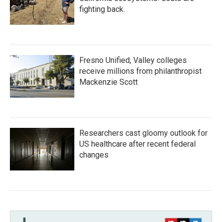
fighting back.
Fresno Unified, Valley colleges
receive millions from philanthropist
Mackenzie Scott
Researchers cast gloomy outlook for
US healthcare after recent federal
changes