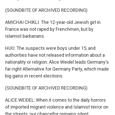
(SOUNDBITE OF ARCHIVED RECORDING)
AMICHAI CHIKLI: The 12-year-old Jewish girl in
France was not raped by Frenchmen, but by
Islamist barbarians.
HUO: The suspects were boys under 15, and
authorities have not released information about a
nationality or religion. Alice Weidel leads Germany's
far-right Alternative for Germany Party, which made
big gains in recent elections.
(SOUNDBITE OF ARCHIVED RECORDING)
ALICE WEIDEL: When it comes to the daily horrors
of imported migrant violence and Islamist terror on
the streets, our chancellor remains silent.