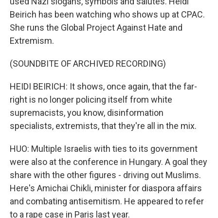
used Nazi slogans, symbols and salutes. Heidi
Beirich has been watching who shows up at CPAC.
She runs the Global Project Against Hate and
Extremism.
(SOUNDBITE OF ARCHIVED RECORDING)
HEIDI BEIRICH: It shows, once again, that the far-
right is no longer policing itself from white
supremacists, you know, disinformation
specialists, extremists, that they're all in the mix.
HUO: Multiple Israelis with ties to its government
were also at the conference in Hungary. A goal they
share with the other figures - driving out Muslims.
Here's Amichai Chikli, minister for diaspora affairs
and combating antisemitism. He appeared to refer
to a rape case in Paris last year.