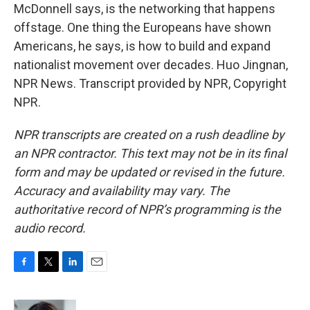
McDonnell says, is the networking that happens
offstage. One thing the Europeans have shown
Americans, he says, is how to build and expand
nationalist movement over decades. Huo Jingnan,
NPR News. Transcript provided by NPR, Copyright
NPR.
NPR transcripts are created on a rush deadline by
an NPR contractor. This text may not be in its final
form and may be updated or revised in the future.
Accuracy and availability may vary. The
authoritative record of NPR’s programming is the
audio record.
F
T
L
E
a
w
i
m
c
i
n
a