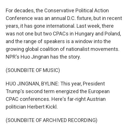
For decades, the Conservative Political Action
Conference was an annual D.C. fixture, but in recent
years, it has gone international. Last week, there
was not one but two CPACs in Hungary and Poland,
and the range of speakers is a window into the
growing global coalition of nationalist movements.
NPR's Huo Jingnan has the story.
(SOUNDBITE OF MUSIC)
HUO JINGNAN, BYLINE: This year, President
Trump's second term energized the European
CPAC conferences. Here's far-right Austrian
politician Herbert Kickl.
(SOUNDBITE OF ARCHIVED RECORDING)