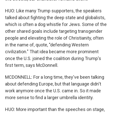
HUO: Like many Trump supporters, the speakers
talked about fighting the deep state and globalists,
which is often a dog whistle for Jews. Some of the
other shared goals include targeting transgender
people and elevating the role of Christianity, often
in the name of, quote, "defending Western
civilization." That idea became more prominent
once the U.S. joined the coalition during Trump's
first term, says McDonnell.
MCDONNELL: For a long time, they've been talking
about defending Europe, but that language didn't
work anymore once the U.S. came in. So it made
more sense to find a larger umbrella identity.
HUO: More important than the speeches on stage,