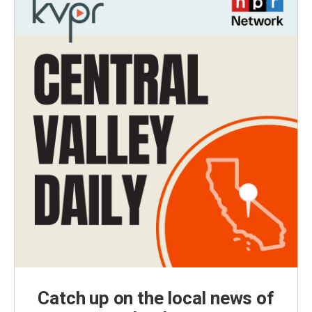
Catch up on the local news of