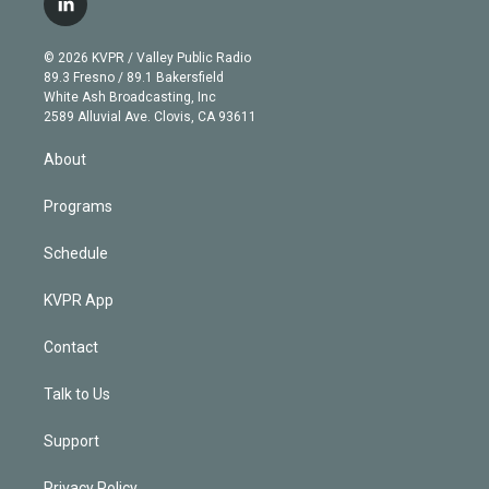
l
t
t
t
e
e
e
i
t
a
u
s
a
b
n
e
g
b
k
d
o
© 2026 KVPR / Valley Public Radio
k
r
r
e
y
s
o
89.3 Fresno / 89.1 Bakersfield
e
a
k
White Ash Broadcasting, Inc
d
m
2589 Alluvial Ave. Clovis, CA 93611
i
n
About
Programs
Schedule
KVPR App
Contact
Talk to Us
Support
Privacy Policy