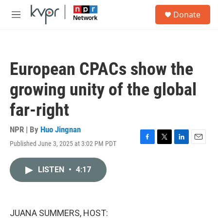
Skip to main content
S
Donate
e
M
a
e
r
n
c
u
h
European CPACs show the
u
e
growing unity of the global
r
y
far-right
NPR | By
Huo Jingnan
Published June 3, 2025 at 3:02 PM PDT
F
T
L
E
a
w
i
m
c
i
n
a
LISTEN
•
4:17
e
t
k
i
b
t
e
l
o
e
d
o
r
I
k
n
JUANA SUMMERS, HOST: