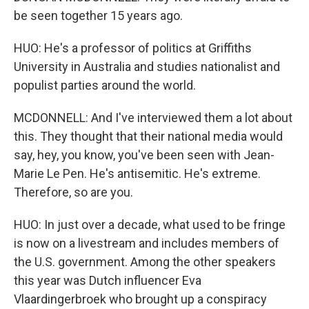
be seen together 15 years ago.
HUO: He's a professor of politics at Griffiths
University in Australia and studies nationalist and
populist parties around the world.
MCDONNELL: And I've interviewed them a lot about
this. They thought that their national media would
say, hey, you know, you've been seen with Jean-
Marie Le Pen. He's antisemitic. He's extreme.
Therefore, so are you.
HUO: In just over a decade, what used to be fringe
is now on a livestream and includes members of
the U.S. government. Among the other speakers
this year was Dutch influencer Eva
Vlaardingerbroek who brought up a conspiracy