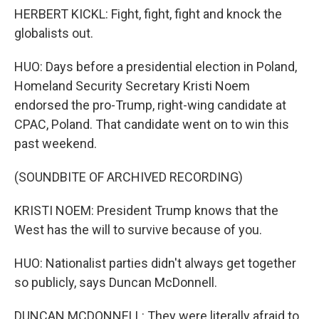
HERBERT KICKL: Fight, fight, fight and knock the
globalists out.
HUO: Days before a presidential election in Poland,
Homeland Security Secretary Kristi Noem
endorsed the pro-Trump, right-wing candidate at
CPAC, Poland. That candidate went on to win this
past weekend.
(SOUNDBITE OF ARCHIVED RECORDING)
KRISTI NOEM: President Trump knows that the
West has the will to survive because of you.
HUO: Nationalist parties didn't always get together
so publicly, says Duncan McDonnell.
DUNCAN MCDONNELL: They were literally afraid to