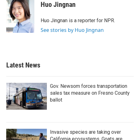
e
t
k
i
Huo Jingnan
b
t
e
l
o
e
d
o
r
I
Huo Jingnan is a reporter for NPR.
k
n
See stories by Huo Jingnan
Latest News
Gov. Newsom forces transportation
sales tax measure on Fresno County
ballot
Invasive species are taking over
California ecosystems. Goats are