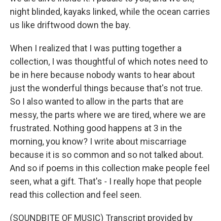
night blinded, kayaks linked, while the ocean carries
us like driftwood down the bay.
When I realized that I was putting together a
collection, I was thoughtful of which notes need to
be in here because nobody wants to hear about
just the wonderful things because that's not true.
So I also wanted to allow in the parts that are
messy, the parts where we are tired, where we are
frustrated. Nothing good happens at 3 in the
morning, you know? I write about miscarriage
because it is so common and so not talked about.
And so if poems in this collection make people feel
seen, what a gift. That's - I really hope that people
read this collection and feel seen.
(SOUNDBITE OF MUSIC) Transcript provided by