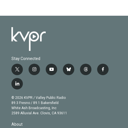
Stay Connected
t
i
y
b
t
f
w
n
o
l
h
a
i
s
u
u
r
c
l
t
t
t
e
e
e
i
t
a
u
s
a
b
n
e
g
b
k
d
o
© 2026 KVPR / Valley Public Radio
k
r
r
e
y
s
o
89.3 Fresno / 89.1 Bakersfield
e
a
k
White Ash Broadcasting, Inc
d
m
2589 Alluvial Ave. Clovis, CA 93611
i
n
About