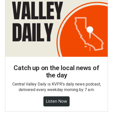
Catch up on the local news of
the day
Central Valley Daily is KVPR's daily news podcast,
delivered every weekday morning by 7 a.m.
Listen Now