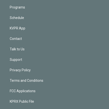
Programs
Schedule
KVPR App
Contact
Talk to Us
Support
Privacy Policy
Terms and Conditions
FCC Applications
KPRX Public File