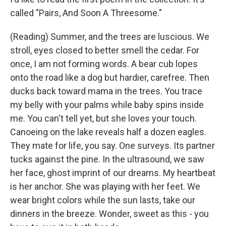
called "Pairs, And Soon A Threesome."
(Reading) Summer, and the trees are luscious. We
stroll, eyes closed to better smell the cedar. For
once, I am not forming words. A bear cub lopes
onto the road like a dog but hardier, carefree. Then
ducks back toward mama in the trees. You trace
my belly with your palms while baby spins inside
me. You can't tell yet, but she loves your touch.
Canoeing on the lake reveals half a dozen eagles.
They mate for life, you say. One surveys. Its partner
tucks against the pine. In the ultrasound, we saw
her face, ghost imprint of our dreams. My heartbeat
is her anchor. She was playing with her feet. We
wear bright colors while the sun lasts, take our
dinners in the breeze. Wonder, sweet as this - you