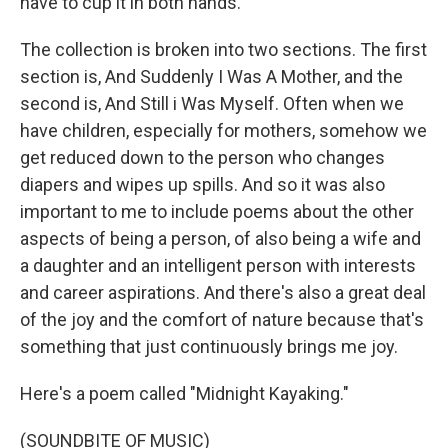
have to cup it in both hands.
The collection is broken into two sections. The first
section is, And Suddenly I Was A Mother, and the
second is, And Still i Was Myself. Often when we
have children, especially for mothers, somehow we
get reduced down to the person who changes
diapers and wipes up spills. And so it was also
important to me to include poems about the other
aspects of being a person, of also being a wife and
a daughter and an intelligent person with interests
and career aspirations. And there's also a great deal
of the joy and the comfort of nature because that's
something that just continuously brings me joy.
Here's a poem called "Midnight Kayaking."
(SOUNDBITE OF MUSIC)