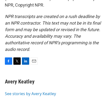
NPR, Copyright NPR.
NPR transcripts are created on a rush deadline by
an NPR contractor. This text may not be in its final
form and may be updated or revised in the future.
Accuracy and availability may vary. The
authoritative record of NPR’s programming is the
audio record.
F
T
L
E
a
w
i
m
c
i
n
a
e
t
k
i
Avery Keatley
b
t
e
l
o
e
d
o
r
I
See stories by Avery Keatley
k
n