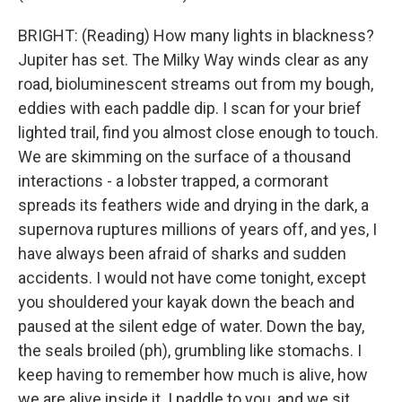
BRIGHT: (Reading) How many lights in blackness?
Jupiter has set. The Milky Way winds clear as any
road, bioluminescent streams out from my bough,
eddies with each paddle dip. I scan for your brief
lighted trail, find you almost close enough to touch.
We are skimming on the surface of a thousand
interactions - a lobster trapped, a cormorant
spreads its feathers wide and drying in the dark, a
supernova ruptures millions of years off, and yes, I
have always been afraid of sharks and sudden
accidents. I would not have come tonight, except
you shouldered your kayak down the beach and
paused at the silent edge of water. Down the bay,
the seals broiled (ph), grumbling like stomachs. I
keep having to remember how much is alive, how
we are alive inside it. I paddle to you, and we sit,