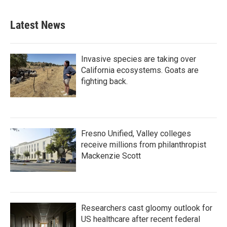
Latest News
Invasive species are taking over
California ecosystems. Goats are
fighting back.
Fresno Unified, Valley colleges
receive millions from philanthropist
Mackenzie Scott
Researchers cast gloomy outlook for
US healthcare after recent federal