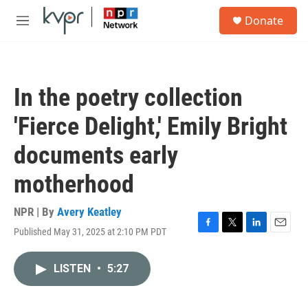
Skip to main content
S
Donate
e
M
a
e
r
n
c
u
h
In the poetry collection
u
e
'Fierce Delight,' Emily Bright
r
y
documents early
motherhood
NPR | By
Avery Keatley
Published May 31, 2025 at 2:10 PM PDT
F
T
L
E
a
w
i
m
c
i
n
a
LISTEN
•
5:27
e
t
k
i
b
t
e
l
o
e
d