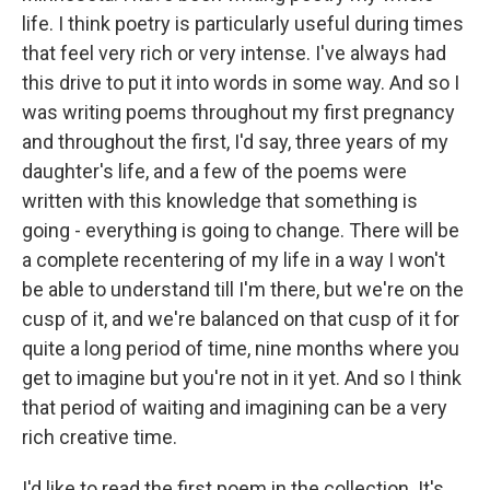
life. I think poetry is particularly useful during times
that feel very rich or very intense. I've always had
this drive to put it into words in some way. And so I
was writing poems throughout my first pregnancy
and throughout the first, I'd say, three years of my
daughter's life, and a few of the poems were
written with this knowledge that something is
going - everything is going to change. There will be
a complete recentering of my life in a way I won't
be able to understand till I'm there, but we're on the
cusp of it, and we're balanced on that cusp of it for
quite a long period of time, nine months where you
get to imagine but you're not in it yet. And so I think
that period of waiting and imagining can be a very
rich creative time.
I'd like to read the first poem in the collection. It's