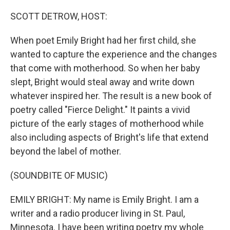
o
r
I
k
n
SCOTT DETROW, HOST:
When poet Emily Bright had her first child, she
wanted to capture the experience and the changes
that come with motherhood. So when her baby
slept, Bright would steal away and write down
whatever inspired her. The result is a new book of
poetry called "Fierce Delight." It paints a vivid
picture of the early stages of motherhood while
also including aspects of Bright's life that extend
beyond the label of mother.
(SOUNDBITE OF MUSIC)
EMILY BRIGHT: My name is Emily Bright. I am a
writer and a radio producer living in St. Paul,
Minnesota. I have been writing poetry my whole