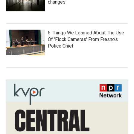
changes
5 Things We Learned About The Use
Of 'Flock Cameras' From Fresno’s
Police Chief