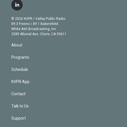
i
s
u
u
r
c
l
t
t
t
e
e
e
i
t
a
u
s
a
b
n
e
g
b
k
d
o
© 2026 KVPR / Valley Public Radio
k
r
r
e
y
s
o
89.3 Fresno / 89.1 Bakersfield
e
a
k
White Ash Broadcasting, Inc
d
m
2589 Alluvial Ave. Clovis, CA 93611
i
n
About
Programs
Schedule
KVPR App
Contact
Talk to Us
Support