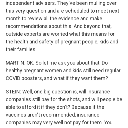
independent advisers. They've been mulling over
this very question and are scheduled to meet next
month to review all the evidence and make
recommendations about this. And beyond that,
outside experts are worried what this means for
the health and safety of pregnant people, kids and
their families.
MARTIN: OK. So let me ask you about that. Do
healthy pregnant women and kids still need regular
COVID boosters, and what if they want them?
STEIN: Well, one big question is, will insurance
companies still pay for the shots, and will people be
able to afford it if they don't? Because if the
vaccines aren't recommended, insurance
companies may very well not pay for them. You