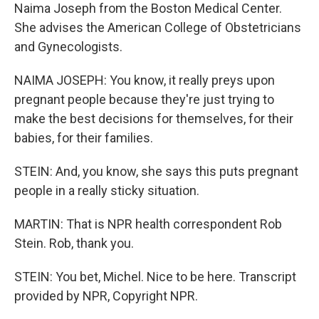
Naima Joseph from the Boston Medical Center.
She advises the American College of Obstetricians
and Gynecologists.
NAIMA JOSEPH: You know, it really preys upon
pregnant people because they're just trying to
make the best decisions for themselves, for their
babies, for their families.
STEIN: And, you know, she says this puts pregnant
people in a really sticky situation.
MARTIN: That is NPR health correspondent Rob
Stein. Rob, thank you.
STEIN: You bet, Michel. Nice to be here. Transcript
provided by NPR, Copyright NPR.