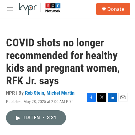
Skip to main content
S
Donate
e
M
a
e
r
n
c
u
h
COVID shots no longer
u
e
recommended for healthy
r
y
kids and pregnant women,
RFK Jr. says
NPR | By
Rob Stein
,
Michel Martin
Published May 28, 2025 at 2:00 AM PDT
F
T
L
E
a
w
i
m
c
i
n
a
LISTEN
•
3:31
e
t
k
i
b
t
e
l
o
e
d