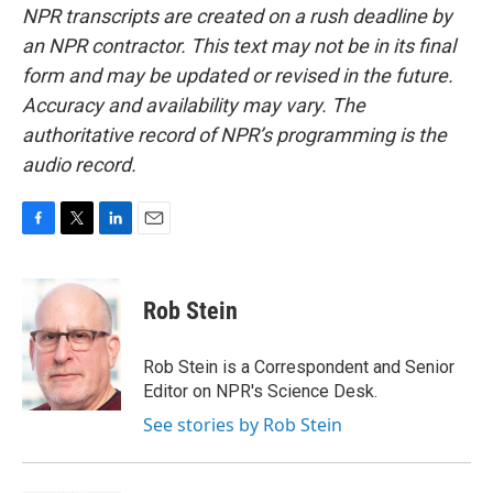
NPR transcripts are created on a rush deadline by
an NPR contractor. This text may not be in its final
form and may be updated or revised in the future.
Accuracy and availability may vary. The
authoritative record of NPR’s programming is the
audio record.
F
T
L
E
a
w
i
m
c
i
n
a
e
t
k
i
Rob Stein
b
t
e
l
o
e
d
o
r
I
Rob Stein is a Correspondent and Senior
k
n
Editor on NPR's Science Desk.
See stories by Rob Stein