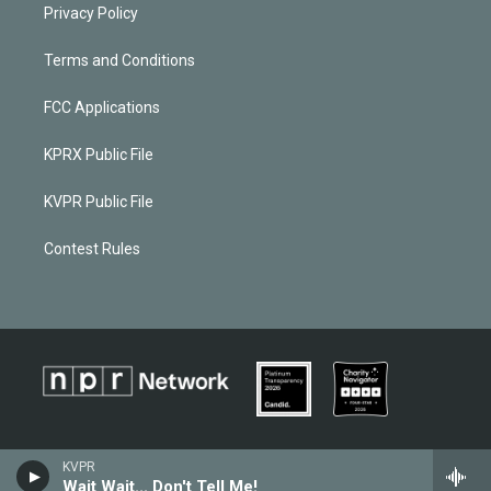
Privacy Policy
Terms and Conditions
FCC Applications
KPRX Public File
KVPR Public File
Contest Rules
KVPR
Wait Wait... Don't Tell Me!