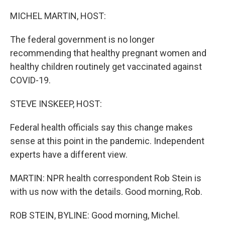
o
r
I
k
n
MICHEL MARTIN, HOST:
The federal government is no longer
recommending that healthy pregnant women and
healthy children routinely get vaccinated against
COVID-19.
STEVE INSKEEP, HOST:
Federal health officials say this change makes
sense at this point in the pandemic. Independent
experts have a different view.
MARTIN: NPR health correspondent Rob Stein is
with us now with the details. Good morning, Rob.
ROB STEIN, BYLINE: Good morning, Michel.