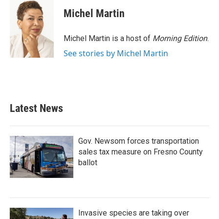
Michel Martin
Michel Martin is a host of
Morning Edition
.
See stories by Michel Martin
Latest News
Gov. Newsom forces transportation
sales tax measure on Fresno County
ballot
Invasive species are taking over