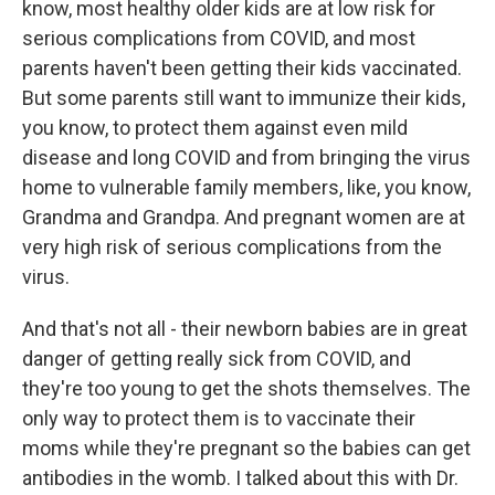
know, most healthy older kids are at low risk for
serious complications from COVID, and most
parents haven't been getting their kids vaccinated.
But some parents still want to immunize their kids,
you know, to protect them against even mild
disease and long COVID and from bringing the virus
home to vulnerable family members, like, you know,
Grandma and Grandpa. And pregnant women are at
very high risk of serious complications from the
virus.
And that's not all - their newborn babies are in great
danger of getting really sick from COVID, and
they're too young to get the shots themselves. The
only way to protect them is to vaccinate their
moms while they're pregnant so the babies can get
antibodies in the womb. I talked about this with Dr.