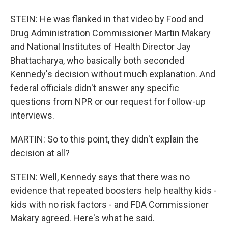
STEIN: He was flanked in that video by Food and
Drug Administration Commissioner Martin Makary
and National Institutes of Health Director Jay
Bhattacharya, who basically both seconded
Kennedy's decision without much explanation. And
federal officials didn't answer any specific
questions from NPR or our request for follow-up
interviews.
MARTIN: So to this point, they didn't explain the
decision at all?
STEIN: Well, Kennedy says that there was no
evidence that repeated boosters help healthy kids -
kids with no risk factors - and FDA Commissioner
Makary agreed. Here's what he said.