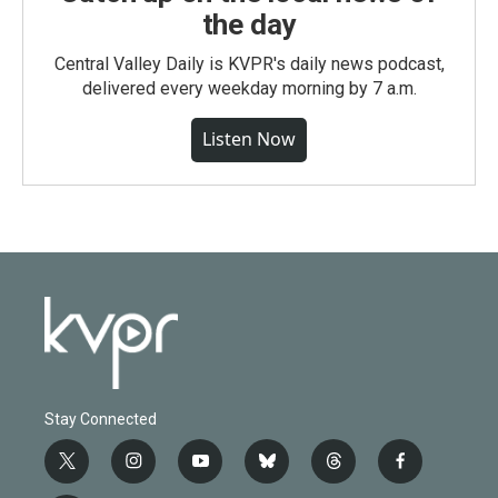
the day
Central Valley Daily is KVPR's daily news podcast,
delivered every weekday morning by 7 a.m.
Listen Now
Stay Connected
t
i
y
b
t
f
w
n
o
l
h
a