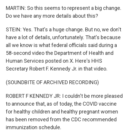
MARTIN: So this seems to represent a big change.
Do we have any more details about this?
STEIN: Yes. That's a huge change. But no, we don't
have a lot of details, unfortunately. That's because
all we know is what federal officials said during a
58-second video the Department of Health and
Human Services posted on X. Here's HHS
Secretary Robert F. Kennedy Jr. in that video.
(SOUNDBITE OF ARCHIVED RECORDING)
ROBERT F KENNEDY JR: I couldn't be more pleased
to announce that, as of today, the COVID vaccine
for healthy children and healthy pregnant women
has been removed from the CDC recommended
immunization schedule.