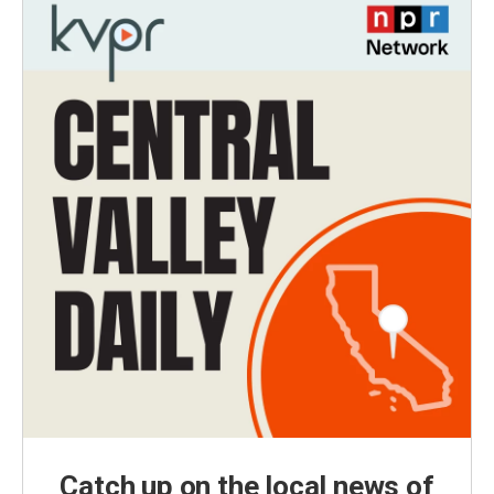
Catch up on the local news of