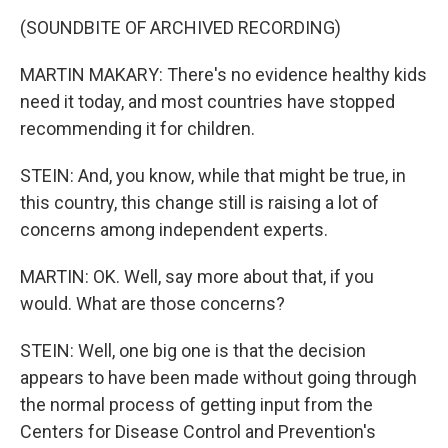
(SOUNDBITE OF ARCHIVED RECORDING)
MARTIN MAKARY: There's no evidence healthy kids
need it today, and most countries have stopped
recommending it for children.
STEIN: And, you know, while that might be true, in
this country, this change still is raising a lot of
concerns among independent experts.
MARTIN: OK. Well, say more about that, if you
would. What are those concerns?
STEIN: Well, one big one is that the decision
appears to have been made without going through
the normal process of getting input from the
Centers for Disease Control and Prevention's