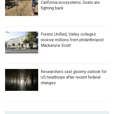
California ecosystems. Goats are
fighting back.
Fresno Unified, Valley colleges
receive millions from philanthropist
Mackenzie Scott
Researchers cast gloomy outlook for
US healthcare after recent federal
changes