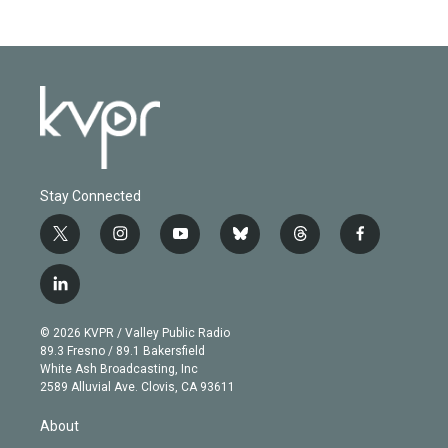
Stay Connected
t
i
y
b
t
f
w
n
o
l
h
a
i
s
u
u
r
c
l
t
t
t
e
e
e
i
t
a
u
s
a
b
n
e
g
b
k
d
o
© 2026 KVPR / Valley Public Radio
k
r
r
e
y
s
o
89.3 Fresno / 89.1 Bakersfield
e
a
k
White Ash Broadcasting, Inc
d
m
2589 Alluvial Ave. Clovis, CA 93611
i
n
About