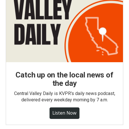
Catch up on the local news of
the day
Central Valley Daily is KVPR's daily news podcast,
delivered every weekday morning by 7 a.m.
Listen Now