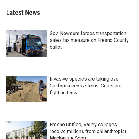
Latest News
Gov. Newsom forces transportation
sales tax measure on Fresno County
ballot
Invasive species are taking over
California ecosystems. Goats are
fighting back.
Fresno Unified, Valley colleges
receive millions from philanthropist
Mackenzie Scott