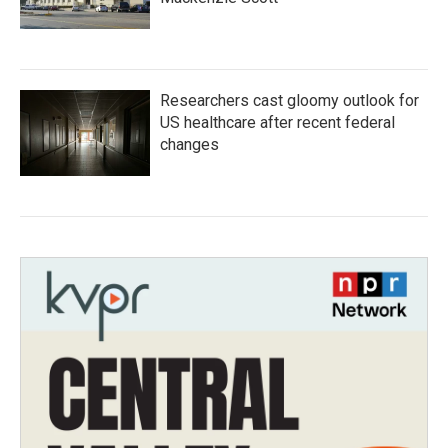
Researchers cast gloomy outlook for
US healthcare after recent federal
changes