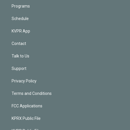
Programs
Schedule
KVPR App
Contact
Talk to Us
Support
Privacy Policy
Terms and Conditions
FCC Applications
KPRX Public File