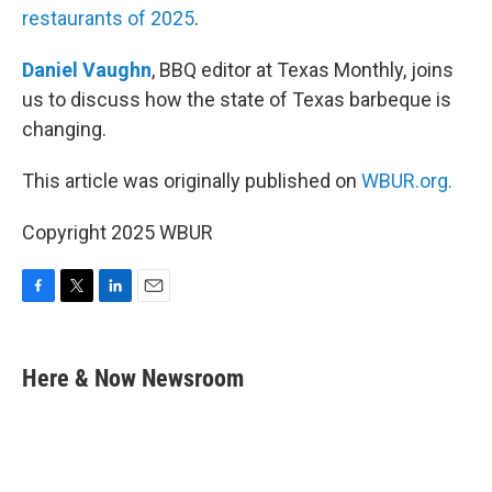
restaurants of 2025
.
Daniel Vaughn
, BBQ editor at Texas Monthly, joins
us to discuss how the state of Texas barbeque is
changing.
This article was originally published on
WBUR.org.
Copyright 2025 WBUR
F
T
L
E
a
w
i
m
c
i
n
a
e
t
k
i
Here & Now Newsroom
b
t
e
l
o
e
d
o
r
I
k
n