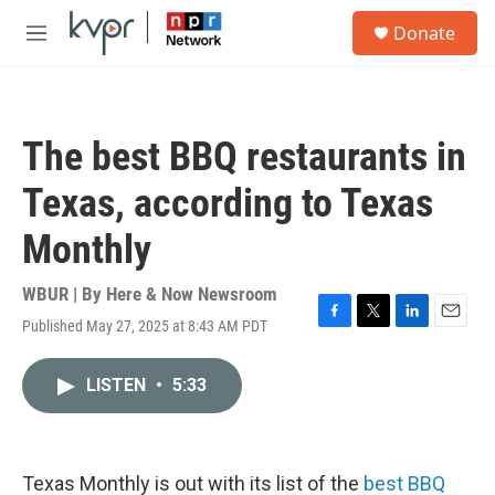
Skip to main content
S
Donate
e
M
a
e
r
n
c
u
h
The best BBQ restaurants in
u
e
Texas, according to Texas
r
y
Monthly
WBUR | By
Here & Now Newsroom
Published May 27, 2025 at 8:43 AM PDT
F
T
L
E
a
w
i
m
c
i
n
a
LISTEN
•
5:33
e
t
k
i
b
t
e
l
o
e
d
o
r
I
k
n
Texas Monthly is out with its list of the
best BBQ