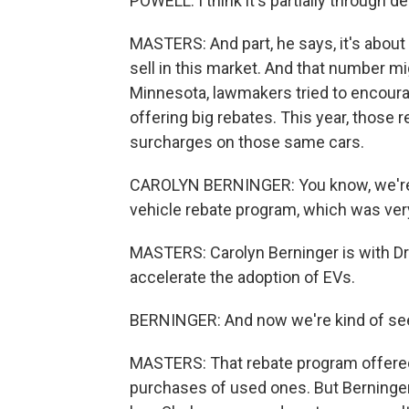
POWELL: I think it's partially through 
MASTERS: And part, he says, it's abou
sell in this market. And that number m
Minnesota, lawmakers tried to encourag
offering big rebates. This year, those r
surcharges on those same cars.
CAROLYN BERNINGER: You know, we're c
vehicle rebate program, which was very
MASTERS: Carolyn Berninger is with Dri
accelerate the adoption of EVs.
BERNINGER: And now we're kind of seein
MASTERS: That rebate program offered
purchases of used ones. But Berninger 