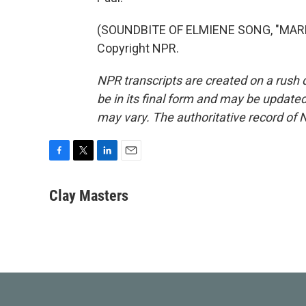
(SOUNDBITE OF ELMIENE SONG, "MARKI
Copyright NPR.
NPR transcripts are created on a rush 
be in its final form and may be updated 
may vary. The authoritative record of 
F
T
L
E
a
w
i
m
c
i
n
a
Clay Masters
e
t
k
i
b
t
e
l
o
e
d
o
r
I
k
n