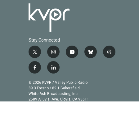
Stay Connected
t
i
y
b
t
w
n
o
l
h
i
s
u
u
r
f
l
t
t
t
e
e
a
i
t
a
u
s
a
c
n
© 2026 KVPR / Valley Public Radio
e
g
b
k
d
e
k
89.3 Fresno / 89.1 Bakersfield
r
r
e
y
s
b
e
White Ash Broadcasting, Inc
a
2589 Alluvial Ave. Clovis, CA 93611
o
d
m
o
i
k
n