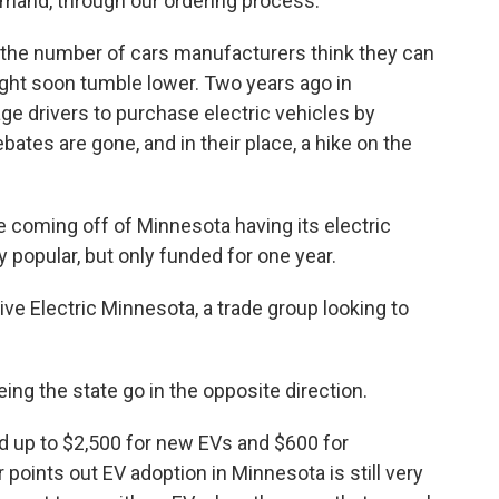
demand, through our ordering process.
t the number of cars manufacturers think they can
ight soon tumble lower. Two years ago in
e drivers to purchase electric vehicles by
ebates are gone, and in their place, a hike on the
oming off of Minnesota having its electric
 popular, but only funded for one year.
ve Electric Minnesota, a trade group looking to
g the state go in the opposite direction.
 up to $2,500 for new EVs and $600 for
points out EV adoption in Minnesota is still very