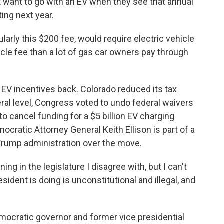
want to go with an EV when they see that annual
ting next year.
arly this $200 fee, would require electric vehicle
icle fee than a lot of gas car owners pay through
 EV incentives back. Colorado reduced its tax
eral level, Congress voted to undo federal waivers
o cancel funding for a $5 billion EV charging
cratic Attorney General Keith Ellison is part of a
 Trump administration over the move.
g in the legislature I disagree with, but I can't
esident is doing is unconstitutional and illegal, and
emocratic governor and former vice presidential