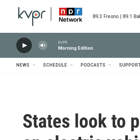
Skip to main content
89.3 Fresno | 89.1 Ba
KVPR
Morning Edition
NEWS
SCHEDULE
PODCASTS
SUPPOR
States look to 