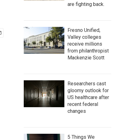
are fighting back.
Fresno Unified,
Valley colleges
receive millions
from philanthropist
Mackenzie Scott
Researchers cast
gloomy outlook for
US healthcare after
recent federal
changes
5 Things We