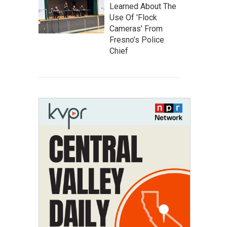
Learned About The
Use Of 'Flock
Cameras' From
Fresno’s Police
Chief