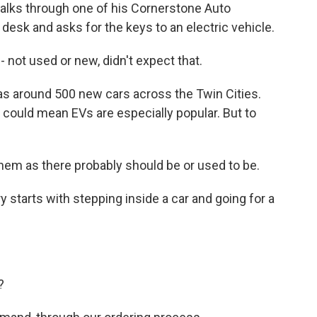
lks through one of his Cornerstone Auto
desk and asks for the keys to an electric vehicle.
not used or new, didn't expect that.
 around 500 new cars across the Twin Cities.
 could mean EVs are especially popular. But to
hem as there probably should be or used to be.
 starts with stepping inside a car and going for a
?