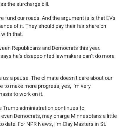
s the surcharge bill.
e fund our roads. And the argument is is that EVs
nce of it. They should pay their fair share on
with that.
een Republicans and Democrats this year.
 says he's disappointed lawmakers can't do more
 us a pause. The climate doesn't care about our
ble to make more progress, yes, I'm very
asis to work on it.
e Trump administration continues to
, even Democrats, may charge Minnesotans a little
to date. For NPR News, I'm Clay Masters in St.