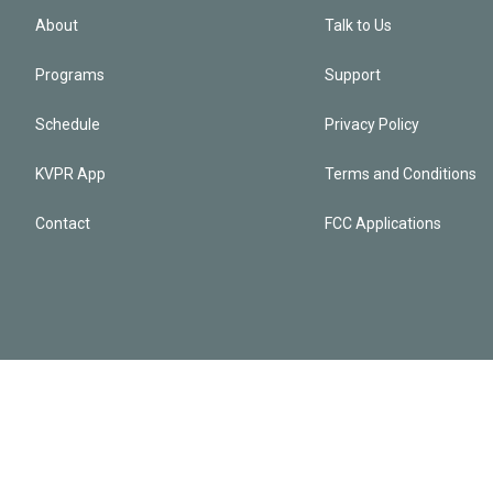
About
Talk to Us
Programs
Support
Schedule
Privacy Policy
KVPR App
Terms and Conditions
Contact
FCC Applications