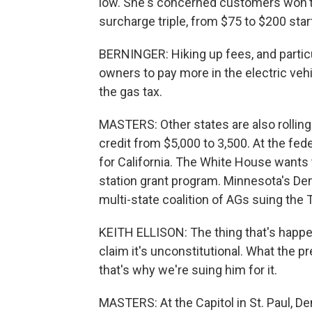
low. She's concerned customers won't 
surcharge triple, from $75 to $200 star
BERNINGER: Hiking up fees, and particul
owners to pay more in the electric veh
the gas tax.
MASTERS: Other states are also rolling
credit from $5,000 to 3,500. At the fed
for California. The White House wants t
station grant program. Minnesota's Demo
multi-state coalition of AGs suing the
KEITH ELLISON: The thing that's happenin
claim it's unconstitutional. What the pr
that's why we're suing him for it.
MASTERS: At the Capitol in St. Paul, D