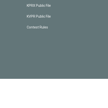
KPRX Public File
KVPR Public File
Contest Rules