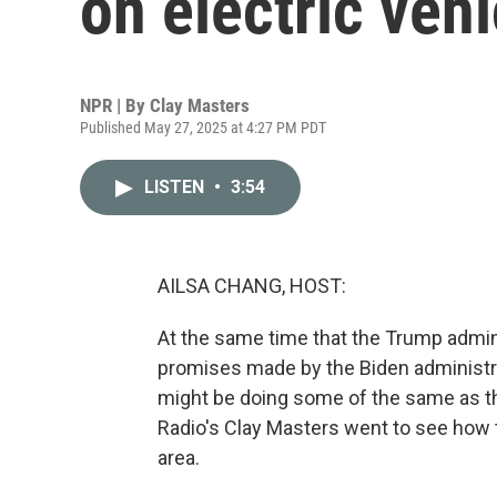
on electric vehi
NPR | By
Clay Masters
Published May 27, 2025 at 4:27 PM PDT
LISTEN
•
3:54
AILSA CHANG, HOST:
At the same time that the Trump admini
promises made by the Biden administr
might be doing some of the same as th
Radio's Clay Masters went to see how th
area.