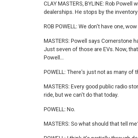
CLAY MASTERS, BYLINE: Rob Powell wa
dealerships. He stops by the inventory 
ROB POWELL: We don't have one, wow - 
MASTERS: Powell says Cornerstone has
Just seven of those are EVs. Now, that
Powell...
POWELL: There's just not as many of t
MASTERS: Every good public radio story
ride, but we can't do that today.
POWELL: No.
MASTERS: So what should that tell me