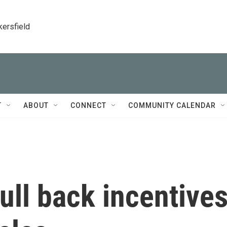
kersfield
T
ABOUT
CONNECT
COMMUNITY CALENDAR
pull back incentive