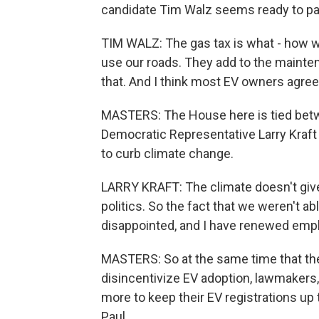
candidate Tim Walz seems ready to pas
TIM WALZ: The gas tax is what - how w
use our roads. They add to the maintena
that. And I think most EV owners agree 
MASTERS: The House here is tied betw
Democratic Representative Larry Kraft
to curb climate change.
LARRY KRAFT: The climate doesn't give
politics. So the fact that we weren't a
disappointed, and I have renewed emph
MASTERS: So at the same time that th
disincentivize EV adoption, lawmakers
more to keep their EV registrations up 
Paul.