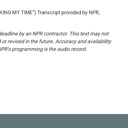
NG MY TIME") Transcript provided by NPR,
deadline by an NPR contractor. This text may not
or revised in the future. Accuracy and availability
NPR’s programming is the audio record.