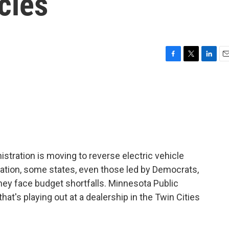
cles
F
T
L
E
a
w
i
m
c
i
n
a
e
t
k
i
b
t
e
l
o
e
d
o
r
I
k
n
stration is moving to reverse electric vehicle
ation, some states, even those led by Democrats,
ey face budget shortfalls. Minnesota Public
at's playing out at a dealership in the Twin Cities