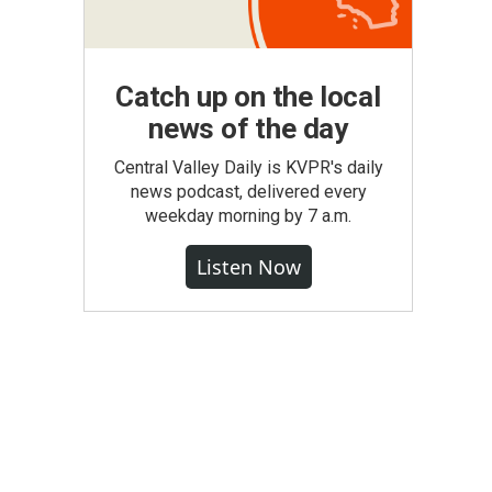
Catch up on the local
news of the day
Central Valley Daily is KVPR's daily
news podcast, delivered every
weekday morning by 7 a.m.
Listen Now