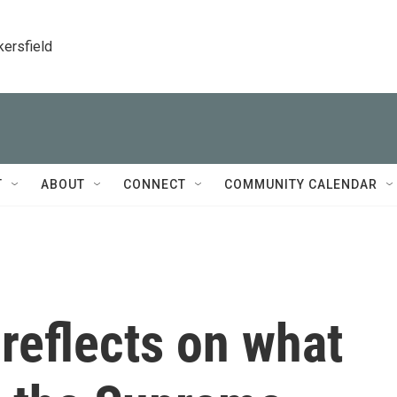
kersfield
T
ABOUT
CONNECT
COMMUNITY CALENDAR
reflects on what