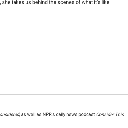
 she takes us behind the scenes of what it's like
Considered
, as well as NPR’s daily news podcast
Consider This
.