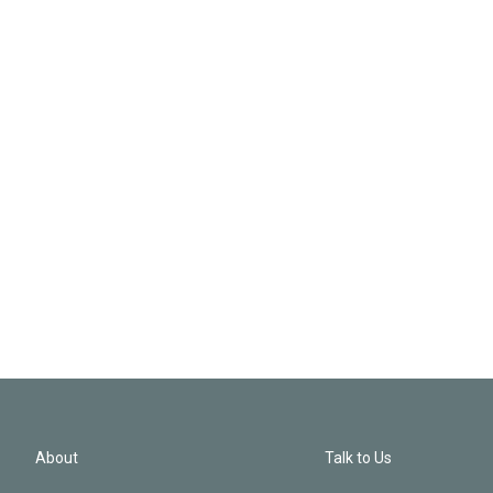
About
Talk to Us