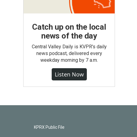
Catch up on the local
news of the day
Central Valley Daily is KVPR's daily
news podcast, delivered every
weekday morning by 7 a.m.
Listen Now
KPRX Public File