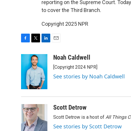
reporting on the Supreme Court. Today,
to cover the Third Branch.
Copyright 2025 NPR
F
T
L
E
a
w
i
m
c
i
n
a
Noah Caldwell
e
t
k
i
[Copyright 2024 NPR]
b
t
e
l
o
e
d
See stories by Noah Caldwell
o
r
I
k
n
Scott Detrow
Scott Detrow is a host of
All Things 
See stories by Scott Detrow