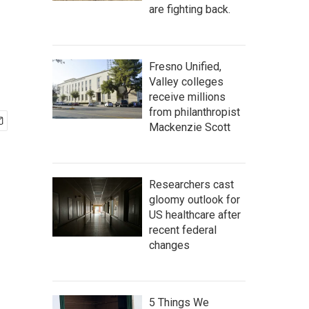
are fighting back.
Fresno Unified,
Valley colleges
receive millions
from philanthropist
Mackenzie Scott
Researchers cast
gloomy outlook for
US healthcare after
recent federal
changes
5 Things We