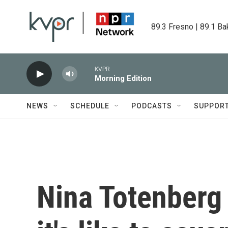
Skip to main content
89.3 Fresno | 89.1 Ba
KVPR
Morning Edition
NEWS
SCHEDULE
PODCASTS
SUPPOR
Nina Totenberg 