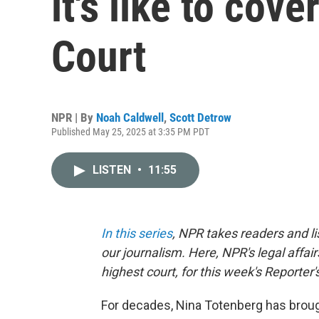
it's like to cov
Court
NPR | By
Noah Caldwell
,
Scott Detrow
Published May 25, 2025 at 3:35 PM PDT
LISTEN
•
11:55
In this series
, NPR takes readers and l
our journalism. Here, NPR's legal affai
highest court, for this week's Reporter
For decades, Nina Totenberg has brou