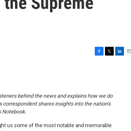
er the Supreme
F
T
L
E
a
w
i
m
c
i
n
a
e
t
k
i
b
t
e
l
o
e
d
o
r
I
isteners behind the news and explains how we do
k
n
rs correspondent shares insights into the nation's
's Notebook.
ght us some of the most notable and memorable