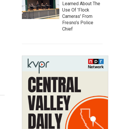
Learned About The
Use Of 'Flock
Cameras' From
Fresno’s Police
Chief