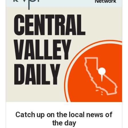
Catch up on the local news of
the day