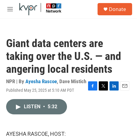
Skip to main content
S
Donate
e
M
a
e
r
n
c
u
h
Giant data centers are
u
e
taking over the U.S. — and
r
y
angering local residents
NPR | By
Ayesha Rascoe
,
Dave Mistich
Published May 25, 2025 at 5:10 AM PDT
F
T
L
E
a
w
i
m
c
i
n
a
LISTEN
•
5:32
e
t
k
i
b
t
e
l
o
e
d
o
r
I
k
n
AYESHA RASCOE, HOST: