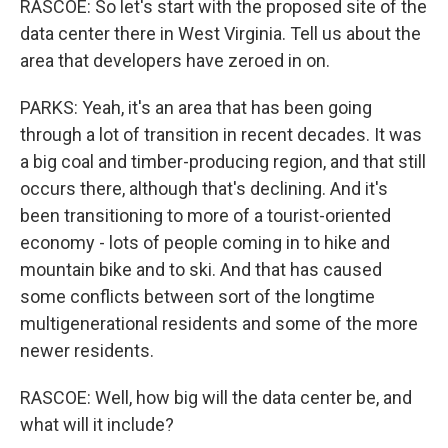
RASCOE: So let's start with the proposed site of the
data center there in West Virginia. Tell us about the
area that developers have zeroed in on.
PARKS: Yeah, it's an area that has been going
through a lot of transition in recent decades. It was
a big coal and timber-producing region, and that still
occurs there, although that's declining. And it's
been transitioning to more of a tourist-oriented
economy - lots of people coming in to hike and
mountain bike and to ski. And that has caused
some conflicts between sort of the longtime
multigenerational residents and some of the more
newer residents.
RASCOE: Well, how big will the data center be, and
what will it include?