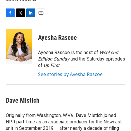
F
T
L
E
a
w
i
m
c
i
n
a
e
t
k
i
Ayesha Rascoe
b
t
e
l
o
e
d
o
r
I
Ayesha Rascoe is the host of
Weekend
k
n
Edition Sunday
and the Saturday episodes
of
Up First
.
See stories by Ayesha Rascoe
Dave Mistich
Originally from Washington, W.Va., Dave Mistich joined
NPR part-time as an associate producer for the Newcast
unit in September 2019 — after nearly a decade of filing