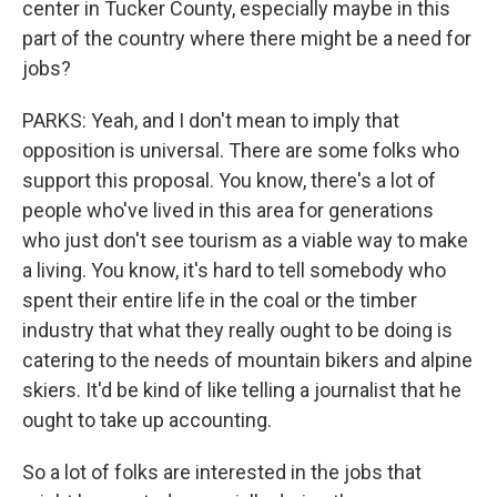
center in Tucker County, especially maybe in this
part of the country where there might be a need for
jobs?
PARKS: Yeah, and I don't mean to imply that
opposition is universal. There are some folks who
support this proposal. You know, there's a lot of
people who've lived in this area for generations
who just don't see tourism as a viable way to make
a living. You know, it's hard to tell somebody who
spent their entire life in the coal or the timber
industry that what they really ought to be doing is
catering to the needs of mountain bikers and alpine
skiers. It'd be kind of like telling a journalist that he
ought to take up accounting.
So a lot of folks are interested in the jobs that