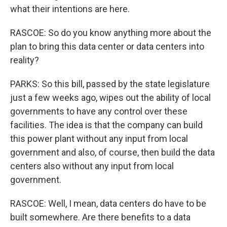
what their intentions are here.
RASCOE: So do you know anything more about the
plan to bring this data center or data centers into
reality?
PARKS: So this bill, passed by the state legislature
just a few weeks ago, wipes out the ability of local
governments to have any control over these
facilities. The idea is that the company can build
this power plant without any input from local
government and also, of course, then build the data
centers also without any input from local
government.
RASCOE: Well, I mean, data centers do have to be
built somewhere. Are there benefits to a data