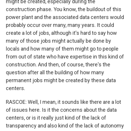
might be created, especially during the
construction phase. You know, the buildout of this
power plant and the associated data centers would
probably occur over many, many years. It could
create a lot of jobs, although it's hard to say how
many of those jobs might actually be done by
locals and how many of them might go to people
from out of state who have expertise in this kind of
construction. And then, of course, there's the
question after all the building of how many
permanent jobs might be created by these data
centers.
RASCOE: Well, I mean, it sounds like there are a lot
of issues here. Is it the concerns about the data
centers, or is it really just kind of the lack of
transparency and also kind of the lack of autonomy