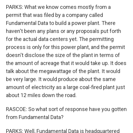
PARKS: What we know comes mostly from a
permit that was filed by a company called
Fundamental Data to build a power plant. There
haven't been any plans or any proposals put forth
for the actual data centers yet. The permitting
process is only for this power plant, and the permit
doesn't disclose the size of the plant in terms of
the amount of acreage that it would take up. It does
talk about the megawattage of the plant. It would
be very large. It would produce about the same
amount of electricity as a large coal-fired plant just
about 12 miles down the road.
RASCOE: So what sort of response have you gotten
from Fundamental Data?
PARKS: Well, Fundamental Data is headquartered