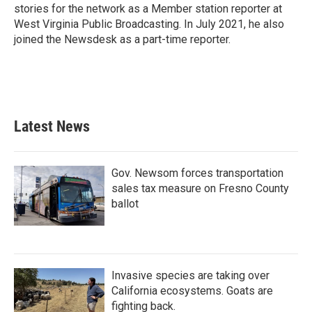
stories for the network as a Member station reporter at
West Virginia Public Broadcasting. In July 2021, he also
joined the Newsdesk as a part-time reporter.
Latest News
Gov. Newsom forces transportation
sales tax measure on Fresno County
ballot
Invasive species are taking over
California ecosystems. Goats are
fighting back.