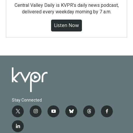
Central Valley Daily is KVPR's daily news podcast,
delivered every weekday morning by 7 a.m.
Listen Now
Stay Connected
t
i
y
b
t
f
w
n
o
l
h
a
i
s
u
u
r
c
l
t
t
t
e
e
e