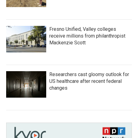
Fresno Unified, Valley colleges
receive millions from philanthropist
Mackenzie Scott
Researchers cast gloomy outlook for
US healthcare after recent federal
changes