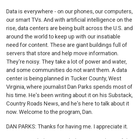
Data is everywhere - on our phones, our computers,
our smart TVs. And with artificial intelligence on the
rise, data centers are being built across the U.S. and
around the world to keep up with our insatiable
need for content. These are giant buildings full of
servers that store and help move information.
They're noisy. They take a lot of power and water,
and some communities do not want them. A data
center is being planned in Tucker County, West
Virginia, where journalist Dan Parks spends most of
his time. He's been writing about it on his Substack,
Country Roads News, and he's here to talk about it
now. Welcome to the program, Dan.
DAN PARKS: Thanks for having me. I appreciate it.