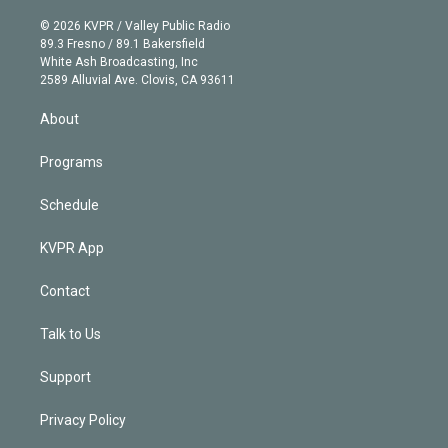
i
t
a
u
s
a
b
n
e
g
b
k
d
o
© 2026 KVPR / Valley Public Radio
k
r
r
e
y
s
o
89.3 Fresno / 89.1 Bakersfield
e
a
k
White Ash Broadcasting, Inc
d
m
2589 Alluvial Ave. Clovis, CA 93611
i
n
About
Programs
Schedule
KVPR App
Contact
Talk to Us
Support
Privacy Policy