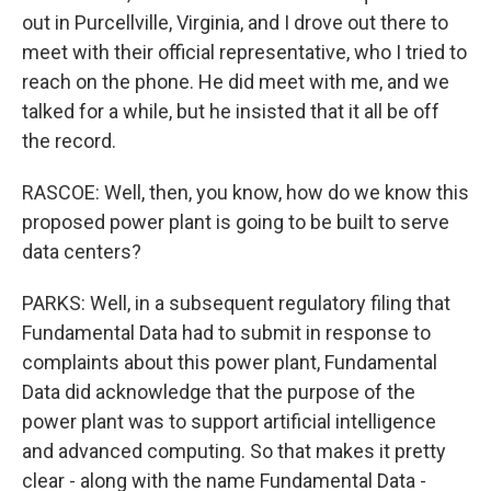
out in Purcellville, Virginia, and I drove out there to
meet with their official representative, who I tried to
reach on the phone. He did meet with me, and we
talked for a while, but he insisted that it all be off
the record.
RASCOE: Well, then, you know, how do we know this
proposed power plant is going to be built to serve
data centers?
PARKS: Well, in a subsequent regulatory filing that
Fundamental Data had to submit in response to
complaints about this power plant, Fundamental
Data did acknowledge that the purpose of the
power plant was to support artificial intelligence
and advanced computing. So that makes it pretty
clear - along with the name Fundamental Data -