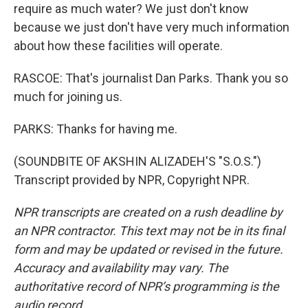
require as much water? We just don't know
because we just don't have very much information
about how these facilities will operate.
RASCOE: That's journalist Dan Parks. Thank you so
much for joining us.
PARKS: Thanks for having me.
(SOUNDBITE OF AKSHIN ALIZADEH'S "S.O.S.")
Transcript provided by NPR, Copyright NPR.
NPR transcripts are created on a rush deadline by
an NPR contractor. This text may not be in its final
form and may be updated or revised in the future.
Accuracy and availability may vary. The
authoritative record of NPR’s programming is the
audio record.