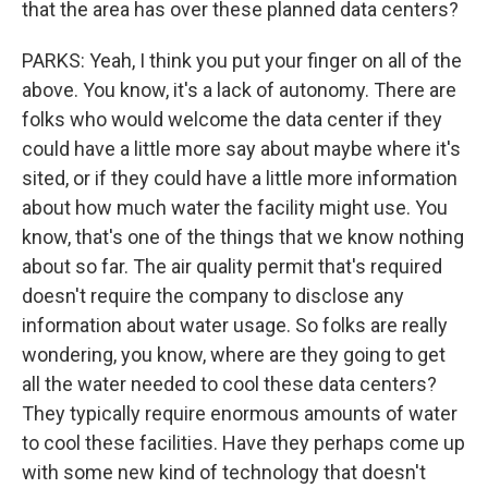
that the area has over these planned data centers?
PARKS: Yeah, I think you put your finger on all of the
above. You know, it's a lack of autonomy. There are
folks who would welcome the data center if they
could have a little more say about maybe where it's
sited, or if they could have a little more information
about how much water the facility might use. You
know, that's one of the things that we know nothing
about so far. The air quality permit that's required
doesn't require the company to disclose any
information about water usage. So folks are really
wondering, you know, where are they going to get
all the water needed to cool these data centers?
They typically require enormous amounts of water
to cool these facilities. Have they perhaps come up
with some new kind of technology that doesn't