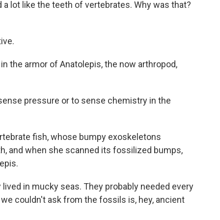
 a lot like the teeth of vertebrates. Why was that?
ive.
in the armor of Anatolepis, the now arthropod,
o sense pressure or to sense chemistry in the
ertebrate fish, whose bumpy exoskeletons
eth, and when she scanned its fossilized bumps,
epis.
y lived in mucky seas. They probably needed every
we couldn't ask from the fossils is, hey, ancient