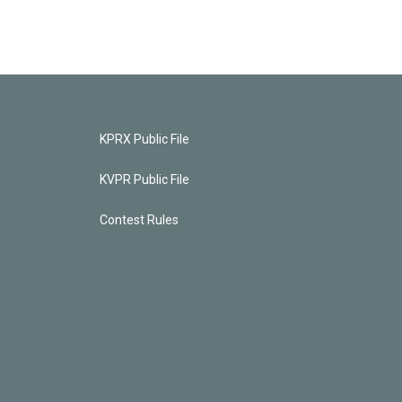
KPRX Public File
KVPR Public File
Contest Rules