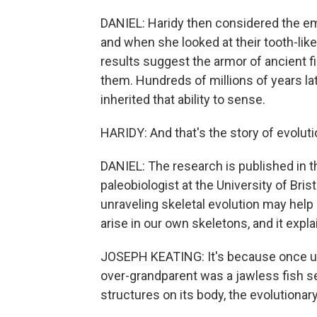
DANIEL: Haridy then considered the em
and when she looked at their tooth-li
results suggest the armor of ancient f
them. Hundreds of millions of years lat
inherited that ability to sense.
HARIDY: And that's the story of evoluti
DANIEL: The research is published in t
paleobiologist at the University of Bris
unraveling skeletal evolution may hel
arise in our own skeletons, and it exp
JOSEPH KEATING: It's because once up
over-grandparent was a jawless fish s
structures on its body, the evolutiona