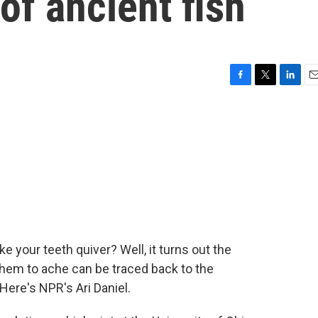
of ancient fish
F
T
L
E
a
w
i
m
c
i
n
a
e
t
k
i
b
t
e
l
o
e
d
o
r
I
k
n
ake your teeth quiver? Well, it turns out the
them to ache can be traced back to the
Here's NPR's Ari Daniel.