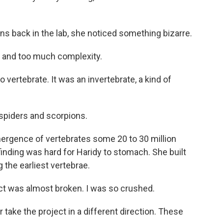
s back in the lab, she noticed something bizarre.
 and too much complexity.
vertebrate. It was an invertebrate, a kind of
 spiders and scorpions.
ergence of vertebrates some 20 to 30 million
finding was hard for Haridy to stomach. She built
 the earliest vertebrae.
ject was almost broken. I was so crushed.
 take the project in a different direction. These