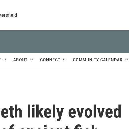
kersfield
T
ABOUT
CONNECT
COMMUNITY CALENDAR
eth likely evolved