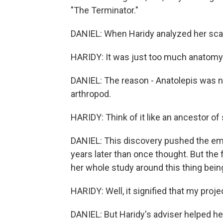
"The Terminator."
DANIEL: When Haridy analyzed her scan
HARIDY: It was just too much anatomy
DANIEL: The reason - Anatolepis was no 
arthropod.
HARIDY: Think of it like an ancestor of
DANIEL: This discovery pushed the em
years later than once thought. But the 
her whole study around this thing being
HARIDY: Well, it signified that my pro
DANIEL: But Haridy's adviser helped her