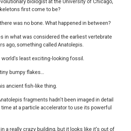
volutionary biologist at the University of Chicago,
keletons first come to be?
 there was no bone. What happened in between?
es in what was considered the earliest vertebrate
ars ago, something called Anatolepis.
world's least exciting-looking fossil.
tiny bumpy flakes...
s ancient fish-like thing.
Anatolepis fragments hadn't been imaged in detail
ime at a particle accelerator to use its powerful
n a really crazy building, but it looks like it's out of