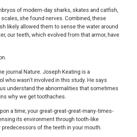
bryos of modern-day sharks, skates and catfish,
ke scales, she found nerves. Combined, these
ish likely allowed them to sense the water around
er, our teeth, which evolved from that armor, have
on.
he journal Nature. Joseph Keating is a
tol who wasn't involved in this study. He says
p us understand the abnormalities that sometimes
lains why we get toothaches.
on a time, your great-great-great-many-times-
ensing its environment through tooth-like
ry predecessors of the teeth in your mouth.