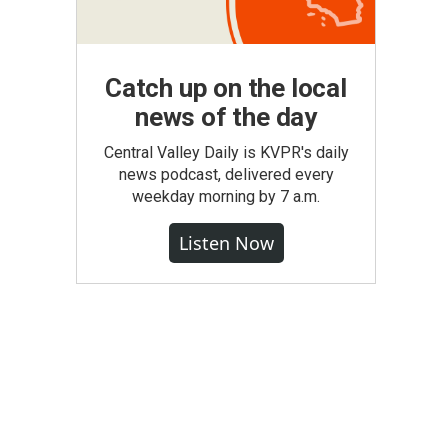
Catch up on the local
news of the day
Central Valley Daily is KVPR's daily
news podcast, delivered every
weekday morning by 7 a.m.
Listen Now