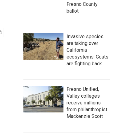
Fresno County
ballot
Invasive species
are taking over
California
ecosystems. Goats
are fighting back.
Fresno Unified,
Valley colleges
receive millions
from philanthropist
Mackenzie Scott