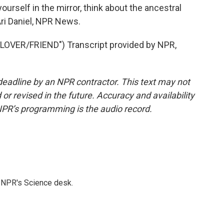
ourself in the mirror, think about the ancestral
 Ari Daniel, NPR News.
VER/FRIEND") Transcript provided by NPR,
deadline by an NPR contractor. This text may not
or revised in the future. Accuracy and availability
NPR’s programming is the audio record.
to NPR's Science desk.