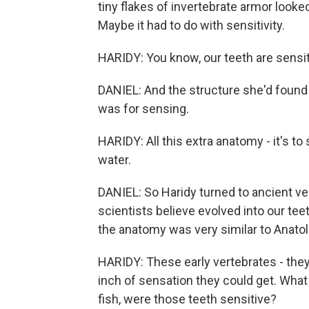
tiny flakes of invertebrate armor looked
Maybe it had to do with sensitivity.
HARIDY: You know, our teeth are sensit
DANIEL: And the structure she'd found 
was for sensing.
HARIDY: All this extra anatomy - it's t
water.
DANIEL: So Haridy turned to ancient v
scientists believe evolved into our te
the anatomy was very similar to Anatol
HARIDY: These early vertebrates - the
inch of sensation they could get. What 
fish, were those teeth sensitive?