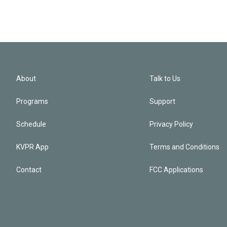
About
Talk to Us
Programs
Support
Schedule
Privacy Policy
KVPR App
Terms and Conditions
Contact
FCC Applications