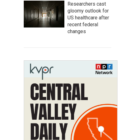
Researchers cast
gloomy outlook for
US healthcare after
recent federal
changes