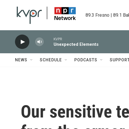
Skip to main content
89.3 Fresno | 89.1 Ba
KVPR
Unexpected Elements
NEWS
SCHEDULE
PODCASTS
SUPPOR
Our sensitive te