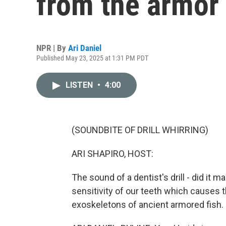
from the armor 
NPR | By
Ari Daniel
Published May 23, 2025 at 1:31 PM PDT
LISTEN
•
4:00
(SOUNDBITE OF DRILL WHIRRING)
ARI SHAPIRO, HOST:
The sound of a dentist's drill - did it m
sensitivity of our teeth which causes 
exoskeletons of ancient armored fish. 