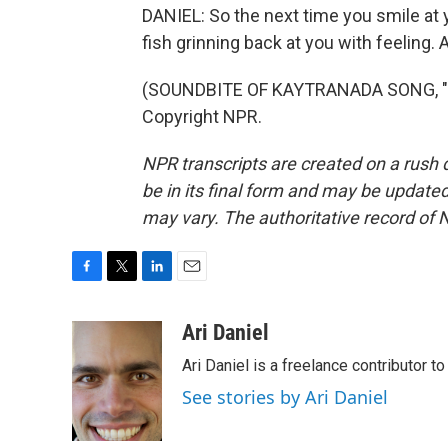
DANIEL: So the next time you smile at y
fish grinning back at you with feeling.
(SOUNDBITE OF KAYTRANADA SONG, "LO
Copyright NPR.
NPR transcripts are created on a rush 
be in its final form and may be updated 
may vary. The authoritative record of 
F
T
L
E
a
w
i
m
c
i
n
a
Ari Daniel
e
t
k
i
Ari Daniel is a freelance contributor 
b
t
e
l
o
e
d
See stories by Ari Daniel
o
r
I
k
n