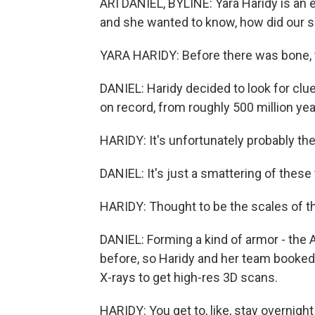
ARI DANIEL, BYLINE: Yara Haridy is an e
and she wanted to know, how did our s
YARA HARIDY: Before there was bone,
DANIEL: Haridy decided to look for clu
on record, from roughly 500 million ye
HARIDY: It's unfortunately probably the 
DANIEL: It's just a smattering of these 
HARIDY: Thought to be the scales of thi
DANIEL: Forming a kind of armor - the 
before, so Haridy and her team booked t
X-rays to get high-res 3D scans.
HARIDY: You get to, like, stay overnight i