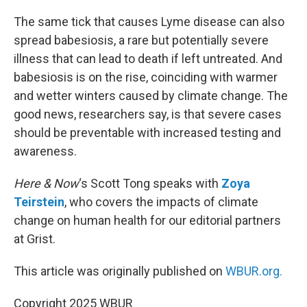
o
r
I
k
n
The same tick that causes Lyme disease can also
spread babesiosis, a rare but potentially severe
illness that can lead to death if left untreated. And
babesiosis is on the rise, coinciding with warmer
and wetter winters caused by climate change. The
good news, researchers say, is that severe cases
should be preventable with increased testing and
awareness.
Here & Now
‘s Scott Tong speaks with
Zoya
Teirstein
, who covers the impacts of climate
change on human health for our editorial partners
at Grist.
This article was originally published on
WBUR.org.
Copyright 2025 WBUR