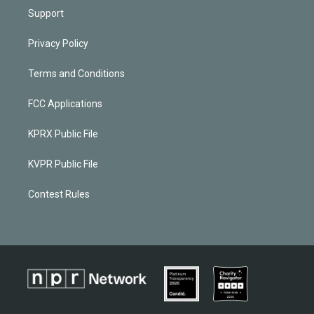
Support
Privacy Policy
Terms and Conditions
FCC Applications
KPRX Public File
KVPR Public File
Contest Rules