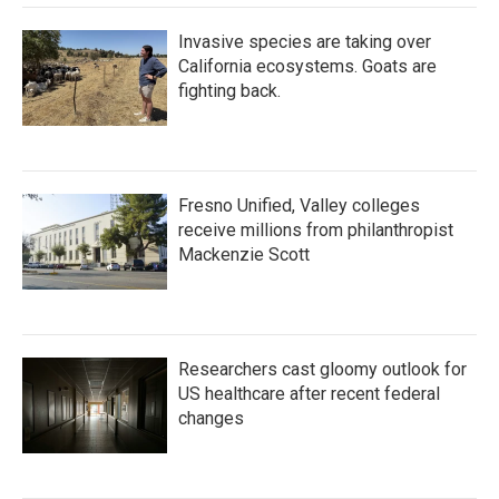
Invasive species are taking over
California ecosystems. Goats are
fighting back.
Fresno Unified, Valley colleges
receive millions from philanthropist
Mackenzie Scott
Researchers cast gloomy outlook for
US healthcare after recent federal
changes