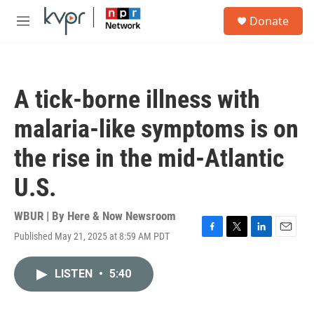
Skip to main content
S
Donate
e
M
a
e
r
n
c
u
h
A tick-borne illness with
u
e
malaria-like symptoms is on
r
y
the rise in the mid-Atlantic
U.S.
WBUR | By
Here & Now Newsroom
Published May 21, 2025 at 8:59 AM PDT
F
T
L
E
a
w
i
m
c
i
n
a
LISTEN
•
5:40
e
t
k
i
b
t
e
l
o
e
d