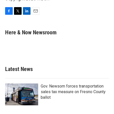
F
T
L
E
a
w
i
m
c
i
n
a
e
t
k
i
Here & Now Newsroom
b
t
e
l
o
e
d
o
r
I
k
n
Latest News
Gov. Newsom forces transportation
sales tax measure on Fresno County
ballot