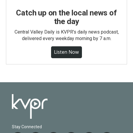
Catch up on the local news of
the day
Central Valley Daily is KVPR's daily news podcast,
delivered every weekday morning by 7 a.m.
Listen Now
Stay Connected