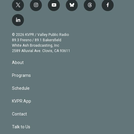
t
i
y
b
t
f
w
n
o
l
h
a
i
s
u
u
r
c
l
t
t
t
e
e
e
i
t
a
u
s
a
b
n
e
g
b
k
d
o
© 2026 KVPR / Valley Public Radio
k
r
r
e
y
s
o
89.3 Fresno / 89.1 Bakersfield
e
a
k
White Ash Broadcasting, Inc
d
m
2589 Alluvial Ave. Clovis, CA 93611
i
n
About
Programs
Schedule
KVPR App
Contact
Talk to Us