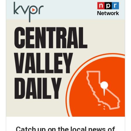
Catch up on the local news of