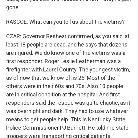
gone.
RASCOE: What can you tell us about the victims?
CZAR: Governor Beshear confirmed, as you said, at
least 18 people are dead, and he says that dozens
are injured. We do know one of the victims was a
first responder. Roger Leslie Leatherman was a
firefighter with Laurel County. The youngest victim,
as of now that we know of, is 25. Most of the
others were in their 60s and 70s. Also 10 people
are in critical condition at the hospital. And first
responders said the rescue was quite chaotic, as it
was overnight and dark. They had to use whatever
means to get people help. This is Kentucky State
Police Commissioner PJ Burnett. He told me state
troopers were transporting critical patients.