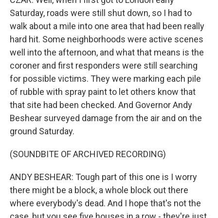
Saturday, roads were still shut down, so I had to
walk about a mile into one area that had been really
hard hit. Some neighborhoods were active scenes
well into the afternoon, and what that means is the
coroner and first responders were still searching
for possible victims. They were marking each pile
of rubble with spray paint to let others know that
that site had been checked. And Governor Andy
Beshear surveyed damage from the air and on the
ground Saturday.
(SOUNDBITE OF ARCHIVED RECORDING)
ANDY BESHEAR: Tough part of this one is I worry
there might be a block, a whole block out there
where everybody's dead. And I hope that's not the
case, but you see five houses in a row - they're just