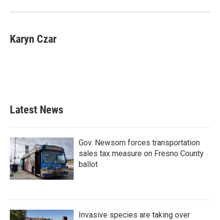
Karyn Czar
Latest News
Gov. Newsom forces transportation
sales tax measure on Fresno County
ballot
Invasive species are taking over