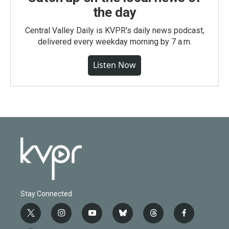
the day
Central Valley Daily is KVPR's daily news podcast,
delivered every weekday morning by 7 a.m.
Listen Now
Stay Connected
t
i
y
b
t
f
w
n
o
l
h
a