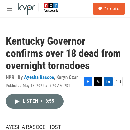
Skip to main content
S
Donate
e
M
a
e
r
n
c
u
h
Kentucky Governor
u
e
confirms over 18 dead from
r
y
overnight tornadoes
NPR | By
Ayesha Rascoe
,
Karyn Czar
Published May 18, 2025 at 5:20 AM PDT
F
T
L
E
a
w
i
m
c
i
n
a
LISTEN
•
3:55
e
t
k
i
b
t
e
l
o
e
d
o
r
I
k
n
AYESHA RASCOE, HOST: