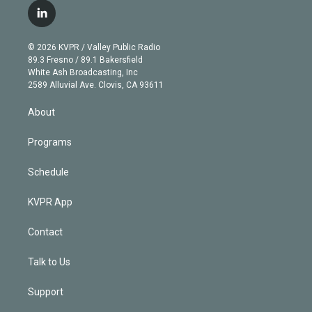
i
s
u
u
r
c
l
t
t
t
e
e
e
i
t
a
u
s
a
b
n
e
g
b
k
d
o
© 2026 KVPR / Valley Public Radio
k
r
r
e
y
s
o
89.3 Fresno / 89.1 Bakersfield
e
a
k
White Ash Broadcasting, Inc
d
m
2589 Alluvial Ave. Clovis, CA 93611
i
n
About
Programs
Schedule
KVPR App
Contact
Talk to Us
Support