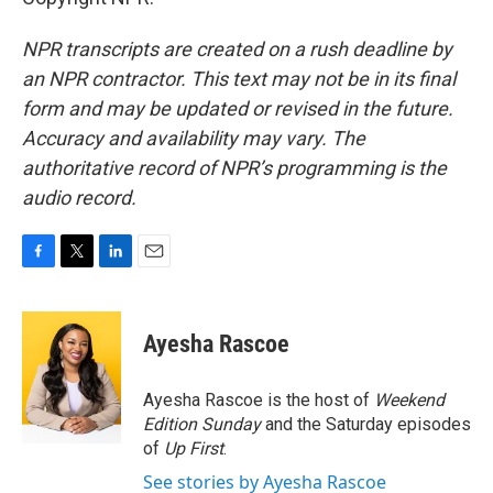
NPR transcripts are created on a rush deadline by
an NPR contractor. This text may not be in its final
form and may be updated or revised in the future.
Accuracy and availability may vary. The
authoritative record of NPR’s programming is the
audio record.
F
T
L
E
a
w
i
m
c
i
n
a
e
t
k
i
Ayesha Rascoe
b
t
e
l
o
e
d
o
r
I
Ayesha Rascoe is the host of
Weekend
k
n
Edition Sunday
and the Saturday episodes
of
Up First
.
See stories by Ayesha Rascoe