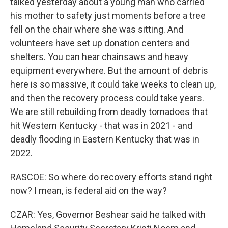
talked yesterday about a young man who carried
his mother to safety just moments before a tree
fell on the chair where she was sitting. And
volunteers have set up donation centers and
shelters. You can hear chainsaws and heavy
equipment everywhere. But the amount of debris
here is so massive, it could take weeks to clean up,
and then the recovery process could take years.
We are still rebuilding from deadly tornadoes that
hit Western Kentucky - that was in 2021 - and
deadly flooding in Eastern Kentucky that was in
2022.
RASCOE: So where do recovery efforts stand right
now? I mean, is federal aid on the way?
CZAR: Yes, Governor Beshear said he talked with