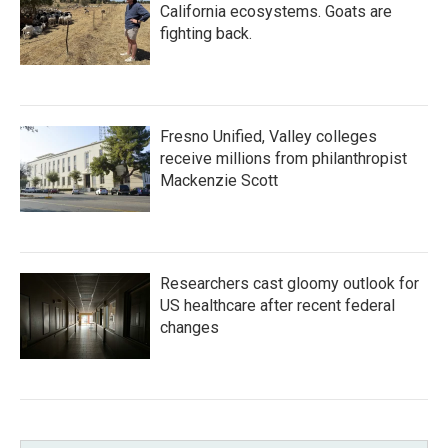
California ecosystems. Goats are
fighting back.
Fresno Unified, Valley colleges
receive millions from philanthropist
Mackenzie Scott
Researchers cast gloomy outlook for
US healthcare after recent federal
changes