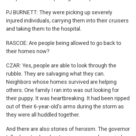
PJ BURNETT: They were picking up severely
injured individuals, carrying them into their cruisers
and taking them to the hospital.
RASCOE: Are people being allowed to go back to
their homes now?
CZAR: Yes, people are able to look through the
rubble. They are salvaging what they can.
Neighbors whose homes survived are helping
others. One family I ran into was out looking for
their puppy. It was heartbreaking. It had been ripped
out of their 6-year-old's arms during the storm as
they were all huddled together.
And there are also stories of heroism. The governor