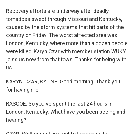
Recovery efforts are underway after deadly
tornadoes swept through Missouri and Kentucky,
caused by the storm systems that hit parts of the
country on Friday. The worst affected area was
London, Kentucky, where more than a dozen people
were killed. Karyn Czar with member station WUKY
joins us now from that town. Thanks for being with
us.
KARYN CZAR, BYLINE: Good morning. Thank you
for having me.
RASCOE: So you've spent the last 24 hours in
London, Kentucky. What have you been seeing and
hearing?
CZAR: Well, when I first got to London early