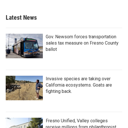
Latest News
Gov. Newsom forces transportation
sales tax measure on Fresno County
ballot
Invasive species are taking over
California ecosystems. Goats are
fighting back.
Fresno Unified, Valley colleges
receive millions from philanthropist