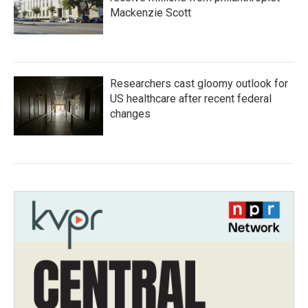
Mackenzie Scott
Researchers cast gloomy outlook for
US healthcare after recent federal
changes