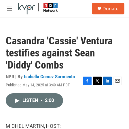
Skip to main content
S
Donate
e
M
a
e
r
n
c
u
h
Casandra 'Cassie' Ventura
u
e
testifies against Sean
r
y
'Diddy' Combs
NPR | By
Isabella Gomez Sarmiento
Published May 14, 2025 at 3:49 AM PDT
F
T
L
E
a
w
i
m
c
i
n
a
LISTEN
•
2:00
e
t
k
i
b
t
e
l
o
e
d
o
r
I
k
n
MICHEL MARTIN, HOST: