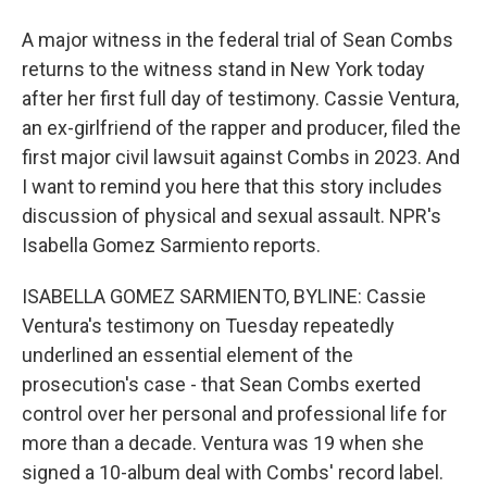
A major witness in the federal trial of Sean Combs
returns to the witness stand in New York today
after her first full day of testimony. Cassie Ventura,
an ex-girlfriend of the rapper and producer, filed the
first major civil lawsuit against Combs in 2023. And
I want to remind you here that this story includes
discussion of physical and sexual assault. NPR's
Isabella Gomez Sarmiento reports.
ISABELLA GOMEZ SARMIENTO, BYLINE: Cassie
Ventura's testimony on Tuesday repeatedly
underlined an essential element of the
prosecution's case - that Sean Combs exerted
control over her personal and professional life for
more than a decade. Ventura was 19 when she
signed a 10-album deal with Combs' record label.