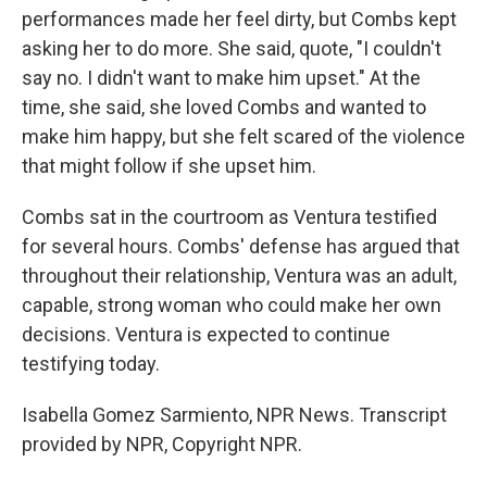
performances made her feel dirty, but Combs kept
asking her to do more. She said, quote, "I couldn't
say no. I didn't want to make him upset." At the
time, she said, she loved Combs and wanted to
make him happy, but she felt scared of the violence
that might follow if she upset him.
Combs sat in the courtroom as Ventura testified
for several hours. Combs' defense has argued that
throughout their relationship, Ventura was an adult,
capable, strong woman who could make her own
decisions. Ventura is expected to continue
testifying today.
Isabella Gomez Sarmiento, NPR News. Transcript
provided by NPR, Copyright NPR.