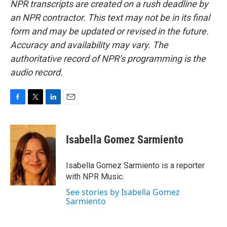
NPR transcripts are created on a rush deadline by
an NPR contractor. This text may not be in its final
form and may be updated or revised in the future.
Accuracy and availability may vary. The
authoritative record of NPR’s programming is the
audio record.
F
T
L
E
a
w
i
m
c
i
n
a
e
t
k
i
Isabella Gomez Sarmiento
b
t
e
l
o
e
d
o
r
I
Isabella Gomez Sarmiento is a reporter
k
n
with NPR Music.
See stories by Isabella Gomez
Sarmiento