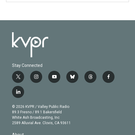
Stay Connected
t
i
y
b
t
f
w
n
o
l
h
a
i
s
u
u
r
c
l
t
t
t
e
e
e
i
t
a
u
s
a
b
n
e
g
b
k
d
o
© 2026 KVPR / Valley Public Radio
k
r
r
e
y
s
o
89.3 Fresno / 89.1 Bakersfield
e
a
k
White Ash Broadcasting, Inc
d
m
2589 Alluvial Ave. Clovis, CA 93611
i
n
About