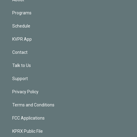
Programs
Schedule
KVPR App
Contact
Talk to Us
Support
Privacy Policy
Terms and Conditions
FCC Applications
KPRX Public File