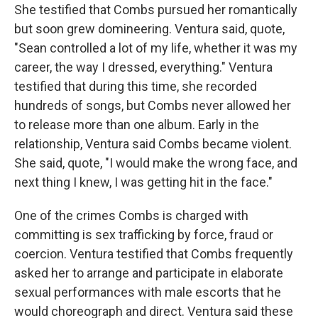
She testified that Combs pursued her romantically
but soon grew domineering. Ventura said, quote,
"Sean controlled a lot of my life, whether it was my
career, the way I dressed, everything." Ventura
testified that during this time, she recorded
hundreds of songs, but Combs never allowed her
to release more than one album. Early in the
relationship, Ventura said Combs became violent.
She said, quote, "I would make the wrong face, and
next thing I knew, I was getting hit in the face."
One of the crimes Combs is charged with
committing is sex trafficking by force, fraud or
coercion. Ventura testified that Combs frequently
asked her to arrange and participate in elaborate
sexual performances with male escorts that he
would choreograph and direct. Ventura said these