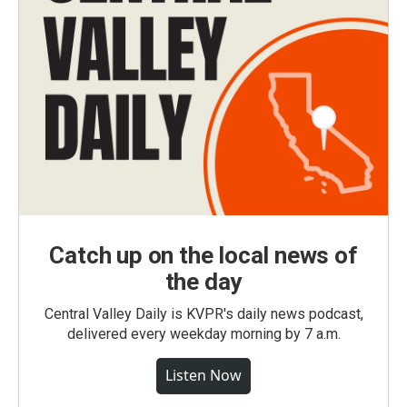
Catch up on the local news of
the day
Central Valley Daily is KVPR's daily news podcast,
delivered every weekday morning by 7 a.m.
Listen Now