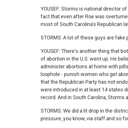
YOUSEF: Storms is national director o
fact that even after Roe was overturne
most of South Carolina's Republican 
STORMS: A lot of these guys are fake pro
YOUSEF: There's another thing that both
of abortion in the U.S. went up. He bel
administer abortions at home with pills.
loophole - punish women who get abortion
that the Republican Party has not endo
were introduced in at least 14 states d
record. And in South Carolina, Storms 
STORMS: We did a lit drop in the distr
pressure, you know, via staff and so f