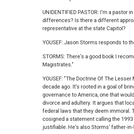
UNIDENTIFIED PASTOR: I'm a pastor in a
differences? Is there a different appro
representative at the state Capitol?
YOUSEF: Jason Storms responds to the 
STORMS: There's a good book I recom
Magistrates."
YOUSEF: "The Doctrine Of The Lesser Ma
decade ago. It's rooted in a goal of bri
governance to America, one that would 
divorce and adultery. It argues that loca
federal laws that they deem immoral. 
cosigned a statement calling the 1993
justifiable. He's also Storms' father-in-