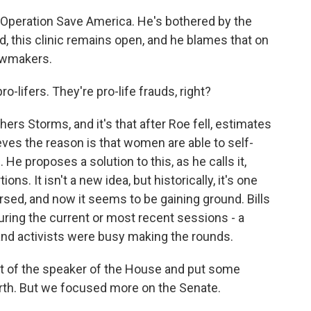
f Operation Save America. He's bothered by the
d, this clinic remains open, and he blames that on
lawmakers.
-lifers. They're pro-life frauds, right?
ers Storms, and it's that after Roe fell, estimates
ieves the reason is that women are able to self-
 He proposes a solution to this, as he calls it,
s. It isn't a new idea, but historically, it's one
rsed, and now it seems to be gaining ground. Bills
uring the current or most recent sessions - a
and activists were busy making the rounds.
ict of the speaker of the House and put some
orth. But we focused more on the Senate.