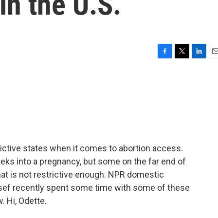
in the U.S.
F
T
L
E
a
w
i
m
c
i
n
a
e
t
k
i
b
t
e
l
o
e
d
o
r
I
k
n
rictive states when it comes to abortion access.
eeks into a pregnancy, but some on the far end of
at is not restrictive enough. NPR domestic
ef recently spent some time with some of these
. Hi, Odette.