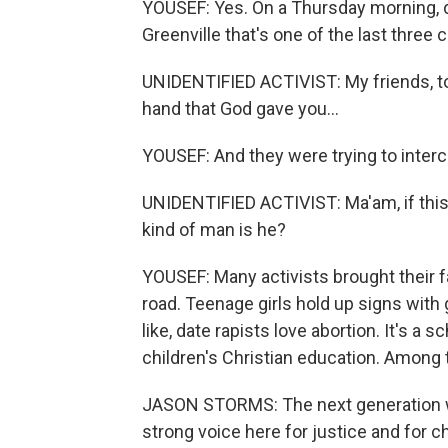
YOUSEF: Yes. On a Thursday morning, do
Greenville that's one of the last three c
UNIDENTIFIED ACTIVIST: My friends, tod
hand that God gave you...
YOUSEF: And they were trying to interc
UNIDENTIFIED ACTIVIST: Ma'am, if this l
kind of man is he?
YOUSEF: Many activists brought their fa
road. Teenage girls hold up signs wit
like, date rapists love abortion. It's a s
children's Christian education. Among
JASON STORMS: The next generation we'
strong voice here for justice and for ch