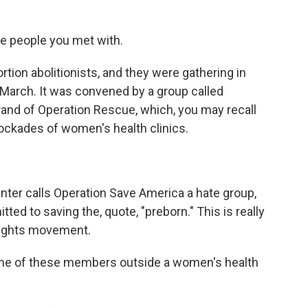
e people you met with.
tion abolitionists, and they were gathering in
n March. It was convened by a group called
rand of Operation Rescue, which, you may recall
lockades of women's health clinics.
ter calls Operation Save America a hate group,
ted to saving the, quote, "preborn." This is really
 rights movement.
me of these members outside a women's health