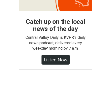
Catch up on the local
news of the day
Central Valley Daily is KVPR's daily
news podcast, delivered every
weekday morning by 7 a.m.
Listen Now