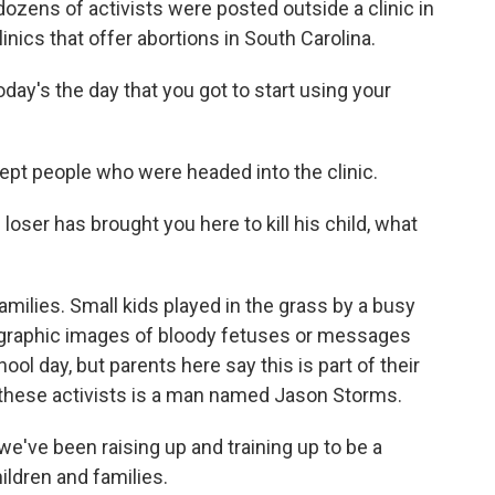
zens of activists were posted outside a clinic in
linics that offer abortions in South Carolina.
ay's the day that you got to start using your
ept people who were headed into the clinic.
oser has brought you here to kill his child, what
milies. Small kids played in the grass by a busy
h graphic images of bloody fetuses or messages
chool day, but parents here say this is part of their
 these activists is a man named Jason Storms.
ve been raising up and training up to be a
ildren and families.