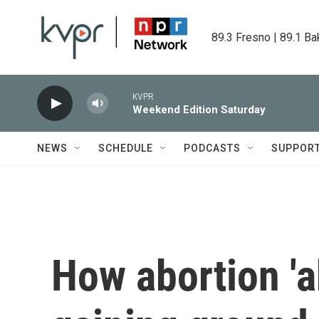
Skip to main content
89.3 Fresno | 89.1 Ba
KVPR
Weekend Edition Saturday
NEWS
SCHEDULE
PODCASTS
SUPPOR
How abortion 'ab