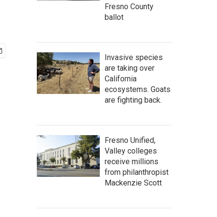
Fresno County
ballot
Invasive species
are taking over
California
ecosystems. Goats
are fighting back.
Fresno Unified,
Valley colleges
receive millions
from philanthropist
Mackenzie Scott