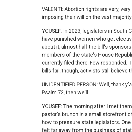
VALENTI: Abortion rights are very, ver
imposing their will on the vast majori
YOUSEF: In 2023, legislators in South Ca
have punished women who get elective a
about it, almost half the bill's spons
members of the state's House Republic
currently filed there. Few responded. 
bills fail, though, activists still believe
UNIDENTIFIED PERSON: Well, thank y'all
Psalm 72, then we'll...
YOUSEF: The morning after I met them 
pastor's brunch in a small storefront 
how to pressure state legislators. One 
felt far away from the business of state