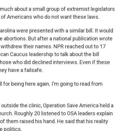
y much about a small group of extremist legislators
ty of Americans who do not want these laws.
rolina were presented with a similar bill. It would
bortions. But after a national publication wrote
ors withdrew their names. NPR reached out to 17
an Caucus leadership to talk about the bill
Those who did declined interviews. Even if these
 they have a failsafe.
 for being here again. I'm going to read from
outside the clinic, Operation Save America held a
church. Roughly 20 listened to OSA leaders explain
of them raised his hand. He said that his reality
 politics.