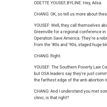
ODETTE YOUSEF, BYLINE: Hey, Ailsa.
CHANG: OK, so tell us more about thes
YOUSEF: Well, they call themselves abor
Greenville for a regional conference i
Operation Save America. They're a reb
from the '80s and '90s, staged huge b
CHANG: Right.
YOUSEF: The Southern Poverty Law Cen
but OSA leaders say they're just commit
the farthest edge of the anti-abortion
CHANG: And I understand you met so
clinic, is that right?