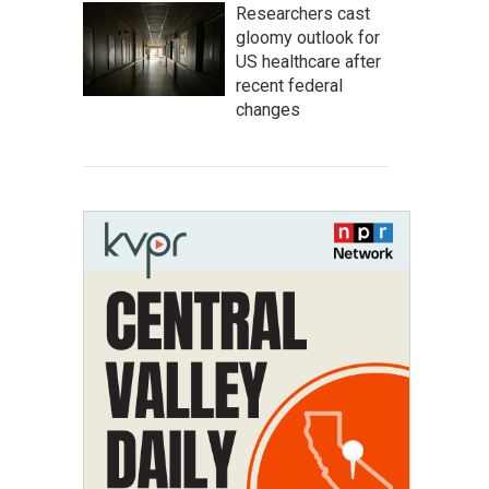
Researchers cast
gloomy outlook for
US healthcare after
recent federal
changes