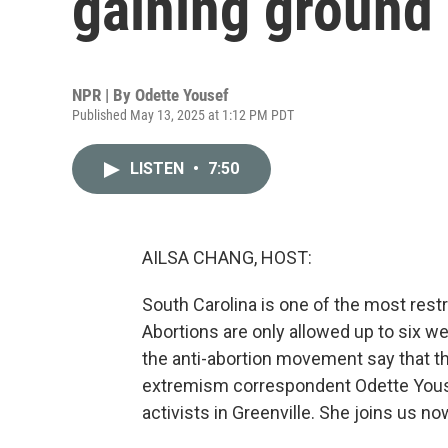
gaining ground 
NPR | By
Odette Yousef
Published May 13, 2025 at 1:12 PM PDT
LISTEN
•
7:50
AILSA CHANG, HOST:
South Carolina is one of the most rest
Abortions are only allowed up to six w
the anti-abortion movement say that th
extremism correspondent Odette Yous
activists in Greenville. She joins us now