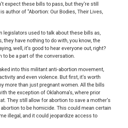
 expect these bills to pass, but they're still
is author of "Abortion: Our Bodies, Their Lives,
gislators used to talk about these bills as,
s, they have nothing to do with, you know, the
ying, well, it's good to hear everyone out, right?
m to be a part of the conversation.
ed into this militant anti-abortion movement,
ctivity and even violence. But first, it's worth
ny more than just pregnant women. All the bills
with the exception of Oklahoma's, where prior
t. They still allow for abortion to save a mother's
er abortion to be homicide. This could mean certain
e illegal, and it could jeopardize access to