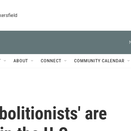
kersfield
T
ABOUT
CONNECT
COMMUNITY CALENDAR
olitionists' are