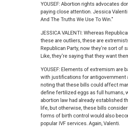
YOUSEF: Abortion rights advocates don't
paying close attention. Jessica Valenti 
And The Truths We Use To Win."
JESSICA VALENTI: Whereas Republican le
these are outliers, these are extremist
Republican Party, now they're sort of sa
Like, they're saying that they want the
YOUSEF: Elements of extremism are bak
with justifications for antigovernment a
noting that these bills could affect ma
define fertilized eggs as full humans, 
abortion law had already established tha
life, but otherwise, these bills consid
forms of birth control would also becom
popular IVF services. Again, Valenti.