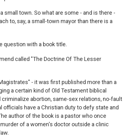
 small town. So what are some - and is there -
ach to, say, a small-town mayor than there is a
question with a book title.
mend called "The Doctrine Of The Lesser
gistrates" - it was first published more than a
nging a certain kind of Old Testament biblical
criminalize abortion, same-sex relations, no-fault
l officials have a Christian duty to defy state and
The author of the book is a pastor who once
 murder of a women's doctor outside a clinic
law.