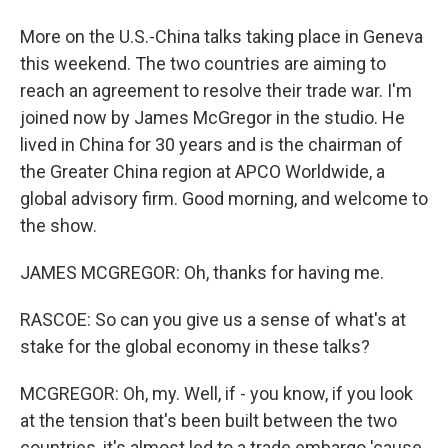
More on the U.S.-China talks taking place in Geneva
this weekend. The two countries are aiming to
reach an agreement to resolve their trade war. I'm
joined now by James McGregor in the studio. He
lived in China for 30 years and is the chairman of
the Greater China region at APCO Worldwide, a
global advisory firm. Good morning, and welcome to
the show.
JAMES MCGREGOR: Oh, thanks for having me.
RASCOE: So can you give us a sense of what's at
stake for the global economy in these talks?
MCGREGOR: Oh, my. Well, if - you know, if you look
at the tension that's been built between the two
countries, it's almost led to a trade embargo 'cause