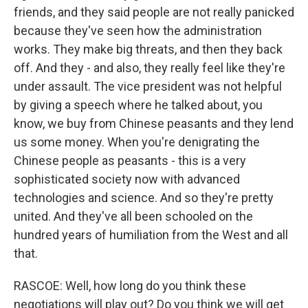
friends, and they said people are not really panicked
because they've seen how the administration
works. They make big threats, and then they back
off. And they - and also, they really feel like they're
under assault. The vice president was not helpful
by giving a speech where he talked about, you
know, we buy from Chinese peasants and they lend
us some money. When you're denigrating the
Chinese people as peasants - this is a very
sophisticated society now with advanced
technologies and science. And so they're pretty
united. And they've all been schooled on the
hundred years of humiliation from the West and all
that.
RASCOE: Well, how long do you think these
negotiations will play out? Do you think we will get