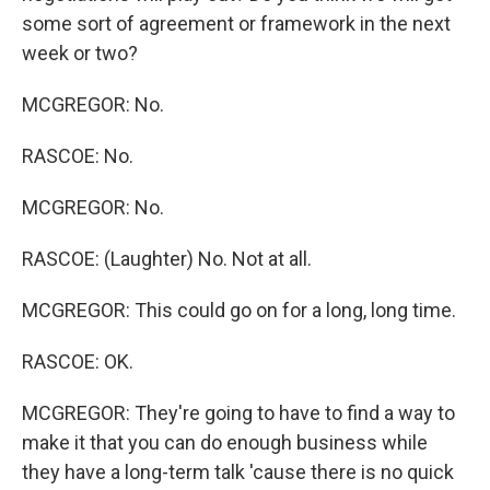
some sort of agreement or framework in the next
week or two?
MCGREGOR: No.
RASCOE: No.
MCGREGOR: No.
RASCOE: (Laughter) No. Not at all.
MCGREGOR: This could go on for a long, long time.
RASCOE: OK.
MCGREGOR: They're going to have to find a way to
make it that you can do enough business while
they have a long-term talk 'cause there is no quick