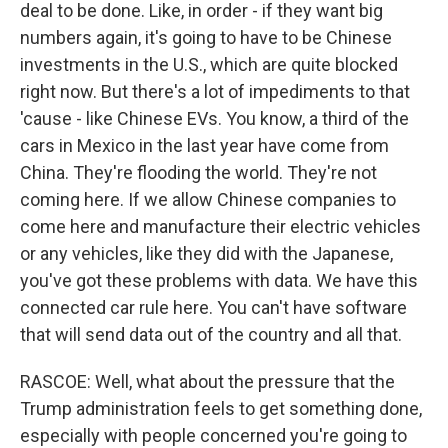
deal to be done. Like, in order - if they want big
numbers again, it's going to have to be Chinese
investments in the U.S., which are quite blocked
right now. But there's a lot of impediments to that
'cause - like Chinese EVs. You know, a third of the
cars in Mexico in the last year have come from
China. They're flooding the world. They're not
coming here. If we allow Chinese companies to
come here and manufacture their electric vehicles
or any vehicles, like they did with the Japanese,
you've got these problems with data. We have this
connected car rule here. You can't have software
that will send data out of the country and all that.
RASCOE: Well, what about the pressure that the
Trump administration feels to get something done,
especially with people concerned you're going to