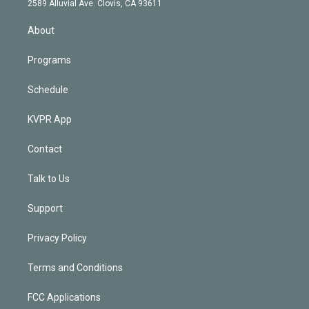
m
2589 Alluvial Ave. Clovis, CA 93611
i
n
About
Programs
Schedule
KVPR App
Contact
Talk to Us
Support
Privacy Policy
Terms and Conditions
FCC Applications