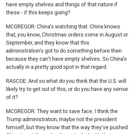
have empty shelves and things of that nature if
these - if this keeps going?
MCGREGOR: China's watching that. China knows
that, you know, Christmas orders come in August or
September, and they know that this
administration's got to do something before then
because they can't have empty shelves. So China's
actually in a pretty good spot in that regard.
RASCOE: And so what do you think that the U.S. will
likely try to get out of this, or do you have any sense
of it?
MCGREGOR: They want to save face. I think the
Trump administration, maybe not the president
himself, but they know that the way they've pushed