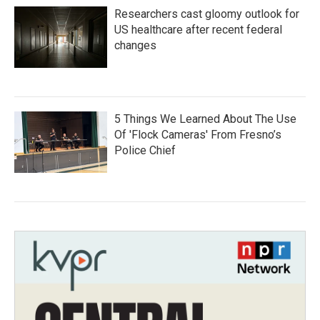
Researchers cast gloomy outlook for
US healthcare after recent federal
changes
5 Things We Learned About The Use
Of 'Flock Cameras' From Fresno’s
Police Chief