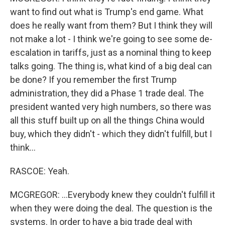
want to find out what is Trump's end game. What
does he really want from them? But I think they will
not make a lot - I think we're going to see some de-
escalation in tariffs, just as a nominal thing to keep
talks going. The thing is, what kind of a big deal can
be done? If you remember the first Trump
administration, they did a Phase 1 trade deal. The
president wanted very high numbers, so there was
all this stuff built up on all the things China would
buy, which they didn't - which they didn't fulfill, but I
think...
RASCOE: Yeah.
MCGREGOR: ...Everybody knew they couldn't fulfill it
when they were doing the deal. The question is the
systems. In order to have a big trade deal with