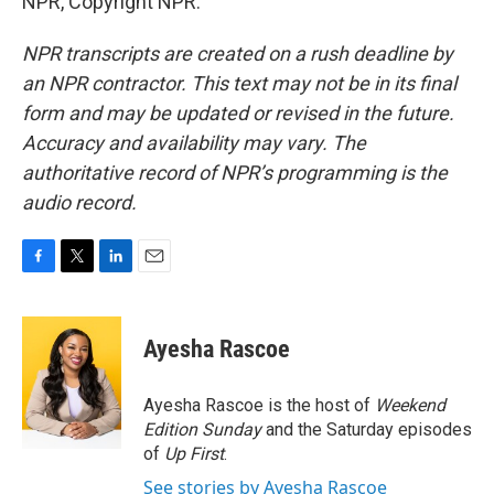
NPR, Copyright NPR.
NPR transcripts are created on a rush deadline by
an NPR contractor. This text may not be in its final
form and may be updated or revised in the future.
Accuracy and availability may vary. The
authoritative record of NPR’s programming is the
audio record.
F
T
L
E
a
w
i
m
c
i
n
a
e
t
k
i
Ayesha Rascoe
b
t
e
l
o
e
d
o
r
I
Ayesha Rascoe is the host of
Weekend
k
n
Edition Sunday
and the Saturday episodes
of
Up First
.
See stories by Ayesha Rascoe