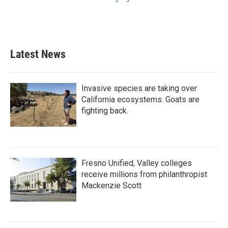
Latest News
Invasive species are taking over
California ecosystems. Goats are
fighting back.
Fresno Unified, Valley colleges
receive millions from philanthropist
Mackenzie Scott