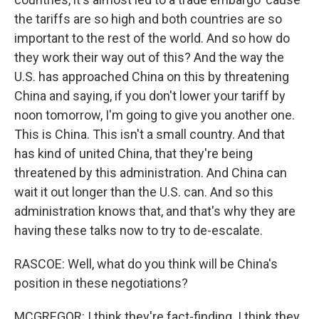
the tariffs are so high and both countries are so
important to the rest of the world. And so how do
they work their way out of this? And the way the
U.S. has approached China on this by threatening
China and saying, if you don't lower your tariff by
noon tomorrow, I'm going to give you another one.
This is China. This isn't a small country. And that
has kind of united China, that they're being
threatened by this administration. And China can
wait it out longer than the U.S. can. And so this
administration knows that, and that's why they are
having these talks now to try to de-escalate.
RASCOE: Well, what do you think will be China's
position in these negotiations?
MCGREGOR: I think they're fact-finding. I think they