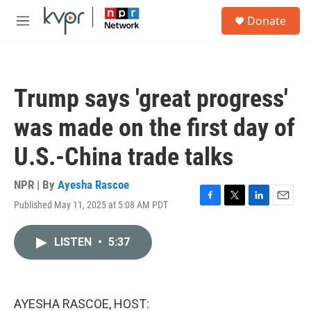
Skip to main content
S
Donate
e
M
a
e
r
n
c
u
h
Trump says 'great progress'
u
e
was made on the first day of
r
y
U.S.-China trade talks
NPR | By
Ayesha Rascoe
Published May 11, 2025 at 5:08 AM PDT
F
T
L
E
a
w
i
m
c
i
n
a
LISTEN
•
5:37
e
t
k
i
b
t
e
l
o
e
d
o
r
I
k
n
AYESHA RASCOE, HOST: