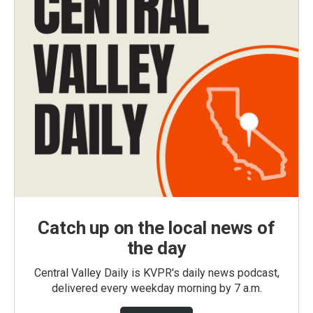
Catch up on the local news of
the day
Central Valley Daily is KVPR's daily news podcast,
delivered every weekday morning by 7 a.m.