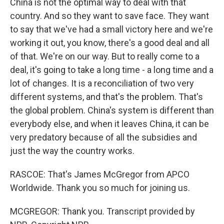
China is not the optimal way to deal with that
country. And so they want to save face. They want
to say that we've had a small victory here and we're
working it out, you know, there's a good deal and all
of that. We're on our way. But to really come to a
deal, it's going to take a long time - a long time and a
lot of changes. It is a reconciliation of two very
different systems, and that's the problem. That's
the global problem. China's system is different than
everybody else, and when it leaves China, it can be
very predatory because of all the subsidies and
just the way the country works.
RASCOE: That's James McGregor from APCO
Worldwide. Thank you so much for joining us.
MCGREGOR: Thank you. Transcript provided by