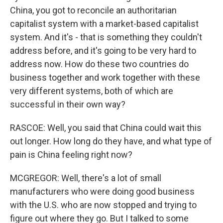
China, you got to reconcile an authoritarian
capitalist system with a market-based capitalist
system. And it's - that is something they couldn't
address before, and it's going to be very hard to
address now. How do these two countries do
business together and work together with these
very different systems, both of which are
successful in their own way?
RASCOE: Well, you said that China could wait this
out longer. How long do they have, and what type of
pain is China feeling right now?
MCGREGOR: Well, there's a lot of small
manufacturers who were doing good business
with the U.S. who are now stopped and trying to
figure out where they go. But I talked to some