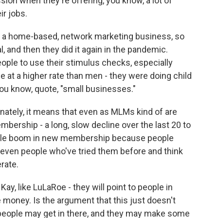
sion when they're offering, you know, a lot of
ir jobs.
 is a home-based, network marketing business, so
and then they did it again in the pandemic.
ople to use their stimulus checks, especially
t a higher rate than men - they were doing child
 you know, quote, "small businesses."
nately, it means that even as MLMs kind of are
mbership - a long, slow decline over the last 20 to
 little boom in new membership because people
even people who've tried them before and think
erate.
y, like LuLaRoe - they will point to people in
money. Is the argument that this just doesn't
people may get in there, and they may make some