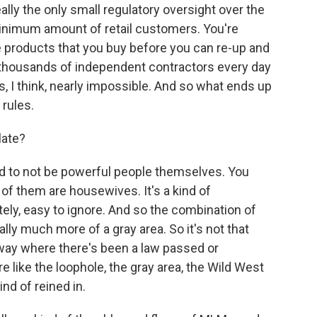
ally the only small regulatory oversight over the
inimum amount of retail customers. You're
e products that you buy before you can re-up and
thousands of independent contractors every day
s, I think, nearly impossible. And so what ends up
 rules.
late?
d to not be powerful people themselves. You
f them are housewives. It's a kind of
ately, easy to ignore. And so the combination of
ally much more of a gray area. So it's not that
a way where there's been a law passed or
e like the loophole, the gray area, the Wild West
ind of reined in.