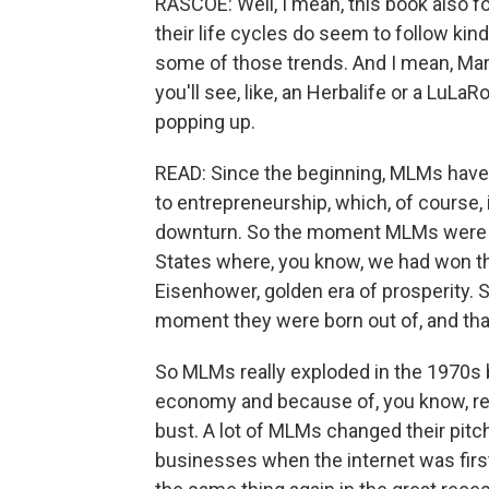
RASCOE: Well, I mean, this book also f
their life cycles do seem to follow kin
some of those trends. And I mean, Mary
you'll see, like, an Herbalife or a LuLaR
popping up.
READ: Since the beginning, MLMs have 
to entrepreneurship, which, of course, 
downturn. So the moment MLMs were i
States where, you know, we had won the
Eisenhower, golden era of prosperity. S
moment they were born out of, and that
So MLMs really exploded in the 1970s 
economy and because of, you know, r
bust. A lot of MLMs changed their pitch
businesses when the internet was firs