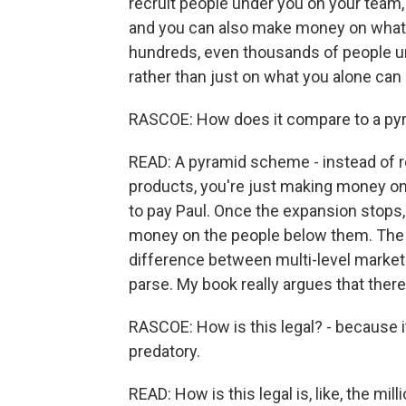
recruit people under you on your team, 
and you can also make money on what t
hundreds, even thousands of people un
rather than just on what you alone can b
RASCOE: How does it compare to a p
READ: A pyramid scheme - instead of r
products, you're just making money on
to pay Paul. Once the expansion stops, 
money on the people below them. The pe
difference between multi-level market
parse. My book really argues that there'
RASCOE: How is this legal? - because it
predatory.
READ: How is this legal is, like, the mi