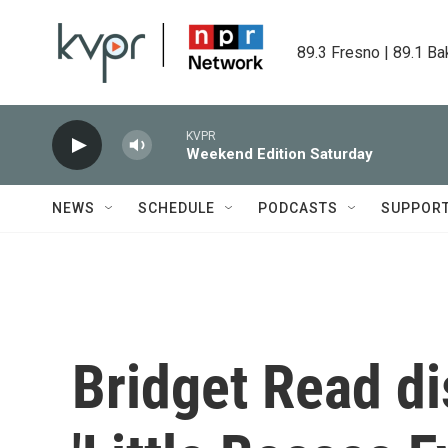
Skip to main content
89.3 Fresno | 89.1 Ba
KVPR
Weekend Edition Saturday
NEWS
SCHEDULE
PODCASTS
SUPPOR
Bridget Read d