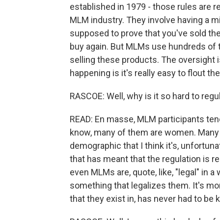
established in 1979 - those rules are re
MLM industry. They involve having a m
supposed to prove that you've sold th
buy again. But MLMs use hundreds of 
selling these products. The oversight i
happening is it's really easy to flout the
RASCOE: Well, why is it so hard to regu
READ: En masse, MLM participants ten
know, many of them are women. Many o
demographic that I think it's, unfortun
that has meant that the regulation is re
even MLMs are, quote, like, "legal" in 
something that legalizes them. It's mor
that they exist in, has never had to be k