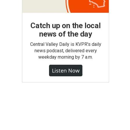
Catch up on the local
news of the day
Central Valley Daily is KVPR's daily
news podcast, delivered every
weekday morning by 7 a.m.
Listen Now