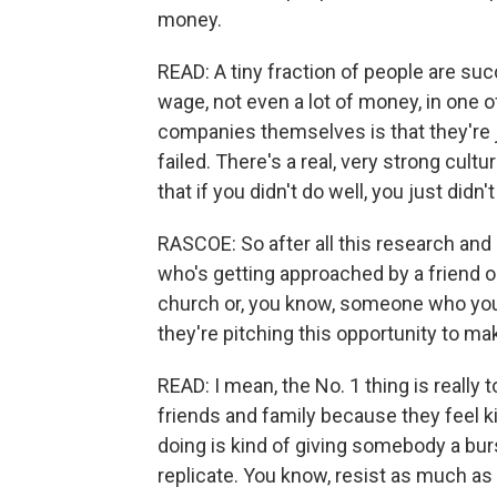
money.
READ: A tiny fraction of people are succ
wage, not even a lot of money, in one 
companies themselves is that they're ju
failed. There's a real, very strong cult
that if you didn't do well, you just didn
RASCOE: So after all this research and
who's getting approached by a friend or
church or, you know, someone who yo
they're pitching this opportunity to m
READ: I mean, the No. 1 thing is really t
friends and family because they feel kin
doing is kind of giving somebody a burst
replicate. You know, resist as much as