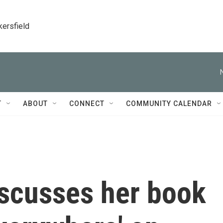
kersfield
T
ABOUT
CONNECT
COMMUNITY CALENDAR
iscusses her book