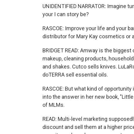
UNIDENTIFIED NARRATOR: Imagine turning
your I can story be?
RASCOE: Improve your life and your b
distributor for Mary Kay cosmetics or 
BRIDGET READ: Amway is the biggest on
makeup, cleaning products, household 
and shakes. Cutco sells knives. LuLaRo
doTERRA sell essential oils.
RASCOE: But what kind of opportunity i
into the answer in her new book, "Litt
of MLMs.
READ: Multi-level marketing supposedly
discount and sell them at a higher pric