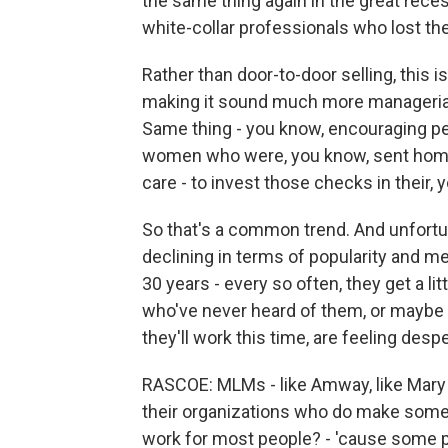
the same thing again in the great reces
white-collar professionals who lost the
Rather than door-to-door selling, this
making it sound much more managerial, 
Same thing - you know, encouraging pe
women who were, you know, sent home a
care - to invest those checks in their,
So that's a common trend. And unfortu
declining in terms of popularity and me
30 years - every so often, they get a
who've never heard of them, or maybe 
they'll work this time, are feeling desp
RASCOE: MLMs - like Amway, like Mary Ka
their organizations who do make some 
work for most people? - 'cause some 