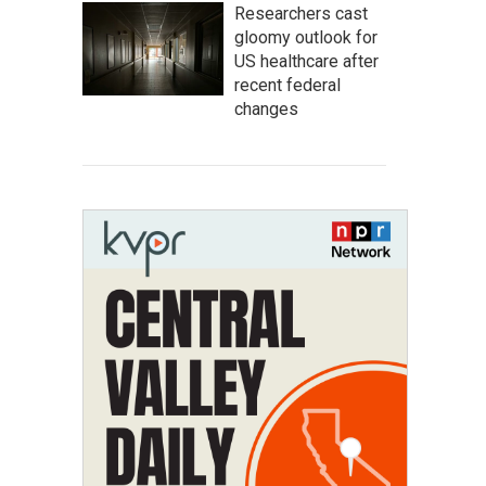
Researchers cast
gloomy outlook for
US healthcare after
recent federal
changes