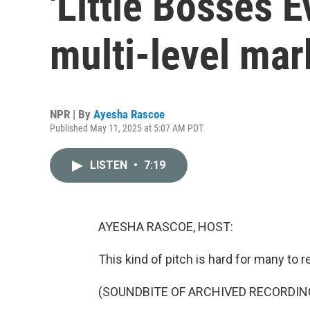
'Little Bosses 
multi-level mar
NPR | By
Ayesha Rascoe
Published May 11, 2025 at 5:07 AM PDT
LISTEN
•
7:19
AYESHA RASCOE, HOST:
This kind of pitch is hard for many to re
(SOUNDBITE OF ARCHIVED RECORDIN