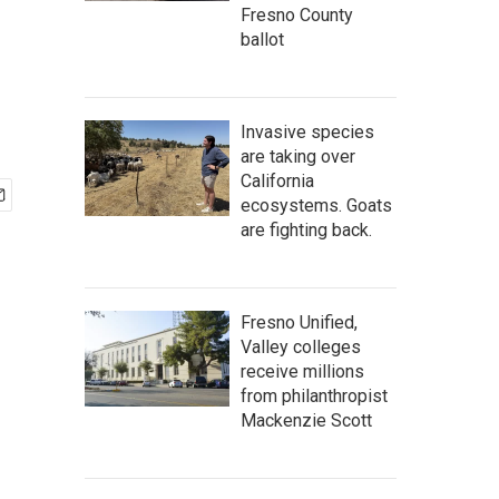
Fresno County
ballot
Invasive species
are taking over
California
ecosystems. Goats
are fighting back.
Fresno Unified,
Valley colleges
receive millions
from philanthropist
Mackenzie Scott