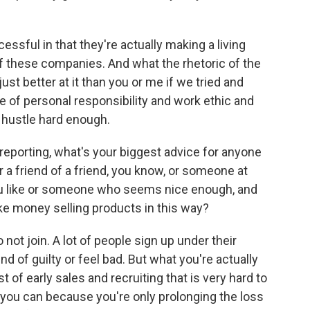
essful in that they're actually making a living
of these companies. And what the rhetoric of the
st better at it than you or me if we tried and
ure of personal responsibility and work ethic and
't hustle hard enough.
 reporting, what's your biggest advice for anyone
 a friend of a friend, you know, or someone at
u like or someone who seems nice enough, and
ake money selling products in this way?
o not join. A lot of people sign up under their
d of guilty or feel bad. But what you're actually
 of early sales and recruiting that is very hard to
 you can because you're only prolonging the loss