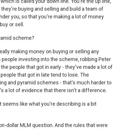
which is called your down line. You're the up line,
hey're buying and selling and build a team of
der you, so that you're making a lot of money
uy or sell.
yramid scheme?
eally making money on buying or selling any
 people investing into the scheme, robbing Peter
the people that got in early - they've made a lot of
ople that got in late tend to lose. The
ing and pyramid schemes - that's much harder to
s a lot of evidence that there isn't a difference.
 seems like what you're describing is a bit
llion-dollar MLM question. And the rules that were