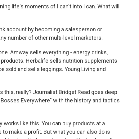
 life's moments of I can't into I can. What will
ank account by becoming a salesperson or
any number of other multi-level marketers.
e. Amway sells everything - energy drinks,
products. Herbalife sells nutrition supplements
e sold and sells leggings. Young Living and
s this, really? Journalist Bridget Read goes deep
le Bosses Everywhere" with the history and tactics
 works like this. You can buy products at a
e to make a profit. But what you can also do is