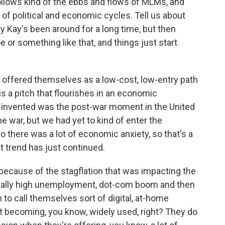
ollows kind of the ebbs and flows of MLMs, and
d of political and economic cycles. Tell us about
 Kay's been around for a long time, but then
oe or something like that, and things just start
offered themselves as a low-cost, low-entry path
is a pitch that flourishes in an economic
nvented was the post-war moment in the United
 war, but we had yet to kind of enter the
o there was a lot of economic anxiety, so that's a
 trend has just continued.
because of the stagflation that was impacting the
eally high unemployment, dot-com boom and then
 to call themselves sort of digital, at-home
t becoming, you know, widely used, right? They do