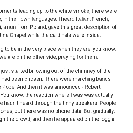
oments leading up to the white smoke, there were
, in their own languages. I heard Italian, French,
, a nun from Poland, gave this great description of
stine Chapel while the cardinals were inside.
 to be in the very place when they are, you know,
 we are on the other side, praying for them.
st started billowing out of the chimney of the
e had been chosen. There were marching bands
 the Pope. And then it was announced - Robert
. You know, the reaction where I was was actually
ple hadn't heard through the tinny speakers. People
phones, but there was no phone data. But gradually,
gh the crowd, and then he appeared on the loggia