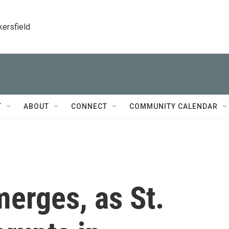
kersfield
T
ABOUT
CONNECT
COMMUNITY CALENDAR
erges, as St.