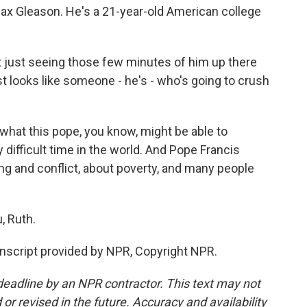
 Max Gleason. He's a 21-year-old American college
t just seeing those few minutes of him up there
st looks like someone - he's - who's going to crush
hat this pope, you know, might be able to
y difficult time in the world. And Pope Francis
g and conflict, about poverty, and many people
, Ruth.
nscript provided by NPR, Copyright NPR.
deadline by an NPR contractor. This text may not
or revised in the future. Accuracy and availability