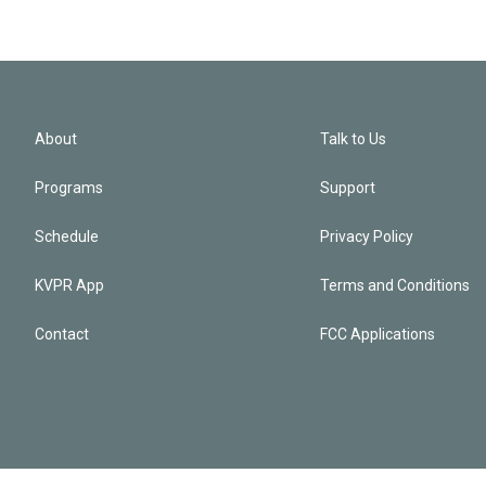
About
Talk to Us
Programs
Support
Schedule
Privacy Policy
KVPR App
Terms and Conditions
Contact
FCC Applications