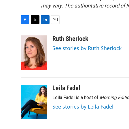
may vary. The authoritative record of 
F
T
L
E
a
w
i
m
c
i
n
a
Ruth Sherlock
e
t
k
i
See stories by Ruth Sherlock
b
t
e
l
o
e
d
o
r
I
k
n
Leila Fadel
Leila Fadel is a host of
Morning Editi
See stories by Leila Fadel