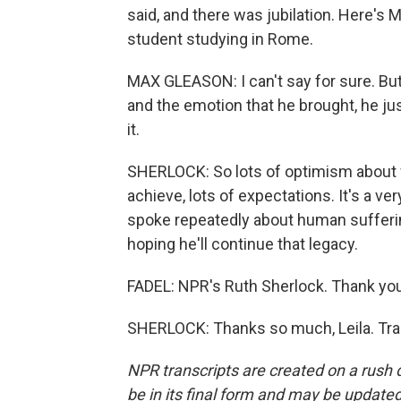
said, and there was jubilation. Here's
student studying in Rome.
MAX GLEASON: I can't say for sure. Bu
and the emotion that he brought, he ju
it.
SHERLOCK: So lots of optimism about w
achieve, lots of expectations. It's a ver
spoke repeatedly about human sufferin
hoping he'll continue that legacy.
FADEL: NPR's Ruth Sherlock. Thank you
SHERLOCK: Thanks so much, Leila. Tra
NPR transcripts are created on a rush 
be in its final form and may be updated 