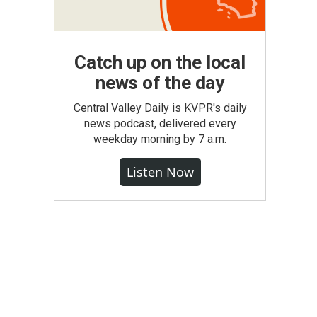
Catch up on the local
news of the day
Central Valley Daily is KVPR's daily
news podcast, delivered every
weekday morning by 7 a.m.
Listen Now