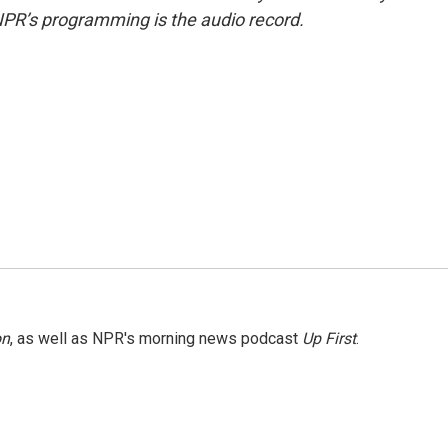
NPR’s programming is the audio record.
on
, as well as NPR's morning news podcast
Up First
.