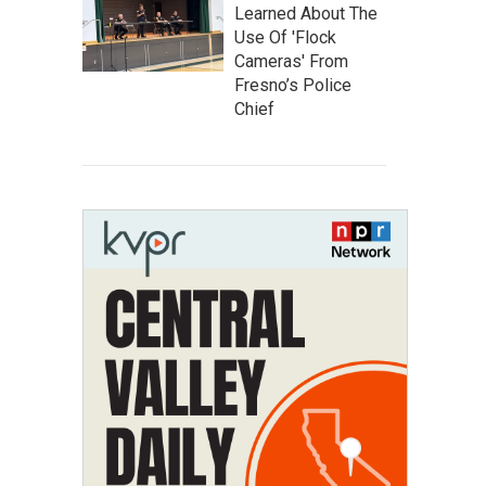
Learned About The
Use Of 'Flock
Cameras' From
Fresno’s Police
Chief