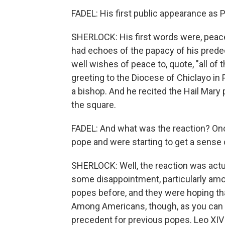
FADEL: His first public appearance as
SHERLOCK: His first words were, peace 
had echoes of the papacy of his predec
well wishes of peace to, quote, "all of t
greeting to the Diocese of Chiclayo in
a bishop. And he recited the Hail Mary
the square.
FADEL: And what was the reaction? Onc
pope and were starting to get a sense 
SHERLOCK: Well, the reaction was actu
some disappointment, particularly amon
popes before, and they were hoping tha
Among Americans, though, as you can i
precedent for previous popes. Leo XIV 