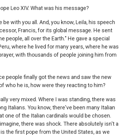
 Pope Leo XIV. What was his message?
be with you all. And, you know, Leila, his speech
essor, Francis, for its global message. He sent
he people, all over the Earth." He gave a special
 Peru, where he lived for many years, where he was
 prayer, with thousands of people joining him from
e people finally got the news and saw the new
of who he is, how were they reacting to him?
ally very mixed. Where I was standing, there was
g Italians. You know, there've been many Italian
t one of the Italian cardinals would be chosen.
magine, there was shock. There absolutely isn't a
is the first pope from the United States, as we