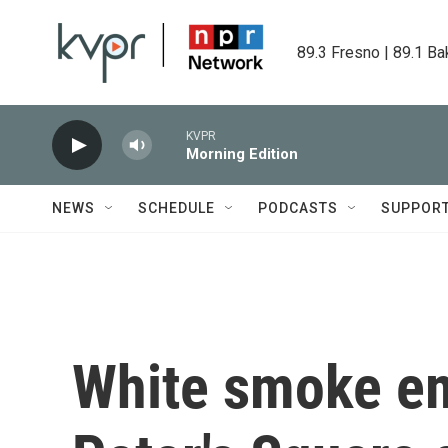
Skip to main content
89.3 Fresno | 89.1 Ba
KVPR
Morning Edition
NEWS
SCHEDULE
PODCASTS
SUPPOR
White smoke em