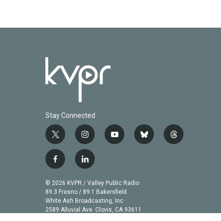
Stay Connected
t
i
y
b
t
w
n
o
l
h
i
s
u
u
r
f
l
t
t
t
e
e
a
i
t
a
u
s
a
c
n
© 2026 KVPR / Valley Public Radio
e
g
b
k
d
e
k
89.3 Fresno / 89.1 Bakersfield
r
r
e
y
s
b
e
White Ash Broadcasting, Inc
a
2589 Alluvial Ave. Clovis, CA 93611
o
d
m