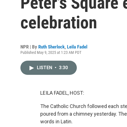
Peter's Square 
celebration
NPR | By
Ruth Sherlock
,
Leila Fadel
Published May 9, 2025 at 1:23 AM PDT
LISTEN
•
3:30
LEILA FADEL, HOST:
The Catholic Church followed each step
poured from a chimney yesterday. Then
words in Latin.