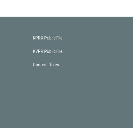
KPRX Public File
KVPR Public File
Contest Rules