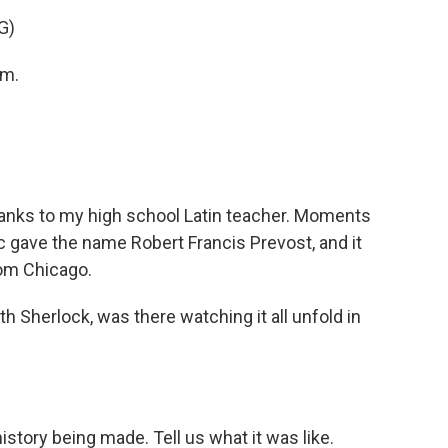
G)
am.
nks to my high school Latin teacher. Moments
ric gave the name Robert Francis Prevost, and it
rom Chicago.
Sherlock, was there watching it all unfold in
istory being made. Tell us what it was like.