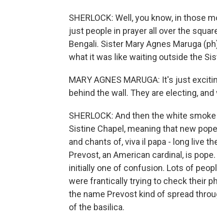
SHERLOCK: Well, you know, in those m
just people in prayer all over the square
Bengali. Sister Mary Agnes Maruga (ph)
what it was like waiting outside the Si
MARY AGNES MARUGA: It's just exciting
behind the wall. They are electing, and
SHERLOCK: And then the white smoke ju
Sistine Chapel, meaning that new pop
and chants of, viva il papa - long live
Prevost, an American cardinal, is pope
initially one of confusion. Lots of peo
were frantically trying to check their 
the name Prevost kind of spread throu
of the basilica.