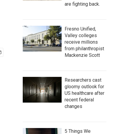
are fighting back.
Fresno Unified,
Valley colleges
receive millions
from philanthropist
Mackenzie Scott
Researchers cast
gloomy outlook for
US healthcare after
recent federal
changes
5 Things We