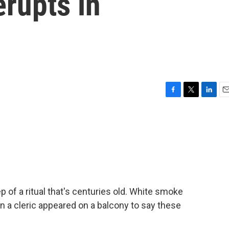
erupts in
F
T
L
E
a
w
i
m
c
i
n
a
e
t
k
i
b
t
e
l
o
e
d
o
r
I
k
n
 of a ritual that's centuries old. White smoke
 a cleric appeared on a balcony to say these