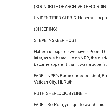
(SOUNDBITE OF ARCHIVED RECORDIN
UNIDENTIFIED CLERIC: Habemus pap
(CHEERING)
STEVE INSKEEP, HOST:
Habemus papam - we have a Pope. Tha
later, as we heard live on NPR, the cle
became apparent that it was a pope f
FADEL: NPR's Rome correspondent, Ruth 
Vatican City. Hi, Ruth.
RUTH SHERLOCK, BYLINE: Hi.
FADEL: So, Ruth, you got to watch this h