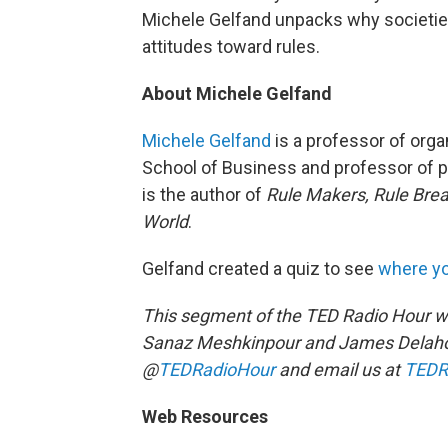
Michele Gelfand unpacks why societies 
attitudes toward rules.
About Michele Gelfand
Michele Gelfand
is a professor of orga
School of Business and professor of p
is the author of
Rule Makers, Rule Brea
World
.
Gelfand created a quiz to see
where yo
This segment of the TED Radio Hour w
Sanaz Meshkinpour and James Delaho
@
TEDRadioHour
and email us at
TEDR
Web Resources