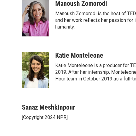
c
i
n
a
Manoush Zomorodi
e
t
k
i
Manoush Zomorodi is the host of TED R
b
t
e
l
o
e
d
and her work reflects her passion for
o
r
I
humanity.
k
n
Katie Monteleone
Katie Monteleone is a producer for TED
2019. After her internship, Monteleone
Hour team in October 2019 as a full-t
Sanaz Meshkinpour
[Copyright 2024 NPR]