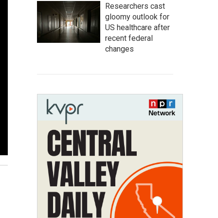
Researchers cast
gloomy outlook for
US healthcare after
recent federal
changes