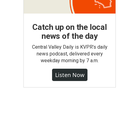
Catch up on the local
news of the day
Central Valley Daily is KVPR's daily
news podcast, delivered every
weekday morning by 7 a.m.
Listen Now