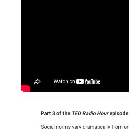
Part 3 of the
TED Radio Hour
episod
Social norms vary dramatically from o