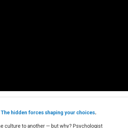
e
The hidden forces shaping your choices
.
ne culture to another — but why? Psychologist