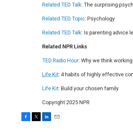
Related TED Talk
: The surprising psych
Related TED Topic
: Psychology
Related TED Talk
: Is parenting advice 
Related NPR Links
TED Radio Hour
: Why we think workin
Life Kit
: 4 habits of highly effective 
Life Kit
: Build your chosen family
Copyright 2025 NPR
F
T
L
E
a
w
i
m