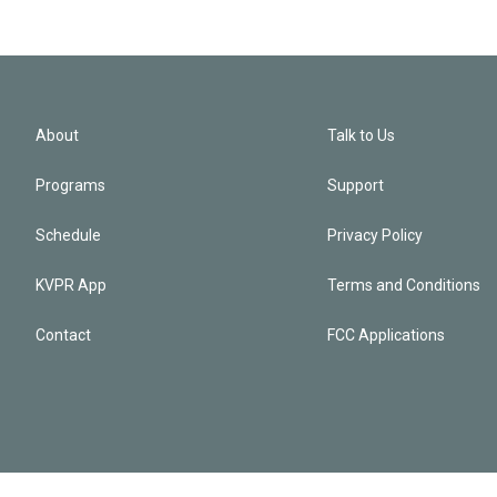
About
Talk to Us
Programs
Support
Schedule
Privacy Policy
KVPR App
Terms and Conditions
Contact
FCC Applications