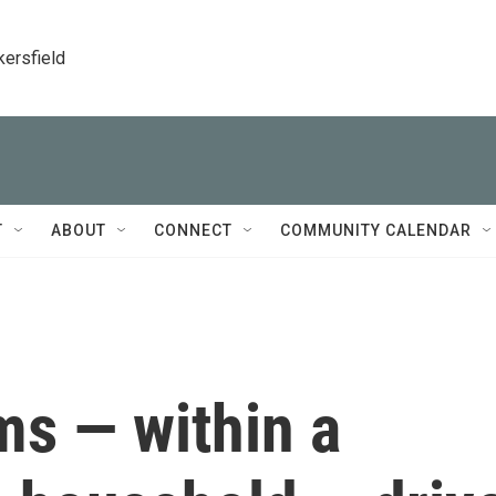
kersfield
T
ABOUT
CONNECT
COMMUNITY CALENDAR
ms — within a