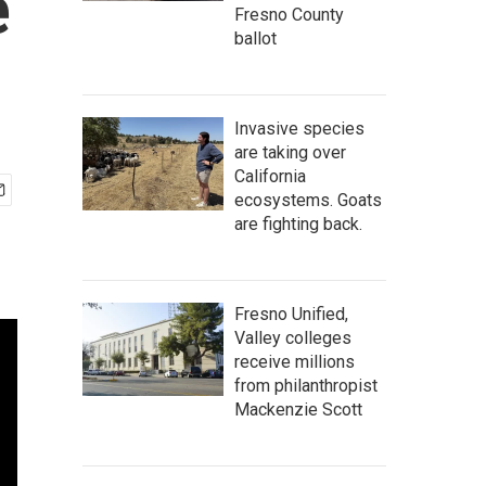
e
Fresno County
ballot
Invasive species
are taking over
California
ecosystems. Goats
are fighting back.
Fresno Unified,
Valley colleges
receive millions
from philanthropist
Mackenzie Scott