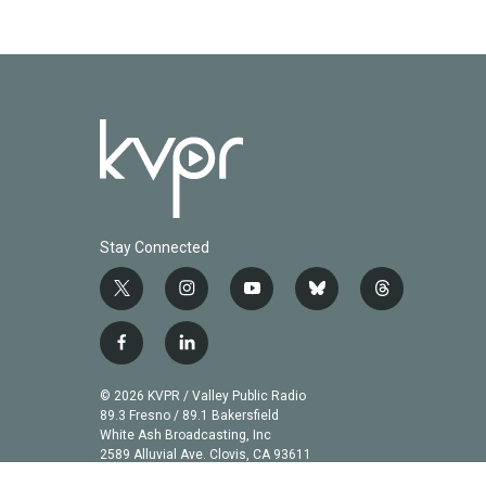
Stay Connected
t
i
y
b
t
w
n
o
l
h
i
s
u
u
r
f
l
t
t
t
e
e
a
i
t
a
u
s
a
c
n
© 2026 KVPR / Valley Public Radio
e
g
b
k
d
e
k
89.3 Fresno / 89.1 Bakersfield
r
r
e
y
s
b
e
White Ash Broadcasting, Inc
a
2589 Alluvial Ave. Clovis, CA 93611
o
d
m
o
i