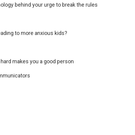
ology behind your urge to break the rules
leading to more anxious kids?
g hard makes you a good person
communicators