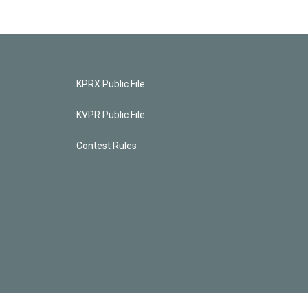
KPRX Public File
KVPR Public File
Contest Rules