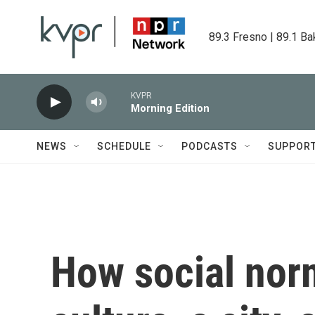
Skip to main content
89.3 Fresno | 89.1 Ba
KVPR
Morning Edition
NEWS
SCHEDULE
PODCASTS
SUPPOR
How social nor