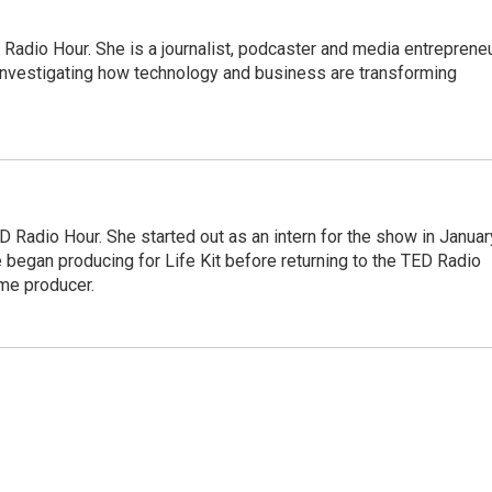
adio Hour. She is a journalist, podcaster and media entrepreneu
 investigating how technology and business are transforming
 Radio Hour. She started out as an intern for the show in Januar
 began producing for Life Kit before returning to the TED Radio
ime producer.