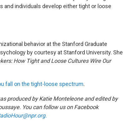
and individuals develop either tight or loose
nizational behavior at the Stanford Graduate
sychology by courtesy at Stanford University. She
kers: How Tight and Loose Cultures Wire Our
u fall on the tight-loose spectrum
.
as produced by Katie Monteleone and edited by
ussaye. You can follow us on Facebook
adioHour@npr.org.