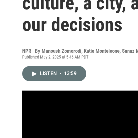
culture, a city,
our decisions
NPR | By
Manoush Zomorodi
,
Katie Monteleone
,
Sanaz 
Published May 2, 2025 at 5:46 AM PDT
LISTEN
•
13:59